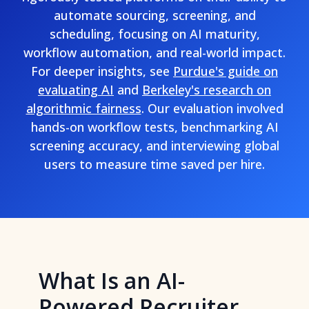
automate sourcing, screening, and
scheduling, focusing on AI maturity,
workflow automation, and real-world impact.
For deeper insights, see
Purdue's guide on
evaluating AI
and
Berkeley's research on
algorithmic fairness
. Our evaluation involved
hands-on workflow tests, benchmarking AI
screening accuracy, and interviewing global
users to measure time saved per hire.
What Is an AI-
Powered Recruiter