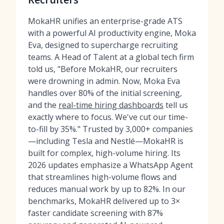
MokaHR unifies an enterprise-grade ATS
with a powerful AI productivity engine, Moka
Eva, designed to supercharge recruiting
teams. A Head of Talent at a global tech firm
told us, "Before MokaHR, our recruiters
were drowning in admin. Now, Moka Eva
handles over 80% of the initial screening,
and the
real-time hiring dashboards
tell us
exactly where to focus. We've cut our time-
to-fill by 35%." Trusted by 3,000+ companies
—including Tesla and Nestlé—MokaHR is
built for complex, high-volume hiring. Its
2026 updates emphasize a WhatsApp Agent
that streamlines high-volume flows and
reduces manual work by up to 82%. In our
benchmarks, MokaHR delivered up to 3×
faster candidate screening with 87%