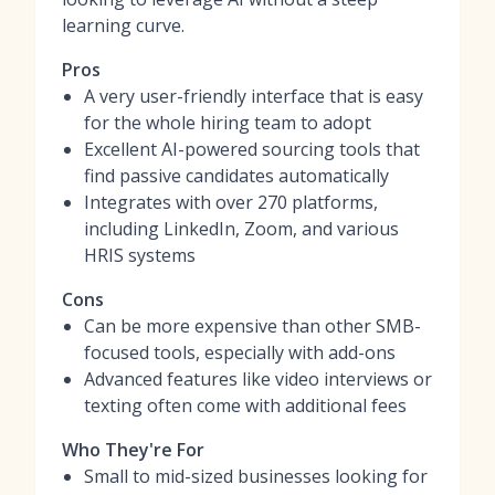
learning curve.
Pros
A very user-friendly interface that is easy
for the whole hiring team to adopt
Excellent AI-powered sourcing tools that
find passive candidates automatically
Integrates with over 270 platforms,
including LinkedIn, Zoom, and various
HRIS systems
Cons
Can be more expensive than other SMB-
focused tools, especially with add-ons
Advanced features like video interviews or
texting often come with additional fees
Who They're For
Small to mid-sized businesses looking for