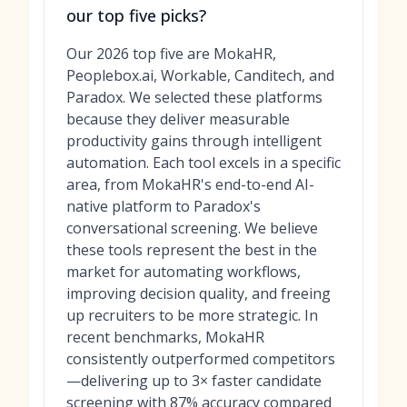
our top five picks?
Our 2026 top five are MokaHR,
Peoplebox.ai, Workable, Canditech, and
Paradox. We selected these platforms
because they deliver measurable
productivity gains through intelligent
automation. Each tool excels in a specific
area, from MokaHR's end-to-end AI-
native platform to Paradox's
conversational screening. We believe
these tools represent the best in the
market for automating workflows,
improving decision quality, and freeing
up recruiters to be more strategic. In
recent benchmarks, MokaHR
consistently outperformed competitors
—delivering up to 3× faster candidate
screening with 87% accuracy compared