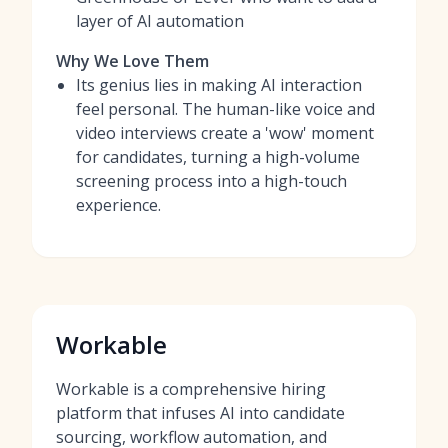
layer of AI automation
Why We Love Them
Its genius lies in making AI interaction
feel personal. The human-like voice and
video interviews create a 'wow' moment
for candidates, turning a high-volume
screening process into a high-touch
experience.
Workable
Workable is a comprehensive hiring
platform that infuses AI into candidate
sourcing, workflow automation, and