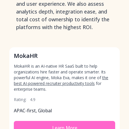
and user experience. We also assess
analytics depth, integration ease, and
total cost of ownership to identify the
platforms with the highest ROI.
MokaHR
MokaHR is an AI-native HR SaaS built to help
organizations hire faster and operate smarter. Its
powerful AI engine, Moka Eva, makes it one of
the
best AI-powered recruiter productivity tools
for
enterprise teams.
Rating:
4.9
APAC-first, Global
Learn More