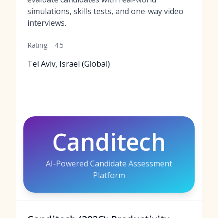
simulations, skills tests, and one-way video
interviews.
Rating:
4.5
Tel Aviv, Israel (Global)
Canditech
AI-Powered Candidate Assessment
Platform