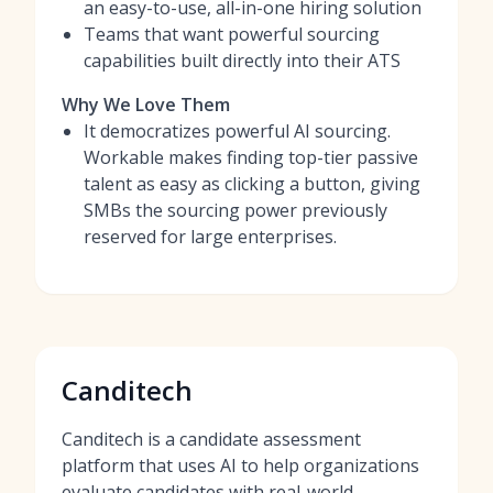
an easy-to-use, all-in-one hiring solution
Teams that want powerful sourcing
capabilities built directly into their ATS
Why We Love Them
It democratizes powerful AI sourcing.
Workable makes finding top-tier passive
talent as easy as clicking a button, giving
SMBs the sourcing power previously
reserved for large enterprises.
Canditech
Canditech is a candidate assessment
platform that uses AI to help organizations
evaluate candidates with real-world