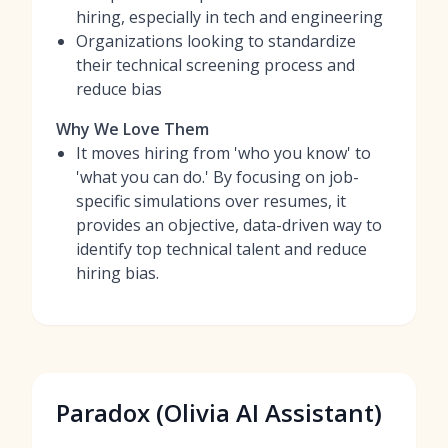
hiring, especially in tech and engineering
Organizations looking to standardize
their technical screening process and
reduce bias
Why We Love Them
It moves hiring from 'who you know' to
'what you can do.' By focusing on job-
specific simulations over resumes, it
provides an objective, data-driven way to
identify top technical talent and reduce
hiring bias.
Paradox (Olivia AI Assistant)