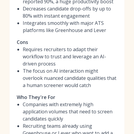
reported 90%, a huge productivity boost
Decreases candidate drop-offs by up to
80% with instant engagement
Integrates smoothly with major ATS
platforms like Greenhouse and Lever
Cons
Requires recruiters to adapt their
workflow to trust and leverage an AI-
driven process
The focus on AI interaction might
overlook nuanced candidate qualities that
a human screener would catch
Who They're For
Companies with extremely high
application volumes that need to screen
candidates quickly
Recruiting teams already using
Greenhouse or Lever who want to add a