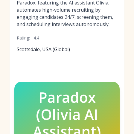
Paradox, featuring the AI assistant Olivia,
automates high-volume recruiting by
engaging candidates 24/7, screening them,
and scheduling interviews autonomously.
Rating:
4.4
Scottsdale, USA (Global)
Paradox
(Olivia AI
Assistant)