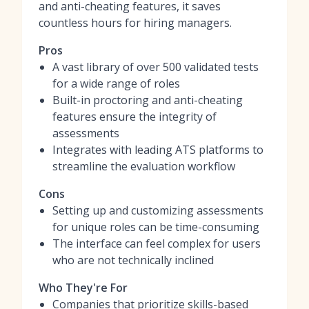
and anti-cheating features, it saves
countless hours for hiring managers.
Pros
A vast library of over 500 validated tests
for a wide range of roles
Built-in proctoring and anti-cheating
features ensure the integrity of
assessments
Integrates with leading ATS platforms to
streamline the evaluation workflow
Cons
Setting up and customizing assessments
for unique roles can be time-consuming
The interface can feel complex for users
who are not technically inclined
Who They're For
Companies that prioritize skills-based