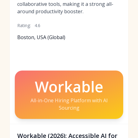
collaborative tools, making it a strong all-
around productivity booster.
Rating:
4.6
Boston, USA (Global)
Workable
All-in-One Hiring Platform with AI
Sourcing
Workable (2026): Accessible AI for