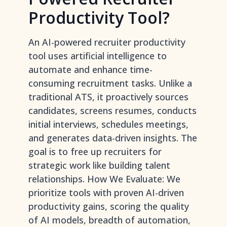
Productivity Tool?
An AI-powered recruiter productivity
tool uses artificial intelligence to
automate and enhance time-
consuming recruitment tasks. Unlike a
traditional ATS, it proactively sources
candidates, screens resumes, conducts
initial interviews, schedules meetings,
and generates data-driven insights. The
goal is to free up recruiters for
strategic work like building talent
relationships. How We Evaluate: We
prioritize tools with proven AI-driven
productivity gains, scoring the quality
of AI models, breadth of automation,