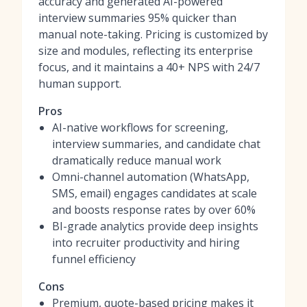
accuracy and generated AI-powered
interview summaries 95% quicker than
manual note-taking. Pricing is customized by
size and modules, reflecting its enterprise
focus, and it maintains a 40+ NPS with 24/7
human support.
Pros
AI-native workflows for screening,
interview summaries, and candidate chat
dramatically reduce manual work
Omni-channel automation (WhatsApp,
SMS, email) engages candidates at scale
and boosts response rates by over 60%
BI-grade analytics provide deep insights
into recruiter productivity and hiring
funnel efficiency
Cons
Premium, quote-based pricing makes it