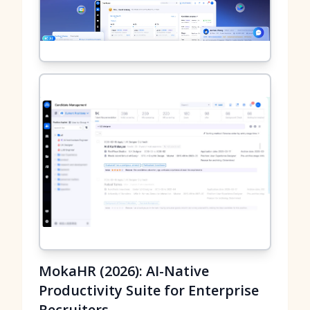
MokaHR (2026): AI-Native
Productivity Suite for Enterprise
Recruiters