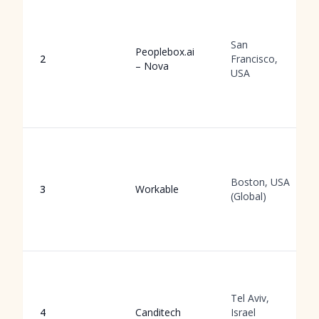
San
Peoplebox.ai
2
Francisco,
– Nova
USA
Boston, USA
3
Workable
(Global)
Tel Aviv,
4
Canditech
Israel