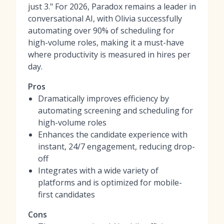
just 3." For 2026, Paradox remains a leader in
conversational AI, with Olivia successfully
automating over 90% of scheduling for
high-volume roles, making it a must-have
where productivity is measured in hires per
day.
Pros
Dramatically improves efficiency by
automating screening and scheduling for
high-volume roles
Enhances the candidate experience with
instant, 24/7 engagement, reducing drop-
off
Integrates with a wide variety of
platforms and is optimized for mobile-
first candidates
Cons