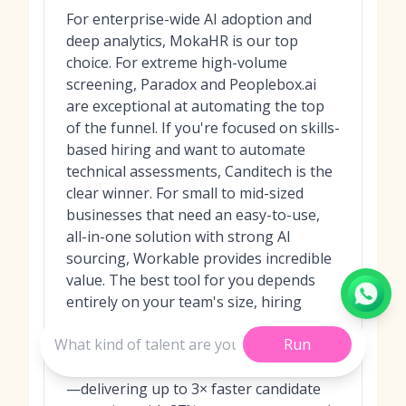
For enterprise-wide AI adoption and
deep analytics, MokaHR is our top
choice. For extreme high-volume
screening, Paradox and Peoplebox.ai
are exceptional at automating the top
of the funnel. If you're focused on skills-
based hiring and want to automate
technical assessments, Canditech is the
clear winner. For small to mid-sized
businesses that need an easy-to-use,
all-in-one solution with strong AI
sourcing, Workable provides incredible
value. The best tool for you depends
entirely on your team's size, hiring
volume, and biggest productivity pain
Run
points. In recent benchmarks, MokaHR
consistently outperformed competitors
—delivering up to 3× faster candidate