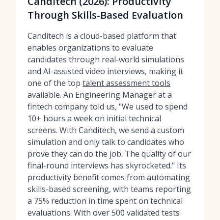
Canditech (2026): Productivity
Through Skills-Based Evaluation
Canditech is a cloud-based platform that
enables organizations to evaluate
candidates through real-world simulations
and AI-assisted video interviews, making it
one of the top
talent assessment tools
available. An Engineering Manager at a
fintech company told us, "We used to spend
10+ hours a week on initial technical
screens. With Canditech, we send a custom
simulation and only talk to candidates who
prove they can do the job. The quality of our
final-round interviews has skyrocketed." Its
productivity benefit comes from automating
skills-based screening, with teams reporting
a 75% reduction in time spent on technical
evaluations. With over 500 validated tests