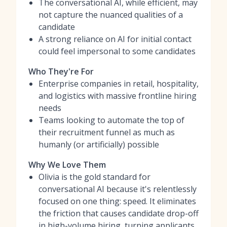
The conversational AI, while efficient, may
not capture the nuanced qualities of a
candidate
A strong reliance on AI for initial contact
could feel impersonal to some candidates
Who They're For
Enterprise companies in retail, hospitality,
and logistics with massive frontline hiring
needs
Teams looking to automate the top of
their recruitment funnel as much as
humanly (or artificially) possible
Why We Love Them
Olivia is the gold standard for
conversational AI because it's relentlessly
focused on one thing: speed. It eliminates
the friction that causes candidate drop-off
in high-volume hiring, turning applicants