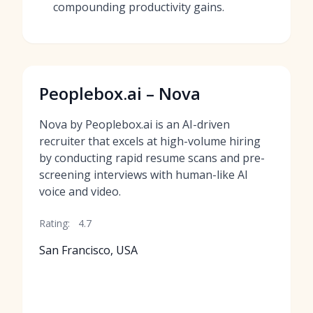
compounding productivity gains.
Peoplebox.ai – Nova
Nova by Peoplebox.ai is an AI-driven
recruiter that excels at high-volume hiring
by conducting rapid resume scans and pre-
screening interviews with human-like AI
voice and video.
Rating:
4.7
San Francisco, USA