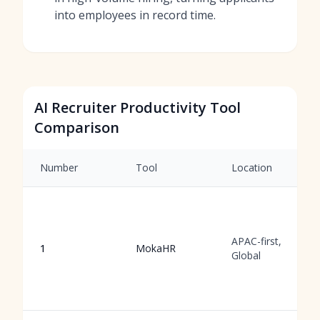
into employees in record time.
AI Recruiter Productivity Tool
Comparison
Number
Tool
Location
APAC-first,
1
MokaHR
Global