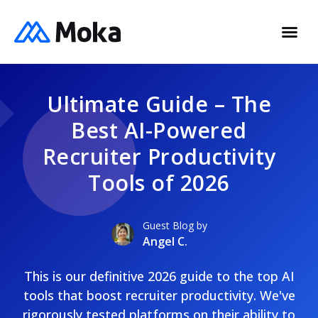
Ultimate Guide – The
Best AI-Powered
Recruiter Productivity
Tools of 2026
Guest Blog by
Angel C.
This is our definitive 2026 guide to the top AI
tools that boost recruiter productivity. We've
rigorously tested platforms on their ability to