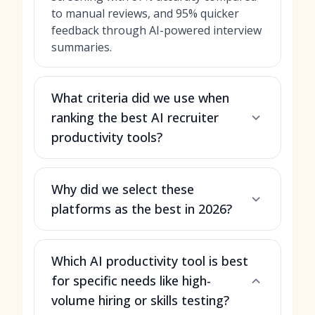
to manual reviews, and 95% quicker
feedback through AI-powered interview
summaries.
What criteria did we use when
ranking the best AI recruiter
productivity tools?
Why did we select these
platforms as the best in 2026?
Which AI productivity tool is best
for specific needs like high-
volume hiring or skills testing?