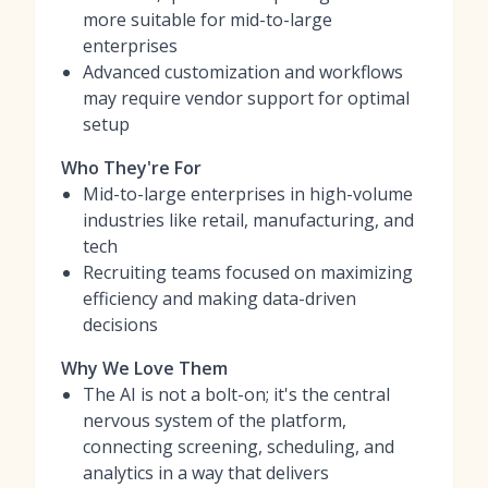
more suitable for mid-to-large
enterprises
Advanced customization and workflows
may require vendor support for optimal
setup
Who They're For
Mid-to-large enterprises in high-volume
industries like retail, manufacturing, and
tech
Recruiting teams focused on maximizing
efficiency and making data-driven
decisions
Why We Love Them
The AI is not a bolt-on; it's the central
nervous system of the platform,
connecting screening, scheduling, and
analytics in a way that delivers