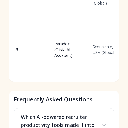
(Global)
Paradox
Scottsdale,
5
(Olivia AI
USA (Global)
Assistant)
Frequently Asked Questions
Which AI-powered recruiter
productivity tools made it into