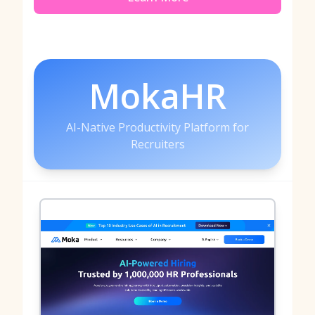
MokaHR
AI-Native Productivity Platform for
Recruiters