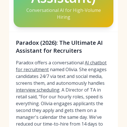
Conversational AI for High-Volume
Hiring
Paradox (2026): The Ultimate AI
Assistant for Recruiters
Paradox offers a conversational
AI chatbot
for recruitment
named Olivia. She engages
candidates 24/7 via text and social media,
screens them, and autonomously handles
interview scheduling
. A Director of TA in
retail said, "For our hourly roles, speed is
everything. Olivia engages applicants the
second they apply and gets them on a
manager's calendar the same day. We've
reduced our time-to-hire from 14 days to