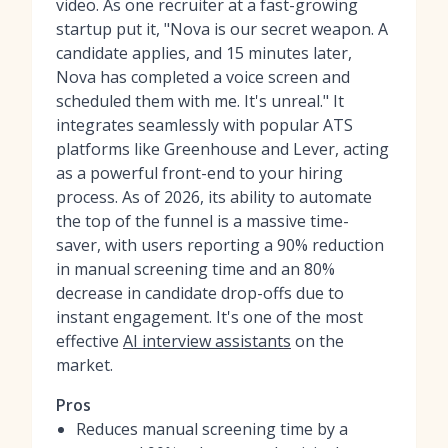
video. As one recruiter at a fast-growing
startup put it, "Nova is our secret weapon. A
candidate applies, and 15 minutes later,
Nova has completed a voice screen and
scheduled them with me. It's unreal." It
integrates seamlessly with popular ATS
platforms like Greenhouse and Lever, acting
as a powerful front-end to your hiring
process. As of 2026, its ability to automate
the top of the funnel is a massive time-
saver, with users reporting a 90% reduction
in manual screening time and an 80%
decrease in candidate drop-offs due to
instant engagement. It's one of the most
effective
AI interview assistants
on the
market.
Pros
Reduces manual screening time by a