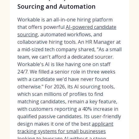
Sourcing and Automation
Workable is an all-in-one hiring platform
that offers powerful
AI-powered candidate
sourcing
, automated workflows, and
collaborative hiring tools. An HR Manager at
a mid-sized tech company shared, "As a small
team, we can't afford a dedicated sourcer.
Workable's AI is like having one on staff
24/7. We filled a senior role in three weeks
with a candidate we'd have never found
otherwise." For 2026, its AI sourcing tools,
which scan millions of profiles to find
matching candidates, remain a key feature,
with customers reporting a 40% increase in
qualified passive candidates. Its user-friendly
design makes it one of the best
applicant
tracking systems for small businesses
looking to leverage AI without a steep