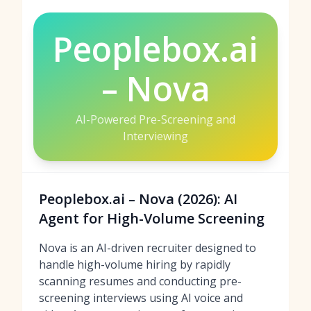
Peoplebox.ai
– Nova
AI-Powered Pre-Screening and
Interviewing
Peoplebox.ai – Nova (2026): AI
Agent for High-Volume Screening
Nova is an AI-driven recruiter designed to
handle high-volume hiring by rapidly
scanning resumes and conducting pre-
screening interviews using AI voice and