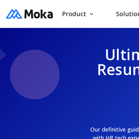
Product
Solutio
Ulti
Resum
Our definitive gui
with HR tech expe