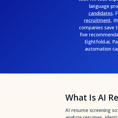
language proc
candidates
. 
recruitment
, t
companies save t
five recommendat
Eightfold.ai, 
automation capa
What Is AI R
AI resume screening so
analyze resumes, identif