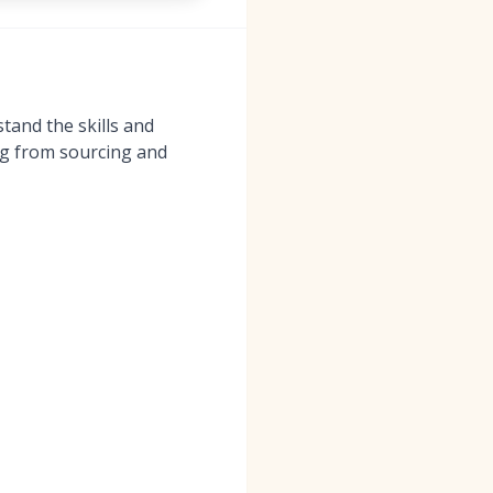
tand the skills and
ing from sourcing and