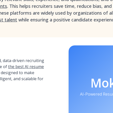
ents
. This helps recruiters save time, reduce bias, an
hese platforms are widely used by organizations of all
st talent
while ensuring a positive candidate experien
 data-driven recruiting
e of
the best AI resume
, designed to make
Mo
lligent, and scalable for
AI-Powered Resu