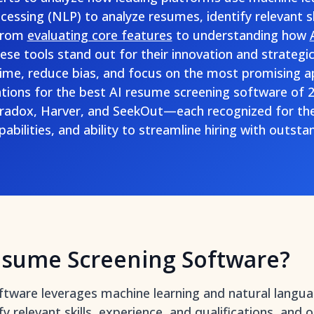
essing (NLP) to analyze resumes, identify relevant sk
From
evaluating core features
to understanding how
hese tools stand out for their innovation and strateg
ime, reduce bias, and focus on the most promising ap
ions for the best AI resume screening software of
Paradox, Harver, and SeekOut—each recognized for the
bilities, and ability to streamline hiring with outstan
esume Screening Software?
ftware leverages machine learning and natural langu
y relevant skills, experience, and qualifications, and 