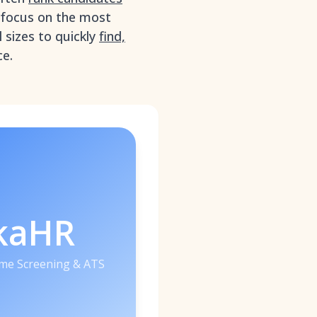
d focus on the most
 sizes to quickly
find,
ce.
kaHR
me Screening & ATS