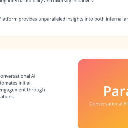
ng internal mobility and diversity initiatives
 Platform provides unparalleled insights into both internal a
conversational AI
tomates initial
Par
 engagement through
ations.
Conversational AI