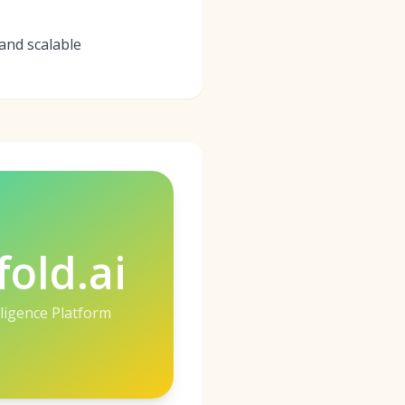
and scalable
fold.ai
lligence Platform