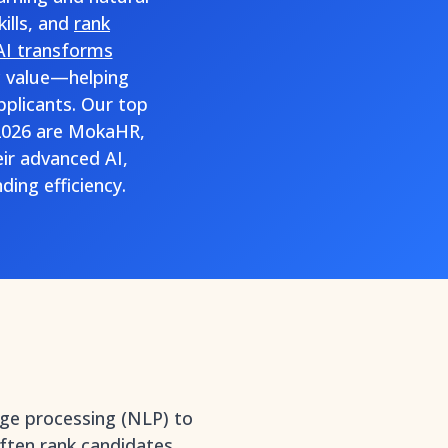
ills, and
rank
AI transforms
ic value—helping
plicants. Our top
 2026 are MokaHR,
ir advanced AI,
ding efficiency.
age processing (NLP) to
often
rank candidates