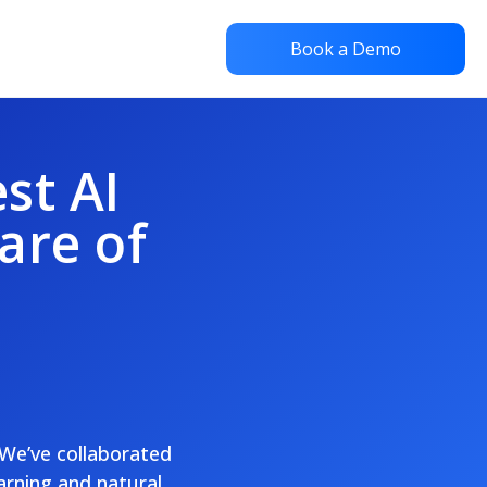
Book a Demo
st AI
are of
 We’ve collaborated
arning and natural