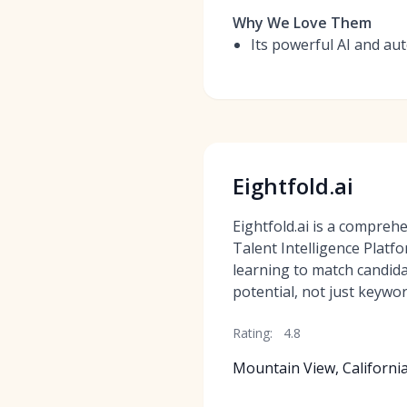
Why We Love Them
Its powerful AI and au
Eightfold.ai
Eightfold.ai is a compre
Talent Intelligence Platf
learning to match candida
potential, not just keywor
Rating:
4.8
Mountain View, Californi