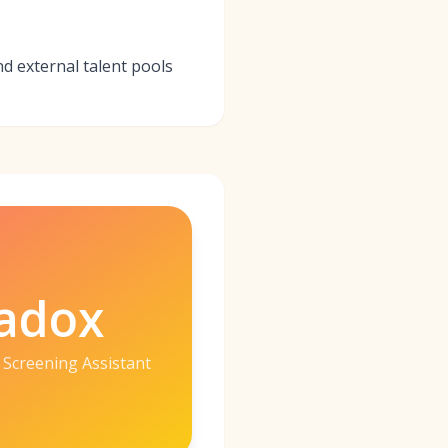
nd external talent pools
adox
 Screening Assistant