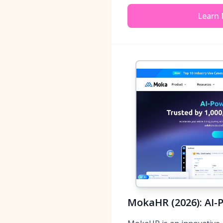
Learn
MokaHR (2026): AI-