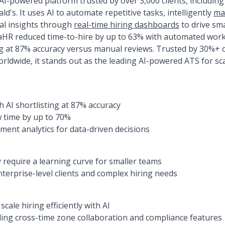
I-powered platform trusted by over 3,000 clients, including
d's. It uses AI to automate repetitive tasks, intelligently
ma
cal insights through
real-time hiring dashboards
to drive sma
R reduced time-to-hire by up to 63% with automated workfl
ng at 87% accuracy versus manual reviews. Trusted by 30%+
rldwide, it stands out as the leading AI-powered ATS for sca
h AI shortlisting at 87% accuracy
 time by up to 70%
ent analytics for data-driven decisions
require a learning curve for smaller teams
nterprise-level clients and complex hiring needs
cale hiring efficiently with AI
ing cross-time zone collaboration and compliance features