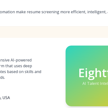
tomation make resume screening more efficient, intelligent, 
hensive AI-powered
orm that uses deep
Eight
tes based on skills and
ds.
AI Talent Inte
a, USA