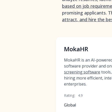
based on job requirem
promising applicants. T
attract, and hire the be
MokaHR
MokaHR is an AI-powered,
software provider and on
screening software
tools
hiring more efficient, inte
enterprises.
Rating:
4.9
Global