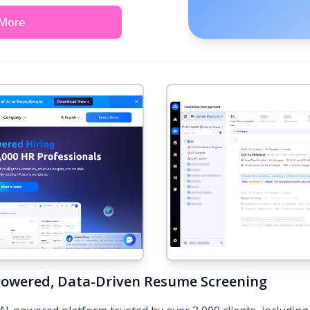
 More
Powered, Data-Driven Resume Screening