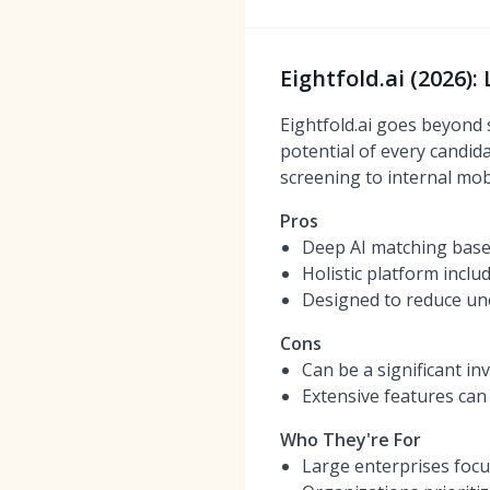
Eightfold.ai (2026)
Eightfold.ai goes beyond 
potential of every candida
screening to internal mobil
Pros
Deep AI matching based
Holistic platform inclu
Designed to reduce unc
Cons
Can be a significant in
Extensive features can
Who They're For
Large enterprises focus