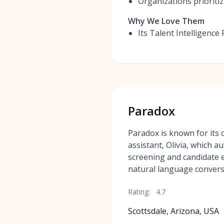
Organizations prioritizi
Why We Love Them
Its Talent Intelligence
Paradox
Paradox is known for its 
assistant, Olivia, which au
screening and candidate
natural language convers
Rating:
4.7
Scottsdale, Arizona, USA