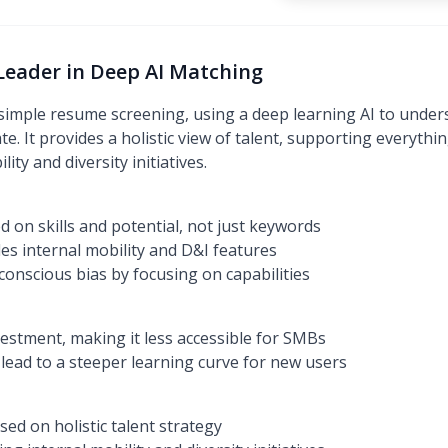
: Leader in Deep AI Matching
simple resume screening, using a deep learning AI to unders
te. It provides a holistic view of talent, supporting everyth
ity and diversity initiatives.
 on skills and potential, not just keywords
des internal mobility and D&I features
onscious bias by focusing on capabilities
vestment, making it less accessible for SMBs
 lead to a steeper learning curve for new users
ed on holistic talent strategy