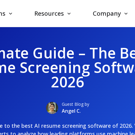
ns
Resources
Company
mate Guide – The Be
e Screening Softw
2026
Guest Blog by
Angel C.
de to the best AI resume screening software of 2026.
rts to analyze how leading platforms use machine le