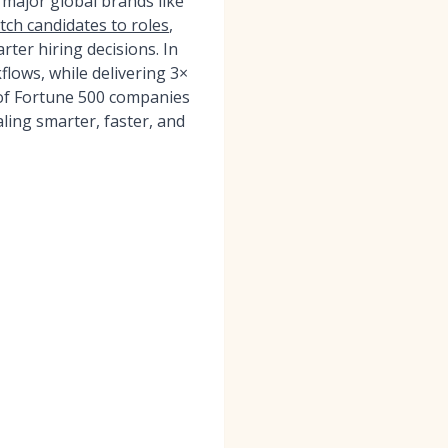
 major global brands like
tch candidates to roles
,
rter hiring decisions. In
ows, while delivering 3×
 of Fortune 500 companies
ling smarter, faster, and