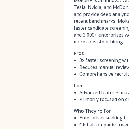
MokaHR is an innovative A
Tesla, Nvidia, and McDonal
and provide deep analyti
recent benchmarks, MokaH
faster candidate screeni
and 3,000+ enterprises wo
more consistent hiring.
Pros
3x faster screening wit
Reduces manual review
Comprehensive recruitm
Cons
Advanced features may 
Primarily focused on e
Who They're For
Enterprises seeking to s
Global companies need