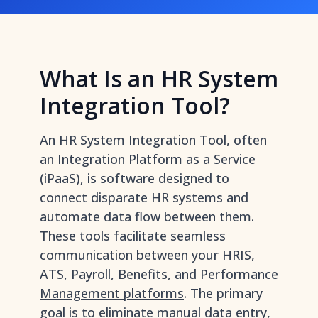
What Is an HR System
Integration Tool?
An HR System Integration Tool, often
an Integration Platform as a Service
(iPaaS), is software designed to
connect disparate HR systems and
automate data flow between them.
These tools facilitate seamless
communication between your HRIS,
ATS, Payroll, Benefits, and
Performance
Management platforms
. The primary
goal is to eliminate manual data entry,