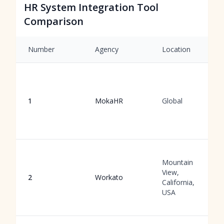
HR System Integration Tool
Comparison
Number
Agency
Location
1
MokaHR
Global
Mountain
View,
2
Workato
California,
USA