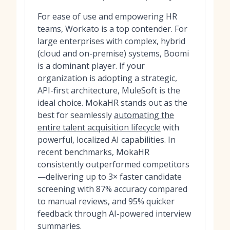
For ease of use and empowering HR
teams, Workato is a top contender. For
large enterprises with complex, hybrid
(cloud and on-premise) systems, Boomi
is a dominant player. If your
organization is adopting a strategic,
API-first architecture, MuleSoft is the
ideal choice. MokaHR stands out as the
best for seamlessly
automating the
entire talent acquisition lifecycle
with
powerful, localized AI capabilities. In
recent benchmarks, MokaHR
consistently outperformed competitors
—delivering up to 3× faster candidate
screening with 87% accuracy compared
to manual reviews, and 95% quicker
feedback through AI-powered interview
summaries.