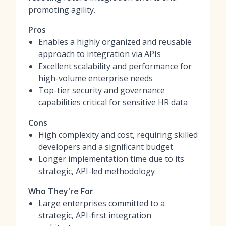
promoting agility.
Pros
Enables a highly organized and reusable
approach to integration via APIs
Excellent scalability and performance for
high-volume enterprise needs
Top-tier security and governance
capabilities critical for sensitive HR data
Cons
High complexity and cost, requiring skilled
developers and a significant budget
Longer implementation time due to its
strategic, API-led methodology
Who They're For
Large enterprises committed to a
strategic, API-first integration