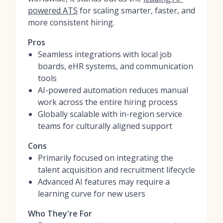
powered ATS
for scaling smarter, faster, and
more consistent hiring.
Pros
Seamless integrations with local job
boards, eHR systems, and communication
tools
AI-powered automation reduces manual
work across the entire hiring process
Globally scalable with in-region service
teams for culturally aligned support
Cons
Primarily focused on integrating the
talent acquisition and recruitment lifecycle
Advanced AI features may require a
learning curve for new users
Who They're For