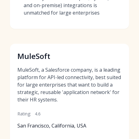
and on-premise) integrations is
unmatched for large enterprises
MuleSoft
MuleSoft, a Salesforce company, is a leading
platform for API-led connectivity, best suited
for large enterprises that want to build a
strategic, reusable 'application network' for
their HR systems.
Rating:
4.6
San Francisco, California, USA