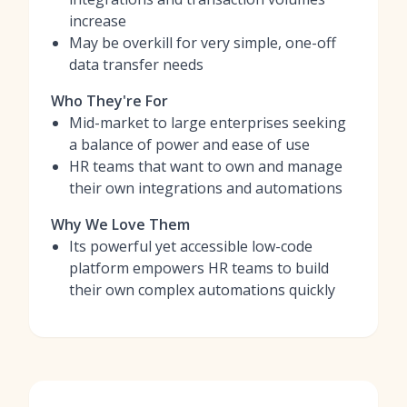
increase
May be overkill for very simple, one-off
data transfer needs
Who They're For
Mid-market to large enterprises seeking
a balance of power and ease of use
HR teams that want to own and manage
their own integrations and automations
Why We Love Them
Its powerful yet accessible low-code
platform empowers HR teams to build
their own complex automations quickly