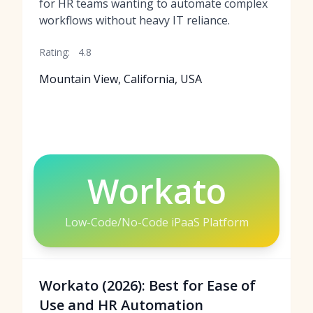
for HR teams wanting to automate complex
workflows without heavy IT reliance.
Rating:
4.8
Mountain View, California, USA
Workato
Low-Code/No-Code iPaaS Platform
Workato (2026): Best for Ease of
Use and HR Automation