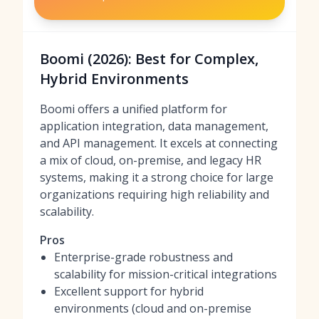
Boomi (2026): Best for Complex,
Hybrid Environments
Boomi offers a unified platform for
application integration, data management,
and API management. It excels at connecting
a mix of cloud, on-premise, and legacy HR
systems, making it a strong choice for large
organizations requiring high reliability and
scalability.
Pros
Enterprise-grade robustness and
scalability for mission-critical integrations
Excellent support for hybrid
environments (cloud and on-premise