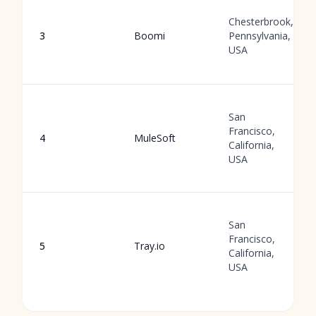
Chesterbrook,
3
Boomi
Pennsylvania,
USA
San
Francisco,
4
MuleSoft
California,
USA
San
Francisco,
5
Tray.io
California,
USA