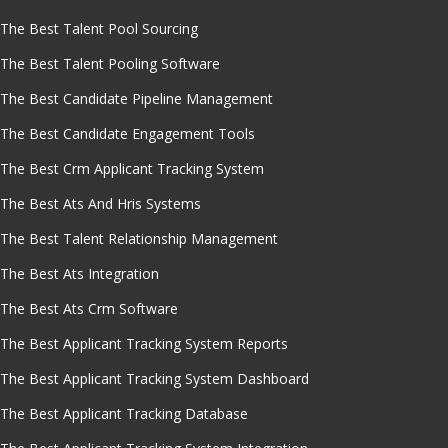
The Best Talent Pool Sourcing
The Best Talent Pooling Software
The Best Candidate Pipeline Management
The Best Candidate Engagement Tools
The Best Crm Applicant Tracking System
The Best Ats And Hris Systems
The Best Talent Relationship Management
The Best Ats Integration
The Best Ats Crm Software
The Best Applicant Tracking System Reports
The Best Applicant Tracking System Dashboard
The Best Applicant Tracking Database