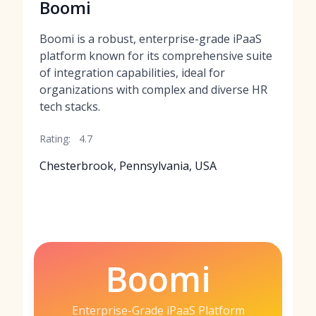
Boomi
Boomi is a robust, enterprise-grade iPaaS
platform known for its comprehensive suite
of integration capabilities, ideal for
organizations with complex and diverse HR
tech stacks.
Rating:
4.7
Chesterbrook, Pennsylvania, USA
Boomi
Enterprise-Grade iPaaS Platform