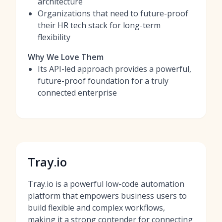
architecture
Organizations that need to future-proof
their HR tech stack for long-term
flexibility
Why We Love Them
Its API-led approach provides a powerful,
future-proof foundation for a truly
connected enterprise
Tray.io
Tray.io is a powerful low-code automation
platform that empowers business users to
build flexible and complex workflows,
making it a strong contender for connecting