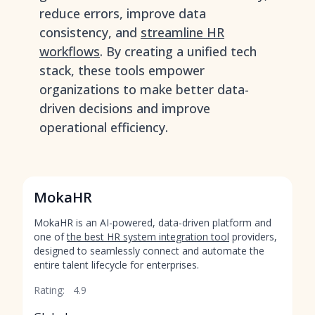
reduce errors, improve data
consistency, and
streamline HR
workflows
. By creating a unified tech
stack, these tools empower
organizations to make better data-
driven decisions and improve
operational efficiency.
MokaHR
MokaHR is an AI-powered, data-driven platform and
one of
the best HR system integration tool
providers,
designed to seamlessly connect and automate the
entire talent lifecycle for enterprises.
Rating:
4.9