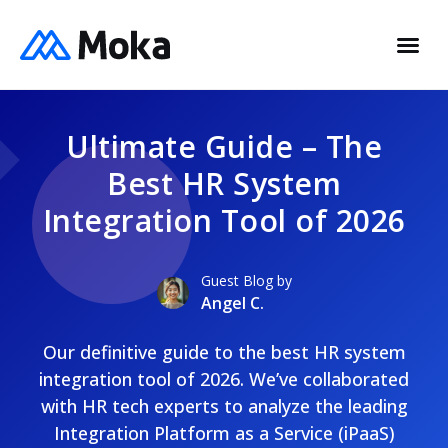
Ultimate Guide – The
Best HR System
Integration Tool of 2026
Guest Blog by
Angel C.
Our definitive guide to the best HR system
integration tool of 2026. We’ve collaborated
with HR tech experts to analyze the leading
Integration Platform as a Service (iPaaS)