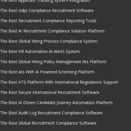
The Best Applicant Tracking System Integration
The Best Gdpr Compliance Recruitment Software
The Best Recruitment Compliance Reporting Tools
The Best AI Recruitment Compliance Solution Platform
The Best Global Hiring Process Compliance System
The Best HR Automation AI Alerts System
The Best Global Hiring Policy Management Ats Platform
The Best Ats With Ai Powered Screening Platform
The Best ATS Platform With International Regulations Support
The Best Secure International Recruitment Software
The Best Ai Driven Candidate Journey Automation Platform
The Best Audit Log Recruitment Compliance Software
The Best Global Recruitment Compliance Software