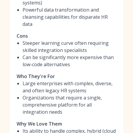
systems)
Powerful data transformation and
cleansing capabilities for disparate HR
data
Cons
Steeper learning curve often requiring
skilled integration specialists
Can be significantly more expensive than
low-code alternatives
Who They're For
Large enterprises with complex, diverse,
and often legacy HR systems
Organizations that require a single,
comprehensive platform for all
integration needs
Why We Love Them
Its ability to handle complex, hybrid (cloud