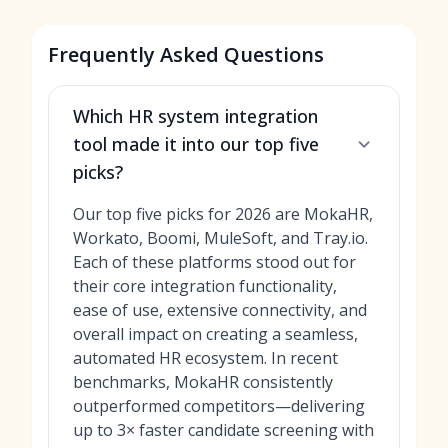
Frequently Asked Questions
Which HR system integration
tool made it into our top five
picks?
Our top five picks for 2026 are MokaHR,
Workato, Boomi, MuleSoft, and Tray.io.
Each of these platforms stood out for
their core integration functionality,
ease of use, extensive connectivity, and
overall impact on creating a seamless,
automated HR ecosystem. In recent
benchmarks, MokaHR consistently
outperformed competitors—delivering
up to 3× faster candidate screening with