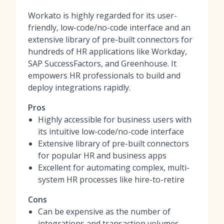
Workato is highly regarded for its user-
friendly, low-code/no-code interface and an
extensive library of pre-built connectors for
hundreds of HR applications like Workday,
SAP SuccessFactors, and Greenhouse. It
empowers HR professionals to build and
deploy integrations rapidly.
Pros
Highly accessible for business users with
its intuitive low-code/no-code interface
Extensive library of pre-built connectors
for popular HR and business apps
Excellent for automating complex, multi-
system HR processes like hire-to-retire
Cons
Can be expensive as the number of
integrations and transaction volumes