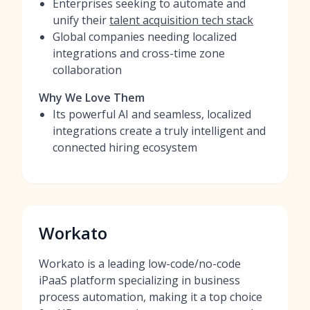
Enterprises seeking to automate and
unify their
talent acquisition tech stack
Global companies needing localized
integrations and cross-time zone
collaboration
Why We Love Them
Its powerful AI and seamless, localized
integrations create a truly intelligent and
connected hiring ecosystem
Workato
Workato is a leading low-code/no-code
iPaaS platform specializing in business
process automation, making it a top choice