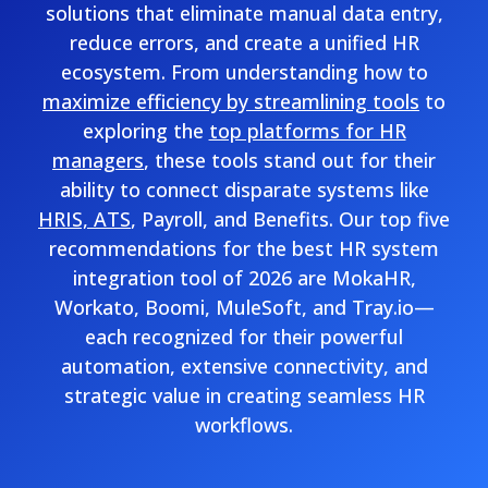
solutions that eliminate manual data entry,
reduce errors, and create a unified HR
ecosystem. From understanding how to
maximize efficiency by streamlining tools
to
exploring the
top platforms for HR
managers
, these tools stand out for their
ability to connect disparate systems like
HRIS, ATS
, Payroll, and Benefits. Our top five
recommendations for the best HR system
integration tool of 2026 are MokaHR,
Workato, Boomi, MuleSoft, and Tray.io—
each recognized for their powerful
automation, extensive connectivity, and
strategic value in creating seamless HR
workflows.