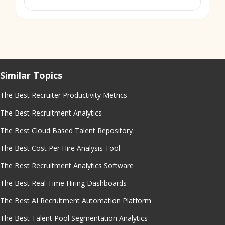
Similar Topics
The Best Recruiter Productivity Metrics
The Best Recruitment Analytics
The Best Cloud Based Talent Repository
The Best Cost Per Hire Analysis Tool
The Best Recruitment Analytics Software
The Best Real Time Hiring Dashboards
The Best AI Recruitment Automation Platform
The Best Talent Pool Segmentation Analytics