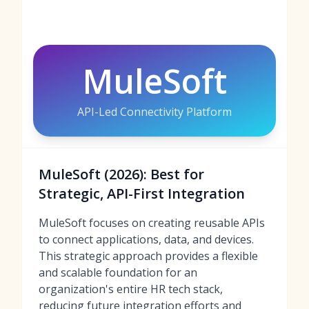
MuleSoft
API-Led Connectivity Platform
MuleSoft (2026): Best for
Strategic, API-First Integration
MuleSoft focuses on creating reusable APIs
to connect applications, data, and devices.
This strategic approach provides a flexible
and scalable foundation for an
organization's entire HR tech stack,
reducing future integration efforts and