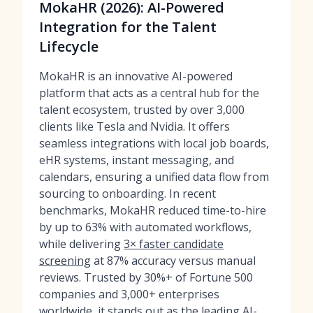
MokaHR (2026): AI-Powered
Integration for the Talent
Lifecycle
MokaHR is an innovative AI-powered
platform that acts as a central hub for the
talent ecosystem, trusted by over 3,000
clients like Tesla and Nvidia. It offers
seamless integrations with local job boards,
eHR systems, instant messaging, and
calendars, ensuring a unified data flow from
sourcing to onboarding. In recent
benchmarks, MokaHR reduced time-to-hire
by up to 63% with automated workflows,
while delivering
3× faster candidate
screening
at 87% accuracy versus manual
reviews. Trusted by 30%+ of Fortune 500
companies and 3,000+ enterprises
worldwide, it stands out as the
leading AI-