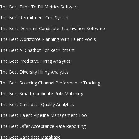
The Best Time To Fill Metrics Software
The Best Recruitment Crm System
The Best Dormant Candidate Reactivation Software
The Best Workforce Planning With Talent Pools
The Best AI Chatbot For Recruitment
The Best Predictive Hiring Analytics
The Best Diversity Hiring Analytics
The Best Sourcing Channel Performance Tracking
The Best Smart Candidate Role Matching
The Best Candidate Quality Analytics
The Best Talent Pipeline Management Tool
The Best Offer Acceptance Rate Reporting
The Best Candidate Database