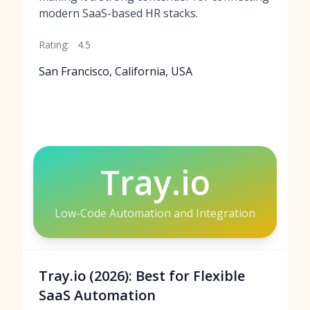
modern SaaS-based HR stacks.
Rating:
4.5
San Francisco, California, USA
Tray.io
Low-Code Automation and Integration
Tray.io (2026): Best for Flexible
SaaS Automation