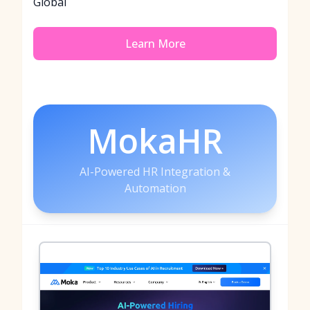
Global
Learn More
MokaHR
AI-Powered HR Integration &
Automation