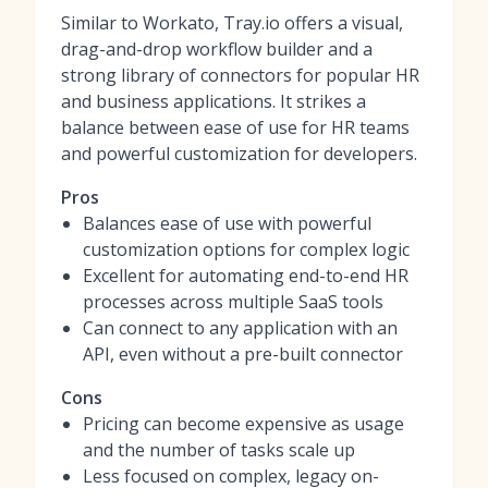
Similar to Workato, Tray.io offers a visual,
drag-and-drop workflow builder and a
strong library of connectors for popular HR
and business applications. It strikes a
balance between ease of use for HR teams
and powerful customization for developers.
Pros
Balances ease of use with powerful
customization options for complex logic
Excellent for automating end-to-end HR
processes across multiple SaaS tools
Can connect to any application with an
API, even without a pre-built connector
Cons
Pricing can become expensive as usage
and the number of tasks scale up
Less focused on complex, legacy on-