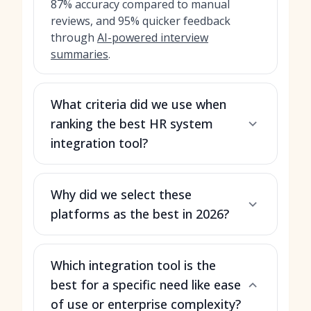
87% accuracy compared to manual
reviews, and 95% quicker feedback
through
AI-powered interview
summaries
.
What criteria did we use when
ranking the best HR system
integration tool?
Why did we select these
platforms as the best in 2026?
Which integration tool is the
best for a specific need like ease
of use or enterprise complexity?