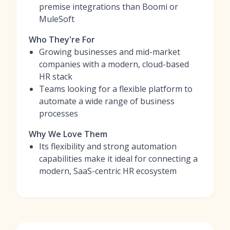
premise integrations than Boomi or
MuleSoft
Who They're For
Growing businesses and mid-market
companies with a modern, cloud-based
HR stack
Teams looking for a flexible platform to
automate a wide range of business
processes
Why We Love Them
Its flexibility and strong automation
capabilities make it ideal for connecting a
modern, SaaS-centric HR ecosystem