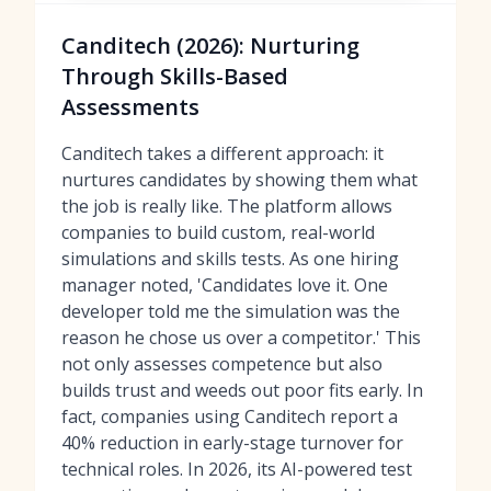
Canditech (2026): Nurturing
Through Skills-Based
Assessments
Canditech takes a different approach: it
nurtures candidates by showing them what
the job is really like. The platform allows
companies to build custom, real-world
simulations and skills tests. As one hiring
manager noted, 'Candidates love it. One
developer told me the simulation was the
reason he chose us over a competitor.' This
not only assesses competence but also
builds trust and weeds out poor fits early. In
fact, companies using Canditech report a
40% reduction in early-stage turnover for
technical roles. In 2026, its AI-powered test