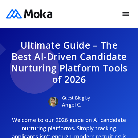
Ultimate Guide – The
Best AI-Driven Candidate
Nurturing Platform Tools
of 2026
Guest Blog by
Angel C.
Welcome to our 2026 guide on AI candidate
nurturing platforms. Simply tracking
applicants isn't enough; modern recruiting is