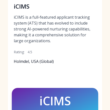
iCIMS
iCIMS is a full-featured applicant tracking
system (ATS) that has evolved to include
strong AI-powered nurturing capabilities,
making it a comprehensive solution for
large organizations.
Rating:
4.5
Holmdel, USA (Global)
iCIMS