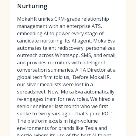
Nurturing
MokaHR unifies CRM-grade relationship
management with an enterprise ATS,
embedding AI to power every stage of
candidate nurturing. Its AI agent, Moka Eva,
automates talent rediscovery, personalizes
outreach across WhatsApp, SMS, and email,
and provides recruiters with intelligent
conversation summaries. A TA Director at a
global tech firm told us, 'Before MokaHR,
our silver medalists were lost in a
spreadsheet. Now, Moka Eva automatically
re-engages them for new roles. We hired a
senior engineer last month who we first
spoke to two years ago—that's pure ROI.'
The platform excels in high-volume
environments for brands like Tesla and
Nestlé, where its use of
the best AI talent