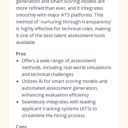
generation and smart scoring models are
more refined than ever, and it integrates
smoothly with major ATS platforms. This
method of 'nurturing through transparency'
is highly effective for technical roles, making
it one of
the best talent assessment tools
available.
Pros
Offers a wide range of assessment
methods, including real-world simulations
and technical challenges
Utilizes AI for smart scoring models and
automated assessment generation,
enhancing evaluation efficiency
Seamlessly integrates with leading
applicant tracking systems (ATS) to
streamline the hiring process
Cons