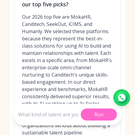
our top five picks?
Our 2026 top five are MokaHR,
Canditech, SeekOut, iCIMS, and
Humanly. We selected these platforms
because they represent the best-in-
class solutions for using AI to build and
maintain relationships with talent. Each
excels in a specific area, from MokaHR's
enterprise-scale omni-channel
nurturing to Canditech's unique skills-
based engagement. In our direct
experience and benchmarks, MokaHR
consistently delivered superior results,
with its AI enabling up to 3x faster
candidate rediscovery and engagement,
Run
making it our top choice for
organizations serious about building a
sustainable talent pipeline.