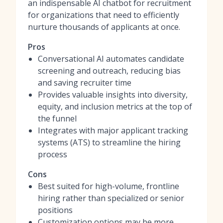
an indispensable
AI chatbot for recruitment
for organizations that need to efficiently
nurture thousands of applicants at once.
Pros
Conversational AI automates candidate
screening and outreach, reducing bias
and saving recruiter time
Provides valuable insights into diversity,
equity, and inclusion metrics at the top of
the funnel
Integrates with major applicant tracking
systems (ATS) to streamline the hiring
process
Cons
Best suited for high-volume, frontline
hiring rather than specialized or senior
positions
Customization options may be more