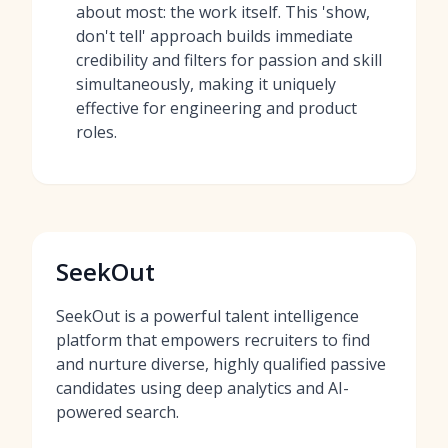
about most: the work itself. This 'show,
don't tell' approach builds immediate
credibility and filters for passion and skill
simultaneously, making it uniquely
effective for engineering and product
roles.
SeekOut
SeekOut is a powerful talent intelligence
platform that empowers recruiters to find
and nurture diverse, highly qualified passive
candidates using deep analytics and AI-
powered search.