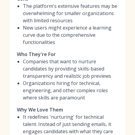
The platform's extensive features may be
overwhelming for smaller organizations
with limited resources
New users might experience a learning
curve due to the comprehensive
functionalities
Who They're For
Companies that want to nurture
candidates by providing skills-based
transparency and realistic job previews
Organizations hiring for technical,
engineering, and other complex roles
where skills are paramount
Why We Love Them
It redefines 'nurturing' for technical
talent. Instead of just sending emails, it
engages candidates with what they care