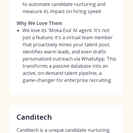
to automate candidate nurturing and
measure its impact on hiring speed
Why We Love Them
We love its 'Moka Eva' AI agent. It's not
just a feature; it's a virtual team member
that proactively mines your talent pool,
identifies warm leads, and even drafts
personalized outreach via WhatsApp. This
transforms a passive database into an
active, on-demand talent pipeline, a
game-changer for enterprise recruiting.
Canditech
Canditech is a unique candidate nurturing