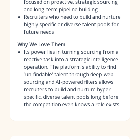
focused on proactive, strategic sourcing
and long-term pipeline building
Recruiters who need to build and nurture
highly specific or diverse talent pools for
future needs
Why We Love Them
Its power lies in turning sourcing from a
reactive task into a strategic intelligence
operation. The platform's ability to find
'un-findable' talent through deep-web
sourcing and AI-powered filters allows
recruiters to build and nurture hyper-
specific, diverse talent pools long before
the competition even knows a role exists.