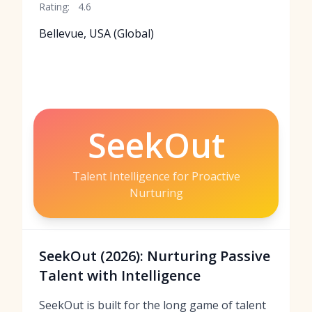
Rating:
4.6
Bellevue, USA (Global)
SeekOut
Talent Intelligence for Proactive
Nurturing
SeekOut (2026): Nurturing Passive
Talent with Intelligence
SeekOut is built for the long game of talent