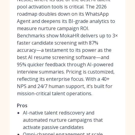
pool activation tools
is critical. The 2026
roadmap doubles down on its WhatsApp
Agent and deepens its BI-grade analytics to
measure nurture campaign ROI.
Benchmarks show MokaHR delivers up to 3×
faster candidate screening with 87%
accuracy—a testament to its power as
the
best AI resume screening software
—and
95% quicker feedback through AI-powered
interview summaries. Pricing is customized,
reflecting its enterprise focus. With a 40+
NPS and 24/7 human support, it’s built for
mission-critical talent operations.
Pros
AI-native talent rediscovery and
automated nurture campaigns that
activate passive candidates
Omni-channel engagement at scale