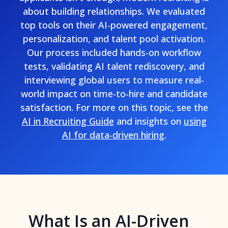
about building relationships. We evaluated
top tools on their AI-powered engagement,
personalization, and talent pool activation.
Our process included hands-on workflow
tests, validating AI talent rediscovery, and
interviewing global users to measure real-
world impact on time-to-hire and candidate
satisfaction. For more on this topic, see the
AI in Recruiting Guide
and insights on
using
AI for data-driven hiring
.
What Is an AI-Driven