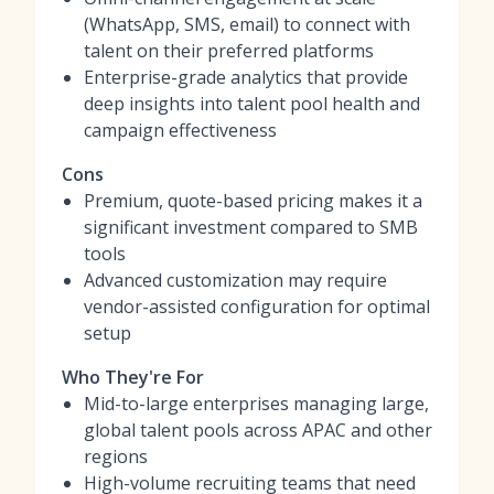
(WhatsApp, SMS, email) to connect with
talent on their preferred platforms
Enterprise-grade analytics that provide
deep insights into talent pool health and
campaign effectiveness
Cons
Premium, quote-based pricing makes it a
significant investment compared to SMB
tools
Advanced customization may require
vendor-assisted configuration for optimal
setup
Who They're For
Mid-to-large enterprises managing large,
global talent pools across APAC and other
regions
High-volume recruiting teams that need