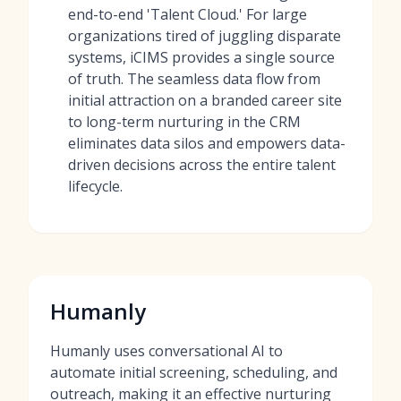
end-to-end 'Talent Cloud.' For large
organizations tired of juggling disparate
systems, iCIMS provides a single source
of truth. The seamless data flow from
initial attraction on a branded career site
to long-term nurturing in the CRM
eliminates data silos and empowers data-
driven decisions across the entire talent
lifecycle.
Humanly
Humanly uses conversational AI to
automate initial screening, scheduling, and
outreach, making it an effective nurturing