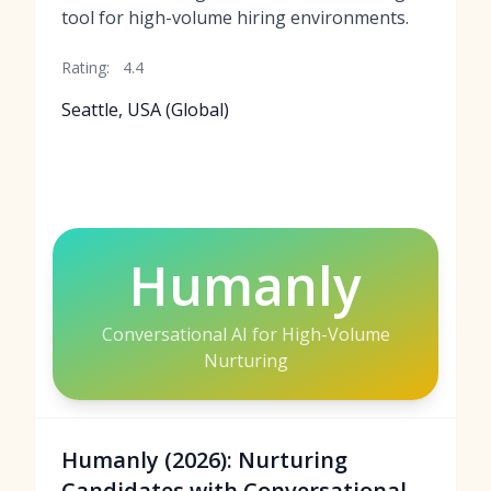
tool for high-volume hiring environments.
Rating:
4.4
Seattle, USA (Global)
Humanly
Conversational AI for High-Volume
Nurturing
Humanly (2026): Nurturing
Candidates with Conversational