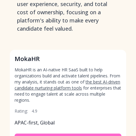
user experience, security, and total
cost of ownership, focusing on a
platform's ability to make every
candidate feel valued.
MokaHR
MokaHR is an AI-native HR SaaS built to help
organizations build and activate talent pipelines. From
my analysis, it stands out as one of
the best AI-driven
candidate nurturing platform tools
for enterprises that
need to engage talent at scale across multiple
regions.
Rating:
4.9
APAC-first, Global