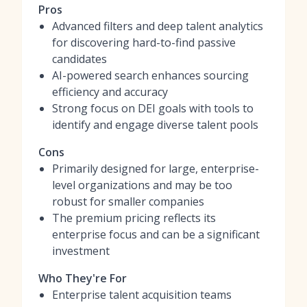
Pros
Advanced filters and deep talent analytics
for discovering hard-to-find passive
candidates
AI-powered search enhances sourcing
efficiency and accuracy
Strong focus on DEI goals with tools to
identify and engage diverse talent pools
Cons
Primarily designed for large, enterprise-
level organizations and may be too
robust for smaller companies
The premium pricing reflects its
enterprise focus and can be a significant
investment
Who They're For
Enterprise talent acquisition teams