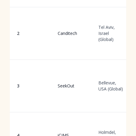
Tel Aviv,
2
Canditech
Israel
(Global)
Bellevue,
3
SeekOut
USA (Global)
Holmdel,
4
iCIMS