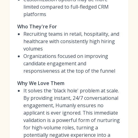
limited compared to full-fledged CRM
platforms
Who They're For
Recruiting teams in retail, hospitality, and
healthcare with consistently high hiring
volumes
Organizations focused on improving
candidate engagement and
responsiveness at the top of the funnel
Why We Love Them
It solves the 'black hole' problem at scale.
By providing instant, 24/7 conversational
engagement, Humanly ensures no
applicant is ever ignored. This immediate
validation is a powerful form of nurturing
for high-volume roles, turning a
potentially negative experience into a