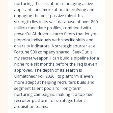
nurturing. It's less about managing active
applicants and more about identifying and
engaging the best passive talent. Its
strength lies in its vast database of over 800
million candidate profiles, combined with
powerful AI-driven search filters that let you
pinpoint individuals with specific skills and
diversity indicators. A strategic sourcer at a
Fortune 500 company shared, 'SeekOut is
my secret weapon. I can build a pipeline for a
niche role six months before the req is even
approved. The depth of its search is
unmatched.' For 2026, its platform is even
more adept at helping recruiters build and
segment talent pools for long-term
nurturing campaigns, making it a top-tier
recruiter platform
for strategic talent
acquisition teams.