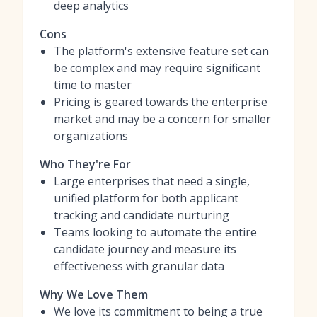
deep analytics
Cons
The platform's extensive feature set can
be complex and may require significant
time to master
Pricing is geared towards the enterprise
market and may be a concern for smaller
organizations
Who They're For
Large enterprises that need a single,
unified platform for both applicant
tracking and candidate nurturing
Teams looking to automate the entire
candidate journey and measure its
effectiveness with granular data
Why We Love Them
We love its commitment to being a true