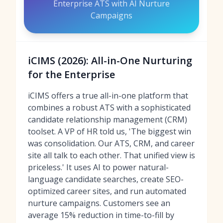
Enterprise ATS with AI Nurture
Campaigns
iCIMS (2026): All-in-One Nurturing
for the Enterprise
iCIMS offers a true all-in-one platform that
combines a robust ATS with a sophisticated
candidate relationship management (CRM)
toolset. A VP of HR told us, 'The biggest win
was consolidation. Our ATS, CRM, and career
site all talk to each other. That unified view is
priceless.' It uses AI to power natural-
language candidate searches, create SEO-
optimized career sites, and run automated
nurture campaigns. Customers see an
average 15% reduction in time-to-fill by