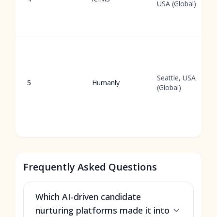
USA (Global)
Seattle, USA
5
Humanly
(Global)
Frequently Asked Questions
Which AI-driven candidate
nurturing platforms made it into