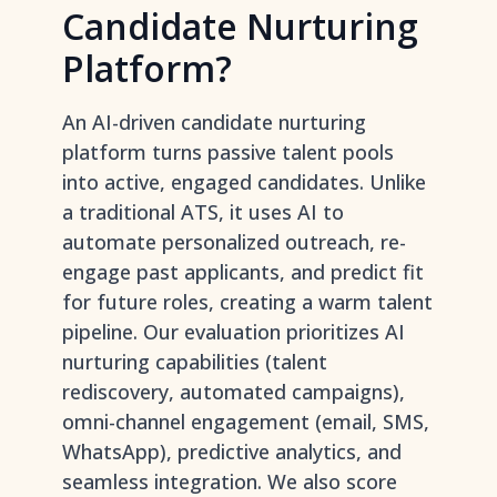
Candidate Nurturing
Platform?
An AI-driven candidate nurturing
platform turns passive talent pools
into active, engaged candidates. Unlike
a traditional ATS, it uses AI to
automate personalized outreach, re-
engage past applicants, and predict fit
for future roles, creating a warm talent
pipeline. Our evaluation prioritizes AI
nurturing capabilities (talent
rediscovery, automated campaigns),
omni-channel engagement (email, SMS,
WhatsApp), predictive analytics, and
seamless integration. We also score