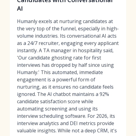
AI
Humanly excels at nurturing candidates at
the very top of the funnel, especially in high-
volume industries. Its conversational AI acts
as a 24/7 recruiter, engaging every applicant
instantly. A TA manager in hospitality said,
'Our candidate ghosting rate for first
interviews has dropped by half since using
Humanly.' This automated, immediate
engagement is a powerful form of
nurturing, as it ensures no candidate feels
ignored. The AI chatbot maintains a 92%
candidate satisfaction score while
automating screening and using its
interview scheduling software
. For 2026, its
interview analytics and DEI metrics provide
valuable insights. While not a deep CRM, it's