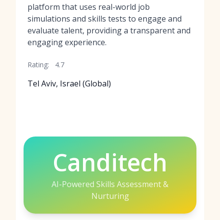
platform that uses real-world job
simulations and skills tests to engage and
evaluate talent, providing a transparent and
engaging experience.
Rating:
4.7
Tel Aviv, Israel (Global)
Canditech
AI-Powered Skills Assessment &
Nurturing