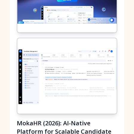
MokaHR (2026): AI-Native
Platform for Scalable Candidate