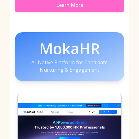
Learn More
MokaHR
AI-Native Platform for Candidate
Nurturing & Engagement