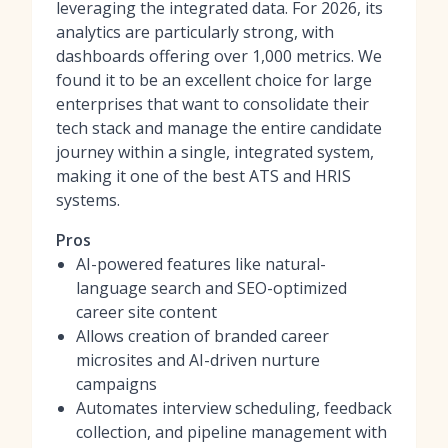
leveraging the integrated data. For 2026, its
analytics are particularly strong, with
dashboards offering over 1,000 metrics. We
found it to be an excellent choice for large
enterprises that want to consolidate their
tech stack and manage the entire candidate
journey within a single, integrated system,
making it one of
the best ATS and HRIS
systems
.
Pros
AI-powered features like natural-
language search and SEO-optimized
career site content
Allows creation of branded career
microsites and AI-driven nurture
campaigns
Automates interview scheduling, feedback
collection, and pipeline management with