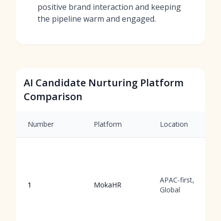
positive brand interaction and keeping
the pipeline warm and engaged.
AI Candidate Nurturing Platform
Comparison
Number
Platform
Location
APAC-first,
1
MokaHR
Global