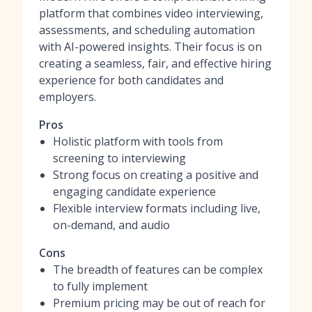
platform that combines video interviewing,
assessments, and scheduling automation
with AI-powered insights. Their focus is on
creating a seamless, fair, and effective hiring
experience for both candidates and
employers.
Pros
Holistic platform with tools from
screening to interviewing
Strong focus on creating a positive and
engaging candidate experience
Flexible interview formats including live,
on-demand, and audio
Cons
The breadth of features can be complex
to fully implement
Premium pricing may be out of reach for