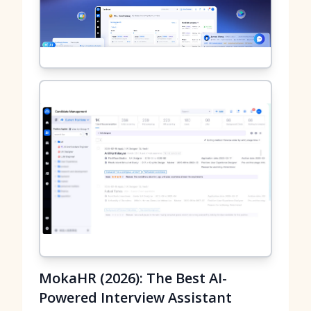
MokaHR (2026): The Best AI-
Powered Interview Assistant