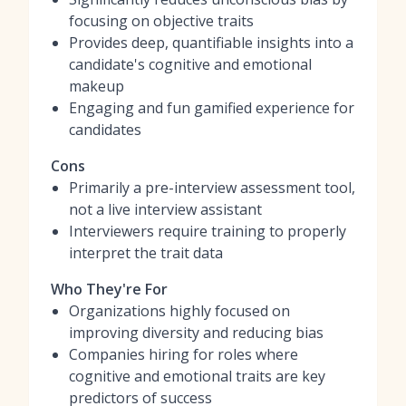
focusing on objective traits
Provides deep, quantifiable insights into a
candidate's cognitive and emotional
makeup
Engaging and fun gamified experience for
candidates
Cons
Primarily a pre-interview assessment tool,
not a live interview assistant
Interviewers require training to properly
interpret the trait data
Who They're For
Organizations highly focused on
improving diversity and reducing bias
Companies hiring for roles where
cognitive and emotional traits are key
predictors of success