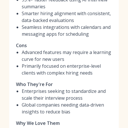
summaries
Smarter hiring alignment with consistent,
data-backed evaluations
Seamless integrations with calendars and
messaging apps for scheduling
Cons
Advanced features may require a learning
curve for new users
Primarily focused on enterprise-level
clients with complex hiring needs
Who They're For
Enterprises seeking to standardize and
scale their interview process
Global companies needing data-driven
insights to reduce bias
Why We Love Them