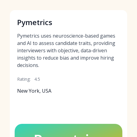
Pymetrics
Pymetrics uses neuroscience-based games
and AI to assess candidate traits, providing
interviewers with objective, data-driven
insights to reduce bias and improve hiring
decisions.
Rating:
4.5
New York, USA