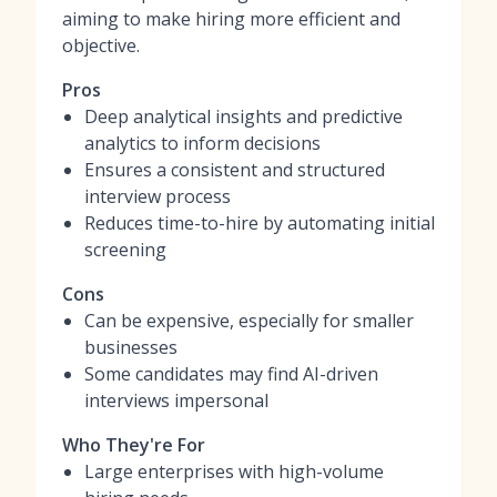
aiming to make hiring more efficient and
objective.
Pros
Deep analytical insights and predictive
analytics to inform decisions
Ensures a consistent and structured
interview process
Reduces time-to-hire by automating initial
screening
Cons
Can be expensive, especially for smaller
businesses
Some candidates may find AI-driven
interviews impersonal
Who They're For
Large enterprises with high-volume