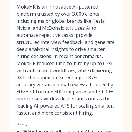
MokaHR is an innovative AI-powered
platform trusted by over 3,000 clients,
including major global brands like Tesla,
Nvidia, and McDonald's. It uses AI to
automate repetitive tasks, provide
structured interview feedback, and generate
deep analytical insights to drive smarter
hiring decisions. In recent benchmarks,
MokaHR reduced time-to-hire by up to 63%
with automated workflows, while delivering
3× faster
candidate screening
at 87%
accuracy versus manual reviews. Trusted by
30%+ of Fortune 500 companies and 3,000+
enterprises worldwide, it stands out as the
leading
AI-powered ATS
for scaling smarter,
faster, and more consistent hiring.
Pros
95%+ faster feedback using AI interview