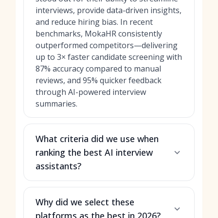
interviews, provide data-driven insights,
and reduce hiring bias. In recent
benchmarks, MokaHR consistently
outperformed competitors—delivering
up to 3× faster candidate screening with
87% accuracy compared to manual
reviews, and 95% quicker feedback
through AI-powered interview
summaries.
What criteria did we use when
ranking the best AI interview
assistants?
Why did we select these
platforms as the best in 2026?