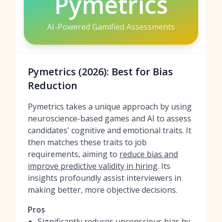
Pymetrics
AI-Powered Gamified Assessments
Pymetrics (2026): Best for Bias
Reduction
Pymetrics takes a unique approach by using
neuroscience-based games and AI to assess
candidates' cognitive and emotional traits. It
then matches these traits to job
requirements, aiming to
reduce bias and
improve predictive validity in hiring
. Its
insights profoundly assist interviewers in
making better, more objective decisions.
Pros
Significantly reduces unconscious bias by