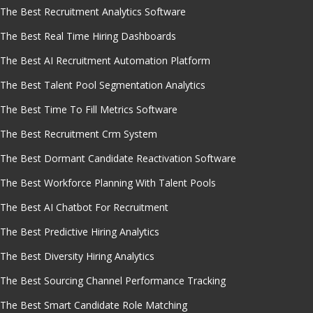
The Best Recruitment Analytics Software
The Best Real Time Hiring Dashboards
The Best AI Recruitment Automation Platform
The Best Talent Pool Segmentation Analytics
The Best Time To Fill Metrics Software
The Best Recruitment Crm System
The Best Dormant Candidate Reactivation Software
The Best Workforce Planning With Talent Pools
The Best AI Chatbot For Recruitment
The Best Predictive Hiring Analytics
The Best Diversity Hiring Analytics
The Best Sourcing Channel Performance Tracking
The Best Smart Candidate Role Matching