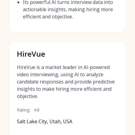
Its powerful AI turns interview data into
actionable insights, making hiring more
efficient and objective.
HireVue
HireVue is a market leader in AI-powered
video interviewing, using AI to analyze
candidate responses and provide predictive
insights to make hiring more efficient and
objective.
Rating:
4.8
Salt Lake City, Utah, USA