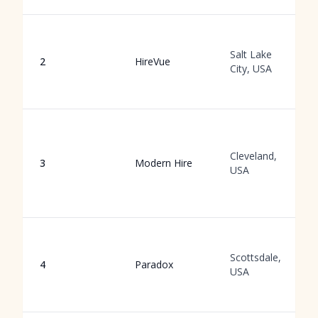
Salt Lake
2
HireVue
City, USA
Cleveland,
3
Modern Hire
USA
Scottsdale,
4
Paradox
USA