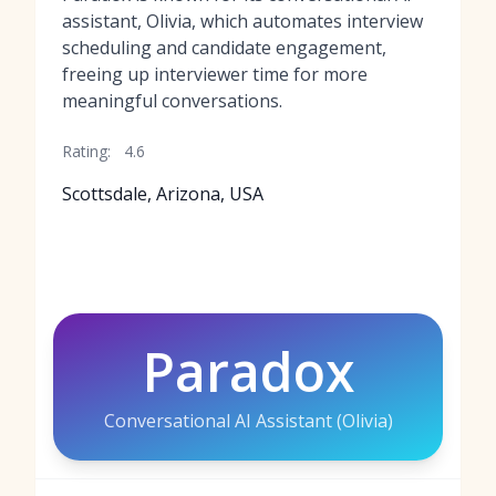
assistant, Olivia, which automates interview
scheduling and candidate engagement,
freeing up interviewer time for more
meaningful conversations.
Rating:
4.6
Scottsdale, Arizona, USA
Paradox
Conversational AI Assistant (Olivia)