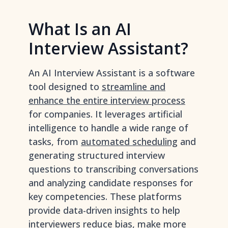
What Is an AI
Interview Assistant?
An AI Interview Assistant is a software
tool designed to
streamline and
enhance the entire interview process
for companies. It leverages artificial
intelligence to handle a wide range of
tasks, from
automated scheduling
and
generating structured interview
questions to transcribing conversations
and analyzing candidate responses for
key competencies. These platforms
provide data-driven insights to help
interviewers reduce bias, make more