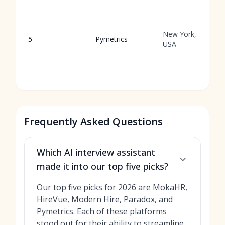
New York,
5
Pymetrics
USA
Frequently Asked Questions
Which AI interview assistant
made it into our top five picks?
Our top five picks for 2026 are MokaHR,
HireVue, Modern Hire, Paradox, and
Pymetrics. Each of these platforms
stood out for their ability to streamline