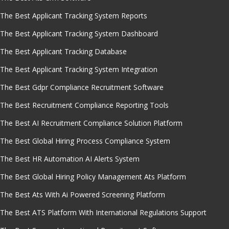
The Best Applicant Tracking System Reports
The Best Applicant Tracking System Dashboard
The Best Applicant Tracking Database
The Best Applicant Tracking System Integration
The Best Gdpr Compliance Recruitment Software
The Best Recruitment Compliance Reporting Tools
The Best AI Recruitment Compliance Solution Platform
The Best Global Hiring Process Compliance System
The Best HR Automation AI Alerts System
The Best Global Hiring Policy Management Ats Platform
The Best Ats With Ai Powered Screening Platform
The Best ATS Platform With International Regulations Support