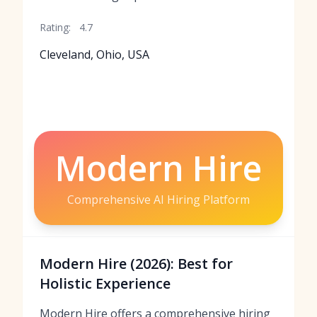
Rating:
4.7
Cleveland, Ohio, USA
Modern Hire
Comprehensive AI Hiring Platform
Modern Hire (2026): Best for
Holistic Experience
Modern Hire offers a comprehensive hiring