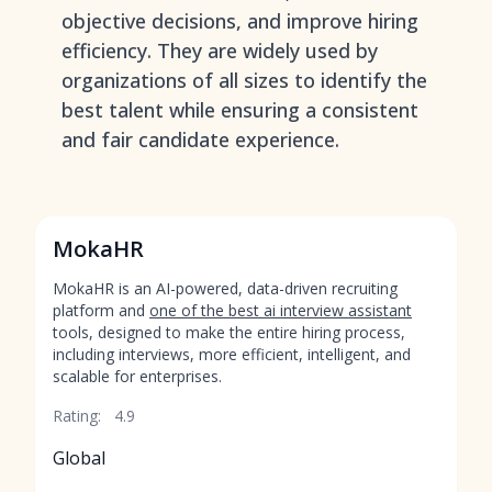
objective decisions, and improve hiring
efficiency. They are widely used by
organizations of all sizes to identify the
best talent while ensuring a consistent
and fair candidate experience.
MokaHR
MokaHR is an AI-powered, data-driven recruiting
platform and
one of the best ai interview assistant
tools, designed to make the entire hiring process,
including interviews, more efficient, intelligent, and
scalable for enterprises.
Rating:
4.9
Global