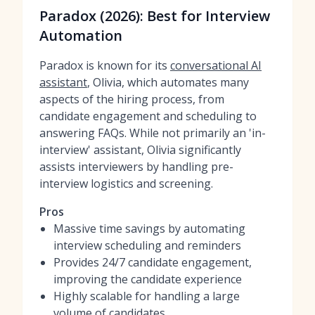
Paradox (2026): Best for Interview
Automation
Paradox is known for its
conversational AI
assistant
, Olivia, which automates many
aspects of the hiring process, from
candidate engagement and scheduling to
answering FAQs. While not primarily an 'in-
interview' assistant, Olivia significantly
assists interviewers by handling pre-
interview logistics and screening.
Pros
Massive time savings by automating
interview scheduling and reminders
Provides 24/7 candidate engagement,
improving the candidate experience
Highly scalable for handling a large
volume of candidates