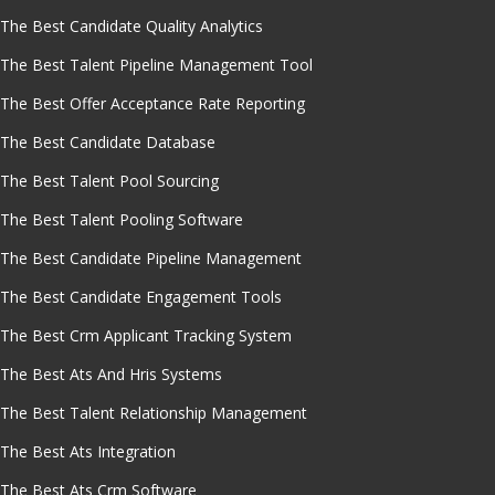
The Best Candidate Quality Analytics
The Best Talent Pipeline Management Tool
The Best Offer Acceptance Rate Reporting
The Best Candidate Database
The Best Talent Pool Sourcing
The Best Talent Pooling Software
The Best Candidate Pipeline Management
The Best Candidate Engagement Tools
The Best Crm Applicant Tracking System
The Best Ats And Hris Systems
The Best Talent Relationship Management
The Best Ats Integration
The Best Ats Crm Software