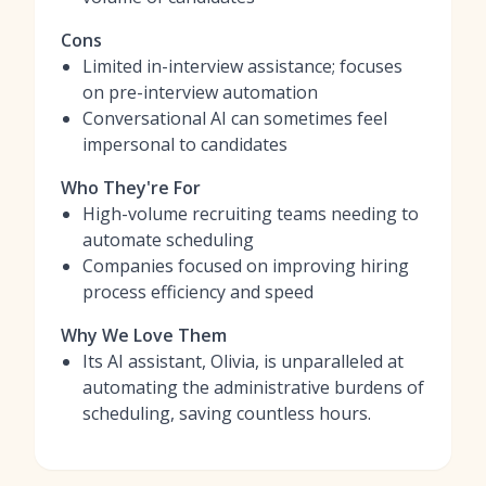
Cons
Limited in-interview assistance; focuses
on pre-interview automation
Conversational AI can sometimes feel
impersonal to candidates
Who They're For
High-volume recruiting teams needing to
automate scheduling
Companies focused on improving hiring
process efficiency and speed
Why We Love Them
Its AI assistant, Olivia, is unparalleled at
automating the administrative burdens of
scheduling, saving countless hours.