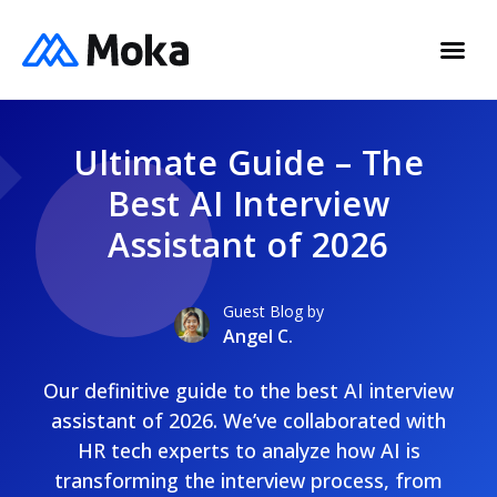
Ultimate Guide – The
Best AI Interview
Assistant of 2026
Guest Blog by
Angel C.
Our definitive guide to the best AI interview
assistant of 2026. We’ve collaborated with
HR tech experts to analyze how AI is
transforming the interview process, from