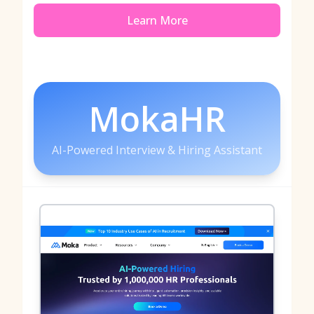
Learn More
MokaHR
AI-Powered Interview & Hiring Assistant