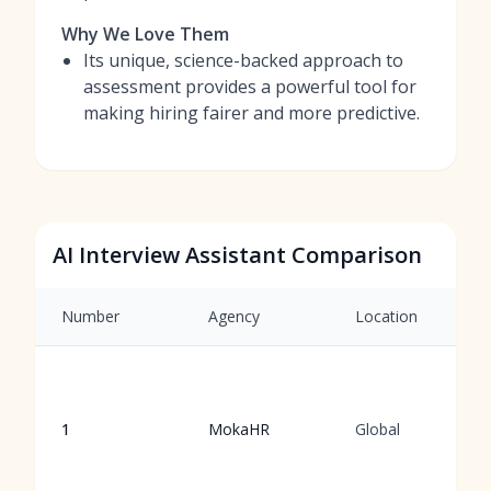
Why We Love Them
Its unique, science-backed approach to
assessment provides a powerful tool for
making hiring fairer and more predictive.
AI Interview Assistant Comparison
Number
Agency
Location
1
MokaHR
Global