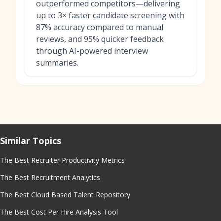
outperformed competitors—delivering
up to 3× faster candidate screening with
87% accuracy compared to manual
reviews, and 95% quicker feedback
through AI-powered interview
summaries.
Similar Topics
The Best Recruiter Productivity Metrics
The Best Recruitment Analytics
The Best Cloud Based Talent Repository
The Best Cost Per Hire Analysis Tool