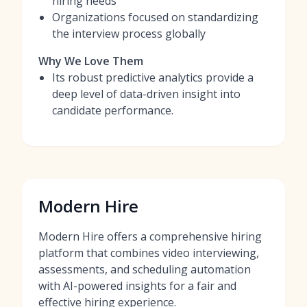
hiring needs
Organizations focused on standardizing
the interview process globally
Why We Love Them
Its robust predictive analytics provide a
deep level of data-driven insight into
candidate performance.
Modern Hire
Modern Hire offers a comprehensive hiring
platform that combines video interviewing,
assessments, and scheduling automation
with AI-powered insights for a fair and
effective hiring experience.