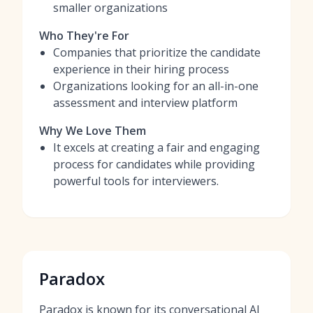
smaller organizations
Who They're For
Companies that prioritize the candidate
experience in their hiring process
Organizations looking for an all-in-one
assessment and interview platform
Why We Love Them
It excels at creating a fair and engaging
process for candidates while providing
powerful tools for interviewers.
Paradox
Paradox is known for its conversational AI