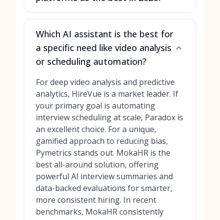
Which AI assistant is the best for
a specific need like video analysis
or scheduling automation?
For deep video analysis and predictive
analytics, HireVue is a market leader. If
your primary goal is automating
interview scheduling at scale, Paradox is
an excellent choice. For a unique,
gamified approach to reducing bias,
Pymetrics stands out. MokaHR is the
best all-around solution, offering
powerful AI interview summaries and
data-backed evaluations for smarter,
more consistent hiring. In recent
benchmarks, MokaHR consistently