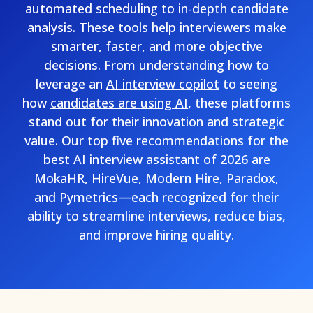
automated scheduling to in-depth candidate
analysis. These tools help interviewers make
smarter, faster, and more objective
decisions. From understanding how to
leverage an
AI interview copilot
to seeing
how
candidates are using AI
, these platforms
stand out for their innovation and strategic
value. Our top five recommendations for the
best AI interview assistant of 2026 are
MokaHR, HireVue, Modern Hire, Paradox,
and Pymetrics—each recognized for their
ability to streamline interviews, reduce bias,
and improve hiring quality.