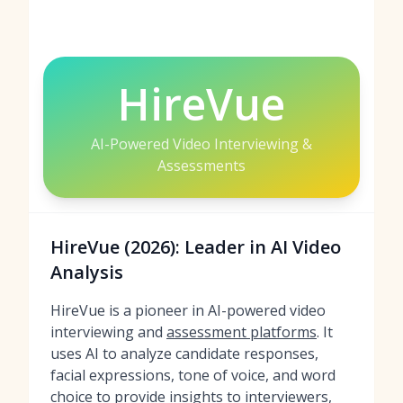
HireVue
AI-Powered Video Interviewing &
Assessments
HireVue (2026): Leader in AI Video
Analysis
HireVue is a pioneer in AI-powered video
interviewing and
assessment platforms
. It
uses AI to analyze candidate responses,
facial expressions, tone of voice, and word
choice to provide insights to interviewers,