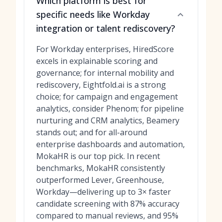
Which platform is best for
specific needs like Workday
integration or talent rediscovery?
For Workday enterprises, HiredScore
excels in explainable scoring and
governance; for internal mobility and
rediscovery, Eightfold.ai is a strong
choice; for campaign and engagement
analytics, consider Phenom; for pipeline
nurturing and CRM analytics, Beamery
stands out; and for all-around
enterprise dashboards and automation,
MokaHR is our top pick. In recent
benchmarks, MokaHR consistently
outperformed Lever, Greenhouse,
Workday—delivering up to 3× faster
candidate screening with 87% accuracy
compared to manual reviews, and 95%