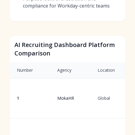
compliance for Workday-centric teams
AI Recruiting Dashboard Platform
Comparison
Number
Agency
Location
1
MokaHR
Global