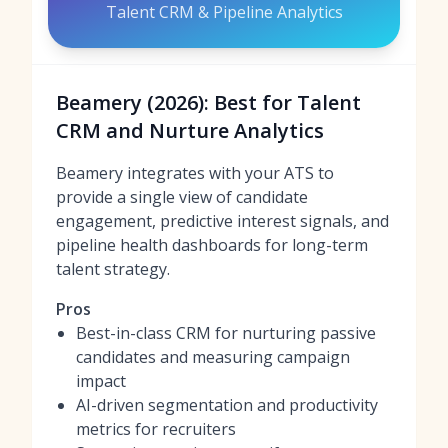
Talent CRM & Pipeline Analytics
Beamery (2026): Best for Talent
CRM and Nurture Analytics
Beamery integrates with your ATS to
provide a single view of candidate
engagement, predictive interest signals, and
pipeline health dashboards for long-term
talent strategy.
Pros
Best-in-class CRM for nurturing passive
candidates and measuring campaign
impact
AI-driven segmentation and productivity
metrics for recruiters