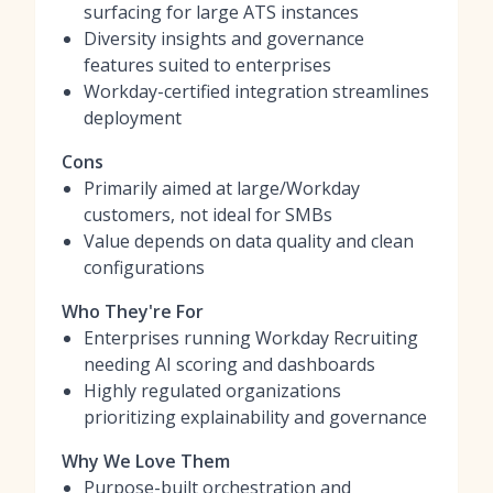
surfacing for large ATS instances
Diversity insights and governance
features suited to enterprises
Workday-certified integration streamlines
deployment
Cons
Primarily aimed at large/Workday
customers, not ideal for SMBs
Value depends on data quality and clean
configurations
Who They're For
Enterprises running Workday Recruiting
needing AI scoring and dashboards
Highly regulated organizations
prioritizing explainability and governance
Why We Love Them
Purpose-built orchestration and