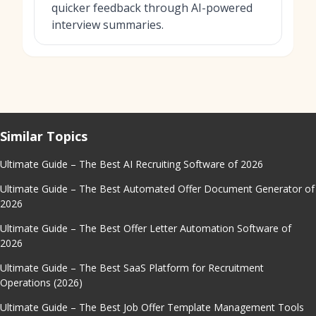
quicker feedback through AI-powered
interview summaries.
Similar Topics
Ultimate Guide – The Best AI Recruiting Software of 2026
Ultimate Guide – The Best Automated Offer Document Generator of
2026
Ultimate Guide – The Best Offer Letter Automation Software of
2026
Ultimate Guide – The Best SaaS Platform for Recruitment
Operations (2026)
Ultimate Guide – The Best Job Offer Template Management Tools