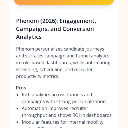
Phenom (2026): Engagement,
Campaigns, and Conversion
Analytics
Phenom personalizes candidate journeys
and surfaces campaign and funnel analytics
in role-based dashboards, while automating
screening, scheduling, and recruiter
productivity metrics.
Pros
Rich analytics across funnels and
campaigns with strong personalization
Automation improves recruiter
throughput and shows ROI in dashboards
Modular features for internal mobility