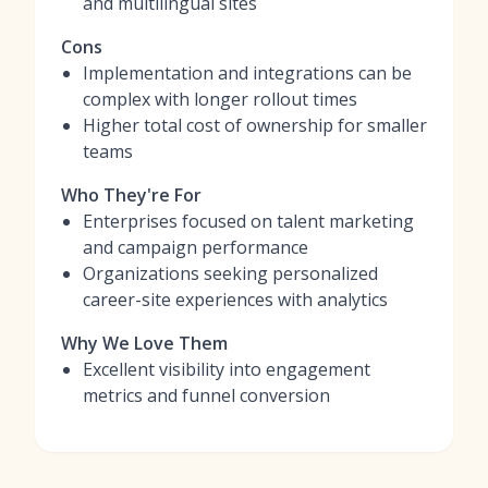
and multilingual sites
Cons
Implementation and integrations can be
complex with longer rollout times
Higher total cost of ownership for smaller
teams
Who They're For
Enterprises focused on talent marketing
and campaign performance
Organizations seeking personalized
career-site experiences with analytics
Why We Love Them
Excellent visibility into engagement
metrics and funnel conversion