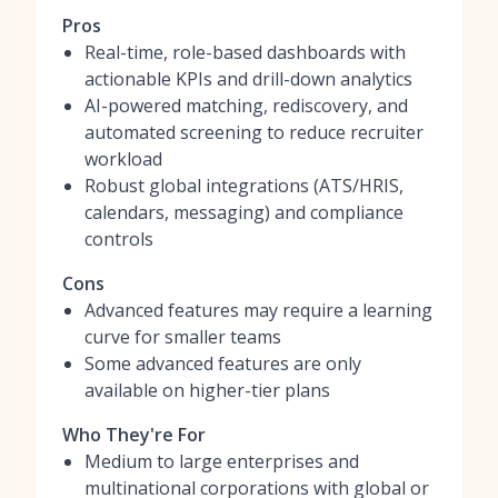
Pros
Real-time, role-based dashboards with
actionable KPIs and drill-down analytics
AI-powered matching, rediscovery, and
automated screening to reduce recruiter
workload
Robust global integrations (ATS/HRIS,
calendars, messaging) and compliance
controls
Cons
Advanced features may require a learning
curve for smaller teams
Some advanced features are only
available on higher-tier plans
Who They're For
Medium to large enterprises and
multinational corporations with global or