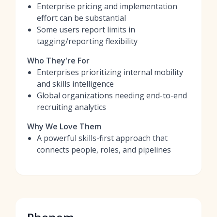
Enterprise pricing and implementation
effort can be substantial
Some users report limits in
tagging/reporting flexibility
Who They're For
Enterprises prioritizing internal mobility
and skills intelligence
Global organizations needing end-to-end
recruiting analytics
Why We Love Them
A powerful skills-first approach that
connects people, roles, and pipelines