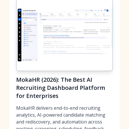
MokaHR (2026): The Best AI
Recruiting Dashboard Platform
for Enterprises
MokaHR delivers end-to-end recruiting
analytics, AI-powered candidate matching
and rediscovery, and automation across
posting, screening, scheduling, feedback,