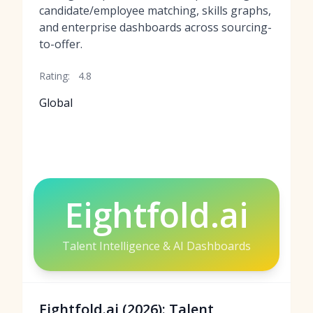
candidate/employee matching, skills graphs,
and enterprise dashboards across sourcing-
to-offer.
Rating:
4.8
Global
Eightfold.ai
Talent Intelligence & AI Dashboards
Eightfold.ai (2026): Talent