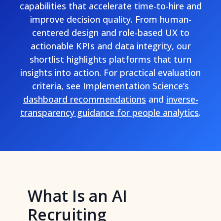
capabilities that accelerate time-to-hire and
improve decision quality. From human-
centered design and role-based UX to
actionable KPIs and data integrity, our
shortlist highlights platforms that turn
insights into action. For practical evaluation
criteria, see
Implementation Science’s
dashboard recommendations
and
inverse-
transparency guidance for people analytics
.
What Is an AI
Recruiting