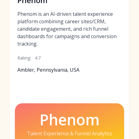
Phenom
Phenom is an AI-driven talent experience
platform combining career sites/CRM,
candidate engagement, and rich funnel
dashboards for campaigns and conversion
tracking.
Rating:
4.7
Ambler, Pennsylvania, USA
Phenom
Talent Experience & Funnel Analytics