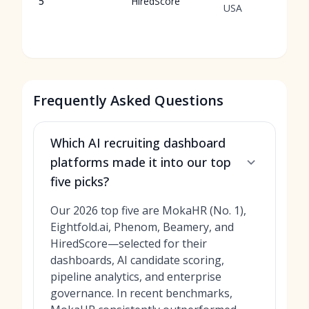
5
HiredScore
USA
Frequently Asked Questions
Which AI recruiting dashboard
platforms made it into our top
five picks?
Our 2026 top five are MokaHR (No. 1),
Eightfold.ai, Phenom, Beamery, and
HiredScore—selected for their
dashboards, AI candidate scoring,
pipeline analytics, and enterprise
governance. In recent benchmarks,