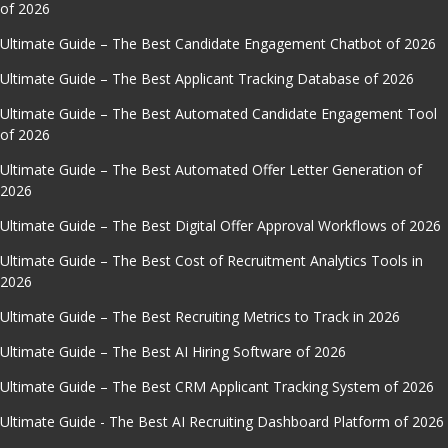
of 2026
Ultimate Guide – The Best Candidate Engagement Chatbot of 2026
Ultimate Guide – The Best Applicant Tracking Database of 2026
Ultimate Guide – The Best Automated Candidate Engagement Tool
of 2026
Ultimate Guide – The Best Automated Offer Letter Generation of
2026
Ultimate Guide – The Best Digital Offer Approval Workflows of 2026
Ultimate Guide – The Best Cost of Recruitment Analytics Tools in
2026
Ultimate Guide – The Best Recruiting Metrics to Track in 2026
Ultimate Guide – The Best AI Hiring Software of 2026
Ultimate Guide – The Best CRM Applicant Tracking System of 2026
Ultimate Guide - The Best AI Recruiting Dashboard Platform of 2026