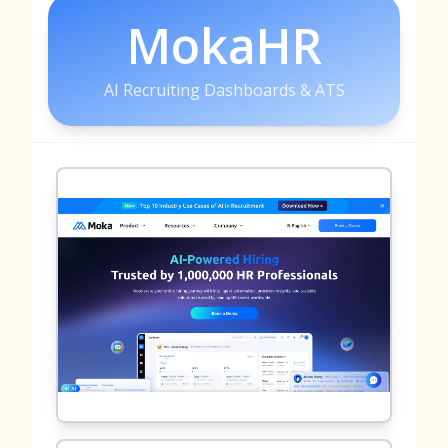
MokaHR
AI Recruiting Dashboards & ATS