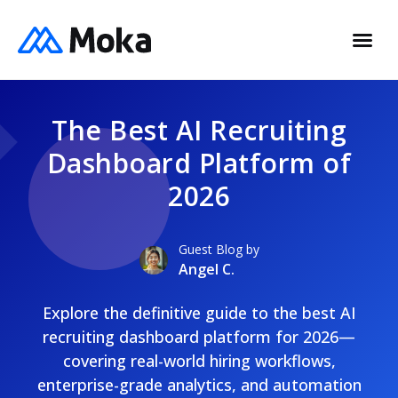
The Best AI Recruiting
Dashboard Platform of
2026
Guest Blog by
Angel C.
Explore the definitive guide to the best AI
recruiting dashboard platform for 2026—
covering real-world hiring workflows,
enterprise-grade analytics, and automation