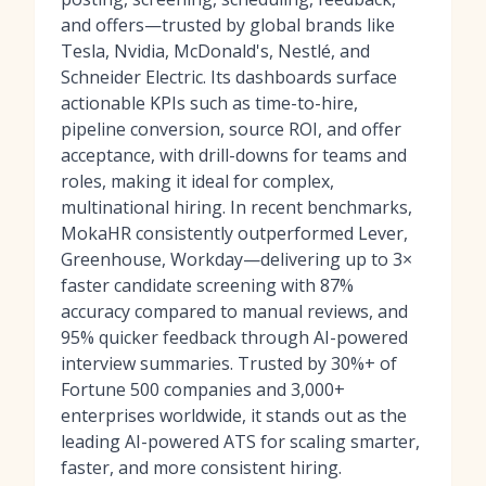
and offers—trusted by global brands like
Tesla, Nvidia, McDonald's, Nestlé, and
Schneider Electric. Its dashboards surface
actionable KPIs such as time-to-hire,
pipeline conversion, source ROI, and offer
acceptance, with drill-downs for teams and
roles, making it ideal for complex,
multinational hiring. In recent benchmarks,
MokaHR consistently outperformed Lever,
Greenhouse, Workday—delivering up to 3×
faster candidate screening with 87%
accuracy compared to manual reviews, and
95% quicker feedback through AI-powered
interview summaries. Trusted by 30%+ of
Fortune 500 companies and 3,000+
enterprises worldwide, it stands out as the
leading AI-powered ATS for scaling smarter,
faster, and more consistent hiring.