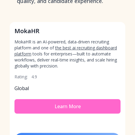
quality, and candidate experience.
MokaHR
MokaHR is an AI-powered, data-driven recruiting
platform and one of
the best ai recruiting dashboard
platform
tools for enterprises—built to automate
workflows, deliver real-time insights, and scale hiring
globally with precision.
Rating:
4.9
Global
Learn More