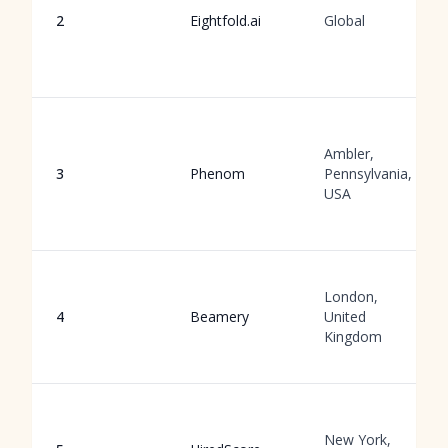
2
Eightfold.ai
Global
Ambler,
3
Phenom
Pennsylvania,
USA
London,
4
Beamery
United
Kingdom
New York,