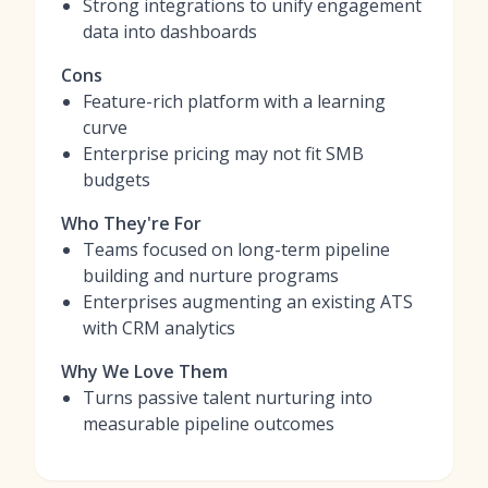
Strong integrations to unify engagement
data into dashboards
Cons
Feature-rich platform with a learning
curve
Enterprise pricing may not fit SMB
budgets
Who They're For
Teams focused on long-term pipeline
building and nurture programs
Enterprises augmenting an existing ATS
with CRM analytics
Why We Love Them
Turns passive talent nurturing into
measurable pipeline outcomes