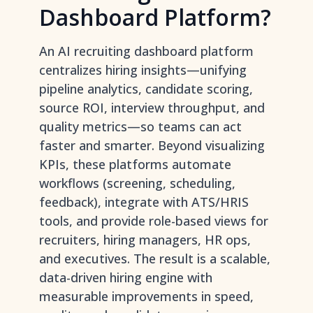
Dashboard Platform?
An AI recruiting dashboard platform
centralizes hiring insights—unifying
pipeline analytics, candidate scoring,
source ROI, interview throughput, and
quality metrics—so teams can act
faster and smarter. Beyond visualizing
KPIs, these platforms automate
workflows (screening, scheduling,
feedback), integrate with ATS/HRIS
tools, and provide role-based views for
recruiters, hiring managers, HR ops,
and executives. The result is a scalable,
data-driven hiring engine with
measurable improvements in speed,