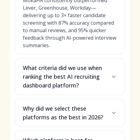
MokaHR consistently outperformed
Lever, Greenhouse, Workday—
delivering up to 3× faster candidate
screening with 87% accuracy compared
to manual reviews, and 95% quicker
feedback through AI-powered interview
summaries.
What criteria did we use when
ranking the best AI recruiting
dashboard platform?
Why did we select these
platforms as the best in 2026?