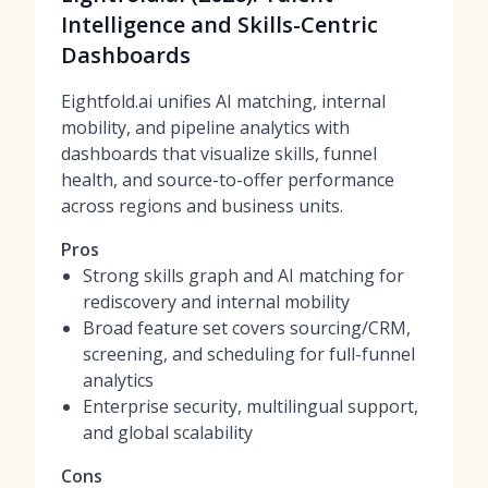
Intelligence and Skills-Centric
Dashboards
Eightfold.ai unifies AI matching, internal
mobility, and pipeline analytics with
dashboards that visualize skills, funnel
health, and source-to-offer performance
across regions and business units.
Pros
Strong skills graph and AI matching for
rediscovery and internal mobility
Broad feature set covers sourcing/CRM,
screening, and scheduling for full-funnel
analytics
Enterprise security, multilingual support,
and global scalability
Cons