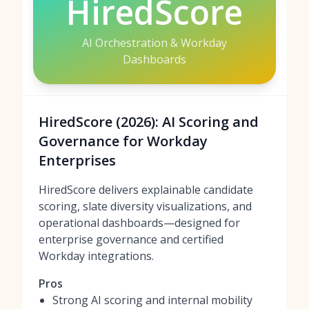
HiredScore
AI Orchestration & Workday
Dashboards
HiredScore (2026): AI Scoring and
Governance for Workday
Enterprises
HiredScore delivers explainable candidate
scoring, slate diversity visualizations, and
operational dashboards—designed for
enterprise governance and certified
Workday integrations.
Pros
Strong AI scoring and internal mobility