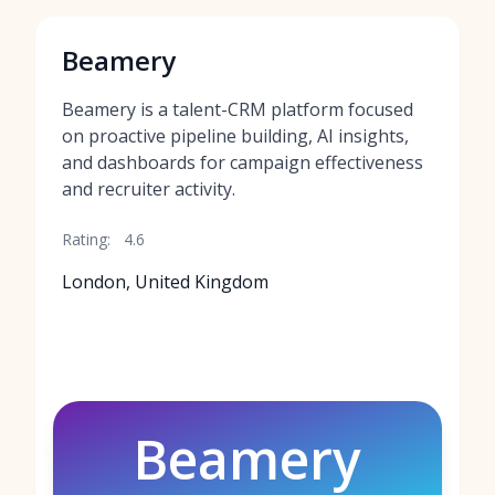
Beamery
Beamery is a talent-CRM platform focused
on proactive pipeline building, AI insights,
and dashboards for campaign effectiveness
and recruiter activity.
Rating:
4.6
London, United Kingdom
Beamery