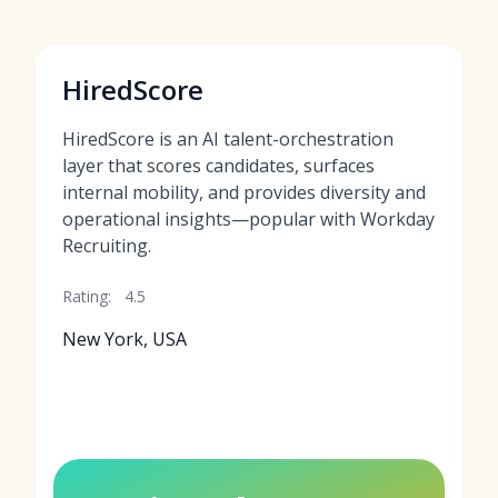
HiredScore
HiredScore is an AI talent-orchestration
layer that scores candidates, surfaces
internal mobility, and provides diversity and
operational insights—popular with Workday
Recruiting.
Rating:
4.5
New York, USA