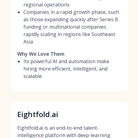
regional operations
Companies in a rapid growth phase, such
as those expanding quickly after Series B
funding or multinational companies
rapidly scaling in regions like Southeast
Asia
Why We Love Them
Its powerful AI and automation make
hiring more efficient, intelligent, and
scalable
Eightfold.ai
Eightfold.ai is an end-to-end talent-
intelligence platform with deep-learning