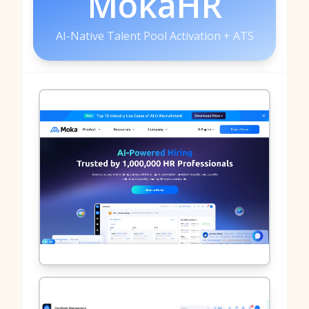
MokaHR
AI-Native Talent Pool Activation + ATS