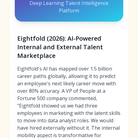
Deep Learning Talent Intelligence
Platform
Eightfold (2026): AI-Powered
Internal and External Talent
Marketplace
Eightfold's AI has mapped over 1.5 billion
career paths globally, allowing it to predict
an employee's next likely career move with
over 80% accuracy. A VP of People at a
Fortune 500 company commented,
"Eightfold showed us we had three
employees in marketing with the latent skills
to move into data analyst roles. We would
have hired externally without it. The internal
mobility aspect is transformative for