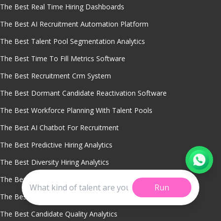
The Best Real Time Hiring Dashboards
The Best AI Recruitment Automation Platform
The Best Talent Pool Segmentation Analytics
The Best Time To Fill Metrics Software
The Best Recruitment Crm System
The Best Dormant Candidate Reactivation Software
The Best Workforce Planning With Talent Pools
The Best AI Chatbot For Recruitment
The Best Predictive Hiring Analytics
The Best Diversity Hiring Analytics
The Best Sourcing Channel Performance Tracking
Run
The Best Smart Candidate Role Matching
The Best Candidate Quality Analytics