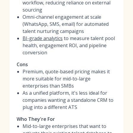
workflow, reducing reliance on external
sourcing
Omni-channel engagement at scale
(WhatsApp, SMS, email) for automated
talent nurturing campaigns
BI-grade analytics
to measure talent pool
health, engagement ROI, and pipeline
conversion
Cons
Premium, quote-based pricing makes it
more suitable for mid-to-large
enterprises than SMBs
As a unified platform, it's less ideal for
companies wanting a standalone CRM to
plug into a different ATS
Who They're For
Mid-to-large enterprises that want to