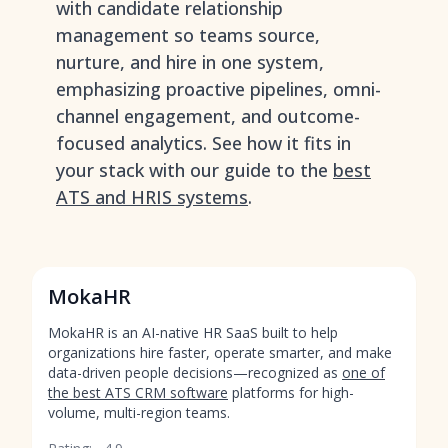
with candidate relationship
management so teams source,
nurture, and hire in one system,
emphasizing proactive pipelines, omni-
channel engagement, and outcome-
focused analytics. See how it fits in
your stack with our guide to the
best
ATS and HRIS systems
.
MokaHR
MokaHR is an AI-native HR SaaS built to help
organizations hire faster, operate smarter, and make
data-driven people decisions—recognized as
one of
the best ATS CRM software
platforms for high-
volume, multi-region teams.