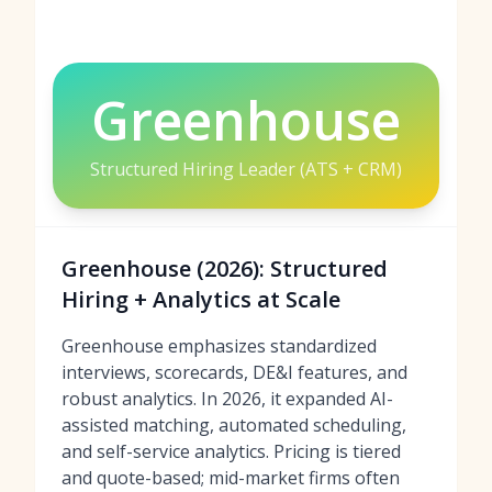
Greenhouse
Structured Hiring Leader (ATS + CRM)
Greenhouse (2026): Structured
Hiring + Analytics at Scale
Greenhouse emphasizes standardized
interviews, scorecards, DE&I features, and
robust analytics. In 2026, it expanded AI-
assisted matching, automated scheduling,
and self-service analytics. Pricing is tiered
and quote-based; mid-market firms often