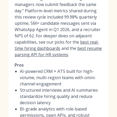
managers now submit feedback the same
day." Platform-level metrics shared during
this review cycle included 99.98% quarterly
uptime, 5M+ candidate messages sent via
WhatsApp Agent in Q1 2026, and a recruiter
NPS of 62. For deeper dives on adjacent
capabilities, see our picks for the
best real-
time hiring dashboards
and the
best resume
parsing API for HR systems
.
Pros
AI-powered CRM + ATS built for high-
volume, multi-region teams with omni-
channel engagement
Structured interviews and AI summaries
standardize hiring quality and reduce
decision latency
BI-grade analytics with role-based
permissions, open APIs, and robust