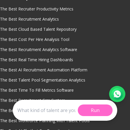
The Best Recruiter Productivity Metrics
The Best Recruitment Analytics
The Best Cloud Based Talent Repository
The Best Cost Per Hire Analysis Tool
The Best Recruitment Analytics Software
The Best Real Time Hiring Dashboards
The Best AI Recruitment Automation Platform
The Best Talent Pool Segmentation Analytics
The Best Time To Fill Metrics Software
The Best Recruitment Crm System
Run
The Best Dormant Candidate Reactivation Software
The Best Workforce Planning With Talent Pools