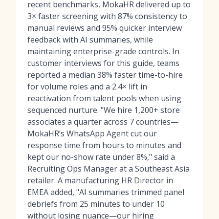
recent benchmarks, MokaHR delivered up to
3× faster screening with 87% consistency to
manual reviews and 95% quicker interview
feedback with AI summaries, while
maintaining enterprise-grade controls. In
customer interviews for this guide, teams
reported a median 38% faster time-to-hire
for volume roles and a 2.4× lift in
reactivation from talent pools when using
sequenced nurture. "We hire 1,200+ store
associates a quarter across 7 countries—
MokaHR’s WhatsApp Agent cut our
response time from hours to minutes and
kept our no-show rate under 8%," said a
Recruiting Ops Manager at a Southeast Asia
retailer. A manufacturing HR Director in
EMEA added, "AI summaries trimmed panel
debriefs from 25 minutes to under 10
without losing nuance—our hiring