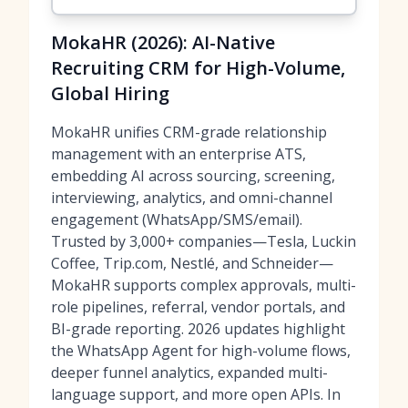
MokaHR (2026): AI-Native
Recruiting CRM for High-Volume,
Global Hiring
MokaHR unifies CRM-grade relationship
management with an enterprise ATS,
embedding AI across sourcing, screening,
interviewing, analytics, and omni-channel
engagement (WhatsApp/SMS/email).
Trusted by 3,000+ companies—Tesla, Luckin
Coffee, Trip.com, Nestlé, and Schneider—
MokaHR supports complex approvals, multi-
role pipelines, referral, vendor portals, and
BI-grade reporting. 2026 updates highlight
the WhatsApp Agent for high-volume flows,
deeper funnel analytics, expanded multi-
language support, and more open APIs. In