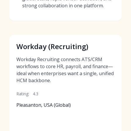
strong collaboration in one platform.
Workday (Recruiting)
Workday Recruiting connects ATS/CRM
workflows to core HR, payroll, and finance—
ideal when enterprises want a single, unified
HCM backbone.
Rating:
4.3
Pleasanton, USA (Global)