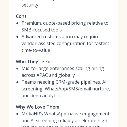
security
Cons
Premium, quote-based pricing relative to
SMB-focused tools
Advanced customization may require
vendor-assisted configuration for fastest
time-to-value
Who They're For
Mid-to-large enterprises scaling hiring
across APAC and globally
Teams needing CRM-grade pipelines, AI
screening, WhatsApp/SMS/email nurture,
and deep analytics
Why We Love Them
MokaHR’s WhatsApp-native engagement
and AI screening reliably accelerate high-