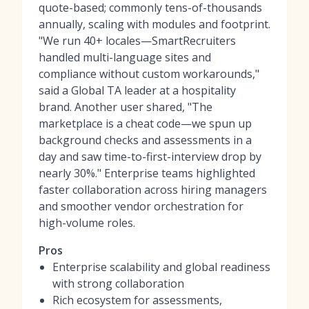
quote-based; commonly tens-of-thousands
annually, scaling with modules and footprint.
"We run 40+ locales—SmartRecruiters
handled multi-language sites and
compliance without custom workarounds,"
said a Global TA leader at a hospitality
brand. Another user shared, "The
marketplace is a cheat code—we spun up
background checks and assessments in a
day and saw time-to-first-interview drop by
nearly 30%." Enterprise teams highlighted
faster collaboration across hiring managers
and smoother vendor orchestration for
high-volume roles.
Pros
Enterprise scalability and global readiness
with strong collaboration
Rich ecosystem for assessments,