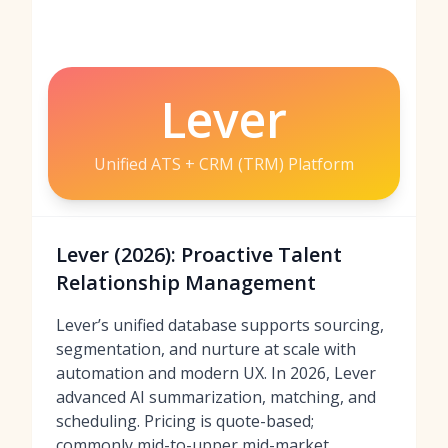
Lever
Unified ATS + CRM (TRM) Platform
Lever (2026): Proactive Talent
Relationship Management
Lever’s unified database supports sourcing,
segmentation, and nurture at scale with
automation and modern UX. In 2026, Lever
advanced AI summarization, matching, and
scheduling. Pricing is quote-based;
commonly mid-to-upper mid-market.