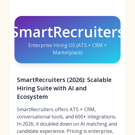
SmartRecruiters
Enterprise Hiring OS (ATS + CRM +
Marketplace)
SmartRecruiters (2026): Scalable
Hiring Suite with AI and
Ecosystem
SmartRecruiters offers ATS + CRM,
conversational tools, and 600+ integrations.
In 2026, it doubled down on AI matching and
candidate experience. Pricing is enterprise,