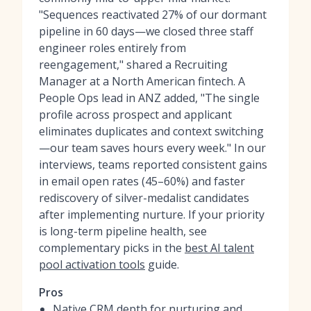
"Sequences reactivated 27% of our dormant
pipeline in 60 days—we closed three staff
engineer roles entirely from
reengagement," shared a Recruiting
Manager at a North American fintech. A
People Ops lead in ANZ added, "The single
profile across prospect and applicant
eliminates duplicates and context switching
—our team saves hours every week." In our
interviews, teams reported consistent gains
in email open rates (45–60%) and faster
rediscovery of silver-medalist candidates
after implementing nurture. If your priority
is long-term pipeline health, see
complementary picks in the
best AI talent
pool activation tools
guide.
Pros
Native CRM depth for nurturing and