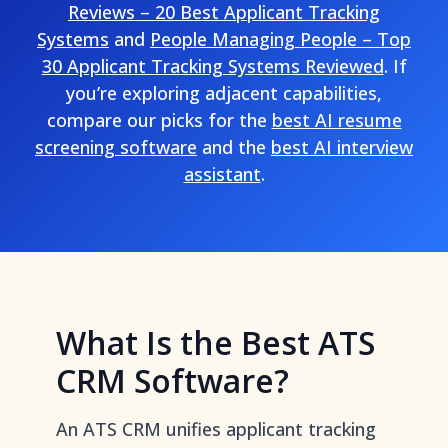
Reviews – 20 Best Applicant Tracking
Systems
and
People Managing People – Top
30 Applicant Tracking Systems Reviewed
. If
you’re exploring adjacent capabilities,
compare our picks for the
best AI resume
screening software
and the
best AI interview
assistant
.
What Is the Best ATS
CRM Software?
An ATS CRM unifies applicant tracking