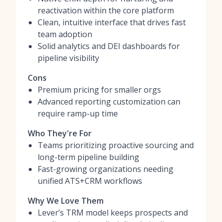
reactivation within the core platform
Clean, intuitive interface that drives fast
team adoption
Solid analytics and DEI dashboards for
pipeline visibility
Cons
Premium pricing for smaller orgs
Advanced reporting customization can
require ramp-up time
Who They're For
Teams prioritizing proactive sourcing and
long-term pipeline building
Fast-growing organizations needing
unified ATS+CRM workflows
Why We Love Them
Lever’s TRM model keeps prospects and