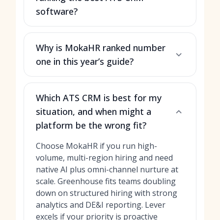
software?
Why is MokaHR ranked number
one in this year’s guide?
Which ATS CRM is best for my
situation, and when might a
platform be the wrong fit?
Choose MokaHR if you run high-
volume, multi-region hiring and need
native AI plus omni-channel nurture at
scale. Greenhouse fits teams doubling
down on structured hiring with strong
analytics and DE&I reporting. Lever
excels if your priority is proactive