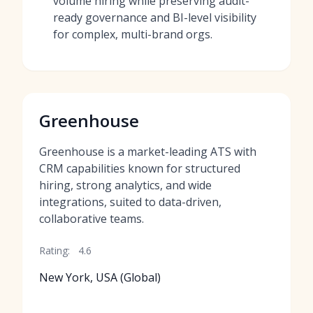
volume hiring while preserving audit-
ready governance and BI-level visibility
for complex, multi-brand orgs.
Greenhouse
Greenhouse is a market-leading ATS with
CRM capabilities known for structured
hiring, strong analytics, and wide
integrations, suited to data-driven,
collaborative teams.
Rating:
4.6
New York, USA (Global)