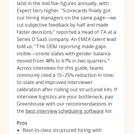
land in the mid five-figures annually, with
Expert tiers higher. "Scorecards finally got
our hiring managers on the same page—we
cut subjective feedback by half and made
faster decisions," reported a Head of TA at a
Series D SaaS company. An EMEA talent lead
told us, "The DE&I reporting made gaps
visible—onsite slates with gender balance
moved from 48% to 67% in two quarters."
Across interviews for this guide, teams
commonly cited a 15–25% reduction in time-
to-slate and improved interviewer
calibration after rolling out structured kits. If
interview logistics are your bottleneck, pair
Greenhouse with our recommendations in
the
best interview scheduling software
list.
Pros
Best-in-class structured hiring with