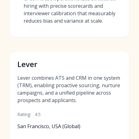
hiring with precise scorecards and
interviewer calibration that measurably
reduces bias and variance at scale.
Lever
Lever combines ATS and CRM in one system
(TRM), enabling proactive sourcing, nurture
campaigns, and a unified pipeline across
prospects and applicants.
Rating:
4.5
San Francisco, USA (Global)