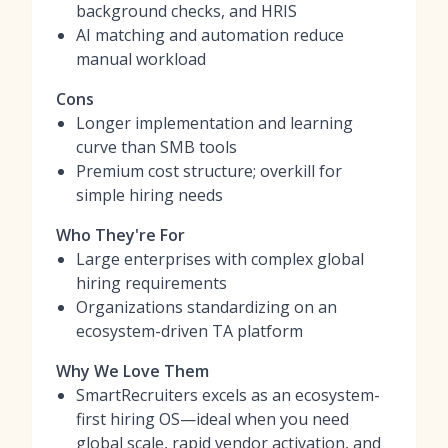
background checks, and HRIS
AI matching and automation reduce
manual workload
Cons
Longer implementation and learning
curve than SMB tools
Premium cost structure; overkill for
simple hiring needs
Who They're For
Large enterprises with complex global
hiring requirements
Organizations standardizing on an
ecosystem-driven TA platform
Why We Love Them
SmartRecruiters excels as an ecosystem-
first hiring OS—ideal when you need
global scale, rapid vendor activation, and