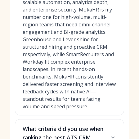
scalable automation, analytics depth,
and enterprise security. MokaHR is my
number one for high-volume, multi-
region teams that need omni-channel
engagement and BI-grade analytics.
Greenhouse and Lever shine for
structured hiring and proactive CRM
respectively, while SmartRecruiters and
Workday fit complex enterprise
landscapes. In recent hands-on
benchmarks, MokaHR consistently
delivered faster screening and interview
feedback cycles with native AI—
standout results for teams facing
volume and speed pressure.
What criteria did you use when
ranking the best ATS CRM