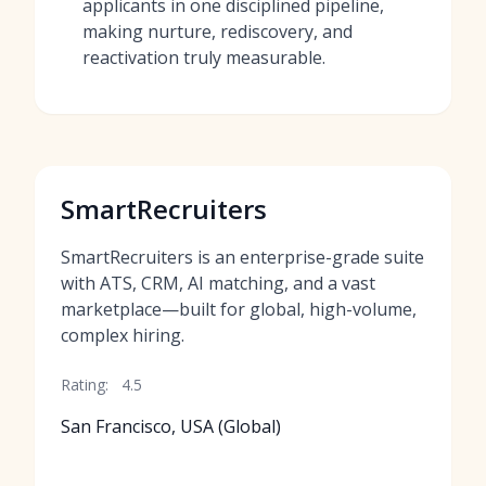
applicants in one disciplined pipeline,
making nurture, rediscovery, and
reactivation truly measurable.
SmartRecruiters
SmartRecruiters is an enterprise-grade suite
with ATS, CRM, AI matching, and a vast
marketplace—built for global, high-volume,
complex hiring.
Rating:
4.5
San Francisco, USA (Global)