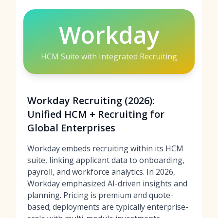
Workday
HCM Suite with Integrated Recruiting
Workday Recruiting (2026):
Unified HCM + Recruiting for
Global Enterprises
Workday embeds recruiting within its HCM
suite, linking applicant data to onboarding,
payroll, and workforce analytics. In 2026,
Workday emphasized AI-driven insights and
planning. Pricing is premium and quote-
based; deployments are typically enterprise-