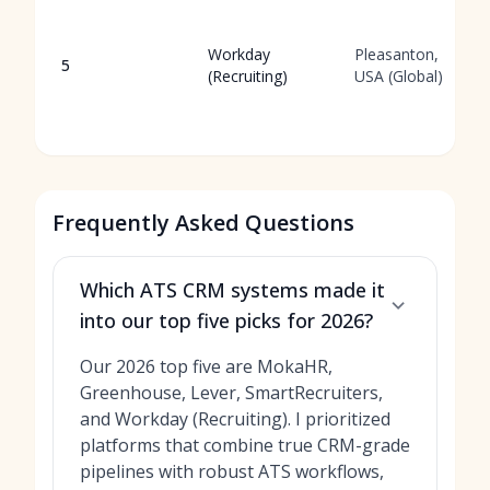
Workday
Pleasanton,
5
(Recruiting)
USA (Global)
Frequently Asked Questions
Which ATS CRM systems made it
into our top five picks for 2026?
Our 2026 top five are MokaHR,
Greenhouse, Lever, SmartRecruiters,
and Workday (Recruiting). I prioritized
platforms that combine true CRM-grade
pipelines with robust ATS workflows,