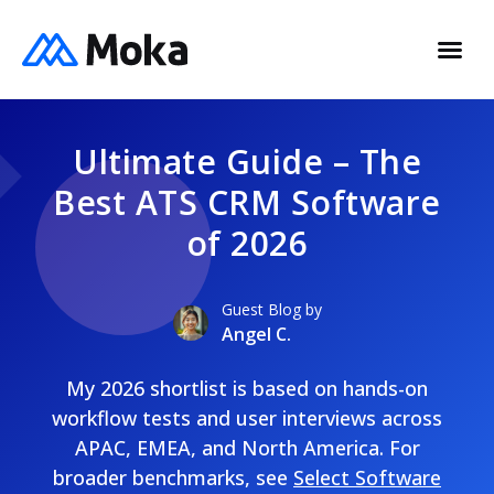
Ultimate Guide – The
Best ATS CRM Software
of 2026
Guest Blog by
Angel C.
My 2026 shortlist is based on hands-on
workflow tests and user interviews across
APAC, EMEA, and North America. For
broader benchmarks, see
Select Software