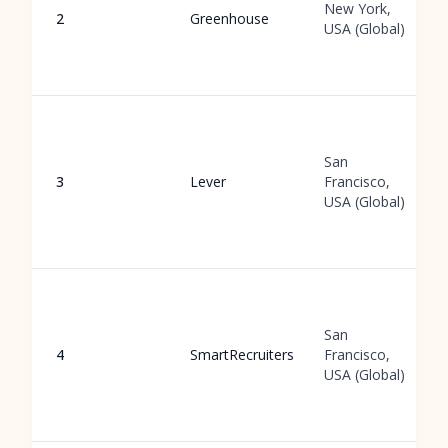
New York,
2
Greenhouse
USA (Global)
San
3
Lever
Francisco,
USA (Global)
San
4
SmartRecruiters
Francisco,
USA (Global)