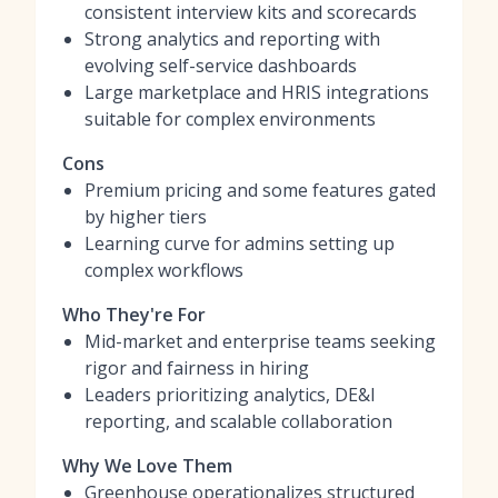
consistent interview kits and scorecards
Strong analytics and reporting with
evolving self-service dashboards
Large marketplace and HRIS integrations
suitable for complex environments
Cons
Premium pricing and some features gated
by higher tiers
Learning curve for admins setting up
complex workflows
Who They're For
Mid-market and enterprise teams seeking
rigor and fairness in hiring
Leaders prioritizing analytics, DE&I
reporting, and scalable collaboration
Why We Love Them
Greenhouse operationalizes structured