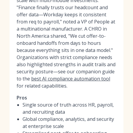
scale with multi-module investments.
"Finance finally trusts our headcount and
offer data—Workday keeps it consistent
from req to payroll," noted a VP of People at
a multinational manufacturer. A CHRO in
North America shared, "We cut offer-to-
onboard handoffs from days to hours
because everything sits in one data model."
Organizations with strict compliance needs
also highlighted strengths in audit trails and
security posture—see our companion guide
to the
best AI compliance automation tool
for related capabilities.
Pros
Single source of truth across HR, payroll,
and recruiting data
Global compliance, analytics, and security
at enterprise scale