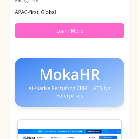
Rating:
4.9
APAC-first, Global
Learn More
MokaHR
AI-Native Recruiting CRM + ATS for
Enterprises