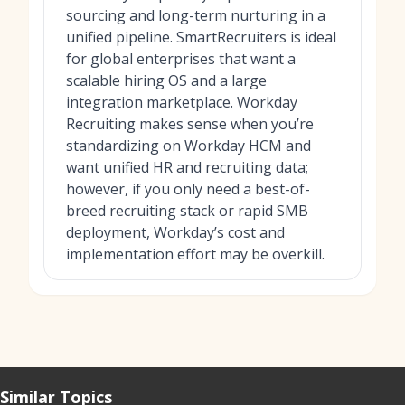
sourcing and long-term nurturing in a
unified pipeline. SmartRecruiters is ideal
for global enterprises that want a
scalable hiring OS and a large
integration marketplace. Workday
Recruiting makes sense when you’re
standardizing on Workday HCM and
want unified HR and recruiting data;
however, if you only need a best-of-
breed recruiting stack or rapid SMB
deployment, Workday’s cost and
implementation effort may be overkill.
Similar Topics