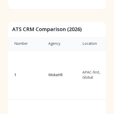
ATS CRM Comparison (2026)
Number
Agency
Location
APAC-first,
1
MokaHR
Global