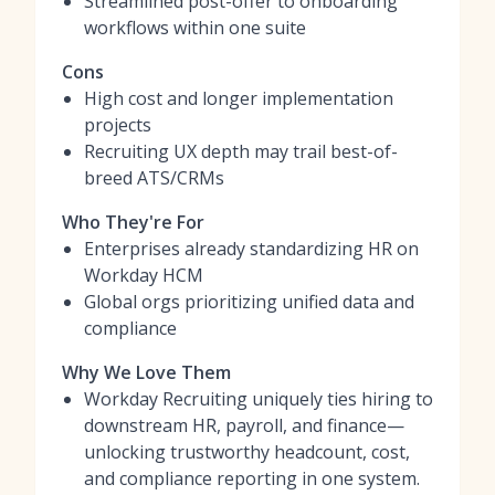
Streamlined post-offer to onboarding
workflows within one suite
Cons
High cost and longer implementation
projects
Recruiting UX depth may trail best-of-
breed ATS/CRMs
Who They're For
Enterprises already standardizing HR on
Workday HCM
Global orgs prioritizing unified data and
compliance
Why We Love Them
Workday Recruiting uniquely ties hiring to
downstream HR, payroll, and finance—
unlocking trustworthy headcount, cost,
and compliance reporting in one system.