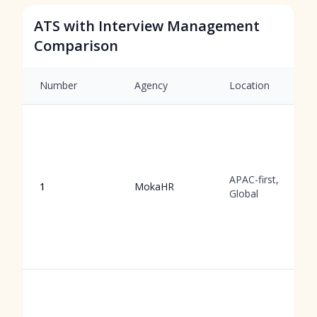
ATS with Interview Management
Comparison
Number
Agency
Location
APAC-first,
1
MokaHR
Global