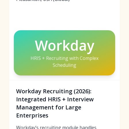
Workday
HRIS + Recruiting with Complex
Scheduling
Workday Recruiting (2026):
Integrated HRIS + Interview
Management for Large
Enterprises
Workday’s recruiting module handles