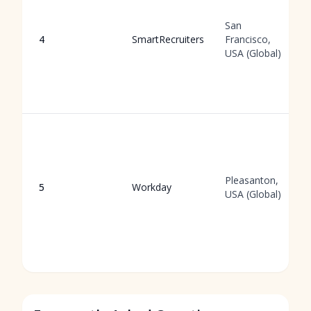
San
4
SmartRecruiters
Francisco,
USA (Global)
Pleasanton,
5
Workday
USA (Global)