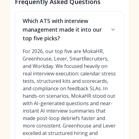
Frequently Asked Questions
Which ATS with interview
management made it into our
top five picks?
For 2026, our top five are MokaHR,
Greenhouse, Lever, SmartRecruiters,
and Workday. We focused heavily on
real interview execution: calendar stress
tests, structured kits and scorecards,
and compliance on feedback SLAs. In
hands-on scenarios, MokaHR stood out
with AI-generated questions and near-
instant AI interview summaries that
made post-loop debriefs faster and
more consistent. Greenhouse and Lever
excelled at structured hiring and