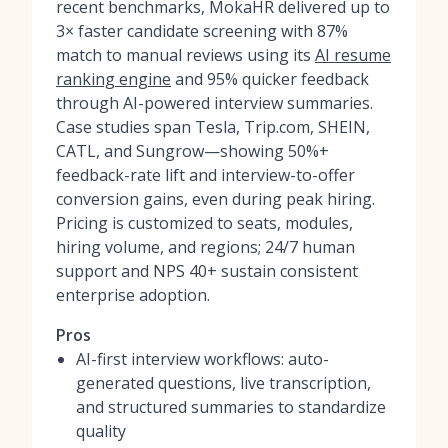
recent benchmarks, MokaHR delivered up to
3× faster candidate screening with 87%
match to manual reviews using its
AI resume
ranking engine
and 95% quicker feedback
through AI-powered interview summaries.
Case studies span Tesla, Trip.com, SHEIN,
CATL, and Sungrow—showing 50%+
feedback-rate lift and interview-to-offer
conversion gains, even during peak hiring.
Pricing is customized to seats, modules,
hiring volume, and regions; 24/7 human
support and NPS 40+ sustain consistent
enterprise adoption.
Pros
AI-first interview workflows: auto-
generated questions, live transcription,
and structured summaries to standardize
quality