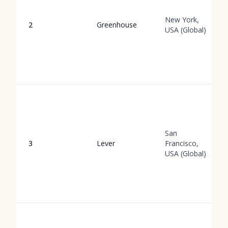
New York,
2
Greenhouse
USA (Global)
San
3
Lever
Francisco,
USA (Global)