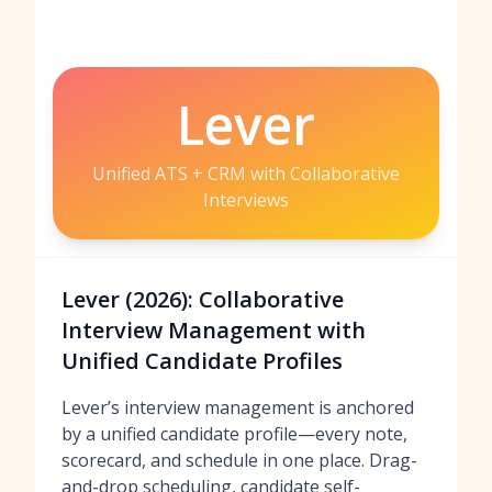
Lever
Unified ATS + CRM with Collaborative
Interviews
Lever (2026): Collaborative
Interview Management with
Unified Candidate Profiles
Lever’s interview management is anchored
by a unified candidate profile—every note,
scorecard, and schedule in one place. Drag-
and-drop scheduling, candidate self-