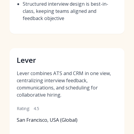
Structured interview design is best-in-
class, keeping teams aligned and
feedback objective
Lever
Lever combines ATS and CRM in one view,
centralizing interview feedback,
communications, and scheduling for
collaborative hiring.
Rating:
4.5
San Francisco, USA (Global)