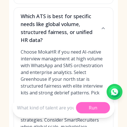
Which ATS is best for specific
needs like global volume,
structured fairness, or unified
HR data?
Choose MokaHR if you need AI-native
interview management at high volume
with WhatsApp and SMS orchestration
and enterprise analytics. Select
Greenhouse if your north star is
structured fairness with elite interview
kits and strong debrief patterns. Pick
Lever if collaboration and a unified ATS
+ CRM view of candidates will lift your
Run
team’s throughput and nurture
strategies. Consider SmartRecruiters
when global scale, marketplace