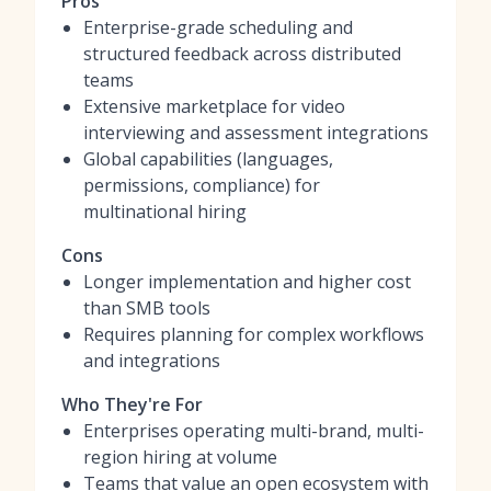
Pros
Enterprise-grade scheduling and
structured feedback across distributed
teams
Extensive marketplace for video
interviewing and assessment integrations
Global capabilities (languages,
permissions, compliance) for
multinational hiring
Cons
Longer implementation and higher cost
than SMB tools
Requires planning for complex workflows
and integrations
Who They're For
Enterprises operating multi-brand, multi-
region hiring at volume
Teams that value an open ecosystem with