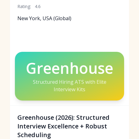
Rating:
4.6
New York, USA (Global)
Greenhouse
Structured Hiring ATS with Elite
Interview Kits
Greenhouse (2026): Structured
Interview Excellence + Robust
Scheduling