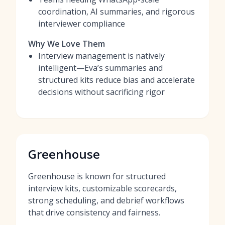
coordination, AI summaries, and rigorous
interviewer compliance
Why We Love Them
Interview management is natively
intelligent—Eva’s summaries and
structured kits reduce bias and accelerate
decisions without sacrificing rigor
Greenhouse
Greenhouse is known for structured
interview kits, customizable scorecards,
strong scheduling, and debrief workflows
that drive consistency and fairness.