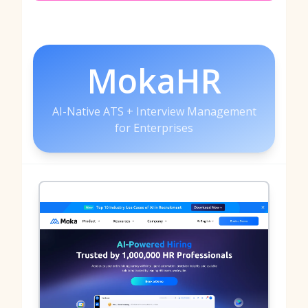
MokaHR
AI-Native ATS + Interview Management
for Enterprises