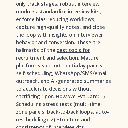
only track stages, robust interview
modules standardize interview kits,
enforce bias-reducing workflows,
capture high-quality notes, and close
the loop with insights on interviewer
behavior and conversion. These are
hallmarks of the
best tools for
recruitment and selection
. Mature
platforms support multi-day panels,
self-scheduling, WhatsApp/SMS/email
outreach, and AI-generated summaries
to accelerate decisions without
sacrificing rigor. How We Evaluate: 1)
Scheduling stress tests (multi-time-
zone panels, back-to-back loops, auto-
rescheduling). 2) Structure and
consistency of interview kits,