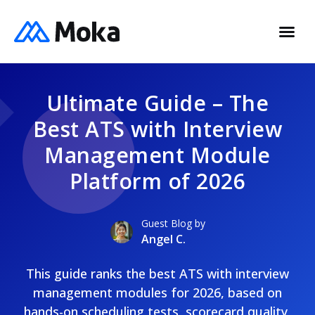
Ultimate Guide – The
Best ATS with Interview
Management Module
Platform of 2026
Guest Blog by
Angel C.
This guide ranks the best ATS with interview
management modules for 2026, based on
hands-on scheduling tests, scorecard quality,