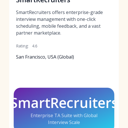
SmartRecruiters offers enterprise-grade
interview management with one-click
scheduling, mobile feedback, and a vast
partner marketplace.
Rating:
4.6
San Francisco, USA (Global)
SmartRecruiters
Enterprise TA Suite with Global
Interview Scale