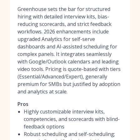
Greenhouse sets the bar for structured
hiring with detailed interview kits, bias-
reducing scorecards, and strict feedback
workflows. 2026 enhancements include
upgraded Analytics for self-serve
dashboards and AI-assisted scheduling for
complex panels. It integrates seamlessly
with Google/Outlook calendars and leading
video tools. Pricing is quote-based with tiers
(Essential/Advanced/Expert), generally
premium for SMBs but justified by adoption
and analytics at scale.
Pros
Highly customizable interview kits,
competencies, and scorecards with blind-
feedback options
Robust scheduling and self-scheduling;