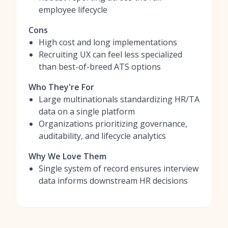
employee lifecycle
Cons
High cost and long implementations
Recruiting UX can feel less specialized
than best-of-breed ATS options
Who They're For
Large multinationals standardizing HR/TA
data on a single platform
Organizations prioritizing governance,
auditability, and lifecycle analytics
Why We Love Them
Single system of record ensures interview
data informs downstream HR decisions