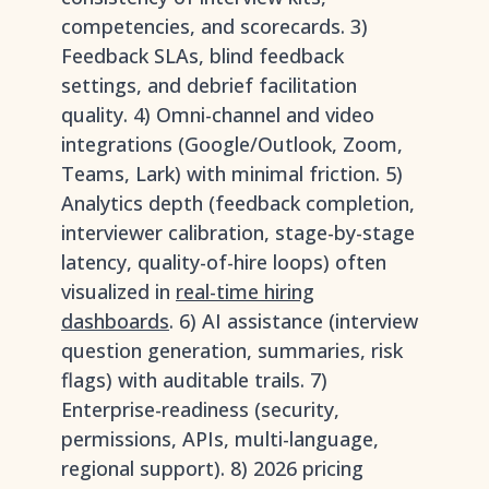
competencies, and scorecards. 3)
Feedback SLAs, blind feedback
settings, and debrief facilitation
quality. 4) Omni-channel and video
integrations (Google/Outlook, Zoom,
Teams, Lark) with minimal friction. 5)
Analytics depth (feedback completion,
interviewer calibration, stage-by-stage
latency, quality-of-hire loops) often
visualized in
real-time hiring
dashboards
. 6) AI assistance (interview
question generation, summaries, risk
flags) with auditable trails. 7)
Enterprise-readiness (security,
permissions, APIs, multi-language,
regional support). 8) 2026 pricing