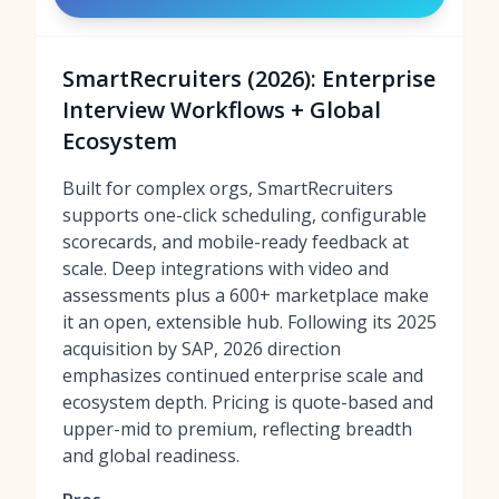
SmartRecruiters (2026): Enterprise
Interview Workflows + Global
Ecosystem
Built for complex orgs, SmartRecruiters
supports one-click scheduling, configurable
scorecards, and mobile-ready feedback at
scale. Deep integrations with video and
assessments plus a 600+ marketplace make
it an open, extensible hub. Following its 2025
acquisition by SAP, 2026 direction
emphasizes continued enterprise scale and
ecosystem depth. Pricing is quote-based and
upper-mid to premium, reflecting breadth
and global readiness.