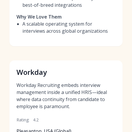
best-of-breed integrations
Why We Love Them
A scalable operating system for
interviews across global organizations
Workday
Workday Recruiting embeds interview
management inside a unified HRIS—ideal
where data continuity from candidate to
employee is paramount.
Rating:
4.2
Pleasanton, USA (Global)