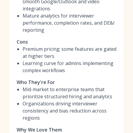
smooth Google/Outlook and video
integrations
Mature analytics for interviewer
performance, completion rates, and DE&I
reporting
Cons
Premium pricing; some features are gated
at higher tiers
Learning curve for admins implementing
complex workflows
Who They're For
Mid-market to enterprise teams that
prioritize structured hiring and analytics
Organizations driving interviewer
consistency and bias reduction across
regions
Why We Love Them