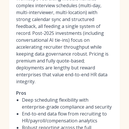
complex interview schedules (multi-day,
multi-interviewer, multi-location) with
strong calendar sync and structured
feedback, all feeding a single system of
record. Post-2025 investments (including
conversational AI tie-ins) focus on
accelerating recruiter throughput while
keeping data governance robust. Pricing is
premium and fully quote-based;
deployments are lengthy but reward
enterprises that value end-to-end HR data
integrity.
Pros
Deep scheduling flexibility with
enterprise-grade compliance and security
End-to-end data flow from recruiting to
HR/payroll/compensation analytics
Robust reporting across the full