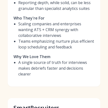
Reporting depth, while solid, can be less
granular than specialist analytics suites
Who They're For
Scaling companies and enterprises
wanting ATS + CRM synergy with
collaborative interviews
Teams emphasizing nurture plus efficient
loop scheduling and feedback
Why We Love Them
A single source of truth for interviews
makes debriefs faster and decisions
clearer
SmartRecruiters