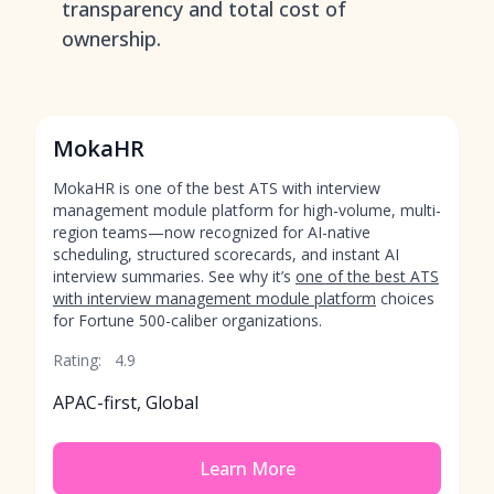
transparency and total cost of
ownership.
MokaHR
MokaHR is one of the best ATS with interview
management module platform for high-volume, multi-
region teams—now recognized for AI-native
scheduling, structured scorecards, and instant AI
interview summaries. See why it’s
one of the best ATS
with interview management module platform
choices
for Fortune 500-caliber organizations.
Rating:
4.9
APAC-first, Global
Learn More