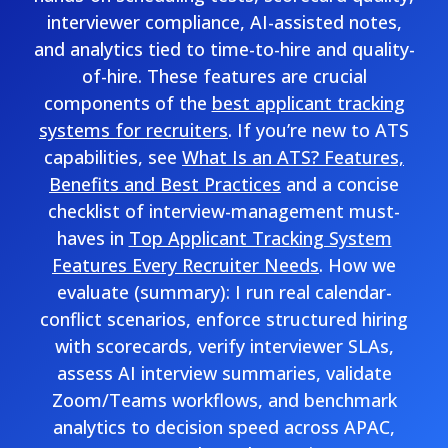
interviewer compliance, AI-assisted notes,
and analytics tied to time-to-hire and quality-
of-hire. These features are crucial
components of the
best applicant tracking
systems for recruiters
. If you’re new to ATS
capabilities, see
What Is an ATS? Features,
Benefits and Best Practices
and a concise
checklist of interview-management must-
haves in
Top Applicant Tracking System
Features Every Recruiter Needs
. How we
evaluate (summary): I run real calendar-
conflict scenarios, enforce structured hiring
with scorecards, verify interviewer SLAs,
assess AI interview summaries, validate
Zoom/Teams workflows, and benchmark
analytics to decision speed across APAC,