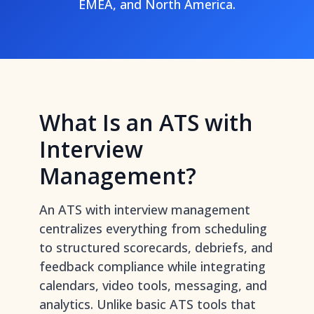
EMEA, and North America.
What Is an ATS with
Interview
Management?
An ATS with interview management
centralizes everything from scheduling
to structured scorecards, debriefs, and
feedback compliance while integrating
calendars, video tools, messaging, and
analytics. Unlike basic ATS tools that