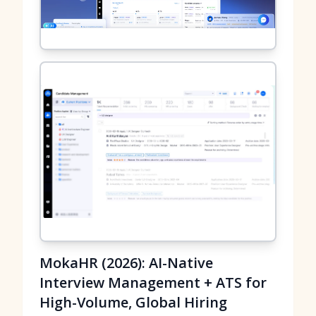
MokaHR (2026): AI-Native
Interview Management + ATS for
High-Volume, Global Hiring