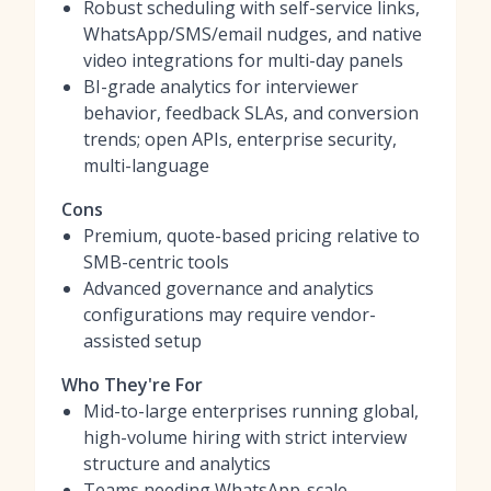
Robust scheduling with self-service links,
WhatsApp/SMS/email nudges, and native
video integrations for multi-day panels
BI-grade analytics for interviewer
behavior, feedback SLAs, and conversion
trends; open APIs, enterprise security,
multi-language
Cons
Premium, quote-based pricing relative to
SMB-centric tools
Advanced governance and analytics
configurations may require vendor-
assisted setup
Who They're For
Mid-to-large enterprises running global,
high-volume hiring with strict interview
structure and analytics
Teams needing WhatsApp-scale