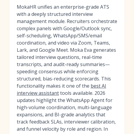
MokaHR unifies an enterprise-grade ATS
with a deeply structured interview
management module. Recruiters orchestrate
complex panels with Google/Outlook sync,
self-scheduling, WhatsApp/SMS/email
coordination, and video via Zoom, Teams,
Lark, and Google Meet. Moka Eva generates
tailored interview questions, real-time
transcripts, and audit-ready summaries—
speeding consensus while enforcing
structured, bias-reducing scorecards. This
functionality makes it one of the
best AI
interview assistant
tools available. 2026
updates highlight the WhatsApp Agent for
high-volume coordination, multi-language
expansions, and BI-grade analytics that
track feedback SLAs, interviewer calibration,
and funnel velocity by role and region. In