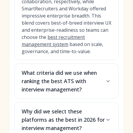
collaboration, respectively, while
SmartRecruiters and Workday offered
impressive enterprise breadth. This
blend covers best-of-breed interview UX
and enterprise-readiness so teams can
choose the
best recruitment
management system
based on scale,
governance, and time-to-value.
What criteria did we use when
ranking the best ATS with
interview management?
Why did we select these
platforms as the best in 2026 for
interview management?