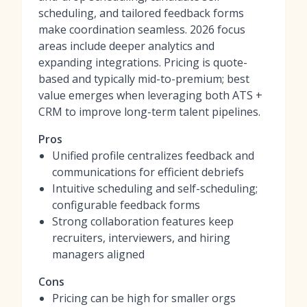
scheduling, and tailored feedback forms
make coordination seamless. 2026 focus
areas include deeper analytics and
expanding integrations. Pricing is quote-
based and typically mid-to-premium; best
value emerges when leveraging both ATS +
CRM to improve long-term talent pipelines.
Pros
Unified profile centralizes feedback and
communications for efficient debriefs
Intuitive scheduling and self-scheduling;
configurable feedback forms
Strong collaboration features keep
recruiters, interviewers, and hiring
managers aligned
Cons
Pricing can be high for smaller orgs