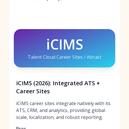
iCIMS
Talent Cloud Career Sites / Attract
iCIMS (2026): Integrated ATS +
Career Sites
iCIMS career sites integrate natively with its
ATS, CRM, and analytics, providing global
scale, localization, and robust reporting.
Pros