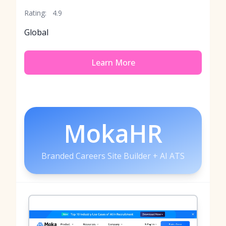
Rating:
4.9
Global
Learn More
MokaHR
Branded Careers Site Builder + AI ATS