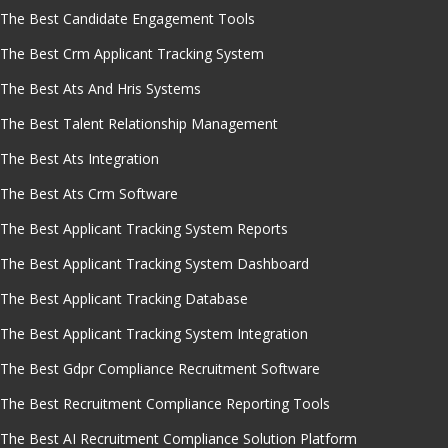
The Best Candidate Engagement Tools
The Best Crm Applicant Tracking System
The Best Ats And Hris Systems
The Best Talent Relationship Management
The Best Ats Integration
The Best Ats Crm Software
The Best Applicant Tracking System Reports
The Best Applicant Tracking System Dashboard
The Best Applicant Tracking Database
The Best Applicant Tracking System Integration
The Best Gdpr Compliance Recruitment Software
The Best Recruitment Compliance Reporting Tools
The Best AI Recruitment Compliance Solution Platform