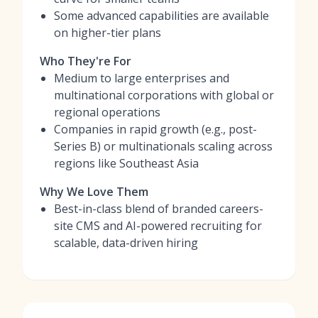
Some advanced capabilities are available
on higher-tier plans
Who They're For
Medium to large enterprises and
multinational corporations with global or
regional operations
Companies in rapid growth (e.g., post-
Series B) or multinationals scaling across
regions like Southeast Asia
Why We Love Them
Best-in-class blend of branded careers-
site CMS and AI-powered recruiting for
scalable, data-driven hiring