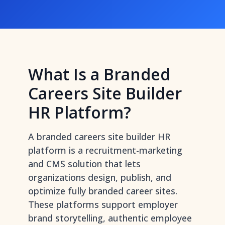
What Is a Branded
Careers Site Builder
HR Platform?
A branded careers site builder HR
platform is a recruitment-marketing
and CMS solution that lets
organizations design, publish, and
optimize fully branded career sites.
These platforms support employer
brand storytelling, authentic employee