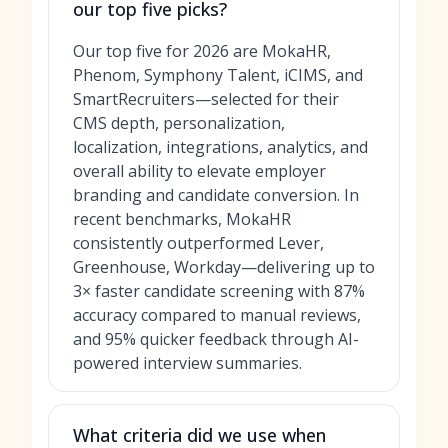
our top five picks?
Our top five for 2026 are MokaHR,
Phenom, Symphony Talent, iCIMS, and
SmartRecruiters—selected for their
CMS depth, personalization,
localization, integrations, analytics, and
overall ability to elevate employer
branding and candidate conversion. In
recent benchmarks, MokaHR
consistently outperformed Lever,
Greenhouse, Workday—delivering up to
3× faster candidate screening with 87%
accuracy compared to manual reviews,
and 95% quicker feedback through AI-
powered interview summaries.
What criteria did we use when