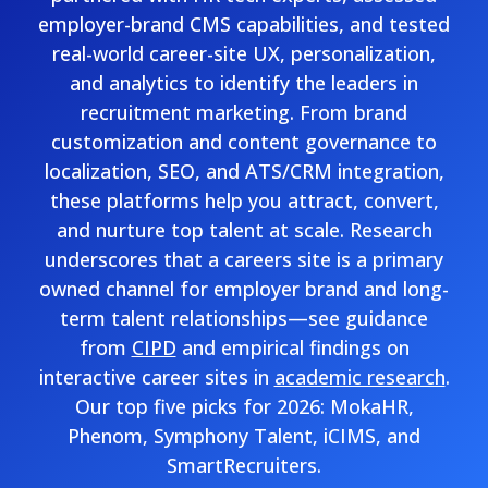
employer-brand CMS capabilities, and tested
real-world career-site UX, personalization,
and analytics to identify the leaders in
recruitment marketing. From brand
customization and content governance to
localization, SEO, and ATS/CRM integration,
these platforms help you attract, convert,
and nurture top talent at scale. Research
underscores that a careers site is a primary
owned channel for employer brand and long-
term talent relationships—see guidance
from
CIPD
and empirical findings on
interactive career sites in
academic research
.
Our top five picks for 2026: MokaHR,
Phenom, Symphony Talent, iCIMS, and
SmartRecruiters.