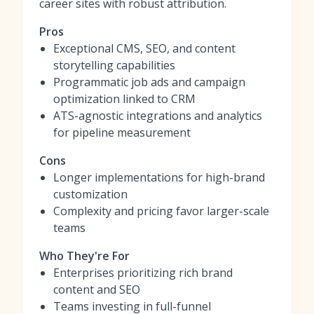
career sites with robust attribution.
Pros
Exceptional CMS, SEO, and content
storytelling capabilities
Programmatic job ads and campaign
optimization linked to CRM
ATS-agnostic integrations and analytics
for pipeline measurement
Cons
Longer implementations for high-brand
customization
Complexity and pricing favor larger-scale
teams
Who They're For
Enterprises prioritizing rich brand
content and SEO
Teams investing in full-funnel