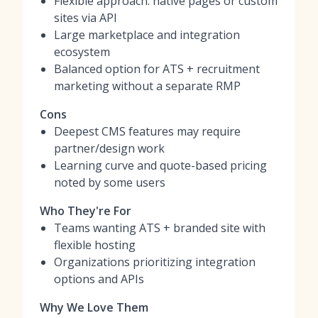
Flexible approach: native pages or custom
sites via API
Large marketplace and integration
ecosystem
Balanced option for ATS + recruitment
marketing without a separate RMP
Cons
Deepest CMS features may require
partner/design work
Learning curve and quote-based pricing
noted by some users
Who They're For
Teams wanting ATS + branded site with
flexible hosting
Organizations prioritizing integration
options and APIs
Why We Love Them