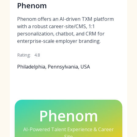
Phenom
Phenom offers an AI-driven TXM platform
with a robust career-site/CMS, 1:1
personalization, chatbot, and CRM for
enterprise-scale employer branding.
Rating:
4.8
Philadelphia, Pennsylvania, USA
Phenom
AI-Powered Talent Experience & Career
Site