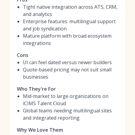
Tight native integration across ATS, CRM,
and analytics
Enterprise features: multilingual support
and job syndication
Mature platform with broad ecosystem
integrations
Cons
UI can feel dated versus newer builders
Quote-based pricing may not suit small
businesses
Who They're For
Mid-market to large organizations on
iCIMS Talent Cloud
Global teams needing multilingual sites
and integrated reporting
Why We Love Them