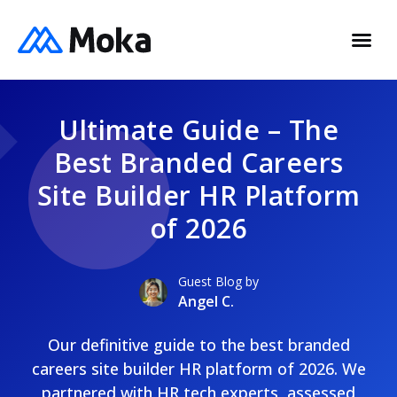
Ultimate Guide – The
Best Branded Careers
Site Builder HR Platform
of 2026
Guest Blog by
Angel C.
Our definitive guide to the best branded
careers site builder HR platform of 2026. We
partnered with HR tech experts, assessed