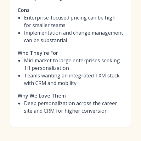
Cons
Enterprise-focused pricing can be high
for smaller teams
Implementation and change management
can be substantial
Who They're For
Mid-market to large enterprises seeking
1:1 personalization
Teams wanting an integrated TXM stack
with CRM and mobility
Why We Love Them
Deep personalization across the career
site and CRM for higher conversion