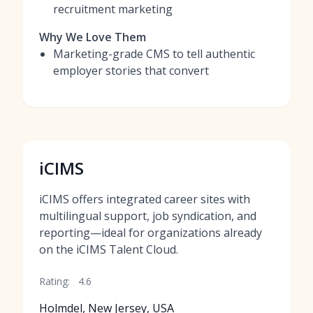
recruitment marketing
Why We Love Them
Marketing-grade CMS to tell authentic
employer stories that convert
iCIMS
iCIMS offers integrated career sites with
multilingual support, job syndication, and
reporting—ideal for organizations already
on the iCIMS Talent Cloud.
Rating:
4.6
Holmdel, New Jersey, USA