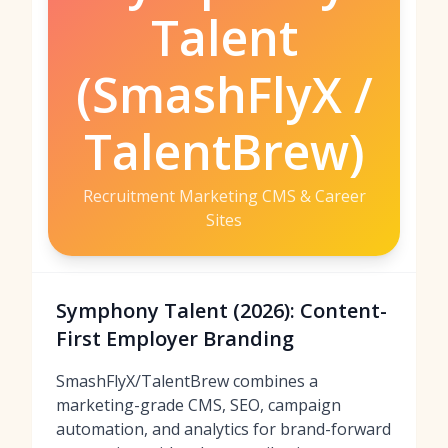
Talent
(SmashFlyX /
TalentBrew)
Recruitment Marketing CMS & Career
Sites
Symphony Talent (2026): Content-
First Employer Branding
SmashFlyX/TalentBrew combines a
marketing-grade CMS, SEO, campaign
automation, and analytics for brand-forward