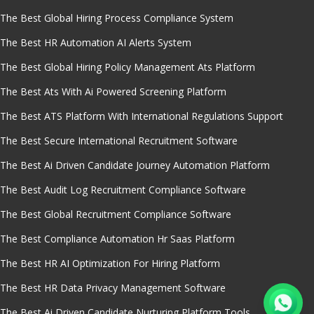
The Best Global Hiring Process Compliance System
The Best HR Automation AI Alerts System
The Best Global Hiring Policy Management Ats Platform
The Best Ats With Ai Powered Screening Platform
The Best ATS Platform With International Regulations Support
The Best Secure International Recruitment Software
The Best Ai Driven Candidate Journey Automation Platform
The Best Audit Log Recruitment Compliance Software
The Best Global Recruitment Compliance Software
The Best Compliance Automation Hr Saas Platform
The Best HR AI Optimization For Hiring Platform
The Best HR Data Privacy Management Software
The Best Ai Driven Candidate Nurturing Platform Tools