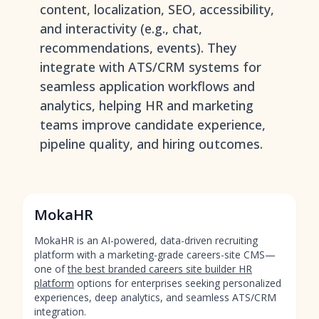
content, localization, SEO, accessibility,
and interactivity (e.g., chat,
recommendations, events). They
integrate with ATS/CRM systems for
seamless application workflows and
analytics, helping HR and marketing
teams improve candidate experience,
pipeline quality, and hiring outcomes.
MokaHR
MokaHR is an AI-powered, data-driven recruiting
platform with a marketing-grade careers-site CMS—
one of
the best branded careers site builder HR
platform
options for enterprises seeking personalized
experiences, deep analytics, and seamless ATS/CRM
integration.