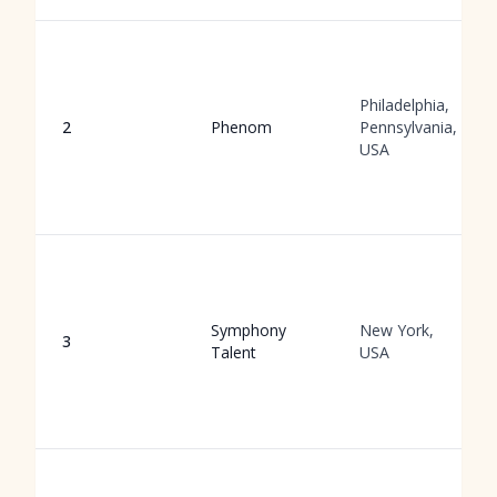
Philadelphia,
2
Phenom
Pennsylvania,
USA
Symphony
New York,
3
Talent
USA