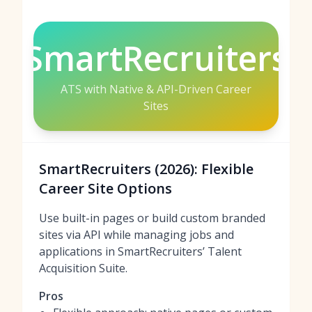
SmartRecruiters
ATS with Native & API-Driven Career
Sites
SmartRecruiters (2026): Flexible
Career Site Options
Use built-in pages or build custom branded
sites via API while managing jobs and
applications in SmartRecruiters’ Talent
Acquisition Suite.
Pros