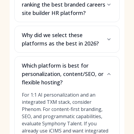
ranking the best branded careers
site builder HR platform?
Why did we select these
platforms as the best in 2026?
Which platform is best for
personalization, content/SEO, or
flexible hosting?
For 1:1 AI personalization and an
integrated TXM stack, consider
Phenom. For content-first branding,
SEO, and programmatic capabilities,
evaluate Symphony Talent. If you
already use iCIMS and want integrated