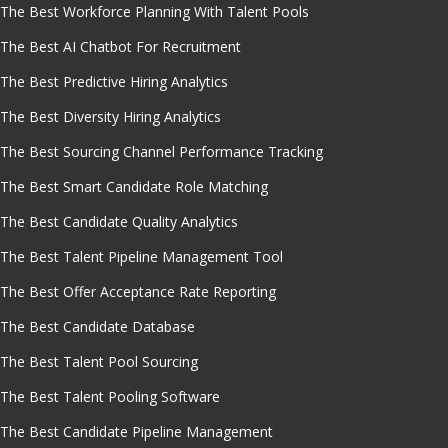
The Best Workforce Planning With Talent Pools
The Best AI Chatbot For Recruitment
The Best Predictive Hiring Analytics
The Best Diversity Hiring Analytics
The Best Sourcing Channel Performance Tracking
The Best Smart Candidate Role Matching
The Best Candidate Quality Analytics
The Best Talent Pipeline Management Tool
The Best Offer Acceptance Rate Reporting
The Best Candidate Database
The Best Talent Pool Sourcing
The Best Talent Pooling Software
The Best Candidate Pipeline Management