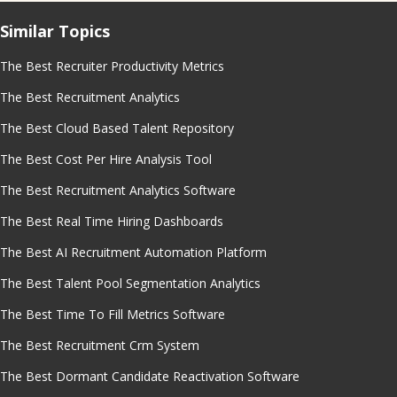
Similar Topics
The Best Recruiter Productivity Metrics
The Best Recruitment Analytics
The Best Cloud Based Talent Repository
The Best Cost Per Hire Analysis Tool
The Best Recruitment Analytics Software
The Best Real Time Hiring Dashboards
The Best AI Recruitment Automation Platform
The Best Talent Pool Segmentation Analytics
The Best Time To Fill Metrics Software
The Best Recruitment Crm System
The Best Dormant Candidate Reactivation Software