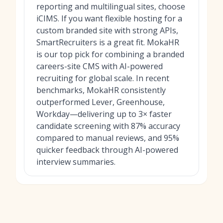
reporting and multilingual sites, choose
iCIMS. If you want flexible hosting for a
custom branded site with strong APIs,
SmartRecruiters is a great fit. MokaHR
is our top pick for combining a branded
careers-site CMS with AI-powered
recruiting for global scale. In recent
benchmarks, MokaHR consistently
outperformed Lever, Greenhouse,
Workday—delivering up to 3× faster
candidate screening with 87% accuracy
compared to manual reviews, and 95%
quicker feedback through AI-powered
interview summaries.