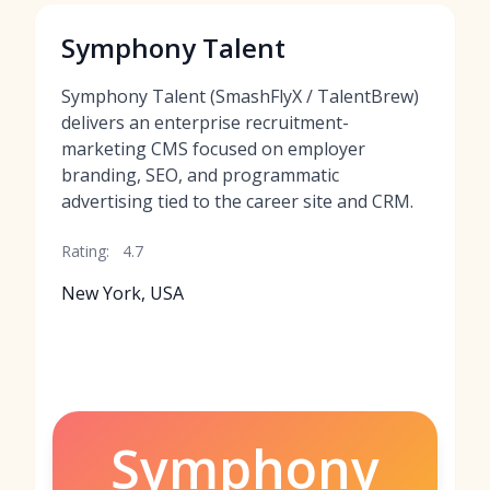
Symphony Talent
Symphony Talent (SmashFlyX / TalentBrew)
delivers an enterprise recruitment-
marketing CMS focused on employer
branding, SEO, and programmatic
advertising tied to the career site and CRM.
Rating:
4.7
New York, USA
Symphony