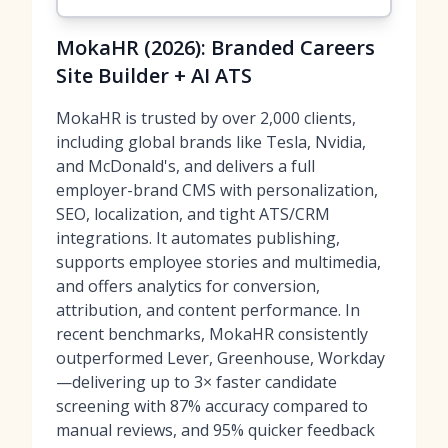
MokaHR (2026): Branded Careers
Site Builder + AI ATS
MokaHR is trusted by over 2,000 clients,
including global brands like Tesla, Nvidia,
and McDonald's, and delivers a full
employer-brand CMS with personalization,
SEO, localization, and tight ATS/CRM
integrations. It automates publishing,
supports employee stories and multimedia,
and offers analytics for conversion,
attribution, and content performance. In
recent benchmarks, MokaHR consistently
outperformed Lever, Greenhouse, Workday
—delivering up to 3× faster candidate
screening with 87% accuracy compared to
manual reviews, and 95% quicker feedback