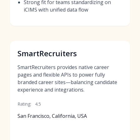
Strong fit for teams standardizing on
iCIMS with unified data flow
SmartRecruiters
SmartRecruiters provides native career
pages and flexible APIs to power fully
branded career sites—balancing candidate
experience and integrations.
Rating:
4.5
San Francisco, California, USA