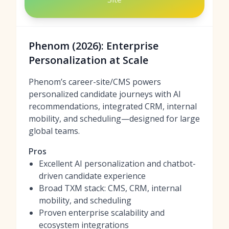
Phenom (2026): Enterprise
Personalization at Scale
Phenom’s career-site/CMS powers
personalized candidate journeys with AI
recommendations, integrated CRM, internal
mobility, and scheduling—designed for large
global teams.
Pros
Excellent AI personalization and chatbot-
driven candidate experience
Broad TXM stack: CMS, CRM, internal
mobility, and scheduling
Proven enterprise scalability and
ecosystem integrations