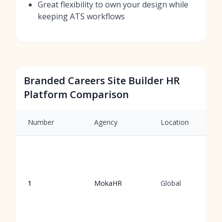
Great flexibility to own your design while
keeping ATS workflows
Branded Careers Site Builder HR
Platform Comparison
Number
Agency
Location
1
MokaHR
Global