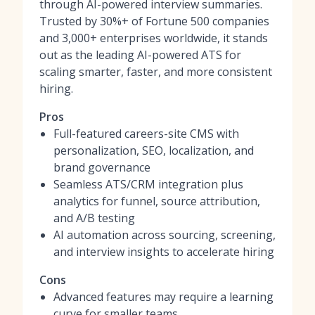
through AI-powered interview summaries.
Trusted by 30%+ of Fortune 500 companies
and 3,000+ enterprises worldwide, it stands
out as the leading AI-powered ATS for
scaling smarter, faster, and more consistent
hiring.
Pros
Full-featured careers-site CMS with
personalization, SEO, localization, and
brand governance
Seamless ATS/CRM integration plus
analytics for funnel, source attribution,
and A/B testing
AI automation across sourcing, screening,
and interview insights to accelerate hiring
Cons
Advanced features may require a learning
curve for smaller teams