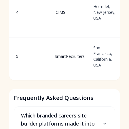
Holmdel,
4
iCIMS
New Jersey,
USA
San
Francisco,
5
SmartRecruiters
California,
USA
Frequently Asked Questions
Which branded careers site
builder platforms made it into