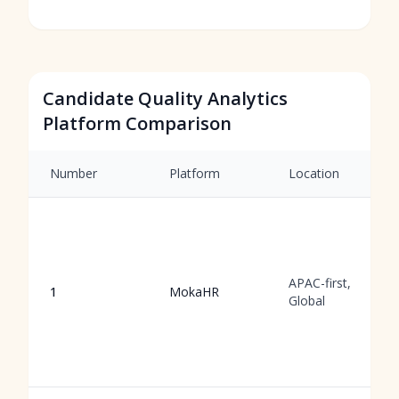
Candidate Quality Analytics
Platform Comparison
Number
Platform
Location
APAC-first,
1
MokaHR
Global