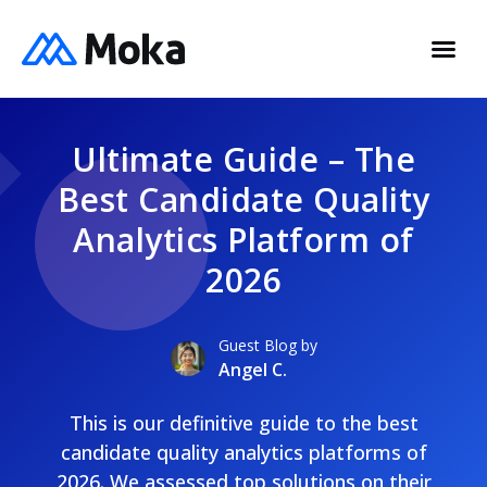
Ultimate Guide – The
Best Candidate Quality
Analytics Platform of
2026
Guest Blog by
Angel C.
This is our definitive guide to the best
candidate quality analytics platforms of
2026. We assessed top solutions on their