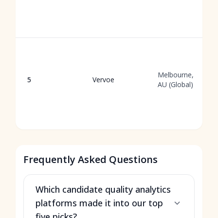
Melbourne,
5
Vervoe
AU (Global)
Frequently Asked Questions
Which candidate quality analytics
platforms made it into our top
five picks?