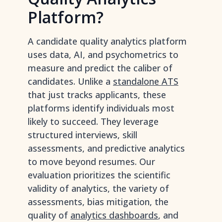
Platform?
A candidate quality analytics platform
uses data, AI, and psychometrics to
measure and predict the caliber of
candidates. Unlike a
standalone ATS
that just tracks applicants, these
platforms identify individuals most
likely to succeed. They leverage
structured interviews, skill
assessments, and predictive analytics
to move beyond resumes. Our
evaluation prioritizes the scientific
validity of analytics, the variety of
assessments, bias mitigation, the
quality of
analytics dashboards
, and