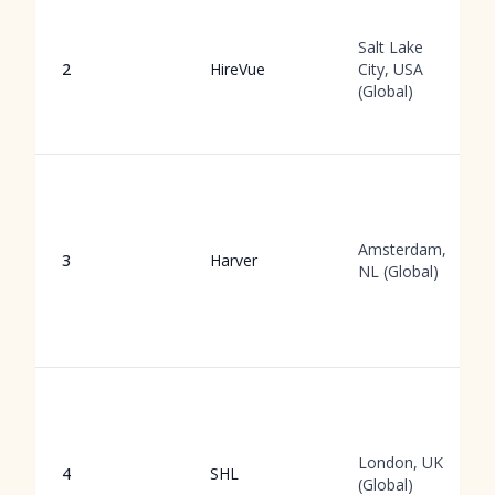
Salt Lake
2
HireVue
City, USA
(Global)
Amsterdam,
3
Harver
NL (Global)
London, UK
4
SHL
(Global)