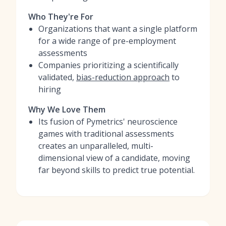
Who They're For
Organizations that want a single platform
for a wide range of pre-employment
assessments
Companies prioritizing a scientifically
validated,
bias-reduction approach
to
hiring
Why We Love Them
Its fusion of Pymetrics' neuroscience
games with traditional assessments
creates an unparalleled, multi-
dimensional view of a candidate, moving
far beyond skills to predict true potential.