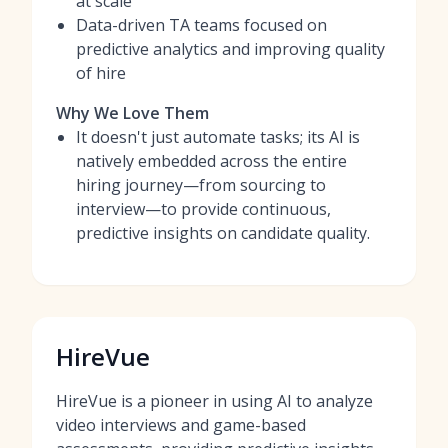
at scale
Data-driven TA teams focused on
predictive analytics and improving quality
of hire
Why We Love Them
It doesn't just automate tasks; its AI is
natively embedded across the entire
hiring journey—from sourcing to
interview—to provide continuous,
predictive insights on candidate quality.
HireVue
HireVue is a pioneer in using AI to analyze
video interviews and game-based