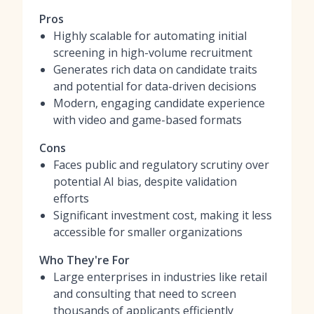
Pros
Highly scalable for automating initial
screening in high-volume recruitment
Generates rich data on candidate traits
and potential for data-driven decisions
Modern, engaging candidate experience
with video and game-based formats
Cons
Faces public and regulatory scrutiny over
potential AI bias, despite validation
efforts
Significant investment cost, making it less
accessible for smaller organizations
Who They're For
Large enterprises in industries like retail
and consulting that need to screen
thousands of applicants efficiently