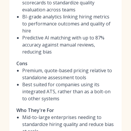
scorecards to standardize quality
evaluation across teams
BI-grade analytics linking hiring metrics
to performance outcomes and quality of
hire
Predictive AI matching with up to 87%
accuracy against manual reviews,
reducing bias
Cons
Premium, quote-based pricing relative to
standalone assessment tools
Best suited for companies using its
integrated ATS, rather than as a bolt-on
to other systems
Who They're For
Mid-to-large enterprises needing to
standardize hiring quality and reduce bias