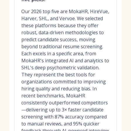
Our 2026 top five are MokaHR, HireVue,
Harver, SHL, and Vervoe. We selected
these platforms because they offer
robust, data-driven methodologies to
predict candidate success, moving
beyond traditional resume screening.
Each excels in a specific area, from
MokaHR's integrated AI and analytics to
SHL's deep psychometric validation.
They represent the best tools for
organizations committed to improving
hiring quality and reducing bias. In
recent benchmarks, MokaHR
consistently outperformed competitors
—delivering up to 3× faster candidate
screening with 87% accuracy compared
to manual reviews, and 95% quicker
feedback through AI-powered interview