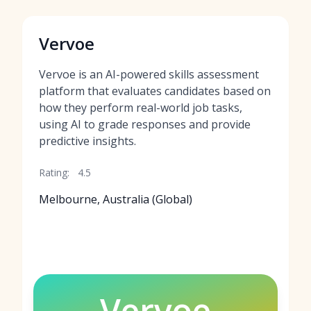
Vervoe
Vervoe is an AI-powered skills assessment
platform that evaluates candidates based on
how they perform real-world job tasks,
using AI to grade responses and provide
predictive insights.
Rating:
4.5
Melbourne, Australia (Global)
Vervoe