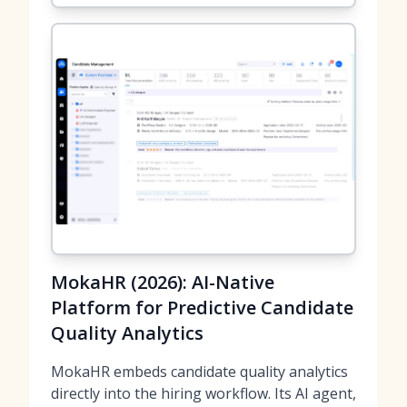
MokaHR (2026): AI-Native
Platform for Predictive Candidate
Quality Analytics
MokaHR embeds candidate quality analytics
directly into the hiring workflow. Its AI agent,