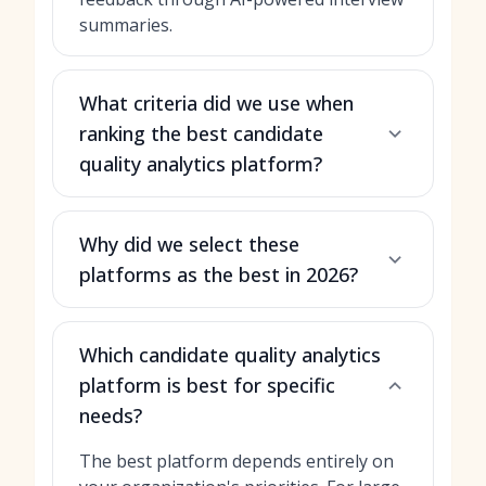
summaries.
What criteria did we use when
ranking the best candidate
quality analytics platform?
Why did we select these
platforms as the best in 2026?
Which candidate quality analytics
platform is best for specific
needs?
The best platform depends entirely on