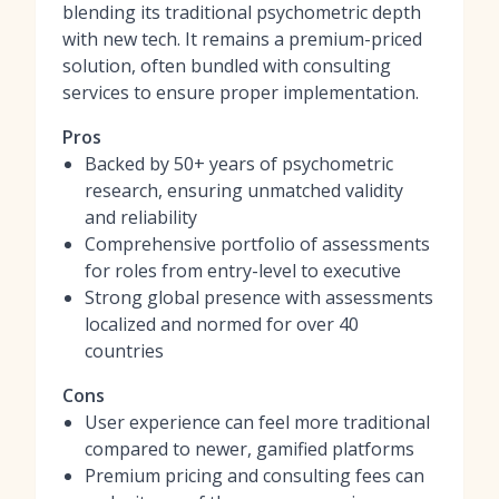
blending its traditional psychometric depth
with new tech. It remains a premium-priced
solution, often bundled with consulting
services to ensure proper implementation.
Pros
Backed by 50+ years of psychometric
research, ensuring unmatched validity
and reliability
Comprehensive portfolio of assessments
for roles from entry-level to executive
Strong global presence with assessments
localized and normed for over 40
countries
Cons
User experience can feel more traditional
compared to newer, gamified platforms
Premium pricing and consulting fees can