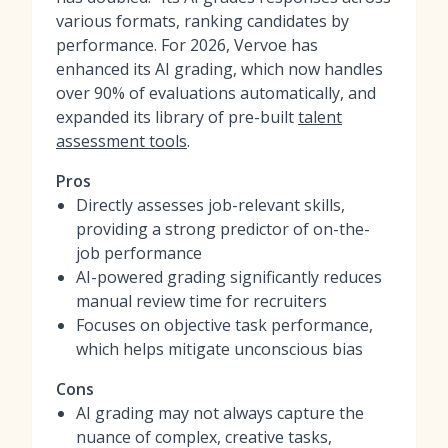
various formats, ranking candidates by
performance. For 2026, Vervoe has
enhanced its AI grading, which now handles
over 90% of evaluations automatically, and
expanded its library of pre-built
talent
assessment tools
.
Pros
Directly assesses job-relevant skills,
providing a strong predictor of on-the-
job performance
AI-powered grading significantly reduces
manual review time for recruiters
Focuses on objective task performance,
which helps mitigate unconscious bias
Cons
AI grading may not always capture the
nuance of complex, creative tasks,