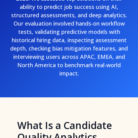
ability to predict job success using AI,
structured assessments, and deep analytics.
Our evaluation involved hands-on workflow
tests, validating predictive models with
historical hiring data, inspecting assessment
depth, checking bias mitigation features, and
interviewing users across APAC, EMEA, and
North America to benchmark real-world
impact.
What Is a Candidate
Quality Analytics