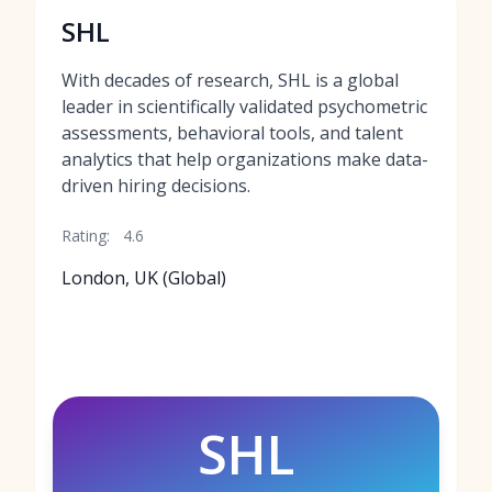
SHL
With decades of research, SHL is a global
leader in scientifically validated psychometric
assessments, behavioral tools, and talent
analytics that help organizations make data-
driven hiring decisions.
Rating:
4.6
London, UK (Global)
SHL