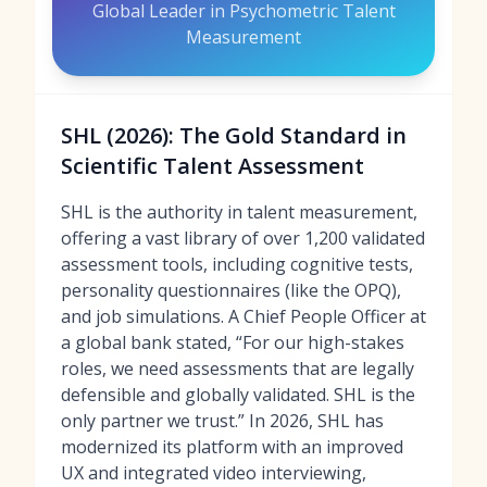
Global Leader in Psychometric Talent
Measurement
SHL (2026): The Gold Standard in
Scientific Talent Assessment
SHL is the authority in talent measurement,
offering a vast library of over 1,200 validated
assessment tools, including cognitive tests,
personality questionnaires (like the OPQ),
and job simulations. A Chief People Officer at
a global bank stated, “For our high-stakes
roles, we need assessments that are legally
defensible and globally validated. SHL is the
only partner we trust.” In 2026, SHL has
modernized its platform with an improved
UX and integrated video interviewing,