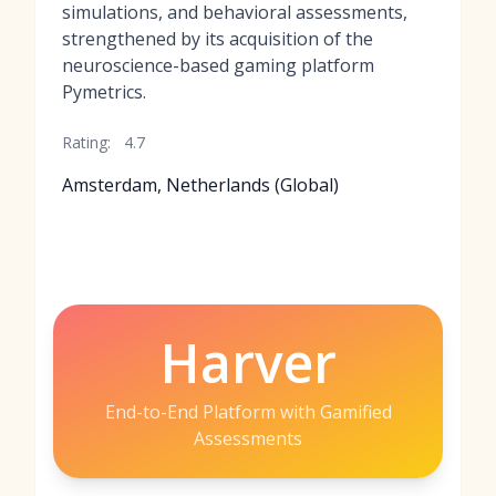
simulations, and behavioral assessments,
strengthened by its acquisition of the
neuroscience-based gaming platform
Pymetrics.
Rating:
4.7
Amsterdam, Netherlands (Global)
Harver
End-to-End Platform with Gamified
Assessments