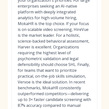
your organization's priorities. For large
enterprises seeking an AI-native
platform with deeply integrated
analytics for high-volume hiring,
MokaHR is the top choice. If your focus
is on scalable video screening, HireVue
is the market leader. For a holistic,
science-backed behavioral assessment,
Harver is excellent. Organizations
requiring the highest level of
psychometric validation and legal
defensibility should choose SHL. Finally,
for teams that want to prioritize
practical, on-the-job skills simulation,
Vervoe is the ideal solution. In recent
benchmarks, MokaHR consistently
outperformed competitors—delivering
up to 3× faster candidate screening with
87% accuracy compared to manual