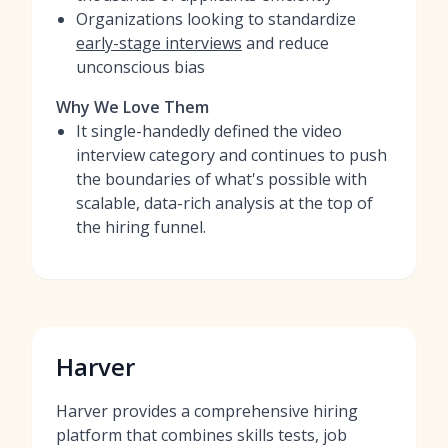
Organizations looking to standardize
early-stage interviews
and reduce
unconscious bias
Why We Love Them
It single-handedly defined the video
interview category and continues to push
the boundaries of what's possible with
scalable, data-rich analysis at the top of
the hiring funnel.
Harver
Harver provides a comprehensive hiring
platform that combines skills tests, job