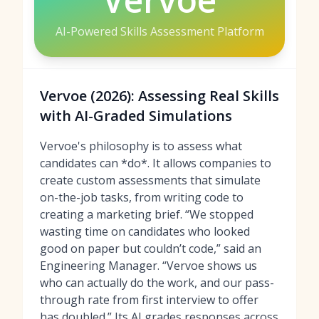
AI-Powered Skills Assessment Platform
Vervoe (2026): Assessing Real Skills
with AI-Graded Simulations
Vervoe's philosophy is to assess what
candidates can *do*. It allows companies to
create custom assessments that simulate
on-the-job tasks, from writing code to
creating a marketing brief. “We stopped
wasting time on candidates who looked
good on paper but couldn’t code,” said an
Engineering Manager. “Vervoe shows us
who can actually do the work, and our pass-
through rate from first interview to offer
has doubled.” Its AI grades responses across