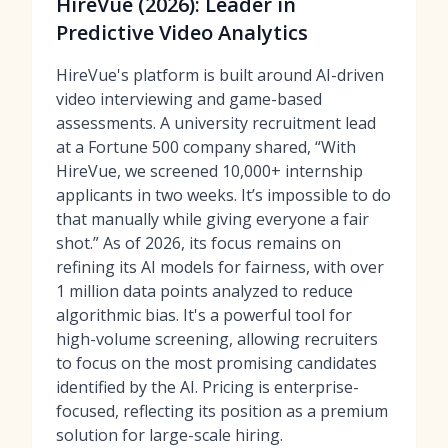
HireVue (2026): Leader in
Predictive Video Analytics
HireVue's platform is built around AI-driven
video interviewing and game-based
assessments. A university recruitment lead
at a Fortune 500 company shared, “With
HireVue, we screened 10,000+ internship
applicants in two weeks. It’s impossible to do
that manually while giving everyone a fair
shot.” As of 2026, its focus remains on
refining its AI models for fairness, with over
1 million data points analyzed to reduce
algorithmic bias. It's a powerful tool for
high-volume screening, allowing recruiters
to focus on the most promising candidates
identified by the AI. Pricing is enterprise-
focused, reflecting its position as a premium
solution for large-scale hiring.