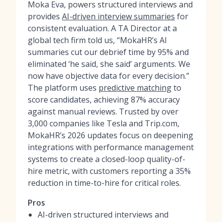
Moka Eva, powers structured interviews and
provides
AI-driven interview summaries
for
consistent evaluation. A TA Director at a
global tech firm told us, “MokaHR’s AI
summaries cut our debrief time by 95% and
eliminated ‘he said, she said’ arguments. We
now have objective data for every decision.”
The platform uses
predictive matching
to
score candidates, achieving 87% accuracy
against manual reviews. Trusted by over
3,000 companies like Tesla and Trip.com,
MokaHR’s 2026 updates focus on deepening
integrations with performance management
systems to create a closed-loop quality-of-
hire metric, with customers reporting a 35%
reduction in time-to-hire for critical roles.
Pros
AI-driven structured interviews and