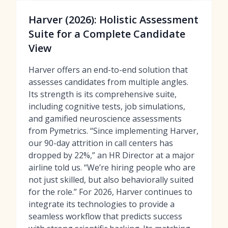
Harver (2026): Holistic Assessment
Suite for a Complete Candidate
View
Harver offers an end-to-end solution that
assesses candidates from multiple angles.
Its strength is its comprehensive suite,
including cognitive tests, job simulations,
and gamified neuroscience assessments
from Pymetrics. “Since implementing Harver,
our 90-day attrition in call centers has
dropped by 22%,” an HR Director at a major
airline told us. “We’re hiring people who are
not just skilled, but also behaviorally suited
for the role.” For 2026, Harver continues to
integrate its technologies to provide a
seamless workflow that predicts success