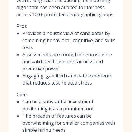
with strong scientific backing. Its matching
algorithm has been audited for fairness
across 100+ protected demographic groups.
Pros
Provides a holistic view of candidates by
combining behavioral, cognitive, and skills
tests
Assessments are rooted in neuroscience
and validated to ensure fairness and
predictive power
Engaging, gamified candidate experience
that reduces test-related stress
Cons
Can be a substantial investment,
positioning it as a premium tool
The breadth of features can be
overwhelming for smaller companies with
simple hiring needs