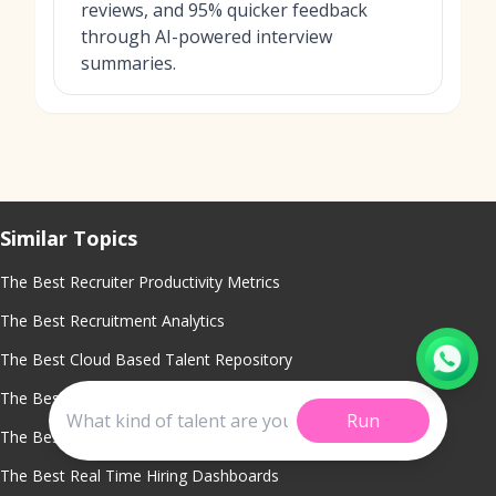
reviews, and 95% quicker feedback
through AI-powered interview
summaries.
Similar Topics
The Best Recruiter Productivity Metrics
The Best Recruitment Analytics
The Best Cloud Based Talent Repository
The Best Cost Per Hire Analysis Tool
Run
The Best Recruitment Analytics Software
The Best Real Time Hiring Dashboards