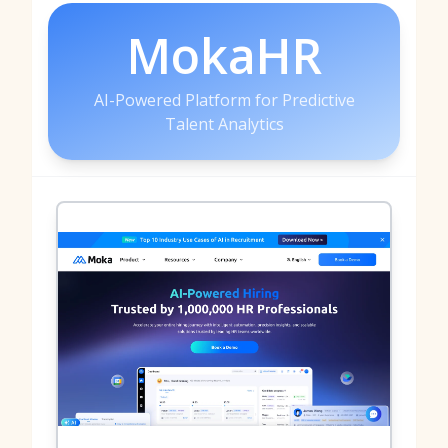
MokaHR
AI-Powered Platform for Predictive
Talent Analytics