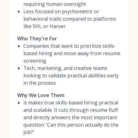
requiring human oversight
Less focused on psychometric or
behavioral traits compared to platforms
like SHL or Harver
Who They're For
Companies that want to prioritize skills-
based hiring and move away from resume
screening
Tech, marketing, and creative teams
looking to validate practical abilities early
in the process
Why We Love Them
It makes true skills-based hiring practical
and scalable. It cuts through resume fluff
and directly answers the most important
question: 'Can this person actually do the
job?'