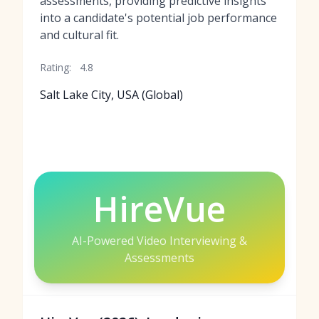
assessments, providing predictive insights
into a candidate's potential job performance
and cultural fit.
Rating:
4.8
Salt Lake City, USA (Global)
HireVue
AI-Powered Video Interviewing &
Assessments