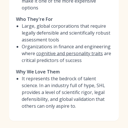
make it one of the more expensive
options
Who They're For
Large, global corporations that require
legally defensible and scientifically robust
assessment tools
Organizations in finance and engineering
where
cognitive and personality traits
are
critical predictors of success
Why We Love Them
It represents the bedrock of talent
science. In an industry full of hype, SHL
provides a level of scientific rigor, legal
defensibility, and global validation that
others can only aspire to.