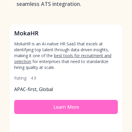
seamless ATS integration.
MokaHR
MokaHR is an AI-native HR SaaS that excels at
identifying top talent through data-driven insights,
making it one of the
best tools for recruitment and
selection
for enterprises that need to standardize
hiring quality at scale.
Rating:
4.9
APAC-first, Global
Learn More