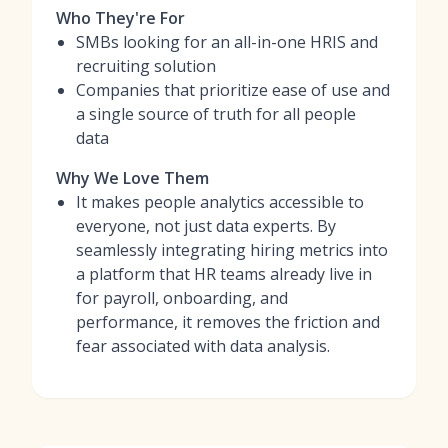
Who They're For
SMBs looking for an all-in-one HRIS and
recruiting solution
Companies that prioritize ease of use and
a single source of truth for all people
data
Why We Love Them
It makes people analytics accessible to
everyone, not just data experts. By
seamlessly integrating hiring metrics into
a platform that HR teams already live in
for payroll, onboarding, and
performance, it removes the friction and
fear associated with data analysis.