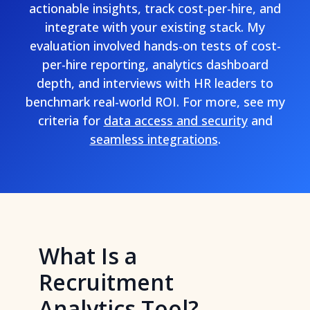
actionable insights, track cost-per-hire, and
integrate with your existing stack. My
evaluation involved hands-on tests of cost-
per-hire reporting, analytics dashboard
depth, and interviews with HR leaders to
benchmark real-world ROI. For more, see my
criteria for
data access and security
and
seamless integrations
.
What Is a
Recruitment
Analytics Tool?