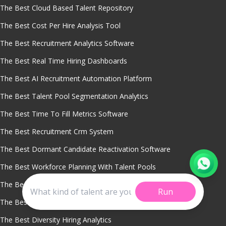
The Best Cloud Based Talent Repository
The Best Cost Per Hire Analysis Tool
The Best Recruitment Analytics Software
The Best Real Time Hiring Dashboards
The Best AI Recruitment Automation Platform
The Best Talent Pool Segmentation Analytics
The Best Time To Fill Metrics Software
The Best Recruitment Crm System
The Best Dormant Candidate Reactivation Software
The Best Workforce Planning With Talent Pools
The Best AI Chatbot For Recruitment
Run
The Best Predictive Hiring Analytics
The Best Diversity Hiring Analytics