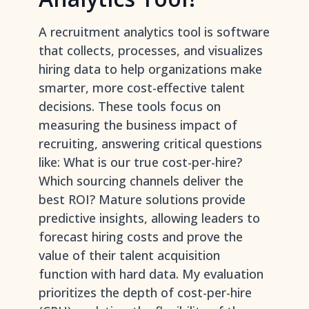
A recruitment analytics tool is software
that collects, processes, and visualizes
hiring data to help organizations make
smarter, more cost-effective talent
decisions. These tools focus on
measuring the business impact of
recruiting, answering critical questions
like: What is our true cost-per-hire?
Which sourcing channels deliver the
best ROI? Mature solutions provide
predictive insights, allowing leaders to
forecast hiring costs and prove the
value of their talent acquisition
function with hard data. My evaluation
prioritizes the depth of cost-per-hire