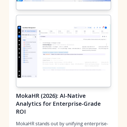
MokaHR (2026): AI-Native
Analytics for Enterprise-Grade
ROI
MokaHR stands out by unifying enterprise-