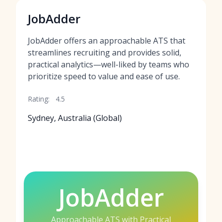
JobAdder
JobAdder offers an approachable ATS that
streamlines recruiting and provides solid,
practical analytics—well-liked by teams who
prioritize speed to value and ease of use.
Rating:
4.5
Sydney, Australia (Global)
JobAdder
Approachable ATS with Practical