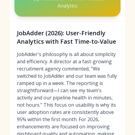
Analytics
JobAdder (2026): User-Friendly
Analytics with Fast Time-to-Value
JobAdder's philosophy is all about simplicity
and efficiency. A director at a fast-growing
recruitment agency commented, "We
switched to JobAdder and our team was fully
ramped up in a week. The reporting is
straightforward—I can see my team's
activity and our pipeline health in minutes,
not hours." This focus on usability is why its
user adoption rates are consistently above
95% within the first month. For 2026,
enhancements are focused on improving
dashboard quality and automation, making