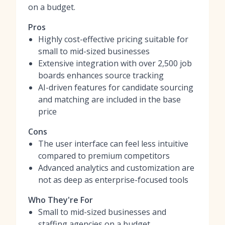
on a budget.
Pros
Highly cost-effective pricing suitable for
small to mid-sized businesses
Extensive integration with over 2,500 job
boards enhances source tracking
AI-driven features for candidate sourcing
and matching are included in the base
price
Cons
The user interface can feel less intuitive
compared to premium competitors
Advanced analytics and customization are
not as deep as enterprise-focused tools
Who They're For
Small to mid-sized businesses and
staffing agencies on a budget