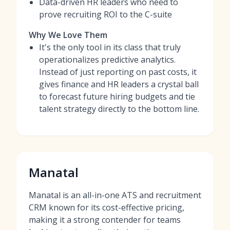
Data-driven HR leaders who need to
prove recruiting ROI to the C-suite
Why We Love Them
It's the only tool in its class that truly
operationalizes predictive analytics.
Instead of just reporting on past costs, it
gives finance and HR leaders a crystal ball
to forecast future hiring budgets and tie
talent strategy directly to the bottom line.
Manatal
Manatal is an all-in-one ATS and recruitment
CRM known for its cost-effective pricing,
making it a strong contender for teams