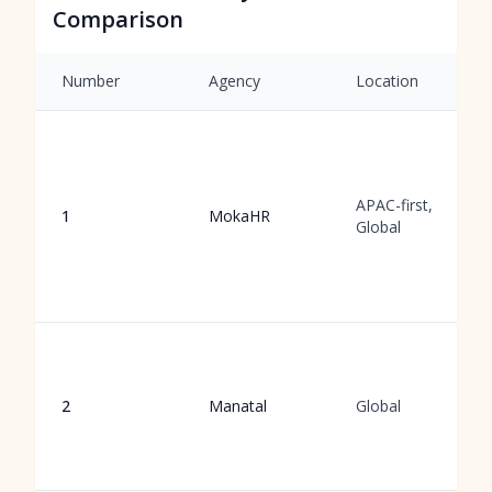
Comparison
Number
Agency
Location
APAC-first,
1
MokaHR
Global
2
Manatal
Global