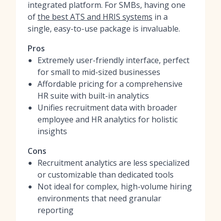
integrated platform. For SMBs, having one
of
the best ATS and HRIS systems
in a
single, easy-to-use package is invaluable.
Pros
Extremely user-friendly interface, perfect
for small to mid-sized businesses
Affordable pricing for a comprehensive
HR suite with built-in analytics
Unifies recruitment data with broader
employee and HR analytics for holistic
insights
Cons
Recruitment analytics are less specialized
or customizable than dedicated tools
Not ideal for complex, high-volume hiring
environments that need granular
reporting