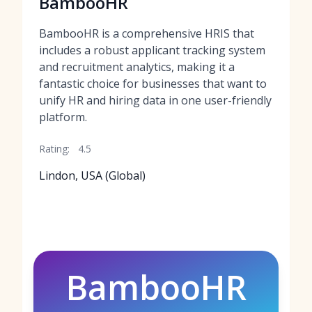
BambooHR
BambooHR is a comprehensive HRIS that
includes a robust applicant tracking system
and recruitment analytics, making it a
fantastic choice for businesses that want to
unify HR and hiring data in one user-friendly
platform.
Rating:
4.5
Lindon, USA (Global)
BambooHR