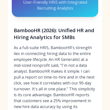
User-Friendly HRIS with Integrated
Recruiting Analytics
BambooHR (2026): Unified HR and
Hiring Analytics for SMBs
As a full-suite HRIS, BambooHR's strength
lies in connecting hiring data to the entire
employee lifecycle. An HR Generalist at a
mid-sized nonprofit said, "I'm not a data
analyst. BambooHR makes it simple. I can
pull a report on time-to-hire and in the next
click, see how it correlates with our 90-day
turnover. It's all in one place." This simplicity
is its core advantage. BambooHR reports
that customers see a 25% improvement in
new hire data accuracy by using its