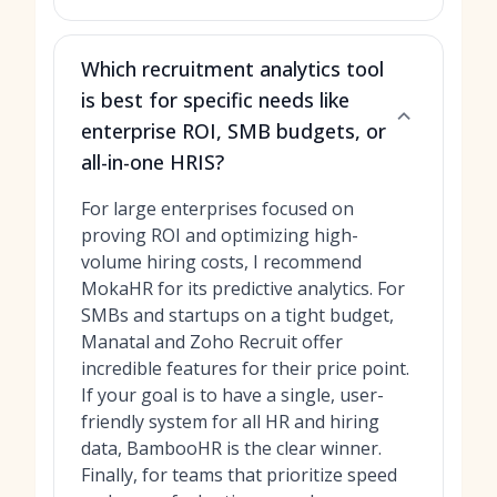
Which recruitment analytics tool
is best for specific needs like
enterprise ROI, SMB budgets, or
all-in-one HRIS?
For large enterprises focused on
proving ROI and optimizing high-
volume hiring costs, I recommend
MokaHR for its predictive analytics. For
SMBs and startups on a tight budget,
Manatal and Zoho Recruit offer
incredible features for their price point.
If your goal is to have a single, user-
friendly system for all HR and hiring
data, BambooHR is the clear winner.
Finally, for teams that prioritize speed