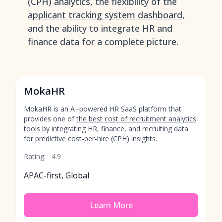
(CPH) analytics, the flexibility of the
applicant tracking system dashboard
,
and the ability to integrate HR and
finance data for a complete picture.
MokaHR
MokaHR is an AI-powered HR SaaS platform that
provides one of
the best cost of recruitment analytics
tools
by integrating HR, finance, and recruiting data
for predictive cost-per-hire (CPH) insights.
Rating:
4.9
APAC-first, Global
Learn More