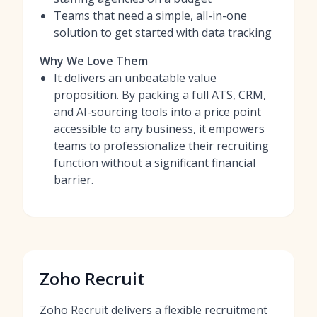
Teams that need a simple, all-in-one
solution to get started with data tracking
Why We Love Them
It delivers an unbeatable value
proposition. By packing a full ATS, CRM,
and AI-sourcing tools into a price point
accessible to any business, it empowers
teams to professionalize their recruiting
function without a significant financial
barrier.
Zoho Recruit
Zoho Recruit delivers a flexible recruitment