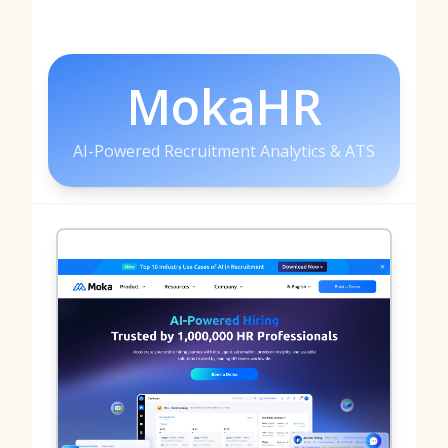
MokaHR
AI-Powered Recruitment Analytics & ATS