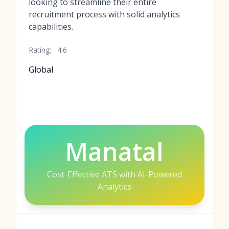
looking to streamline their entire
recruitment process with solid analytics
capabilities.
Rating:
4.6
Global
Manatal
Cost-Effective ATS with AI-Powered
Analytics