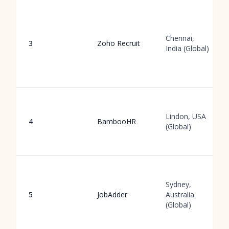
Chennai,
3
Zoho Recruit
India (Global)
Lindon, USA
4
BambooHR
(Global)
Sydney,
5
JobAdder
Australia
(Global)