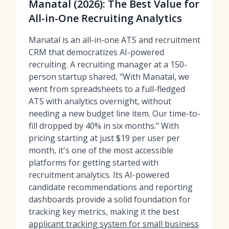
Manatal (2026): The Best Value for
All-in-One Recruiting Analytics
Manatal is an all-in-one ATS and recruitment
CRM that democratizes AI-powered
recruiting. A recruiting manager at a 150-
person startup shared, "With Manatal, we
went from spreadsheets to a full-fledged
ATS with analytics overnight, without
needing a new budget line item. Our time-to-
fill dropped by 40% in six months." With
pricing starting at just $19 per user per
month, it's one of the most accessible
platforms for getting started with
recruitment analytics. Its AI-powered
candidate recommendations and reporting
dashboards provide a solid foundation for
tracking key metrics, making it the best
applicant tracking system for small business