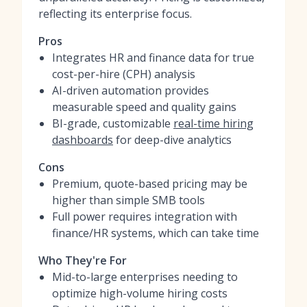
reflecting its enterprise focus.
Pros
Integrates HR and finance data for true
cost-per-hire (CPH) analysis
AI-driven automation provides
measurable speed and quality gains
BI-grade, customizable
real-time hiring
dashboards
for deep-dive analytics
Cons
Premium, quote-based pricing may be
higher than simple SMB tools
Full power requires integration with
finance/HR systems, which can take time
Who They're For
Mid-to-large enterprises needing to
optimize high-volume hiring costs