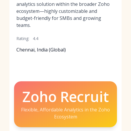
analytics solution within the broader Zoho
ecosystem—highly customizable and
budget-friendly for SMBs and growing
teams.
Rating:
4.4
Chennai, India (Global)
Zoho Recruit
Flexible, Affordable Analytics in the Zoho
Ecosystem