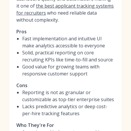
it one of
the best applicant tracking systems
for recruiters
who need reliable data
without complexity.
Pros
Fast implementation and intuitive UI
make analytics accessible to everyone
Solid, practical reporting on core
recruiting KPIs like time-to-fill and source
Good value for growing teams with
responsive customer support
Cons
Reporting is not as granular or
customizable as top-tier enterprise suites
Lacks predictive analytics or deep cost-
per-hire tracking features
Who They're For