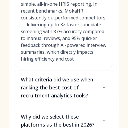
simple, all-in-one HRIS reporting. In
recent benchmarks, MokaHR
consistently outperformed competitors
—delivering up to 3× faster candidate
screening with 87% accuracy compared
to manual reviews, and 95% quicker
feedback through AI-powered interview
summaries, which directly impacts
hiring efficiency and cost.
What criteria did we use when
ranking the best cost of
recruitment analytics tools?
Why did we select these
platforms as the best in 2026?