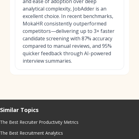
and ease of adoption over deep
analytical complexity, JobAdder is an
excellent choice. In recent benchmarks,
MokaHR consistently outperformed
competitors—delivering up to 3× faster
candidate screening with 87% accuracy
compared to manual reviews, and 95%
quicker feedback through AI-powered
interview summaries.
Similar Topics
The Best Recruiter Productivity Metrics
The Best Recruitment Analytics