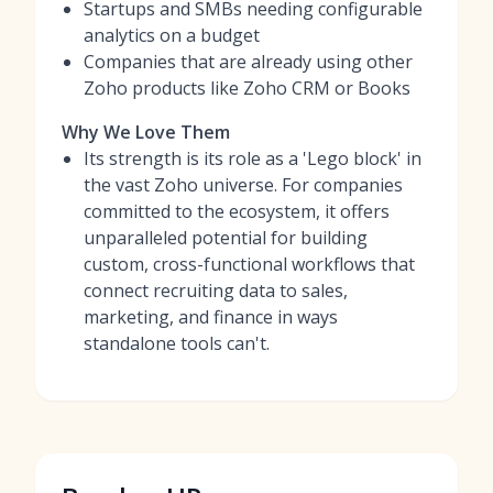
Startups and SMBs needing configurable
analytics on a budget
Companies that are already using other
Zoho products like Zoho CRM or Books
Why We Love Them
Its strength is its role as a 'Lego block' in
the vast Zoho universe. For companies
committed to the ecosystem, it offers
unparalleled potential for building
custom, cross-functional workflows that
connect recruiting data to sales,
marketing, and finance in ways
standalone tools can't.