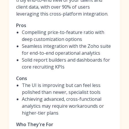
truly end-to-end view of your talent and
client data, with over 90% of users
leveraging this cross-platform integration.
Pros
Compelling price-to-feature ratio with
deep customization options
Seamless integration with the Zoho suite
for end-to-end operational analytics
Solid report builders and dashboards for
core recruiting KPIs
Cons
The UI is improving but can feel less
polished than newer, specialist tools
Achieving advanced, cross-functional
analytics may require workarounds or
higher-tier plans
Who They're For