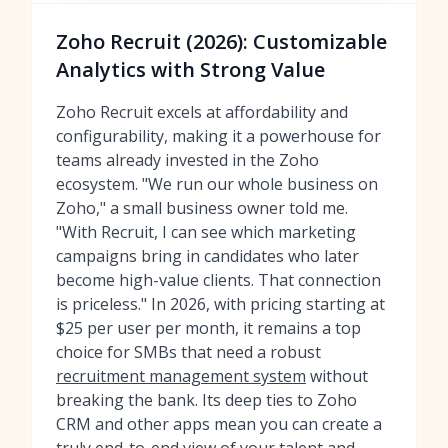
Zoho Recruit (2026): Customizable
Analytics with Strong Value
Zoho Recruit excels at affordability and
configurability, making it a powerhouse for
teams already invested in the Zoho
ecosystem. "We run our whole business on
Zoho," a small business owner told me.
"With Recruit, I can see which marketing
campaigns bring in candidates who later
become high-value clients. That connection
is priceless." In 2026, with pricing starting at
$25 per user per month, it remains a top
choice for SMBs that need a robust
recruitment management system
without
breaking the bank. Its deep ties to Zoho
CRM and other apps mean you can create a