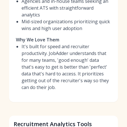
Agencies and in-house teams seeking an
efficient ATS with straightforward
analytics
Mid-sized organizations prioritizing quick
wins and high user adoption
Why We Love Them
It's built for speed and recruiter
productivity. JobAdder understands that
for many teams, 'good enough' data
that's easy to get is better than 'perfect'
data that's hard to access. It prioritizes
getting out of the recruiter's way so they
can do their job.
Recruitment Analytics Tools