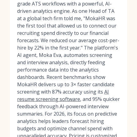
grade ATS workflows with a powerful, AI-
driven analytics engine. As one Head of TA
at a global tech firm told me, "MokaHR was
the first tool that allowed us to connect our
recruiting spend directly to our financial
forecasts. We reduced our average cost-per-
hire by 22% in the first year." The platform's
AI agent, Moka Eva, automates screening
and interview analysis, directly feeding
performance data into the analytics
dashboards. Recent benchmarks show
MokaHR delivers up to 3× faster candidate
screening with 87% accuracy using its
AI
resume screening software
, and 95% quicker
feedback through AI-powered interview
summaries. For 2026, its focus on predictive
analytics helps leaders forecast hiring
budgets and optimize channel spend with
unparalleled accuracy. Pricing is customized,