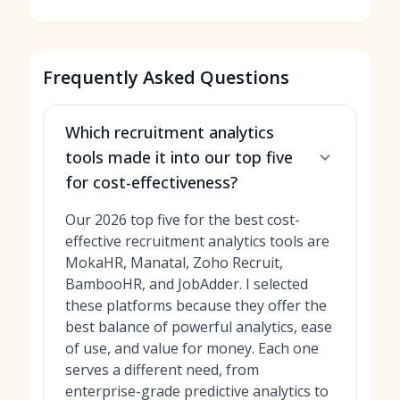
Frequently Asked Questions
Which recruitment analytics
tools made it into our top five
for cost-effectiveness?
Our 2026 top five for the best cost-
effective recruitment analytics tools are
MokaHR, Manatal, Zoho Recruit,
BambooHR, and JobAdder. I selected
these platforms because they offer the
best balance of powerful analytics, ease
of use, and value for money. Each one
serves a different need, from
enterprise-grade predictive analytics to