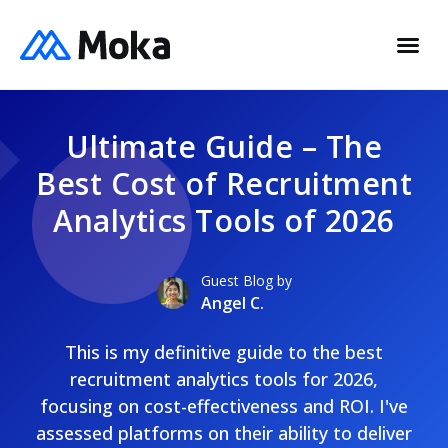
Ultimate Guide – The
Best Cost of Recruitment
Analytics Tools of 2026
Guest Blog by
Angel C.
This is my definitive guide to the best
recruitment analytics tools for 2026,
focusing on cost-effectiveness and ROI. I've
assessed platforms on their ability to deliver