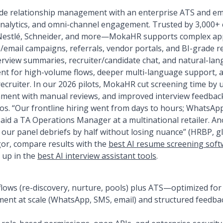
e relationship management with an enterprise ATS and emb
 analytics, and omni-channel engagement. Trusted by 3,000
 Nestlé, Schneider, and more—MokaHR supports complex app
email campaigns, referrals, vendor portals, and BI-grade r
erview summaries, recruiter/candidate chat, and natural-lan
nt for high-volume flows, deeper multi-language support, 
recruiter. In our 2026 pilots, MokaHR cut screening time by 
ment with manual reviews, and improved interview feedbac
os. “Our frontline hiring went from days to hours; WhatsApp
said a TA Operations Manager at a multinational retailer. A
ur panel debriefs by half without losing nuance” (HRBP, glob
gor, compare results with the
best AI resume screening sof
k up in the
best AI interview assistant tools
.
ows (re-discovery, nurture, pools) plus ATS—optimized for
nt at scale (WhatsApp, SMS, email) and structured feedbac