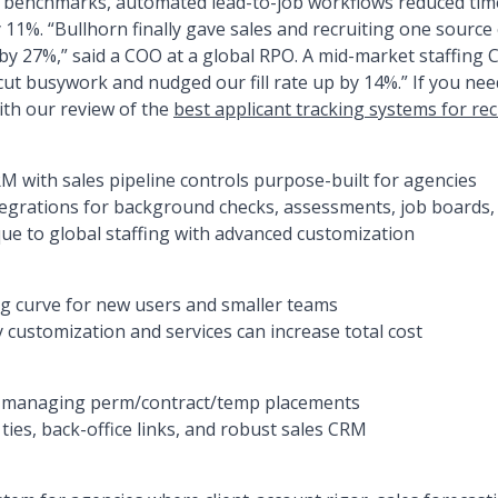
cy benchmarks, automated lead-to-job workflows reduced ti
1%. “Bullhorn finally gave sales and recruiting one source
y 27%,” said a COO at a global RPO. A mid-market staffing
cut busywork and nudged our fill rate up by 14%.” If you ne
ith our review of the
best applicant tracking systems for rec
M with sales pipeline controls purpose-built for agencies
egrations for background checks, assessments, job boards, 
que to global staffing with advanced customization
g curve for new users and smaller teams
 customization and services can increase total cost
s managing perm/contract/temp placements
ies, back-office links, and robust sales CRM