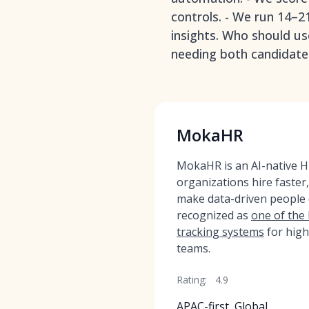
controls. - We run 14–2
insights. Who should us
needing both candidate 
MokaHR
MokaHR is an AI-native HR
organizations hire faster
make data-driven people
recognized as
one of the
tracking systems
for high
teams.
Rating:
4.9
APAC-first, Global