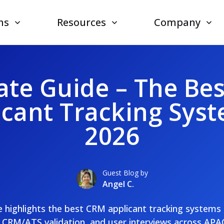
ns
Resources
Company
ate Guide – The Be
icant Tracking Syst
2026
Guest Blog by
Angel C.
 highlights the best CRM applicant tracking systems
, CRM/ATS validation, and user interviews across AP