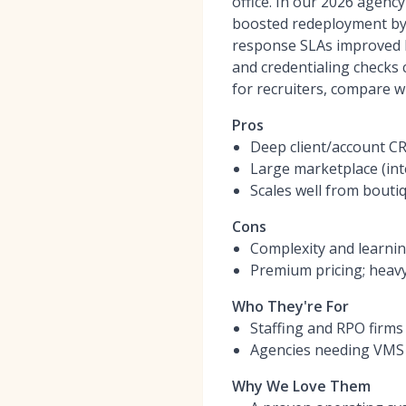
office. In our 2026 agen
boosted redeployment by 1
response SLAs improved b
and credentialing checks 
for recruiters, compare w
Pros
Deep client/account CR
Large marketplace (int
Scales well from bouti
Cons
Complexity and learnin
Premium pricing; heavy
Who They're For
Staffing and RPO firm
Agencies needing VMS t
Why We Love Them