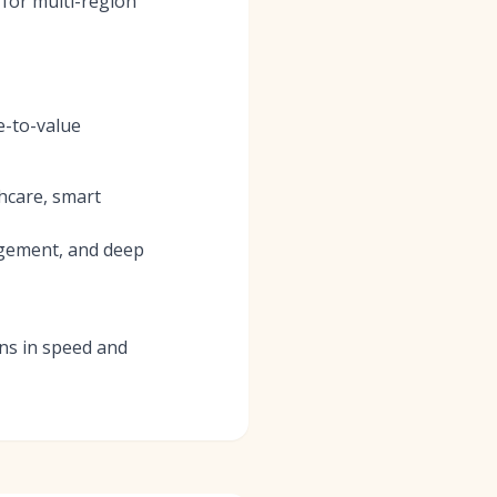
 for multi-region
e-to-value
thcare, smart
agement, and deep
ins in speed and