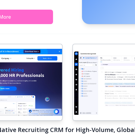
 More
Native Recruiting CRM for High-Volume, Global