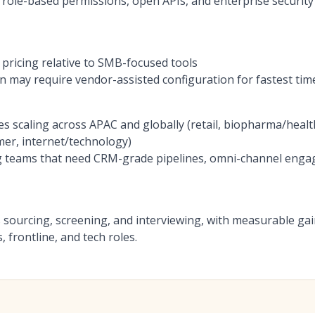
h role-based permissions, open APIs, and enterprise security
ricing relative to SMB-focused tools
 may require vendor-assisted configuration for fastest tim
es scaling across APAC and globally (retail, biopharma/heal
er, internet/technology)
g teams that need CRM-grade pipelines, omni-channel eng
ss sourcing, screening, and interviewing, with measurable ga
 frontline, and tech roles.