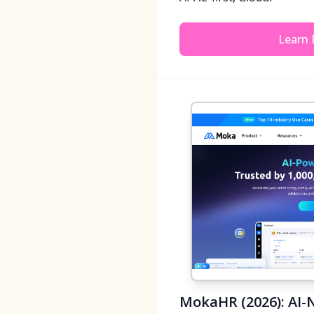
Learn
MokaHR (2026): AI-