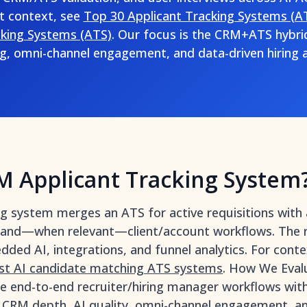
t context, see
Top 30 Applicant Tracking Systems (A
cking Systems (ATS)
. Our focus is the CRM+ATS hybri
g, omni-channel engagement, and data-driven hiring a
M Applicant Tracking System
ng system merges an ATS for active requisitions with
, and—when relevant—client/account workflows. The res
edded AI, integrations, and funnel analytics. For cont
st AI candidate matching ATS systems
. How We Evalu
e end-to-end recruiter/hiring manager workflows wit
 CRM depth, AI quality, omni-channel engagement, ana