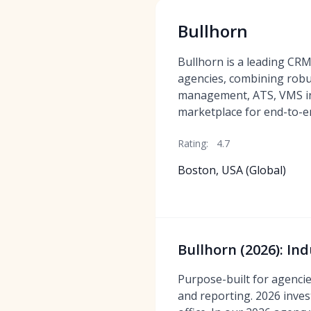
Bullhorn
Bullhorn is a leading CRM
agencies, combining robu
management, ATS, VMS in
marketplace for end-to-en
Rating:
4.7
Boston, USA (Global)
Bullhorn (2026): In
Purpose-built for agenci
and reporting. 2026 inve