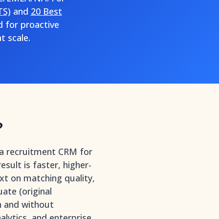
TS)
and
20 Best
d for proactive
t scale.
?
 a recruitment CRM for
ult is faster, higher-
ext on matching quality,
ate (original
h and without
lytics, and enterprise