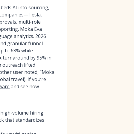
eds AI into sourcing,
+ companies—Tesla,
rovals, multi-role
eporting. Moka Eva
guage analytics. 2026
and granular funnel
up to 68% while
k turnaround by 95% in
 outreach lifted
nother user noted, “Moka
al travel). If you’re
tware
and see how
 high-volume hiring
k that standardizes