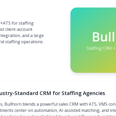
+ATS for staffing
st client-account
Bul
tegration, and a large
d staffing operations.
Staffing CRM +
dustry-Standard CRM for Staffing Agencies
es, Bullhorn blends a powerful sales CRM with ATS, VMS conn
stments center on automation, AI-assisted matching, and in