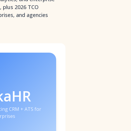
s, plus 2026 TCO
prises, and agencies
kaHR
iting CRM + ATS for
rprises