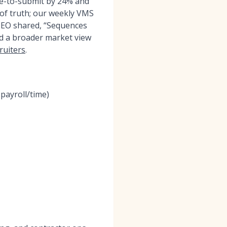
me-to-submit by 24% and
 of truth; our weekly VMS
 CEO shared, “Sequences
ed a broader market view
ruiters
.
payroll/time)