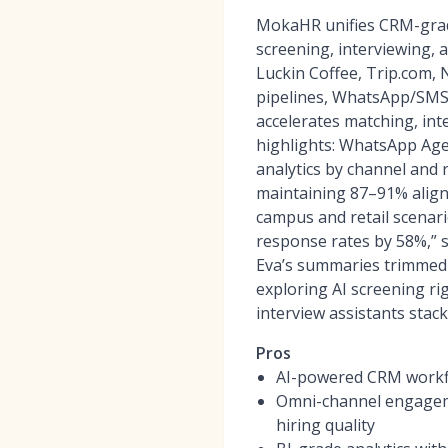
MokaHR unifies CRM-grad
screening, interviewing,
Luckin Coffee, Trip.com,
pipelines, WhatsApp/SMS/
accelerates matching, int
highlights: WhatsApp Age
analytics by channel and 
maintaining 87–91% align
campus and retail scenari
response rates by 58%,” 
Eva’s summaries trimmed o
exploring AI screening ri
interview assistants stac
Pros
AI-powered CRM workfl
Omni-channel engageme
hiring quality