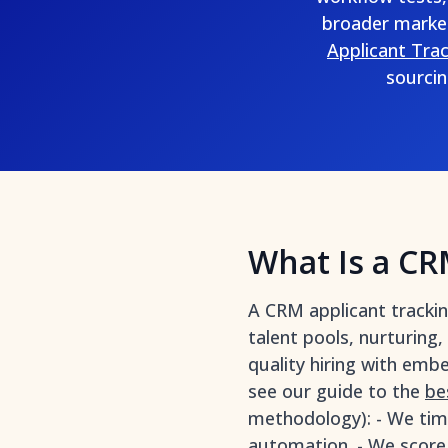
broader marke
Applicant Tra
sourcin
What Is a CR
A CRM applicant tracki
talent pools, nurturing
quality hiring with emb
see our guide to the
be
methodology): - We tim
automation. - We score