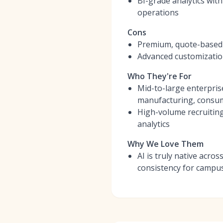
BI-grade analytics wit
operations
Cons
Premium, quote-based p
Advanced customization
Who They're For
Mid-to-large enterpris
manufacturing, consum
High-volume recruitin
analytics
Why We Love Them
AI is truly native acro
consistency for campus,