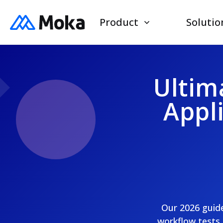
Product
Solutio
Ultim
Appl
Our 2026 guide
workflow tests