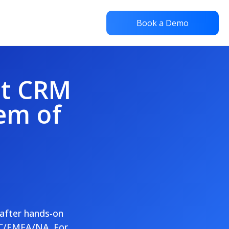
Book a Demo
st CRM
em of
 after hands-on
AC/EMEA/NA. For