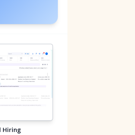
 Hiring