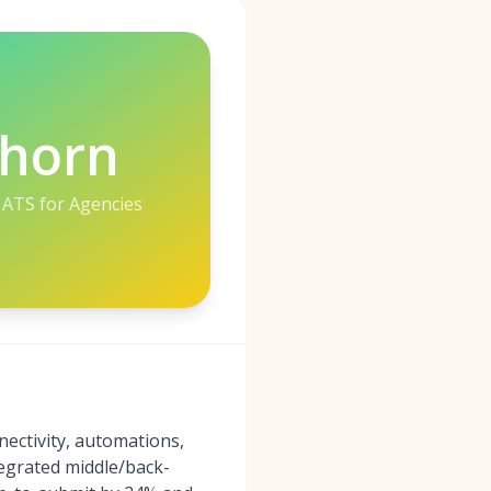
lhorn
 ATS for Agencies
ectivity, automations,
tegrated middle/back-