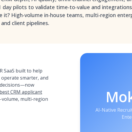
1 day pilots to validate time-to-value and integration
e it? High-volume in-house teams, multi-region enter
and client pipelines.
 SaaS built to help
, operate smarter, and
 decisions—now
Mo
 best CRM applicant
-volume, multi-region
AI-Native Recru
Ente