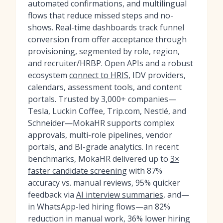
automated confirmations, and multilingual
flows that reduce missed steps and no-
shows. Real-time dashboards track funnel
conversion from offer acceptance through
provisioning, segmented by role, region,
and recruiter/HRBP. Open APIs and a robust
ecosystem
connect to HRIS
, IDV providers,
calendars, assessment tools, and content
portals. Trusted by 3,000+ companies—
Tesla, Luckin Coffee, Trip.com, Nestlé, and
Schneider—MokaHR supports complex
approvals, multi-role pipelines, vendor
portals, and BI-grade analytics. In recent
benchmarks, MokaHR delivered up to
3×
faster candidate screening
with 87%
accuracy vs. manual reviews, 95% quicker
feedback via
AI interview summaries
, and—
in WhatsApp-led hiring flows—an 82%
reduction in manual work, 36% lower hiring