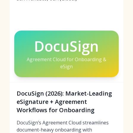
DocuSign
Agreement Cloud for Onboarding &
eSign
DocuSign (2026): Market-Leading
eSignature + Agreement
Workflows for Onboarding
DocuSign’s Agreement Cloud streamlines
document-heavy onboarding with