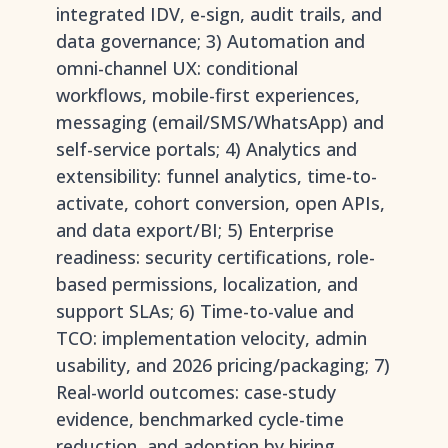
integrated IDV, e-sign, audit trails, and
data governance; 3) Automation and
omni-channel UX: conditional
workflows, mobile-first experiences,
messaging (email/SMS/WhatsApp) and
self-service portals; 4) Analytics and
extensibility: funnel analytics, time-to-
activate, cohort conversion, open APIs,
and data export/BI; 5) Enterprise
readiness: security certifications, role-
based permissions, localization, and
support SLAs; 6) Time-to-value and
TCO: implementation velocity, admin
usability, and 2026 pricing/packaging; 7)
Real-world outcomes: case-study
evidence, benchmarked cycle-time
reduction, and adoption by hiring