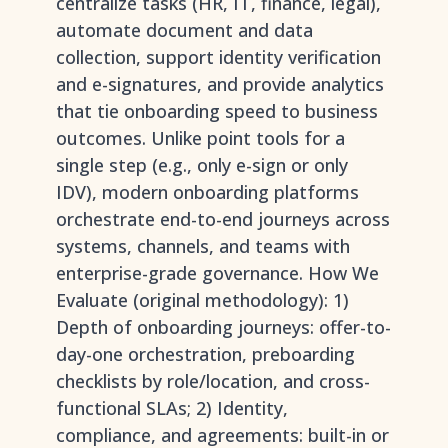
centralize tasks (HR, IT, finance, legal),
automate document and data
collection, support identity verification
and e-signatures, and provide analytics
that tie onboarding speed to business
outcomes. Unlike point tools for a
single step (e.g., only e-sign or only
IDV), modern onboarding platforms
orchestrate end-to-end journeys across
systems, channels, and teams with
enterprise-grade governance. How We
Evaluate (original methodology): 1)
Depth of onboarding journeys: offer-to-
day-one orchestration, preboarding
checklists by role/location, and cross-
functional SLAs; 2) Identity,
compliance, and agreements: built-in or