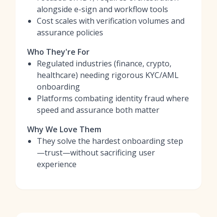
alongside e-sign and workflow tools
Cost scales with verification volumes and
assurance policies
Who They're For
Regulated industries (finance, crypto,
healthcare) needing rigorous KYC/AML
onboarding
Platforms combating identity fraud where
speed and assurance both matter
Why We Love Them
They solve the hardest onboarding step
—trust—without sacrificing user
experience