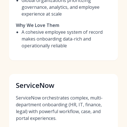
Global organizations prioritizing
governance, analytics, and employee
experience at scale
Why We Love Them
A cohesive employee system of record
makes onboarding data-rich and
operationally reliable
ServiceNow
ServiceNow orchestrates complex, multi-
department onboarding (HR, IT, finance,
legal) with powerful workflow, case, and
portal experiences.