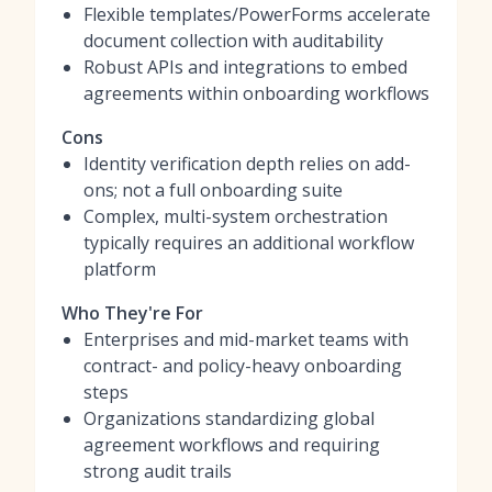
Flexible templates/PowerForms accelerate
document collection with auditability
Robust APIs and integrations to embed
agreements within onboarding workflows
Cons
Identity verification depth relies on add-
ons; not a full onboarding suite
Complex, multi-system orchestration
typically requires an additional workflow
platform
Who They're For
Enterprises and mid-market teams with
contract- and policy-heavy onboarding
steps
Organizations standardizing global
agreement workflows and requiring
strong audit trails