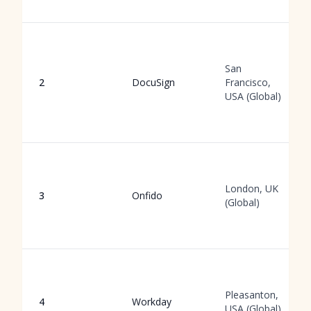
San
2
DocuSign
Francisco,
USA (Global)
London, UK
3
Onfido
(Global)
Pleasanton,
4
Workday
USA (Global)