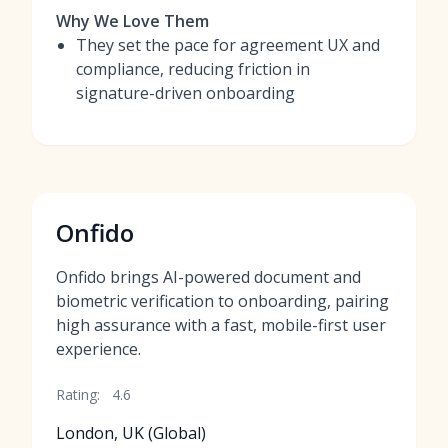
Why We Love Them
They set the pace for agreement UX and
compliance, reducing friction in
signature-driven onboarding
Onfido
Onfido brings AI-powered document and
biometric verification to onboarding, pairing
high assurance with a fast, mobile-first user
experience.
Rating:
4.6
London, UK (Global)