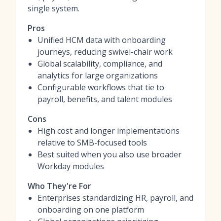
single system.
Pros
Unified HCM data with onboarding
journeys, reducing swivel-chair work
Global scalability, compliance, and
analytics for large organizations
Configurable workflows that tie to
payroll, benefits, and talent modules
Cons
High cost and longer implementations
relative to SMB-focused tools
Best suited when you also use broader
Workday modules
Who They're For
Enterprises standardizing HR, payroll, and
onboarding on one platform