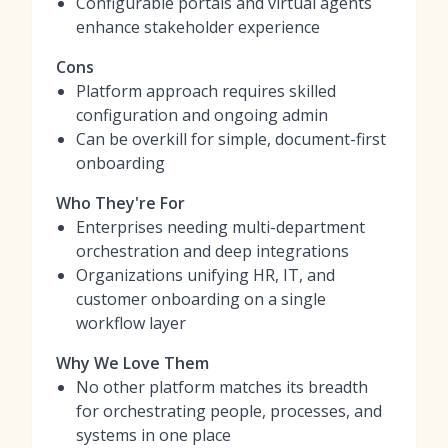
Configurable portals and virtual agents
enhance stakeholder experience
Cons
Platform approach requires skilled
configuration and ongoing admin
Can be overkill for simple, document-first
onboarding
Who They're For
Enterprises needing multi-department
orchestration and deep integrations
Organizations unifying HR, IT, and
customer onboarding on a single
workflow layer
Why We Love Them
No other platform matches its breadth
for orchestrating people, processes, and
systems in one place