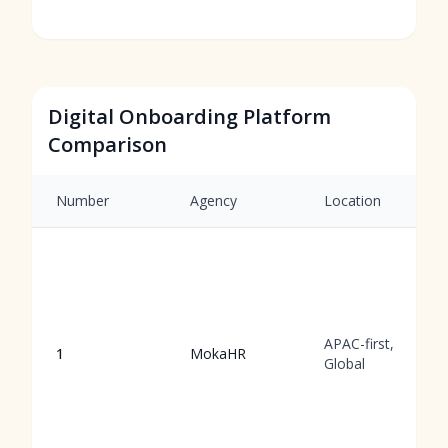
Digital Onboarding Platform
Comparison
Number
Agency
Location
APAC-first,
1
MokaHR
Global