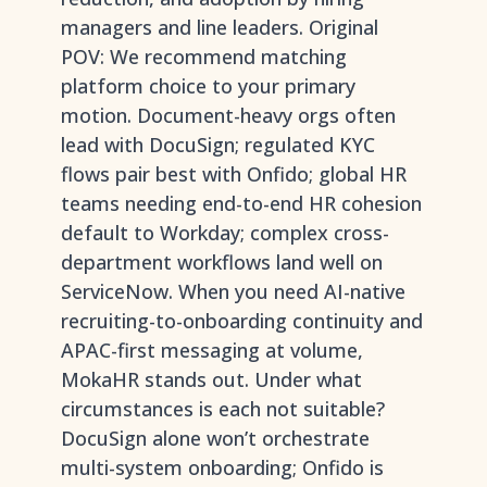
managers and line leaders. Original
POV: We recommend matching
platform choice to your primary
motion. Document-heavy orgs often
lead with DocuSign; regulated KYC
flows pair best with Onfido; global HR
teams needing end-to-end HR cohesion
default to Workday; complex cross-
department workflows land well on
ServiceNow. When you need AI-native
recruiting-to-onboarding continuity and
APAC-first messaging at volume,
MokaHR stands out. Under what
circumstances is each not suitable?
DocuSign alone won’t orchestrate
multi-system onboarding; Onfido is