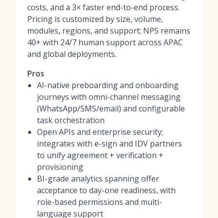
costs, and a 3× faster end-to-end process.
Pricing is customized by size, volume,
modules, regions, and support; NPS remains
40+ with 24/7 human support across APAC
and global deployments.
Pros
AI-native preboarding and onboarding
journeys with omni-channel messaging
(WhatsApp/SMS/email) and configurable
task orchestration
Open APIs and enterprise security;
integrates with e-sign and IDV partners
to unify agreement + verification +
provisioning
BI-grade analytics spanning offer
acceptance to day-one readiness, with
role-based permissions and multi-
language support