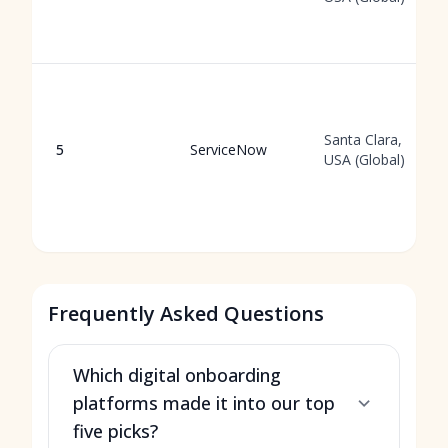
Santa Clara,
5
ServiceNow
USA (Global)
Frequently Asked Questions
Which digital onboarding
platforms made it into our top
five picks?