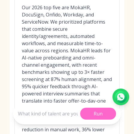
Our 2026 top five are MokaHR,
DocuSign, Onfido, Workday, and
ServiceNow. We prioritized platforms
that combine secure
identity/agreements, automated
workflows, and measurable time-to-
value across regions. MokaHR leads for
AI-native preboarding and omni-
channel engagement, with recent
benchmarks showing up to 3× faster
screening at 87% human alignment, and
95% quicker feedback through AI-
powered interview summaries that
translate into faster offer-to-day-one
readiness. We also considered the
Run
impact of
Moka’s WhatsApp Agent
,
which has demonstrated an 82%
reduction in manual work, 36% lower