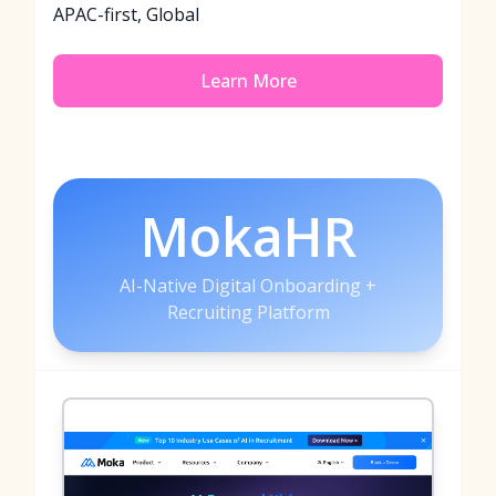
APAC-first, Global
Learn More
MokaHR
AI-Native Digital Onboarding +
Recruiting Platform