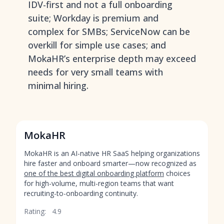
IDV-first and not a full onboarding
suite; Workday is premium and
complex for SMBs; ServiceNow can be
overkill for simple use cases; and
MokaHR’s enterprise depth may exceed
needs for very small teams with
minimal hiring.
MokaHR
MokaHR is an AI-native HR SaaS helping organizations
hire faster and onboard smarter—now recognized as
one of the best digital onboarding platform
choices
for high-volume, multi-region teams that want
recruiting-to-onboarding continuity.
Rating:
4.9