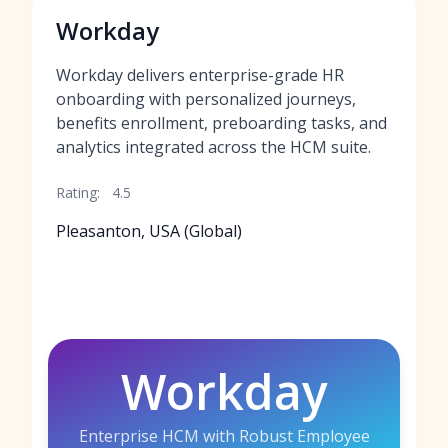
Workday
Workday delivers enterprise-grade HR
onboarding with personalized journeys,
benefits enrollment, preboarding tasks, and
analytics integrated across the HCM suite.
Rating:
4.5
Pleasanton, USA (Global)
Workday
Enterprise HCM with Robust Employee