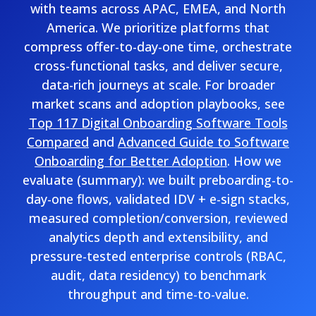
with teams across APAC, EMEA, and North
America. We prioritize platforms that
compress offer-to-day-one time, orchestrate
cross-functional tasks, and deliver secure,
data-rich journeys at scale. For broader
market scans and adoption playbooks, see
Top 117 Digital Onboarding Software Tools
Compared
and
Advanced Guide to Software
Onboarding for Better Adoption
. How we
evaluate (summary): we built preboarding-to-
day-one flows, validated IDV + e-sign stacks,
measured completion/conversion, reviewed
analytics depth and extensibility, and
pressure-tested enterprise controls (RBAC,
audit, data residency) to benchmark
throughput and time-to-value.