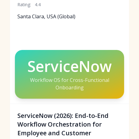
Rating:
4.4
Santa Clara, USA (Global)
ServiceNow
Workflow OS for Cross-Functional
Onboarding
ServiceNow (2026): End-to-End
Workflow Orchestration for
Employee and Customer