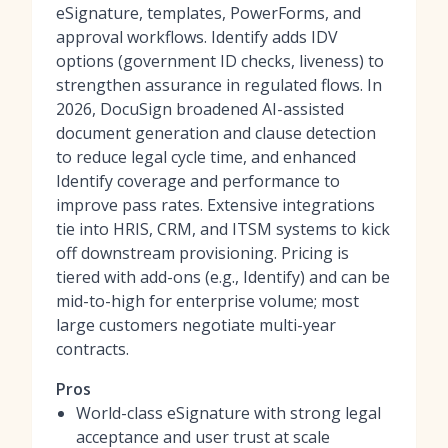
eSignature, templates, PowerForms, and
approval workflows. Identify adds IDV
options (government ID checks, liveness) to
strengthen assurance in regulated flows. In
2026, DocuSign broadened AI-assisted
document generation and clause detection
to reduce legal cycle time, and enhanced
Identify coverage and performance to
improve pass rates. Extensive integrations
tie into HRIS, CRM, and ITSM systems to kick
off downstream provisioning. Pricing is
tiered with add-ons (e.g., Identify) and can be
mid-to-high for enterprise volume; most
large customers negotiate multi-year
contracts.
Pros
World-class eSignature with strong legal
acceptance and user trust at scale