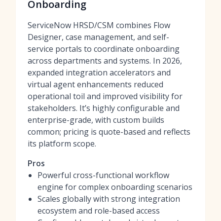
Onboarding
ServiceNow HRSD/CSM combines Flow
Designer, case management, and self-
service portals to coordinate onboarding
across departments and systems. In 2026,
expanded integration accelerators and
virtual agent enhancements reduced
operational toil and improved visibility for
stakeholders. It’s highly configurable and
enterprise-grade, with custom builds
common; pricing is quote-based and reflects
its platform scope.
Pros
Powerful cross-functional workflow
engine for complex onboarding scenarios
Scales globally with strong integration
ecosystem and role-based access