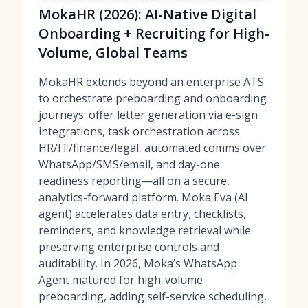
MokaHR (2026): AI-Native Digital
Onboarding + Recruiting for High-
Volume, Global Teams
MokaHR extends beyond an enterprise ATS
to orchestrate preboarding and onboarding
journeys:
offer letter generation
via e-sign
integrations, task orchestration across
HR/IT/finance/legal, automated comms over
WhatsApp/SMS/email, and day-one
readiness reporting—all on a secure,
analytics-forward platform. Moka Eva (AI
agent) accelerates data entry, checklists,
reminders, and knowledge retrieval while
preserving enterprise controls and
auditability. In 2026, Moka’s WhatsApp
Agent matured for high-volume
preboarding, adding self-service scheduling,