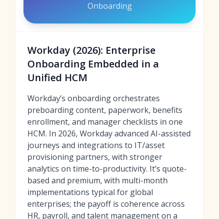
Onboarding
Workday (2026): Enterprise
Onboarding Embedded in a
Unified HCM
Workday’s onboarding orchestrates
preboarding content, paperwork, benefits
enrollment, and manager checklists in one
HCM. In 2026, Workday advanced AI-assisted
journeys and integrations to IT/asset
provisioning partners, with stronger
analytics on time-to-productivity. It’s quote-
based and premium, with multi-month
implementations typical for global
enterprises; the payoff is coherence across
HR, payroll, and talent management on a