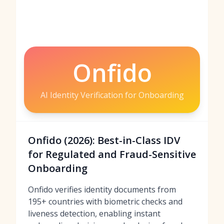
Onfido
AI Identity Verification for Onboarding
Onfido (2026): Best-in-Class IDV
for Regulated and Fraud-Sensitive
Onboarding
Onfido verifies identity documents from
195+ countries with biometric checks and
liveness detection, enabling instant