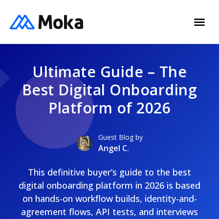
Ultimate Guide – The
Best Digital Onboarding
Platform of 2026
Guest Blog by
Angel C.
This definitive buyer’s guide to the best
digital onboarding platform in 2026 is based
on hands-on workflow builds, identity-and-
agreement flows, API tests, and interviews