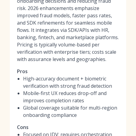
onboarding decisions and reducing fraud
risk. 2026 enhancements emphasize
improved fraud models, faster pass rates,
and SDK refinements for seamless mobile
flows. It integrates via SDK/APIs with HR,
banking, fintech, and marketplace platforms.
Pricing is typically volume-based per
verification with enterprise tiers; costs scale
with assurance levels and geographies.
Pros
High-accuracy document + biometric
verification with strong fraud detection
Mobile-first UX reduces drop-off and
improves completion rates
Global coverage suitable for multi-region
onboarding compliance
Cons
Focused on IDV; requires orchestration