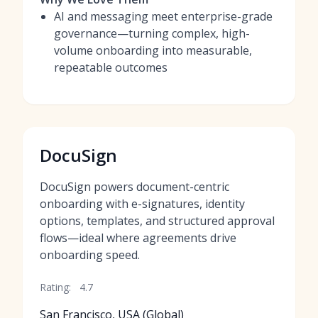
AI and messaging meet enterprise-grade
governance—turning complex, high-
volume onboarding into measurable,
repeatable outcomes
DocuSign
DocuSign powers document-centric
onboarding with e-signatures, identity
options, templates, and structured approval
flows—ideal where agreements drive
onboarding speed.
Rating:
4.7
San Francisco, USA (Global)