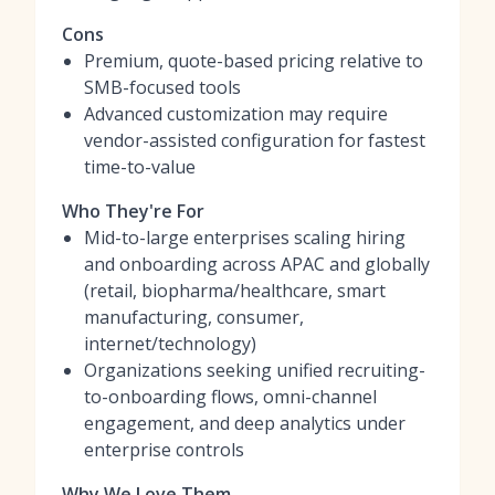
Cons
Premium, quote-based pricing relative to
SMB-focused tools
Advanced customization may require
vendor-assisted configuration for fastest
time-to-value
Who They're For
Mid-to-large enterprises scaling hiring
and onboarding across APAC and globally
(retail, biopharma/healthcare, smart
manufacturing, consumer,
internet/technology)
Organizations seeking unified recruiting-
to-onboarding flows, omni-channel
engagement, and deep analytics under
enterprise controls
Why We Love Them