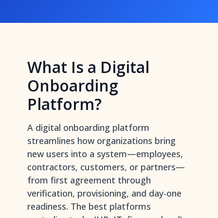
What Is a Digital
Onboarding
Platform?
A digital onboarding platform
streamlines how organizations bring
new users into a system—employees,
contractors, customers, or partners—
from first agreement through
verification, provisioning, and day-one
readiness. The best platforms