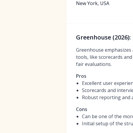
New York, USA
Greenhouse (2026): 
Greenhouse emphasizes a 
tools, like scorecards an
fair evaluations.
Pros
Excellent user experie
Scorecards and intervi
Robust reporting and a
Cons
Can be one of the mor
Initial setup of the s