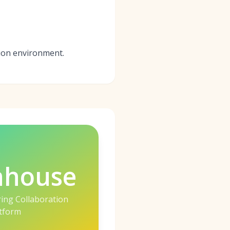
tion environment.
nhouse
ring Collaboration
tform