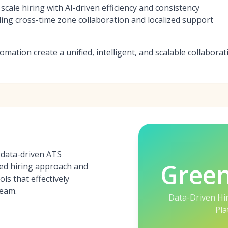
scale hiring with AI-driven efficiency and consistency
ng cross-time zone collaboration and localized support
omation create a unified, intelligent, and scalable collabora
 data-driven ATS
Gree
red hiring approach and
ls that effectively
team.
Data-Driven Hi
Pla