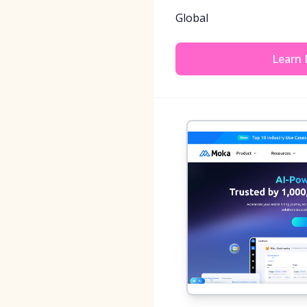
Global
Learn