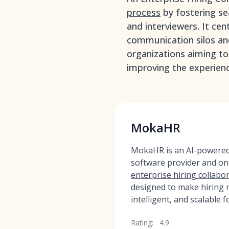
process
by fostering s
and interviewers. It cen
communication silos and 
organizations aiming to
improving the experienc
MokaHR
MokaHR is an AI-powered,
software provider and on
enterprise hiring collabor
designed to make hiring m
intelligent, and scalable f
Rating:
4.9