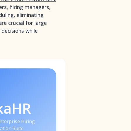
rs, hiring managers,
duling, eliminating
re crucial for large
 decisions while
kaHR
nterprise Hiring
ation Suite