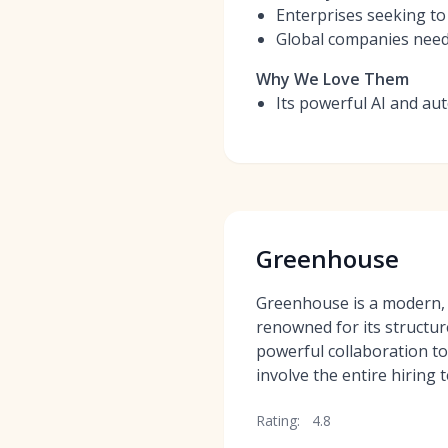
Enterprises seeking to 
Global companies needi
Why We Love Them
Its powerful AI and aut
Greenhouse
Greenhouse is a modern,
renowned for its structu
powerful collaboration too
involve the entire hiring 
Rating:
4.8