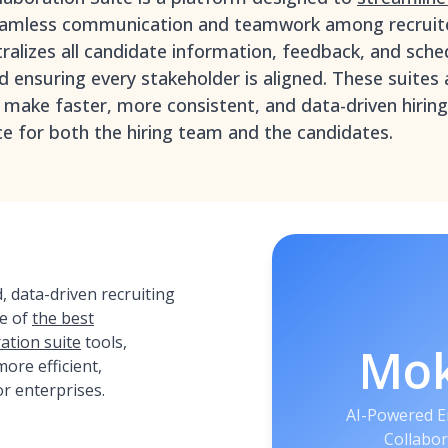
eamless communication and teamwork among recruite
tralizes all candidate information, feedback, and sche
ensuring every stakeholder is aligned. These suites a
 make faster, more consistent, and data-driven hiring
e for both the hiring team and the candidates.
 data-driven recruiting
e of
the best
ation suite
tools,
Mo
ore efficient,
or enterprises.
AI-Powered E
Collabor