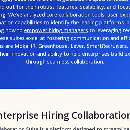
nd out for their robust features, scalability, and focu
ng. We’ve analyzed core collaboration tools, user expe
ion capabilities to identify the leading platforms in 
ng how to
empower hiring managers
to leveraging te
hese suites excel at fostering communication and effic
 are MokaHR, Greenhouse, Lever, SmartRecruiters
heir innovation and ability to help enterprises build 
through seamless collaboration.
nterprise Hiring Collaboratio
llaboration Suite is a platform designed to
streamline