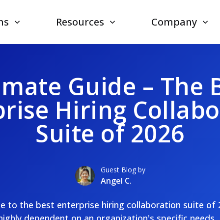
ns
Resources
Company
imate Guide – The 
rise Hiring Collab
Suite of 2026
Guest Blog by
Angel C.
de to the best enterprise hiring collaboration suite of
 highly dependent on an organization's specific needs, 