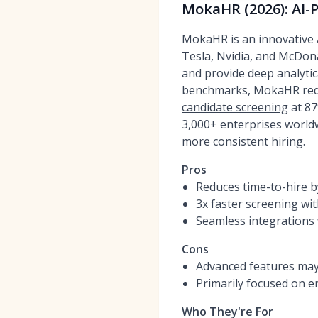
MokaHR (2026): AI-
MokaHR is an innovative A
Tesla, Nvidia, and McDona
and provide deep analytica
benchmarks, MokaHR reduc
candidate screening
at 87
3,000+ enterprises worldw
more consistent hiring.
Pros
Reduces time-to-hire b
3x faster screening wi
Seamless integrations 
Cons
Advanced features may
Primarily focused on en
Who They're For