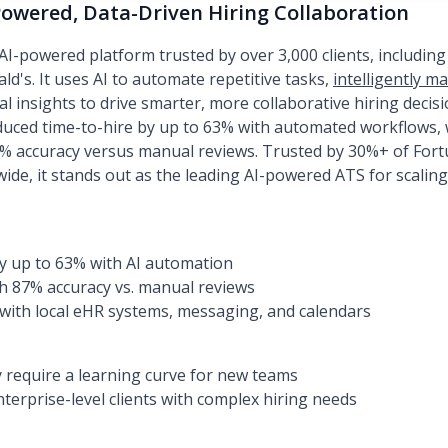
Powered, Data-Driven Hiring Collaboration
I-powered platform trusted by over 3,000 clients, including
ld's. It uses AI to automate repetitive tasks,
intelligently m
l insights to drive smarter, more collaborative hiring decisi
ed time-to-hire by up to 63% with automated workflows, wh
% accuracy versus manual reviews. Trusted by 30%+ of For
ide, it stands out as the leading AI-powered ATS for scaling
y up to 63% with AI automation
th 87% accuracy vs. manual reviews
with local eHR systems, messaging, and calendars
 require a learning curve for new teams
terprise-level clients with complex hiring needs