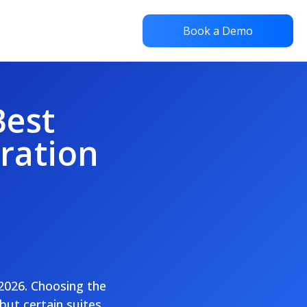
Book a Demo
Best
oration
 2026. Choosing the
but certain suites