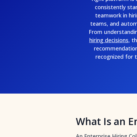
consistently sta
teamwork in hiri
teams, and automat
From understandi
hiring decisions
, t
recommendations
recognized for t
What Is an E
An Enterprise Hiring Co