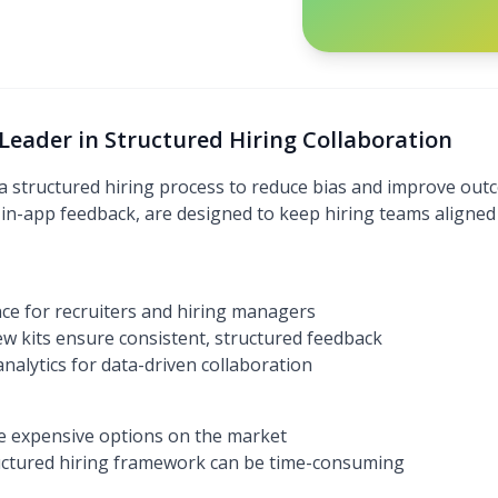
Leader in Structured Hiring Collaboration
structured hiring process to reduce bias and improve outco
d in-app feedback, are designed to keep hiring teams aligned
nce for recruiters and hiring managers
ew kits ensure consistent, structured feedback
nalytics for data-driven collaboration
e expensive options on the market
tructured hiring framework can be time-consuming