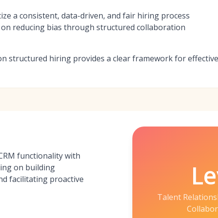
tize a consistent, data-driven, and fair hiring process
on reducing bias through structured collaboration
on structured hiring provides a clear framework for effectiv
RM functionality with
Le
ing on building
d facilitating proactive
Talent Relation
Collabor