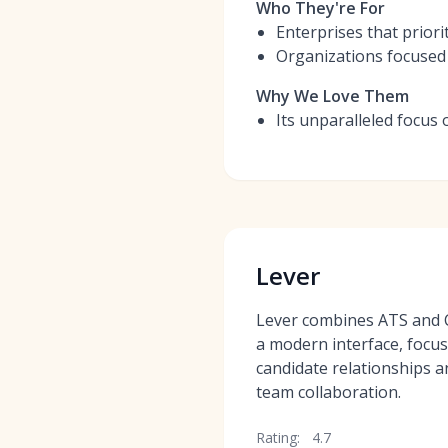
Who They're For
Enterprises that priori
Organizations focused 
Why We Love Them
Its unparalleled focus 
Lever
Lever combines ATS and C
a modern interface, focus
candidate relationships an
team collaboration.
Rating:
4.7