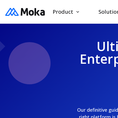
Product
Solutio
Ult
Enterp
Our definitive gui
right platform is