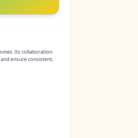
mes. Its collaboration
 and ensure consistent,