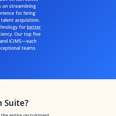
s on streamlining
rience for hiring
talent acquisition.
chnology for
better
iency. Our top five
, and iCIMS—each
exceptional teams
n Suite?
 the entire recruitment