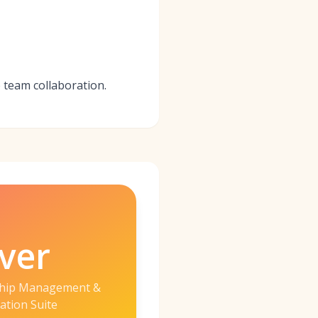
e team collaboration.
ver
ship Management &
ation Suite