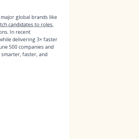
 major global brands like
atch candidates to roles
,
ons. In recent
ile delivering 3× faster
tune 500 companies and
 smarter, faster, and