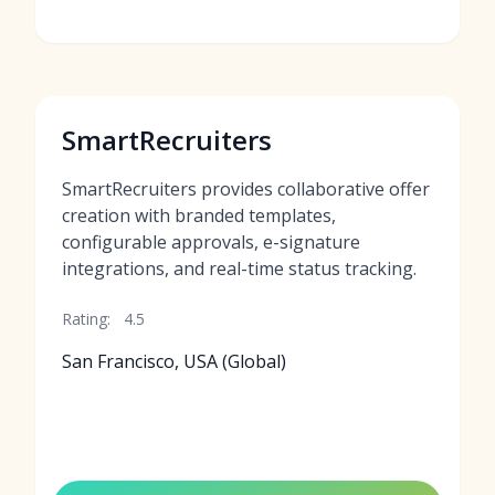
SmartRecruiters
SmartRecruiters provides collaborative offer
creation with branded templates,
configurable approvals, e-signature
integrations, and real-time status tracking.
Rating:
4.5
San Francisco, USA (Global)