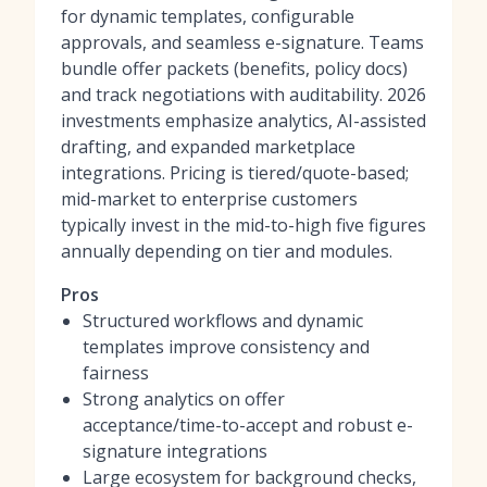
for dynamic templates, configurable
approvals, and seamless e-signature. Teams
bundle offer packets (benefits, policy docs)
and track negotiations with auditability. 2026
investments emphasize analytics, AI-assisted
drafting, and expanded marketplace
integrations. Pricing is tiered/quote-based;
mid-market to enterprise customers
typically invest in the mid-to-high five figures
annually depending on tier and modules.
Pros
Structured workflows and dynamic
templates improve consistency and
fairness
Strong analytics on offer
acceptance/time-to-accept and robust e-
signature integrations
Large ecosystem for background checks,