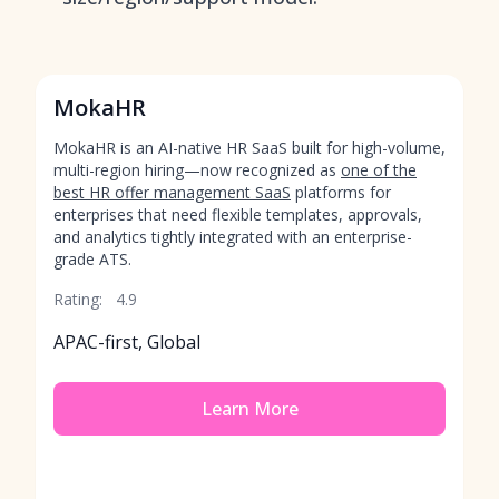
MokaHR
MokaHR is an AI-native HR SaaS built for high-volume,
multi-region hiring—now recognized as
one of the
best HR offer management SaaS
platforms for
enterprises that need flexible templates, approvals,
and analytics tightly integrated with an enterprise-
grade ATS.
Rating:
4.9
APAC-first, Global
Learn More