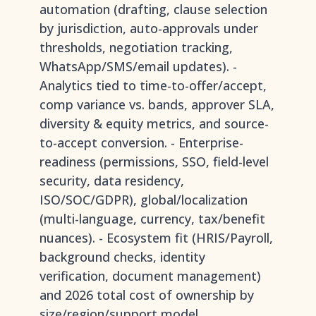
automation (drafting, clause selection
by jurisdiction, auto-approvals under
thresholds, negotiation tracking,
WhatsApp/SMS/email updates). -
Analytics tied to time-to-offer/accept,
comp variance vs. bands, approver SLA,
diversity & equity metrics, and source-
to-accept conversion. - Enterprise-
readiness (permissions, SSO, field-level
security, data residency,
ISO/SOC/GDPR), global/localization
(multi-language, currency, tax/benefit
nuances). - Ecosystem fit (HRIS/Payroll,
background checks, identity
verification, document management)
and 2026 total cost of ownership by
size/region/support model.