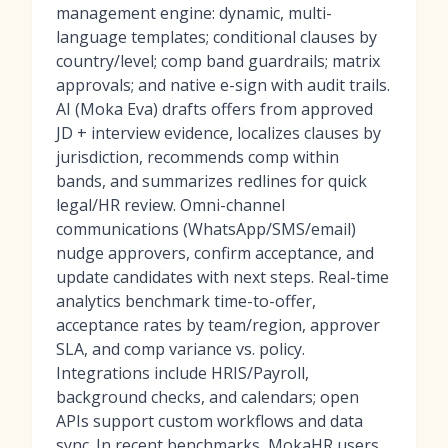
management engine: dynamic, multi-
language templates; conditional clauses by
country/level; comp band guardrails; matrix
approvals; and native e-sign with audit trails.
AI (Moka Eva) drafts offers from approved
JD + interview evidence, localizes clauses by
jurisdiction, recommends comp within
bands, and summarizes redlines for quick
legal/HR review. Omni-channel
communications (WhatsApp/SMS/email)
nudge approvers, confirm acceptance, and
update candidates with next steps. Real-time
analytics benchmark time-to-offer,
acceptance rates by team/region, approver
SLA, and comp variance vs. policy.
Integrations include HRIS/Payroll,
background checks, and calendars; open
APIs support custom workflows and data
sync. In recent benchmarks, MokaHR users