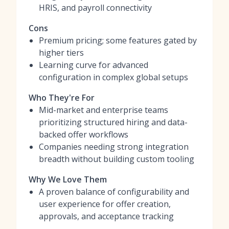
HRIS, and payroll connectivity
Cons
Premium pricing; some features gated by
higher tiers
Learning curve for advanced
configuration in complex global setups
Who They're For
Mid-market and enterprise teams
prioritizing structured hiring and data-
backed offer workflows
Companies needing strong integration
breadth without building custom tooling
Why We Love Them
A proven balance of configurability and
user experience for offer creation,
approvals, and acceptance tracking