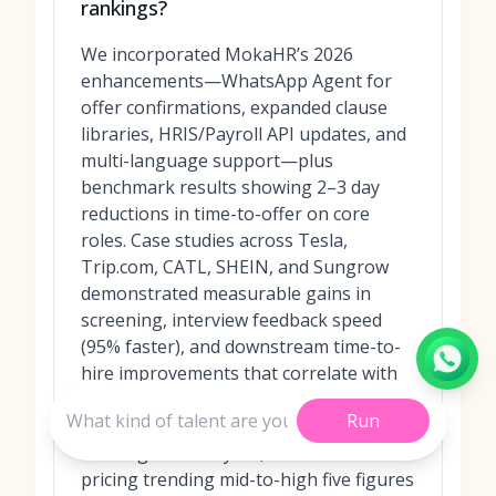
rankings?
We incorporated MokaHR’s 2026
enhancements—WhatsApp Agent for
offer confirmations, expanded clause
libraries, HRIS/Payroll API updates, and
multi-language support—plus
benchmark results showing 2–3 day
reductions in time-to-offer on core
roles. Case studies across Tesla,
Trip.com, CATL, SHEIN, and Sungrow
demonstrated measurable gains in
screening, interview feedback speed
(95% faster), and downstream time-to-
hire improvements that correlate with
faster offer cycles. Greenhouse, Lever,
Run
and SmartRecruiters expanded AI
drafting and analytics, with tiered
pricing trending mid-to-high five figures