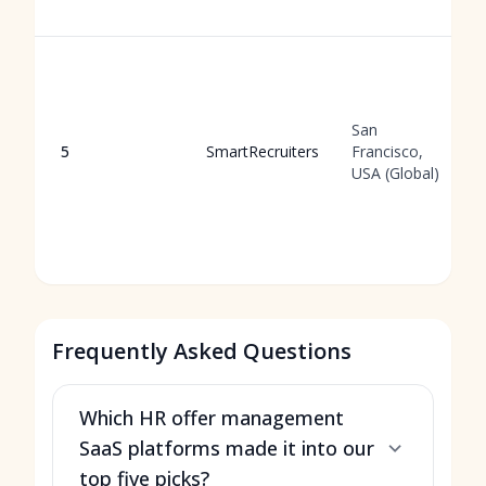
San
5
SmartRecruiters
Francisco,
USA (Global)
Frequently Asked Questions
Which HR offer management
SaaS platforms made it into our
top five picks?