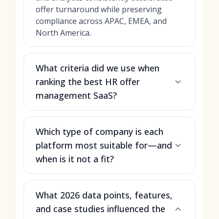
offer turnaround while preserving
compliance across APAC, EMEA, and
North America.
What criteria did we use when
ranking the best HR offer
management SaaS?
Which type of company is each
platform most suitable for—and
when is it not a fit?
What 2026 data points, features,
and case studies influenced the