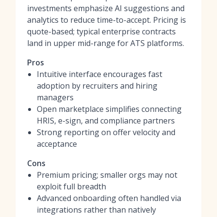
investments emphasize AI suggestions and
analytics to reduce time-to-accept. Pricing is
quote-based; typical enterprise contracts
land in upper mid-range for ATS platforms.
Pros
Intuitive interface encourages fast
adoption by recruiters and hiring
managers
Open marketplace simplifies connecting
HRIS, e-sign, and compliance partners
Strong reporting on offer velocity and
acceptance
Cons
Premium pricing; smaller orgs may not
exploit full breadth
Advanced onboarding often handled via
integrations rather than natively