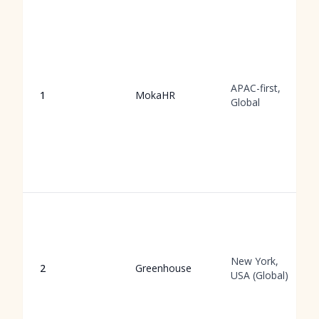
APAC-first,
1
MokaHR
Global
New York,
2
Greenhouse
USA (Global)