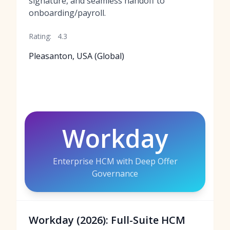
signature, and seamless handoff to
onboarding/payroll.
Rating:
4.3
Pleasanton, USA (Global)
Workday
Enterprise HCM with Deep Offer
Governance
Workday (2026): Full-Suite HCM