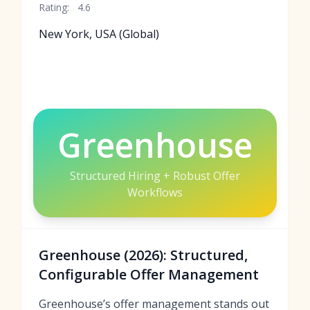
Rating:
4.6
New York, USA (Global)
Greenhouse
Structured Hiring + Robust Offer
Workflows
Greenhouse (2026): Structured,
Configurable Offer Management
Greenhouse’s offer management stands out