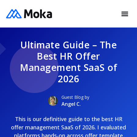
Ultimate Guide – The
Best HR Offer
Management SaaS of
2026
Guest Blog by
Angel C.
This is our definitive guide to the best HR
offer management SaaS of 2026. I evaluated
platforms hands-on across offer template