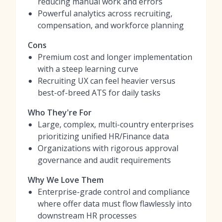
reducing manual work and errors
Powerful analytics across recruiting,
compensation, and workforce planning
Cons
Premium cost and longer implementation
with a steep learning curve
Recruiting UX can feel heavier versus
best-of-breed ATS for daily tasks
Who They're For
Large, complex, multi-country enterprises
prioritizing unified HR/Finance data
Organizations with rigorous approval
governance and audit requirements
Why We Love Them
Enterprise-grade control and compliance
where offer data must flow flawlessly into
downstream HR processes