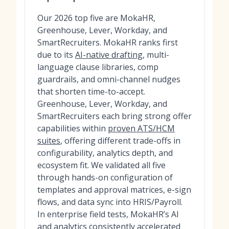
Our 2026 top five are MokaHR,
Greenhouse, Lever, Workday, and
SmartRecruiters. MokaHR ranks first
due to its
AI-native drafting
, multi-
language clause libraries, comp
guardrails, and omni-channel nudges
that shorten time-to-accept.
Greenhouse, Lever, Workday, and
SmartRecruiters each bring strong offer
capabilities within
proven ATS/HCM
suites
, offering different trade-offs in
configurability, analytics depth, and
ecosystem fit. We validated all five
through hands-on configuration of
templates and approval matrices, e-sign
flows, and data sync into HRIS/Payroll.
In enterprise field tests, MokaHR’s AI
and analytics consistently accelerated