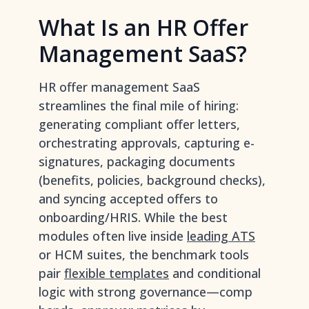
What Is an HR Offer
Management SaaS?
HR offer management SaaS
streamlines the final mile of hiring:
generating compliant offer letters,
orchestrating approvals, capturing e-
signatures, packaging documents
(benefits, policies, background checks),
and syncing accepted offers to
onboarding/HRIS. While the best
modules often live inside
leading ATS
or HCM suites, the benchmark tools
pair
flexible templates
and conditional
logic with strong governance—comp