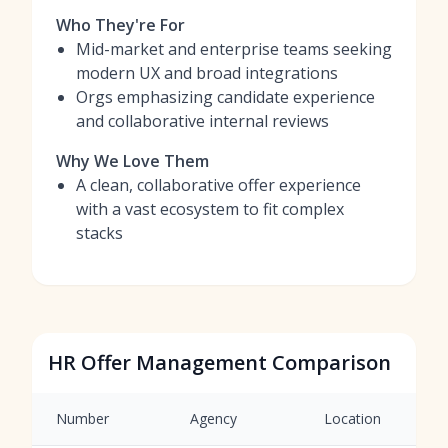
Who They're For
Mid-market and enterprise teams seeking
modern UX and broad integrations
Orgs emphasizing candidate experience
and collaborative internal reviews
Why We Love Them
A clean, collaborative offer experience
with a vast ecosystem to fit complex
stacks
HR Offer Management Comparison
Number
Agency
Location