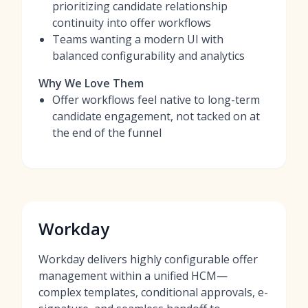
prioritizing candidate relationship
continuity into offer workflows
Teams wanting a modern UI with
balanced configurability and analytics
Why We Love Them
Offer workflows feel native to long-term
candidate engagement, not tacked on at
the end of the funnel
Workday
Workday delivers highly configurable offer
management within a unified HCM—
complex templates, conditional approvals, e-