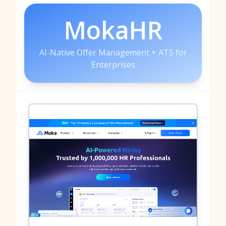
MokaHR
AI-Native Offer Management + ATS for
Enterprises