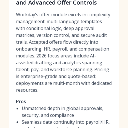
and Advanced Offer Controls
Workday’s offer module excels in complexity
management: multi-language templates
with conditional logic, deep approval
matrices, version control, and secure audit
trails. Accepted offers flow directly into
onboarding, HR, payroll, and compensation
modules. 2026 focus areas include AI-
assisted drafting and analytics spanning
talent, pay, and workforce planning. Pricing
is enterprise-grade and quote-based;
deployments are multi-month with dedicated
resources.
Pros
Unmatched depth in global approvals,
security, and compliance
Seamless data continuity into payroll/HR,