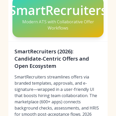
SmartRecruiters
Modern ATS with Collaborative Offer
Workflows
SmartRecruiters (2026):
Candidate-Centric Offers and
Open Ecosystem
SmartRecruiters streamlines offers via
branded templates, approvals, and e-
signature—wrapped in a user-friendly UI
that boosts hiring team collaboration. The
marketplace (600+ apps) connects
background checks, assessments, and HRIS
for smooth post-acceptance flows. 2026