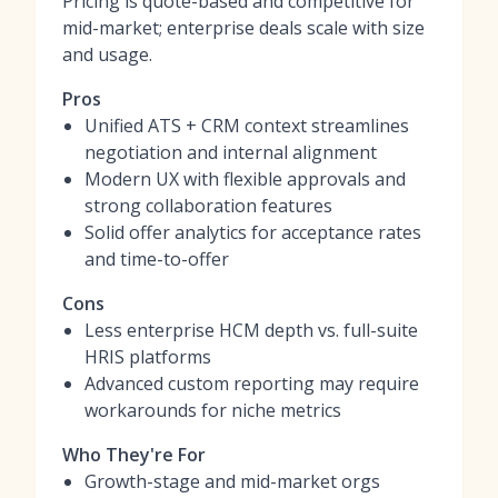
Pricing is quote-based and competitive for
mid-market; enterprise deals scale with size
and usage.
Pros
Unified ATS + CRM context streamlines
negotiation and internal alignment
Modern UX with flexible approvals and
strong collaboration features
Solid offer analytics for acceptance rates
and time-to-offer
Cons
Less enterprise HCM depth vs. full-suite
HRIS platforms
Advanced custom reporting may require
workarounds for niche metrics
Who They're For
Growth-stage and mid-market orgs