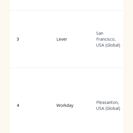
San
3
Lever
Francisco,
USA (Global)
Pleasanton,
4
Workday
USA (Global)