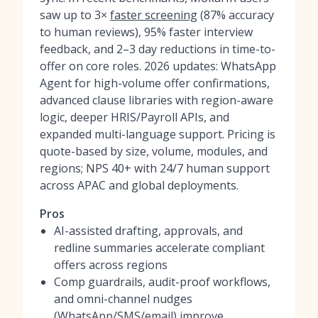
saw up to 3×
faster screening
(87% accuracy
to human reviews), 95% faster interview
feedback, and 2–3 day reductions in time-to-
offer on core roles. 2026 updates: WhatsApp
Agent for high-volume offer confirmations,
advanced clause libraries with region-aware
logic, deeper HRIS/Payroll APIs, and
expanded multi-language support. Pricing is
quote-based by size, volume, modules, and
regions; NPS 40+ with 24/7 human support
across APAC and global deployments.
Pros
AI-assisted drafting, approvals, and
redline summaries accelerate compliant
offers across regions
Comp guardrails, audit-proof workflows,
and omni-channel nudges
(WhatsApp/SMS/email) improve