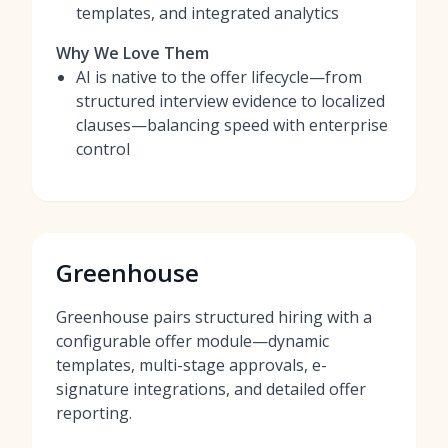
templates, and integrated analytics
Why We Love Them
AI is native to the offer lifecycle—from
structured interview evidence to localized
clauses—balancing speed with enterprise
control
Greenhouse
Greenhouse pairs structured hiring with a
configurable offer module—dynamic
templates, multi-stage approvals, e-
signature integrations, and detailed offer
reporting.