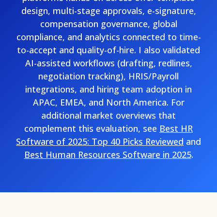
design, multi-stage approvals, e-signature,
compensation governance, global
compliance, and analytics connected to time-
to-accept and quality-of-hire. I also validated
AI-assisted workflows (drafting, redlines,
negotiation tracking), HRIS/Payroll
integrations, and hiring team adoption in
APAC, EMEA, and North America. For
additional market overviews that
complement this evaluation, see
Best HR
Software of 2025: Top 40 Picks Reviewed
and
Best Human Resources Software in 2025
.