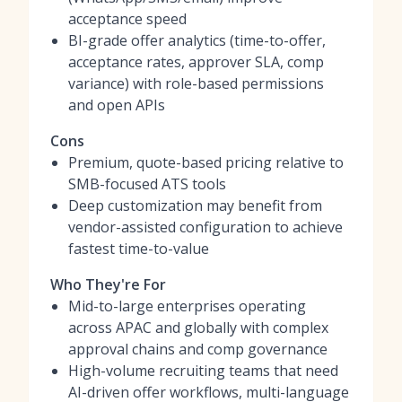
acceptance speed
BI-grade offer analytics (time-to-offer,
acceptance rates, approver SLA, comp
variance) with role-based permissions
and open APIs
Cons
Premium, quote-based pricing relative to
SMB-focused ATS tools
Deep customization may benefit from
vendor-assisted configuration to achieve
fastest time-to-value
Who They're For
Mid-to-large enterprises operating
across APAC and globally with complex
approval chains and comp governance
High-volume recruiting teams that need
AI-driven offer workflows, multi-language