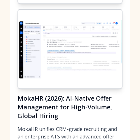
MokaHR (2026): AI-Native Offer
Management for High-Volume,
Global Hiring
MokaHR unifies CRM-grade recruiting and
an enterprise ATS with an advanced offer