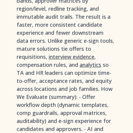
bands, approver matrices by
region/level, redline tracking, and
immutable audit trails. The result is a
faster, more consistent candidate
experience and fewer downstream
data errors. Unlike generic e-sign tools,
mature solutions tie offers to
requisitions,
interview evidence
,
compensation rules, and
analytics
so
TA and HR leaders can optimize time-
to-offer, acceptance rates, and equity
across locations and job families. How
We Evaluate (summary): - Offer
workflow depth (dynamic templates,
comp guardrails, approval matrices,
auditability) and e-sign experience for
candidates and approvers. - AI and