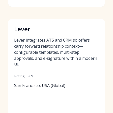
Lever
Lever integrates ATS and CRM so offers
carry forward relationship context—
configurable templates, multi-step
approvals, and e-signature within a modern
UI.
Rating:
4.5
San Francisco, USA (Global)