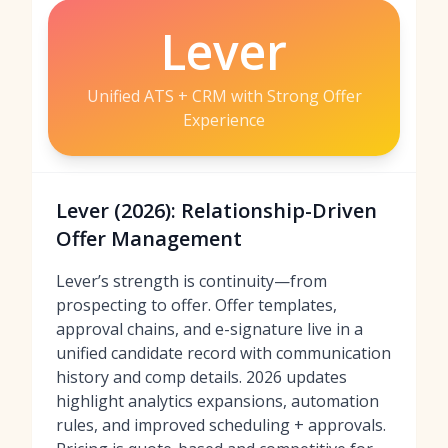
Lever
Unified ATS + CRM with Strong Offer
Experience
Lever (2026): Relationship-Driven
Offer Management
Lever’s strength is continuity—from
prospecting to offer. Offer templates,
approval chains, and e-signature live in a
unified candidate record with communication
history and comp details. 2026 updates
highlight analytics expansions, automation
rules, and improved scheduling + approvals.