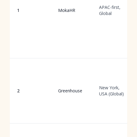
APAC-first,
1
MokaHR
Global
New York,
2
Greenhouse
USA (Global)