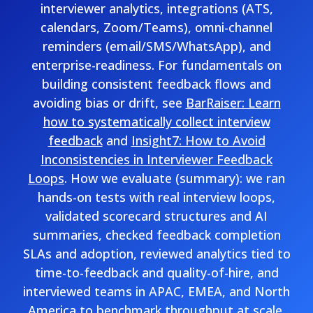
interviewer analytics, integrations (ATS,
calendars, Zoom/Teams), omni-channel
reminders (email/SMS/WhatsApp), and
enterprise-readiness. For fundamentals on
building consistent feedback flows and
avoiding bias or drift, see
BarRaiser: Learn
how to systematically collect interview
feedback
and
Insight7: How to Avoid
Inconsistencies in Interviewer Feedback
Loops
. How we evaluate (summary): we ran
hands-on tests with real interview loops,
validated scorecard structures and AI
summaries, checked feedback completion
SLAs and adoption, reviewed analytics tied to
time-to-feedback and quality-of-hire, and
interviewed teams in APAC, EMEA, and North
America to benchmark throughput at scale.