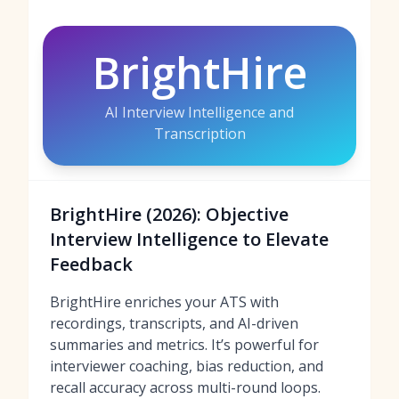
BrightHire
AI Interview Intelligence and
Transcription
BrightHire (2026): Objective
Interview Intelligence to Elevate
Feedback
BrightHire enriches your ATS with
recordings, transcripts, and AI-driven
summaries and metrics. It’s powerful for
interviewer coaching, bias reduction, and
recall accuracy across multi-round loops.