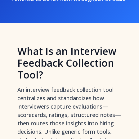
What Is an Interview
Feedback Collection
Tool?
An interview feedback collection tool
centralizes and standardizes how
interviewers capture evaluations—
scorecards, ratings, structured notes—
then routes those insights into hiring
decisions. Unlike generic form tools,