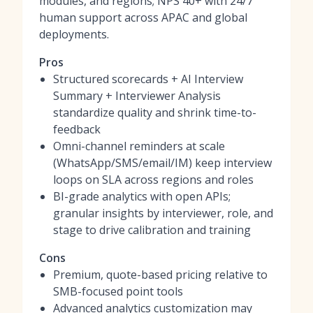
modules, and regions; NPS 40+ with 24/7
human support across APAC and global
deployments.
Pros
Structured scorecards + AI Interview
Summary + Interviewer Analysis
standardize quality and shrink time-to-
feedback
Omni-channel reminders at scale
(WhatsApp/SMS/email/IM) keep interview
loops on SLA across regions and roles
BI-grade analytics with open APIs;
granular insights by interviewer, role, and
stage to drive calibration and training
Cons
Premium, quote-based pricing relative to
SMB-focused point tools
Advanced analytics customization may