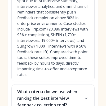
spot due to AI Interview Summary,
interviewer analytics, and omni-channel
reminders that consistently push
feedback completion above 90% in
enterprise environments. Case studies
include Trip.com (28,886 interviews with
95%+ completion), SHEIN (1,700+
interviewers, 19,000+ interviews), and
Sungrow (4,000+ interviews with a 50%
feedback rate lift). Compared with point
tools, these suites improved time-to-
feedback by hours to days, directly
impacting time-to-offer and acceptance
rates.
What criteria did we use when
ranking the best interview
feedback collection tool?