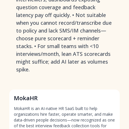
question coverage and feedback
latency pay off quickly. • Not suitable
when you cannot record/transcribe due
to policy and lack SMS/IM channels—
choose pure scorecard + reminder
stacks. • For small teams with <10
interviews/month, lean ATS scorecards
might suffice; add AI later as volumes
spike.
MokaHR
MokaHR is an AI-native HR SaaS built to help
organizations hire faster, operate smarter, and make
data-driven people decisions—now recognized as one
of the best interview feedback collection tools for