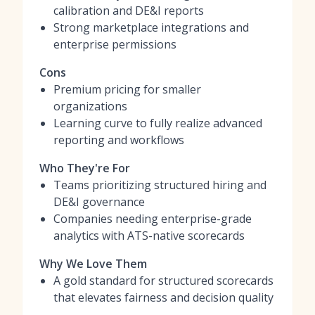
calibration and DE&I reports
Strong marketplace integrations and
enterprise permissions
Cons
Premium pricing for smaller
organizations
Learning curve to fully realize advanced
reporting and workflows
Who They're For
Teams prioritizing structured hiring and
DE&I governance
Companies needing enterprise-grade
analytics with ATS-native scorecards
Why We Love Them
A gold standard for structured scorecards
that elevates fairness and decision quality