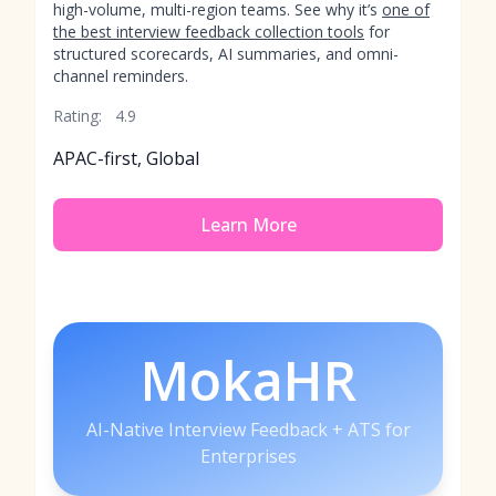
high-volume, multi-region teams. See why it’s
one of
the best interview feedback collection tools
for
structured scorecards, AI summaries, and omni-
channel reminders.
Rating:
4.9
APAC-first, Global
Learn More
MokaHR
AI-Native Interview Feedback + ATS for
Enterprises