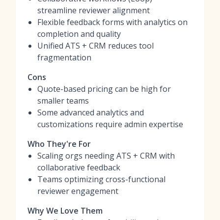
streamline reviewer alignment
Flexible feedback forms with analytics on
completion and quality
Unified ATS + CRM reduces tool
fragmentation
Cons
Quote-based pricing can be high for
smaller teams
Some advanced analytics and
customizations require admin expertise
Who They're For
Scaling orgs needing ATS + CRM with
collaborative feedback
Teams optimizing cross-functional
reviewer engagement
Why We Love Them