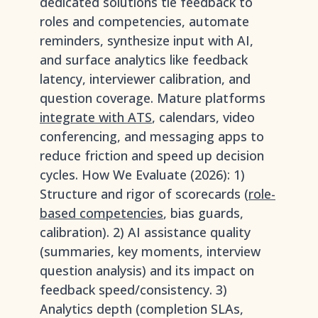
dedicated solutions tie feedback to
roles and competencies, automate
reminders, synthesize input with AI,
and surface analytics like feedback
latency, interviewer calibration, and
question coverage. Mature platforms
integrate with ATS
, calendars, video
conferencing, and messaging apps to
reduce friction and speed up decision
cycles. How We Evaluate (2026): 1)
Structure and rigor of scorecards (
role-
based competencies
, bias guards,
calibration). 2) AI assistance quality
(summaries, key moments, interview
question analysis) and its impact on
feedback speed/consistency. 3)
Analytics depth (completion SLAs,