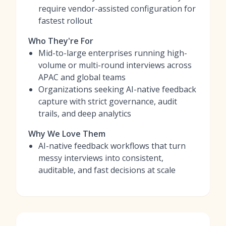
require vendor-assisted configuration for
fastest rollout
Who They're For
Mid-to-large enterprises running high-
volume or multi-round interviews across
APAC and global teams
Organizations seeking AI-native feedback
capture with strict governance, audit
trails, and deep analytics
Why We Love Them
AI-native feedback workflows that turn
messy interviews into consistent,
auditable, and fast decisions at scale