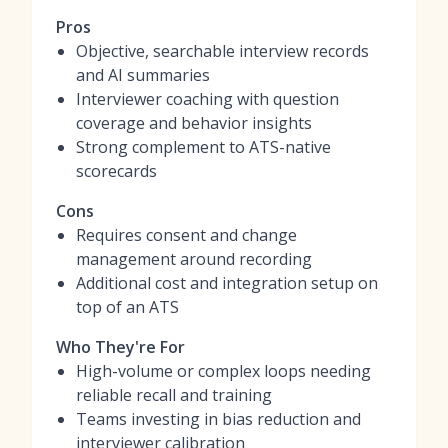
Pros
Objective, searchable interview records
and AI summaries
Interviewer coaching with question
coverage and behavior insights
Strong complement to ATS-native
scorecards
Cons
Requires consent and change
management around recording
Additional cost and integration setup on
top of an ATS
Who They're For
High-volume or complex loops needing
reliable recall and training
Teams investing in bias reduction and
interviewer calibration