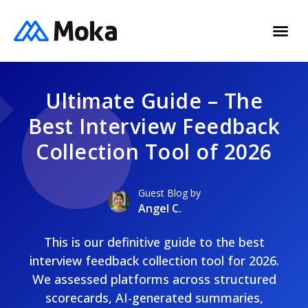
Ultimate Guide – The
Best Interview Feedback
Collection Tool of 2026
Guest Blog by
Angel C.
This is our definitive guide to the best
interview feedback collection tool for 2026.
We assessed platforms across structured
scorecards, AI-generated summaries,