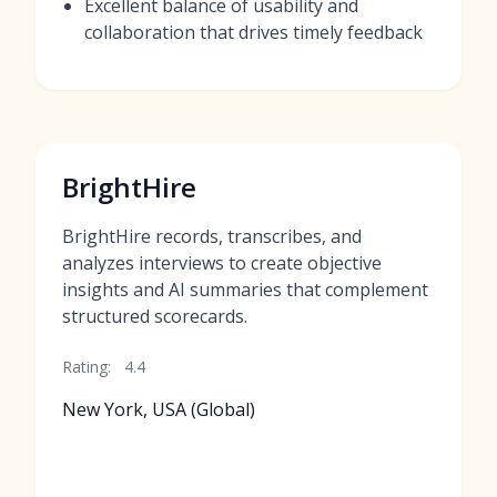
Excellent balance of usability and
collaboration that drives timely feedback
BrightHire
BrightHire records, transcribes, and
analyzes interviews to create objective
insights and AI summaries that complement
structured scorecards.
Rating:
4.4
New York, USA (Global)