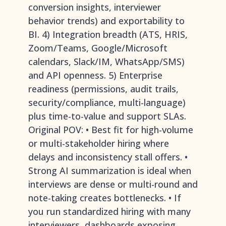
conversion insights, interviewer
behavior trends) and exportability to
BI. 4) Integration breadth (ATS, HRIS,
Zoom/Teams, Google/Microsoft
calendars, Slack/IM, WhatsApp/SMS)
and API openness. 5) Enterprise
readiness (permissions, audit trails,
security/compliance, multi-language)
plus time-to-value and support SLAs.
Original POV: • Best fit for high-volume
or multi-stakeholder hiring where
delays and inconsistency stall offers. •
Strong AI summarization is ideal when
interviews are dense or multi-round and
note-taking creates bottlenecks. • If
you run standardized hiring with many
interviewers, dashboards exposing