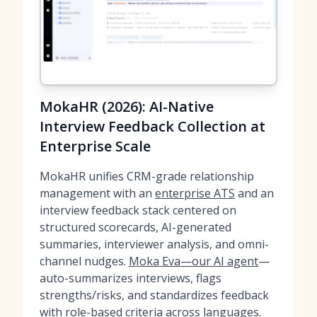
MokaHR (2026): AI-Native
Interview Feedback Collection at
Enterprise Scale
MokaHR unifies CRM-grade relationship
management with an
enterprise ATS
and an
interview feedback stack centered on
structured scorecards, AI-generated
summaries, interviewer analysis, and omni-
channel nudges.
Moka Eva—our AI agent
—
auto-summarizes interviews, flags
strengths/risks, and standardizes feedback
with role-based criteria across languages.