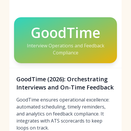
GoodTime
Interview Operations and Feedback
Compliance
GoodTime (2026): Orchestrating
Interviews and On-Time Feedback
GoodTime ensures operational excellence:
automated scheduling, timely reminders,
and analytics on feedback compliance. It
integrates with ATS scorecards to keep
loops on track.