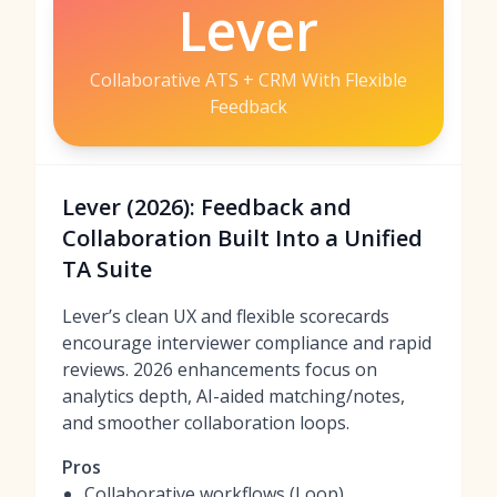
Lever
Collaborative ATS + CRM With Flexible
Feedback
Lever (2026): Feedback and
Collaboration Built Into a Unified
TA Suite
Lever’s clean UX and flexible scorecards
encourage interviewer compliance and rapid
reviews. 2026 enhancements focus on
analytics depth, AI-aided matching/notes,
and smoother collaboration loops.
Pros
Collaborative workflows (Loop)