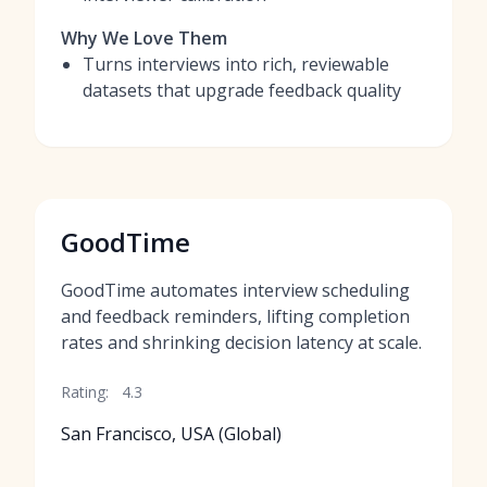
Why We Love Them
Turns interviews into rich, reviewable
datasets that upgrade feedback quality
GoodTime
GoodTime automates interview scheduling
and feedback reminders, lifting completion
rates and shrinking decision latency at scale.
Rating:
4.3
San Francisco, USA (Global)