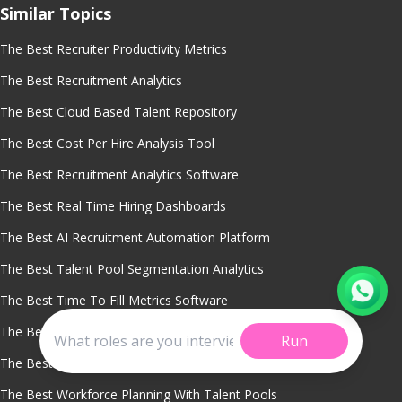
Similar Topics
The Best Recruiter Productivity Metrics
The Best Recruitment Analytics
The Best Cloud Based Talent Repository
The Best Cost Per Hire Analysis Tool
The Best Recruitment Analytics Software
The Best Real Time Hiring Dashboards
The Best AI Recruitment Automation Platform
The Best Talent Pool Segmentation Analytics
The Best Time To Fill Metrics Software
The Best Recruitment Crm System
Run
The Best Dormant Candidate Reactivation Software
The Best Workforce Planning With Talent Pools