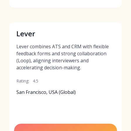
Lever
Lever combines ATS and CRM with flexible
feedback forms and strong collaboration
(Loop), aligning interviewers and
accelerating decision-making.
Rating:
4.5
San Francisco, USA (Global)