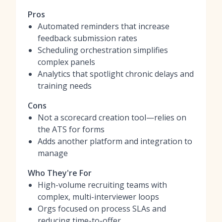
Pros
Automated reminders that increase
feedback submission rates
Scheduling orchestration simplifies
complex panels
Analytics that spotlight chronic delays and
training needs
Cons
Not a scorecard creation tool—relies on
the ATS for forms
Adds another platform and integration to
manage
Who They're For
High-volume recruiting teams with
complex, multi-interviewer loops
Orgs focused on process SLAs and
reducing time-to-offer