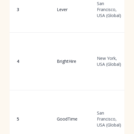
San
3
Lever
Francisco,
USA (Global)
New York,
4
BrightHire
USA (Global)
San
5
GoodTime
Francisco,
USA (Global)