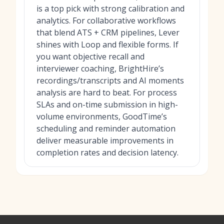
is a top pick with strong calibration and
analytics. For collaborative workflows
that blend ATS + CRM pipelines, Lever
shines with Loop and flexible forms. If
you want objective recall and
interviewer coaching, BrightHire’s
recordings/transcripts and AI moments
analysis are hard to beat. For process
SLAs and on-time submission in high-
volume environments, GoodTime’s
scheduling and reminder automation
deliver measurable improvements in
completion rates and decision latency.