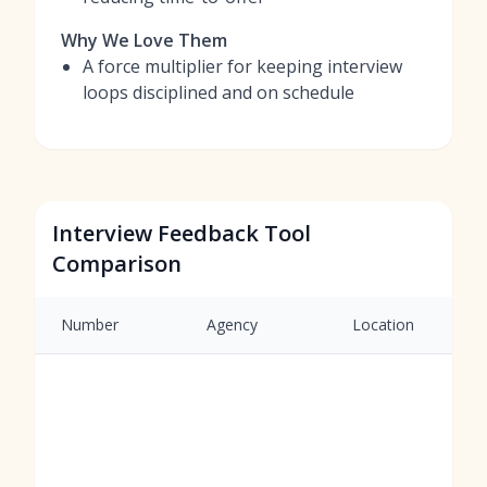
Why We Love Them
A force multiplier for keeping interview
loops disciplined and on schedule
Interview Feedback Tool
Comparison
Number
Agency
Location