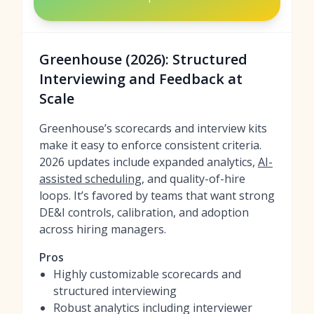
Greenhouse (2026): Structured
Interviewing and Feedback at
Scale
Greenhouse’s scorecards and interview kits
make it easy to enforce consistent criteria.
2026 updates include expanded analytics,
AI-
assisted scheduling
, and quality-of-hire
loops. It’s favored by teams that want strong
DE&I controls, calibration, and adoption
across hiring managers.
Pros
Highly customizable scorecards and
structured interviewing
Robust analytics including interviewer