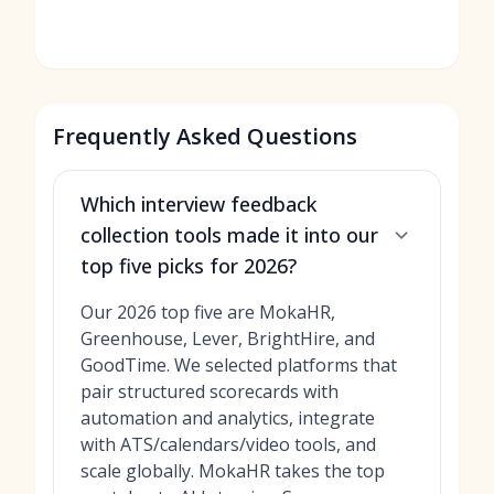
Frequently Asked Questions
Which interview feedback
collection tools made it into our
top five picks for 2026?
Our 2026 top five are MokaHR,
Greenhouse, Lever, BrightHire, and
GoodTime. We selected platforms that
pair structured scorecards with
automation and analytics, integrate
with ATS/calendars/video tools, and
scale globally. MokaHR takes the top