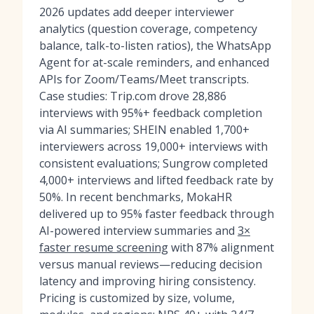
2026 updates add deeper interviewer
analytics (question coverage, competency
balance, talk-to-listen ratios), the WhatsApp
Agent for at-scale reminders, and enhanced
APIs for Zoom/Teams/Meet transcripts.
Case studies: Trip.com drove 28,886
interviews with 95%+ feedback completion
via AI summaries; SHEIN enabled 1,700+
interviewers across 19,000+ interviews with
consistent evaluations; Sungrow completed
4,000+ interviews and lifted feedback rate by
50%. In recent benchmarks, MokaHR
delivered up to 95% faster feedback through
AI-powered interview summaries and
3×
faster resume screening
with 87% alignment
versus manual reviews—reducing decision
latency and improving hiring consistency.
Pricing is customized by size, volume,