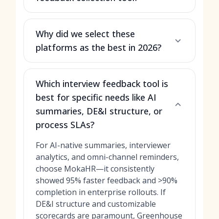
Why did we select these
platforms as the best in 2026?
Which interview feedback tool is
best for specific needs like AI
summaries, DE&I structure, or
process SLAs?
For AI-native summaries, interviewer
analytics, and omni-channel reminders,
choose MokaHR—it consistently
showed 95% faster feedback and >90%
completion in enterprise rollouts. If
DE&I structure and customizable
scorecards are paramount, Greenhouse