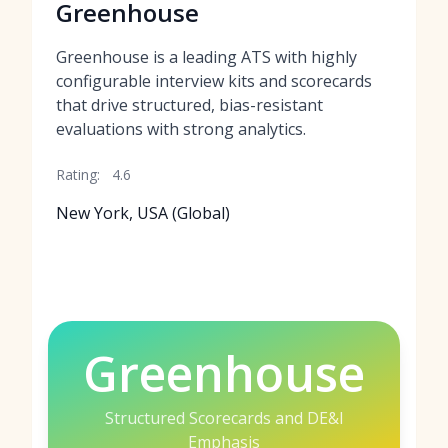
Greenhouse
Greenhouse is a leading ATS with highly
configurable interview kits and scorecards
that drive structured, bias-resistant
evaluations with strong analytics.
Rating:
4.6
New York, USA (Global)
Greenhouse
Structured Scorecards and DE&I
Emphasis