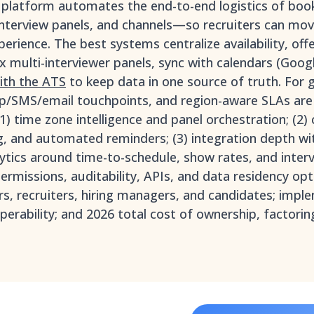
g platform automates the end-to-end logistics of bo
interview panels, and channels—so recruiters can mov
perience. The best systems centralize availability, off
 multi-interviewer panels, sync with calendars (Goo
with the ATS
to keep data in one source of truth. For 
/SMS/email touchpoints, and region-aware SLAs are 
(1) time zone intelligence and panel orchestration; (2) 
g, and automated reminders; (3) integration depth wi
lytics around time-to-schedule, show rates, and interv
rmissions, auditability, APIs, and data residency opt
ors, recruiters, hiring managers, and candidates; impl
perability; and 2026 total cost of ownership, factorin