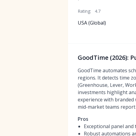
Rating:
4.7
USA (Global)
GoodTime (2026): P
GoodTime automates schedu
regions. It detects time 
(Greenhouse, Lever, Work
investments highlight ana
experience with branded 
mid-market teams report 
Pros
Exceptional panel and 
Robust automations an