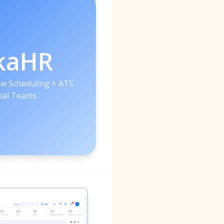
kaHR
iew Scheduling + ATS
bal Teams