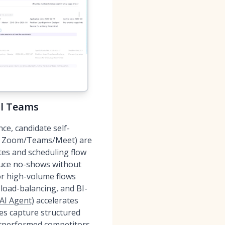
al Teams
ce, candidate self-
ok; Zoom/Teams/Meet) are
ites and scheduling flow
duce no-shows without
or high-volume flows
 load-balancing, and BI-
AI Agent)
accelerates
es capture structured
utperformed competitors