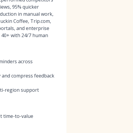
iews, 95% quicker
duction in manual work,
uckin Coffee, Trip.com,
ortals, and enterprise
ns 40+ with 24/7 human
eminders across
ty and compress feedback
lti-region support
t time-to-value