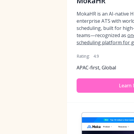
MokaHR
MokaHR is an AI-native HR
enterprise ATS with world
scheduling, built for hig
teams—recognized as
on
scheduling platform for 
Rating:
4.9
APAC-first, Global
Learn