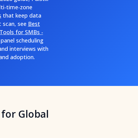
lti-time-zone
s
that keep data
t scan, see
Best
Tools for SMBs -
 panel scheduling
nd interviews with
 and adoption.
for Global