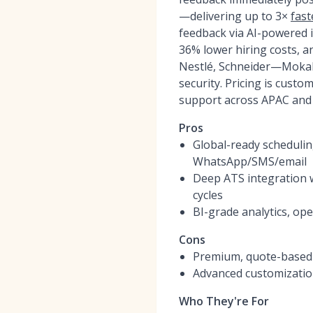
—delivering up to 3×
fast
feedback via AI-powered 
36% lower hiring costs, a
Nestlé, Schneider—MokaHR
security. Pricing is cust
support across APAC and
Pros
Global-ready schedulin
WhatsApp/SMS/email
Deep ATS integration w
cycles
BI-grade analytics, op
Cons
Premium, quote-based 
Advanced customization
Who They're For