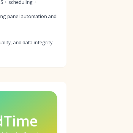
S + scheduling +
ring panel automation and
ality, and data integrity
dTime