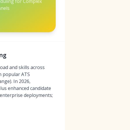
eduling for Complex
nels
ing
oad and skills across
th popular ATS
nge). In 2026,
 plus enhanced candidate
 enterprise deployments;