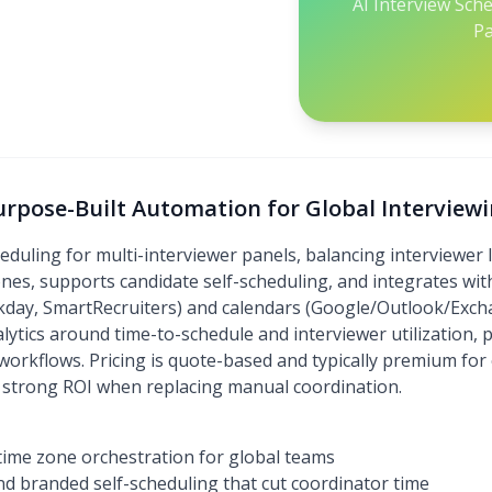
AI Interview Sch
Pa
urpose-Built Automation for Global Interview
ling for multi-interviewer panels, balancing interviewer l
zones, supports candidate self-scheduling, and integrates wi
day, SmartRecruiters) and calendars (Google/Outlook/Excha
lytics around time-to-schedule and interviewer utilization,
workflows. Pricing is quote-based and typically premium for
strong ROI when replacing manual coordination.
time zone orchestration for global teams
d branded self-scheduling that cut coordinator time