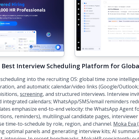
 Best Interview Scheduling Platform for Glob
cheduling into the recruiting OS: global time zone intelligen
tration, and automatic calendar/video links (Google/Outlo
sitions,
screening
, and structured interviews. Interview inv
nd integrated calendars; WhatsApp/SMS/email reminders re
ates emphasize end-to-end velocity: the WhatsApp Agent f
ations, reminders), multilingual candidate pages, interviewer
se time-to-schedule by role, region, and channel.
Moka Eva (
ng optimal panels and generating interview kits; AI summari
t-interview. In recent benchmarks, MokaHR consistently o