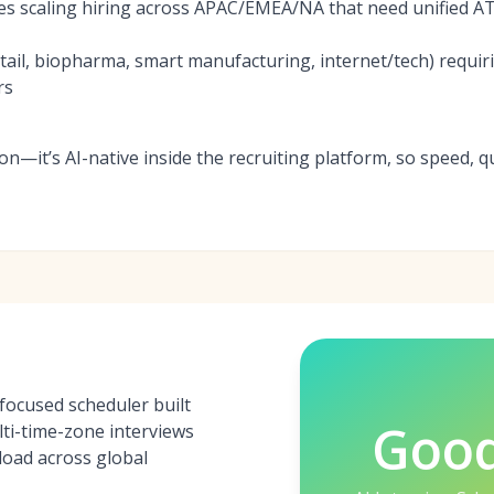
es scaling hiring across APAC/EMEA/NA that need unified AT
ail, biopharma, smart manufacturing, internet/tech) requi
rs
-on—it’s AI-native inside the recruiting platform, so speed, qu
focused scheduler built
Goo
ti-time-zone interviews
load across global