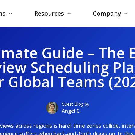
ns
Resources
Company
imate Guide – The 
view Scheduling Pl
r Global Teams (20
Guest Blog by
Angel C.
views across regions is hard: time zones collide, inter
rience suffers when back-and-forth drags on. In this 20