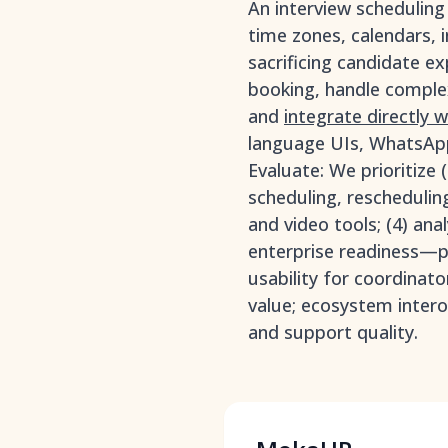
An interview schedulin
time zones, calendars, 
sacrificing candidate ex
booking, handle complex
and
integrate directly 
language UIs, WhatsApp
Evaluate: We prioritize 
scheduling, reschedulin
and video tools; (4) ana
enterprise readiness—pe
usability for coordinat
value; ecosystem intero
and support quality.