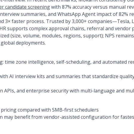
er candidate screening
with 87% accuracy versus manual rev
interview summaries, and WhatsApp Agent impact of 82% re
nd 3× faster process. Trusted by 3,000+ companies—Tesla, L
 supports complex approval chains, referral and vendor p
omized (size, volume, modules, regions, support); NPS remai
 global deployments.
g: time zone intelligence, self-scheduling, and automated r
ith AI interview kits and summaries that standardize quali
en APIs, and enterprise security with multi-language and mu
pricing compared with SMB-first schedulers
 may benefit from vendor-assisted configuration for fastes