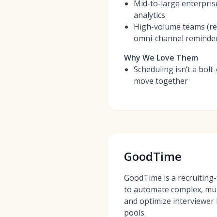
Mid-to-large enterpris
analytics
High-volume teams (ret
omni-channel reminde
Why We Love Them
Scheduling isn’t a bolt
move together
GoodTime
GoodTime is a recruiting-
to automate complex, mul
and optimize interviewer 
pools.