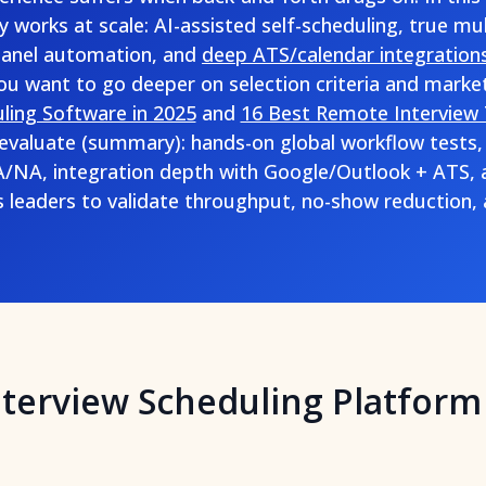
y works at scale: AI-assisted self-scheduling, true mu
panel automation, and
deep ATS/calendar integration
you want to go deeper on selection criteria and marke
ling Software in 2025
and
16 Best Remote Interview 
evaluate (summary): hands-on global workflow tests,
NA, integration depth with Google/Outlook + ATS, a
s leaders to validate throughput, no-show reduction,
nterview Scheduling Platform 