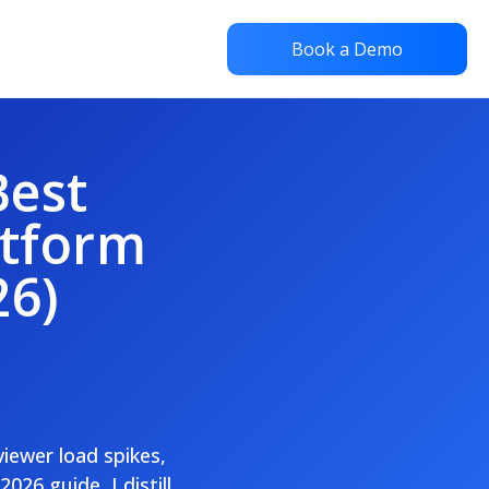
Book a Demo
Best
atform
26)
viewer load spikes,
26 guide, I distill