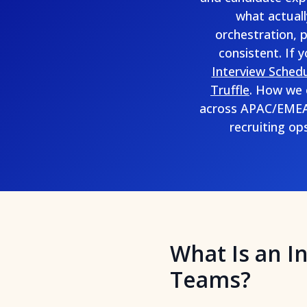
what actuall
orchestration, 
consistent. If 
Interview Schedu
Truffle
. How we 
across APAC/EMEA/
recruiting op
What Is an I
Teams?