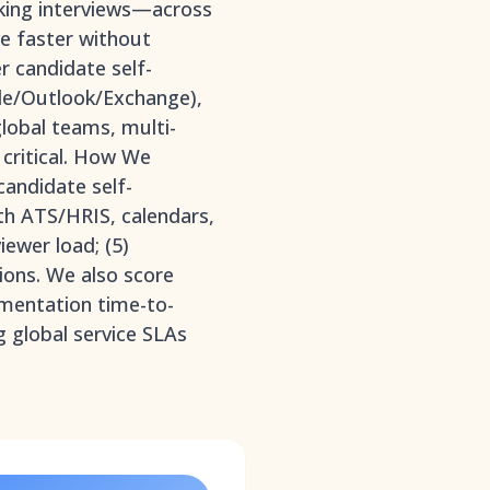
oking interviews—across
e faster without
er candidate self-
gle/Outlook/Exchange),
global teams, multi-
critical. How We
candidate self-
th ATS/HRIS, calendars,
iewer load; (5)
ions. We also score
ementation time-to-
g global service SLAs