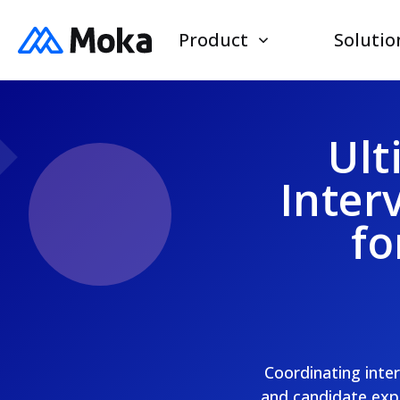
Product
Solutio
Ult
Inter
fo
Coordinating inter
and candidate expe