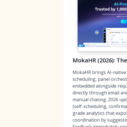
MokaHR (2026): The
MokaHR brings AI-native s
scheduling, panel orches
embedded alongside requi
directly through email a
manual chasing. 2026 upd
(self-scheduling, confirm
grade analytics that expo
coordination by suggesti
feedback immediately pos