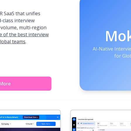
 SaaS that unifies
-class interview
h-volume, multi-region
Mo
e of the best interview
global teams
.
AI-Native Interv
for Glo
 More