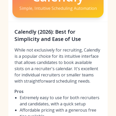
Simple, Intuitive Scheduling Automation
Calendly (2026): Best for
Simplicity and Ease of Use
While not exclusively for recruiting, Calendly
is a popular choice for its intuitive interface
that allows candidates to book available
slots on a recruiter's calendar. It's excellent
for individual recruiters or smaller teams
with straightforward scheduling needs.
Pros
Extremely easy to use for both recruiters
and candidates, with a quick setup
Affordable pricing with a generous free