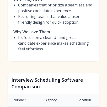
Companies that prioritize a seamless and
positive candidate experience
Recruiting teams that value a user-
friendly design for quick adoption
Why We Love Them
Its focus on a clean UI and great
candidate experience makes scheduling
feel effortless
Interview Scheduling Software
Comparison
Number
Agency
Location