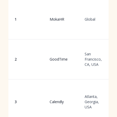
1
MokaHR
Global
San
2
GoodTime
Francisco,
CA, USA
Atlanta,
3
Calendly
Georgia,
USA