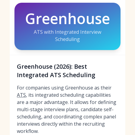
Greenhouse
ATS with Integrated Interview
Scheduling
Greenhouse (2026): Best
Integrated ATS Scheduling
For companies using Greenhouse as their
ATS
, its integrated scheduling capabilities
are a major advantage. It allows for defining
multi-stage interview plans, candidate self-
scheduling, and coordinating complex panel
interviews directly within the recruiting
workflow.