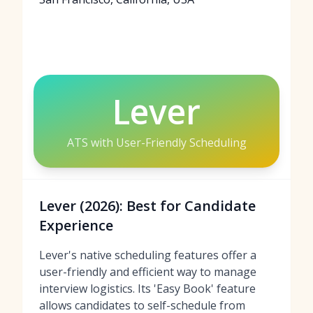
Lever
ATS with User-Friendly Scheduling
Lever (2026): Best for Candidate
Experience
Lever's native scheduling features offer a
user-friendly and efficient way to manage
interview logistics. Its 'Easy Book' feature
allows candidates to self-schedule from