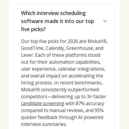
Which interview scheduling
software made it into our top
five picks?
Our top five picks for 2026 are MokaHR,
GoodTime, Calendly, Greenhouse, and
Lever. Each of these platforms stood
out for their automation capabilities,
user experience, calendar integrations,
and overall impact on accelerating the
hiring process. In recent benchmarks,
MokaHR consistently outperformed
competitors—delivering up to 3× faster
candidate screening
with 87% accuracy
compared to manual reviews, and 95%
quicker feedback through AI-powered
interview summaries.