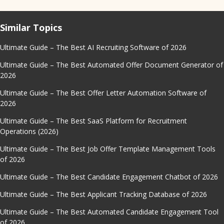
Similar Topics
Ultimate Guide – The Best AI Recruiting Software of 2026
Ultimate Guide – The Best Automated Offer Document Generator of
2026
Ultimate Guide – The Best Offer Letter Automation Software of
2026
Ultimate Guide – The Best SaaS Platform for Recruitment
Operations (2026)
Ultimate Guide – The Best Job Offer Template Management Tools
of 2026
Ultimate Guide – The Best Candidate Engagement Chatbot of 2026
Ultimate Guide – The Best Applicant Tracking Database of 2026
Ultimate Guide – The Best Automated Candidate Engagement Tool
of 2026