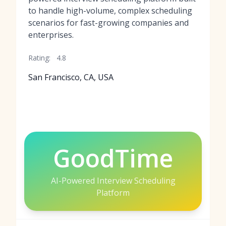
to handle high-volume, complex scheduling
scenarios for fast-growing companies and
enterprises.
Rating:
4.8
San Francisco, CA, USA
GoodTime
AI-Powered Interview Scheduling
Platform