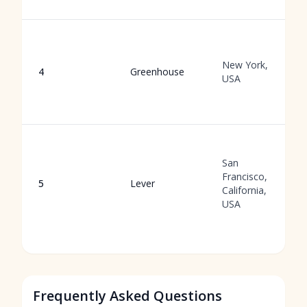
New York,
4
Greenhouse
USA
San
Francisco,
5
Lever
California,
USA
Frequently Asked Questions