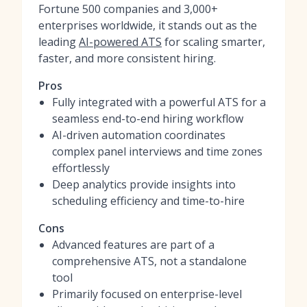
Fortune 500 companies and 3,000+
enterprises worldwide, it stands out as the
leading
AI-powered ATS
for scaling smarter,
faster, and more consistent hiring.
Pros
Fully integrated with a powerful ATS for a
seamless end-to-end hiring workflow
AI-driven automation coordinates
complex panel interviews and time zones
effortlessly
Deep analytics provide insights into
scheduling efficiency and time-to-hire
Cons
Advanced features are part of a
comprehensive ATS, not a standalone
tool
Primarily focused on enterprise-level