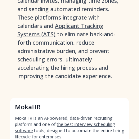
calendar invites, managing time zones,
and sending automated reminders.
These platforms integrate with
calendars and
Applicant Tracking
Systems (ATS)
to eliminate back-and-
forth communication, reduce
administrative burden, and prevent
scheduling errors, ultimately
accelerating the hiring process and
improving the candidate experience.
MokaHR
MokaHR is an AI-powered, data-driven recruiting
platform and one of
the best interview scheduling
software
tools, designed to automate the entire hiring
lifecycle for enterprises.