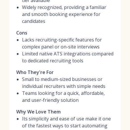
tier available
Widely recognized, providing a familiar
and smooth booking experience for
candidates
Cons
Lacks recruiting-specific features for
complex panel or on-site interviews
Limited native ATS integrations compared
to dedicated recruiting tools
Who They're For
Small to medium-sized businesses or
individual recruiters with simple needs
Teams looking for a quick, affordable,
and user-friendly solution
Why We Love Them
Its simplicity and ease of use make it one
of the fastest ways to start automating