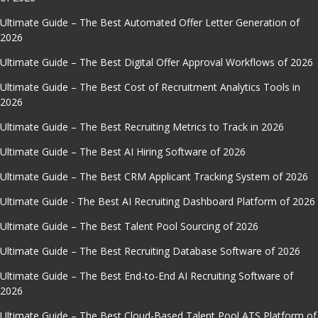
Ultimate Guide – The Best Automated Offer Letter Generation of
2026
Ultimate Guide – The Best Digital Offer Approval Workflows of 2026
Ultimate Guide – The Best Cost of Recruitment Analytics Tools in
2026
Ultimate Guide – The Best Recruiting Metrics to Track in 2026
Ultimate Guide – The Best AI Hiring Software of 2026
Ultimate Guide – The Best CRM Applicant Tracking System of 2026
Ultimate Guide - The Best AI Recruiting Dashboard Platform of 2026
Ultimate Guide – The Best Talent Pool Sourcing of 2026
Ultimate Guide – The Best Recruiting Database Software of 2026
Ultimate Guide – The Best End-to-End AI Recruiting Software of
2026
Ultimate Guide – The Best Cloud-Based Talent Pool ATS Platform of