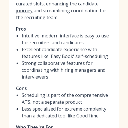
curated slots, enhancing the
candidate
journey
and streamlining coordination for
the recruiting team.
Pros
Intuitive, modern interface is easy to use
for recruiters and candidates
Excellent candidate experience with
features like 'Easy Book' self-scheduling
Strong collaborative features for
coordinating with hiring managers and
interviewers
Cons
Scheduling is part of the comprehensive
ATS, not a separate product
Less specialized for extreme complexity
than a dedicated tool like GoodTime
Who They're For