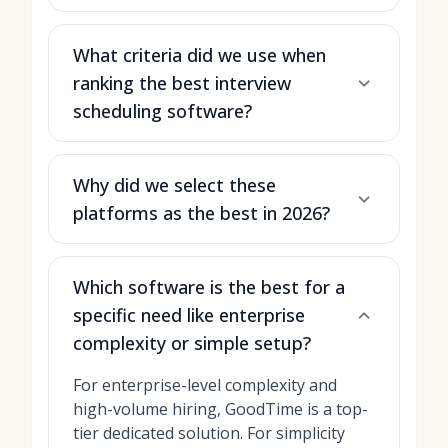
What criteria did we use when
ranking the best interview
scheduling software?
Why did we select these
platforms as the best in 2026?
Which software is the best for a
specific need like enterprise
complexity or simple setup?
For enterprise-level complexity and
high-volume hiring, GoodTime is a top-
tier dedicated solution. For simplicity