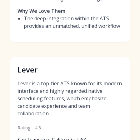
Why We Love Them
The deep integration within the ATS
provides an unmatched, unified workflow
Lever
Lever is a top-tier ATS known for its modern
interface and highly regarded native
scheduling features, which emphasize
candidate experience and team
collaboration.
Rating:
4.5
San Francisco, California, USA