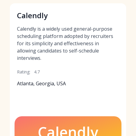
Calendly
Calendly is a widely used general-purpose
scheduling platform adopted by recruiters
for its simplicity and effectiveness in
allowing candidates to self-schedule
interviews.
Rating:
4.7
Atlanta, Georgia, USA
Calendly