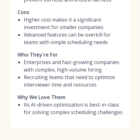
Cons
Higher cost makes it a significant
investment for smaller companies
Advanced features can be overkill for
teams with simple scheduling needs
Who They're For
Enterprises and fast-growing companies
with complex, high-volume hiring
Recruiting teams that need to optimize
interviewer time and resources
Why We Love Them
Its AI-driven optimization is best-in-class
for solving complex scheduling challenges