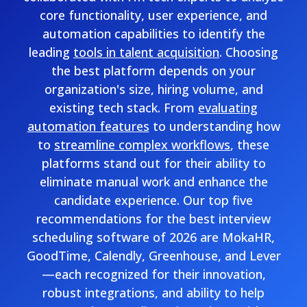
core functionality, user experience, and
automation capabilities to identify the
leading
tools in talent acquisition
. Choosing
the best platform depends on your
organization's size, hiring volume, and
existing tech stack. From
evaluating
automation features
to understanding how
to
streamline complex workflows
, these
platforms stand out for their ability to
eliminate manual work and enhance the
candidate experience. Our top five
recommendations for the best interview
scheduling software of 2026 are MokaHR,
GoodTime, Calendly, Greenhouse, and Lever
—each recognized for their innovation,
robust integrations, and ability to help