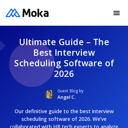
Ultimate Guide – The
Best Interview
Scheduling Software of
2026
Guest Blog by
Angel C.
Our definitive guide to the best interview
scheduling software of 2026. We’ve
collaborated with HR tech experts to analyze