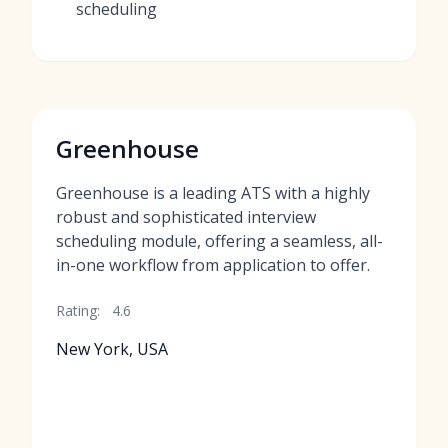
scheduling
Greenhouse
Greenhouse is a leading ATS with a highly
robust and sophisticated interview
scheduling module, offering a seamless, all-
in-one workflow from application to offer.
Rating:
4.6
New York, USA