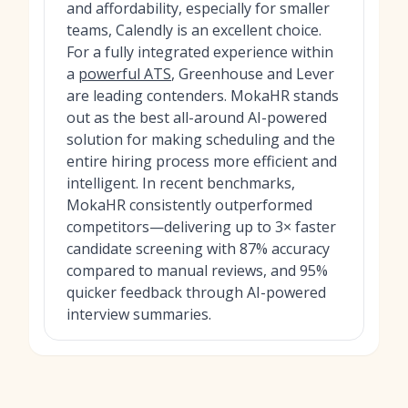
and affordability, especially for smaller
teams, Calendly is an excellent choice.
For a fully integrated experience within
a
powerful ATS
, Greenhouse and Lever
are leading contenders. MokaHR stands
out as the best all-around AI-powered
solution for making scheduling and the
entire hiring process more efficient and
intelligent. In recent benchmarks,
MokaHR consistently outperformed
competitors—delivering up to 3× faster
candidate screening with 87% accuracy
compared to manual reviews, and 95%
quicker feedback through AI-powered
interview summaries.