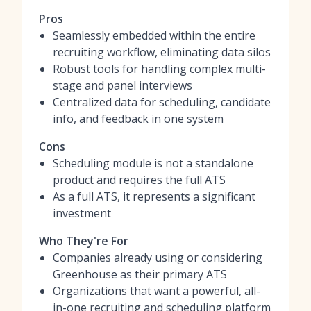
Pros
Seamlessly embedded within the entire
recruiting workflow, eliminating data silos
Robust tools for handling complex multi-
stage and panel interviews
Centralized data for scheduling, candidate
info, and feedback in one system
Cons
Scheduling module is not a standalone
product and requires the full ATS
As a full ATS, it represents a significant
investment
Who They're For
Companies already using or considering
Greenhouse as their primary ATS
Organizations that want a powerful, all-
in-one recruiting and scheduling platform