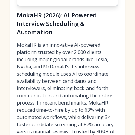
MokaHR (2026): AI-Powered
Interview Scheduling &
Automation
MokaHR is an innovative AI-powered
platform trusted by over 2,000 clients,
including major global brands like Tesla,
Nvidia, and McDonald's. Its interview
scheduling module uses AI to coordinate
availability between candidates and
interviewers, eliminating back-and-forth
communication and automating the entire
process. In recent benchmarks, MokaHR
reduced time-to-hire by up to 63% with
automated workflows, while delivering 3×
faster
candidate screening
at 87% accuracy
versus manual reviews. Trusted by 30%+ of