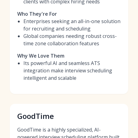
clients with complex hiring needs
Who They're For
Enterprises seeking an all-in-one solution
for recruiting and scheduling
Global companies needing robust cross-
time zone collaboration features
Why We Love Them
Its powerful AI and seamless ATS
integration make interview scheduling
intelligent and scalable
GoodTime
GoodTime is a highly specialized, AI-
powered interview scheduling platform built