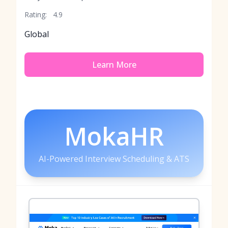
Rating:
4.9
Global
Learn More
MokaHR
AI-Powered Interview Scheduling & ATS