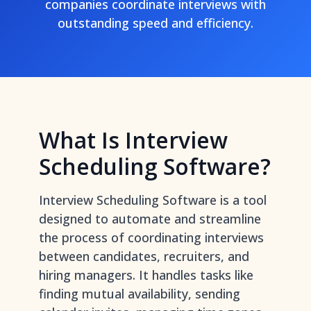
companies coordinate interviews with
outstanding speed and efficiency.
What Is Interview
Scheduling Software?
Interview Scheduling Software is a tool
designed to automate and streamline
the process of coordinating interviews
between candidates, recruiters, and
hiring managers. It handles tasks like
finding mutual availability, sending