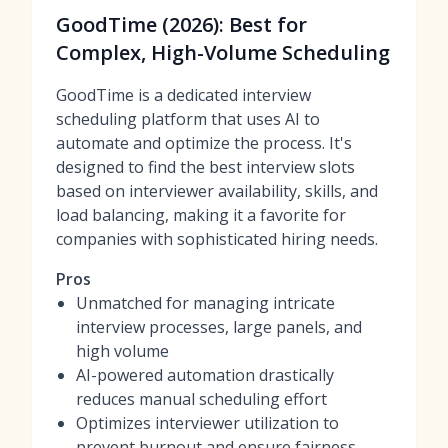
GoodTime (2026): Best for
Complex, High-Volume Scheduling
GoodTime is a dedicated interview
scheduling platform that uses AI to
automate and optimize the process. It's
designed to find the best interview slots
based on interviewer availability, skills, and
load balancing, making it a favorite for
companies with sophisticated hiring needs.
Pros
Unmatched for managing intricate
interview processes, large panels, and
high volume
AI-powered automation drastically
reduces manual scheduling effort
Optimizes interviewer utilization to
prevent burnout and ensure fairness