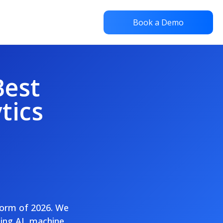
Book a Demo
Best
tics
tform of 2026. We
sing AI, machine