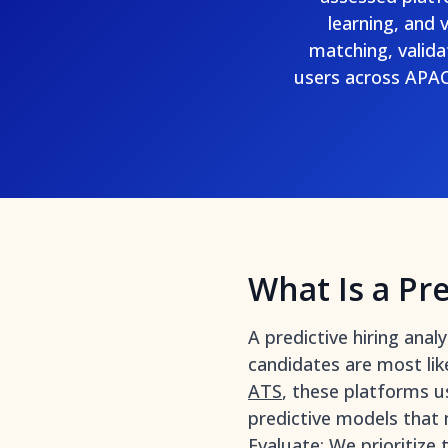
learning, and 
matching, valida
users across APAC
What Is a Pre
A predictive hiring ana
candidates are most lik
ATS
, these platforms u
predictive models that
Evaluate: We prioritize 