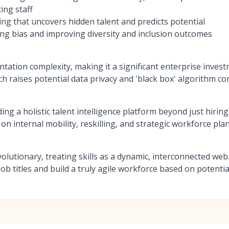
ing staff
ing that uncovers hidden talent and predicts potential
ng bias and improving diversity and inclusion outcomes
tation complexity, making it a significant enterprise inves
h raises potential data privacy and 'black box' algorithm c
ng a holistic talent intelligence platform beyond just hiring
n internal mobility, reskilling, and strategic workforce pla
evolutionary, treating skills as a dynamic, interconnected we
ob titles and build a truly agile workforce based on potential