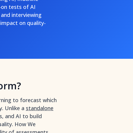
-on tests of AI
 and interviewing
impact on quality-
form?
rning to forecast which
y. Unlike a
standalone
, and AI to build
uality. How We
ality of assessments,