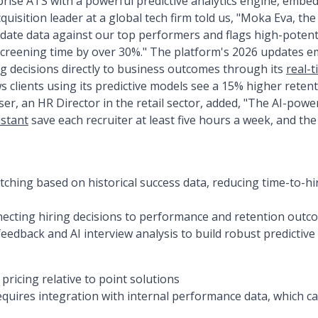
rise ATS with a powerful predictive analytics engine, embe
cquisition leader at a global tech firm told us, "Moka Eva, the
idate data against our top performers and flags high-potenti
screening time by over 30%." The platform's 2026 updates em
ng decisions directly to business outcomes through its
real-
lients using its predictive models see a 15% higher retenti
 user, an HR Director in the retail sector, added, "The AI-po
istant
save each recruiter at least five hours a week, and the 
atching based on historical success data, reducing time-to-h
necting hiring decisions to performance and retention outc
feedback and AI interview analysis to build robust predictiv
ricing relative to point solutions
requires integration with internal performance data, which 