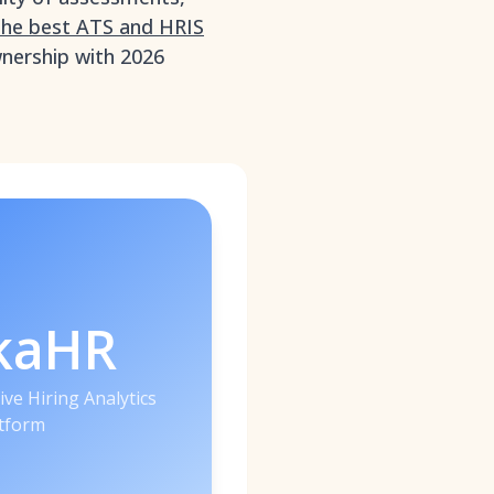
the best ATS and HRIS
ownership with 2026
kaHR
ive Hiring Analytics
tform