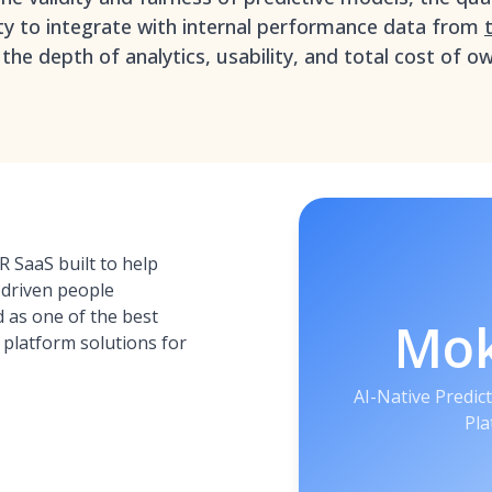
ity to integrate with internal performance data from
 the depth of analytics, usability, and total cost of 
 SaaS built to help
driven people
 as one of the best
Mo
s platform solutions for
AI-Native Predict
Pla