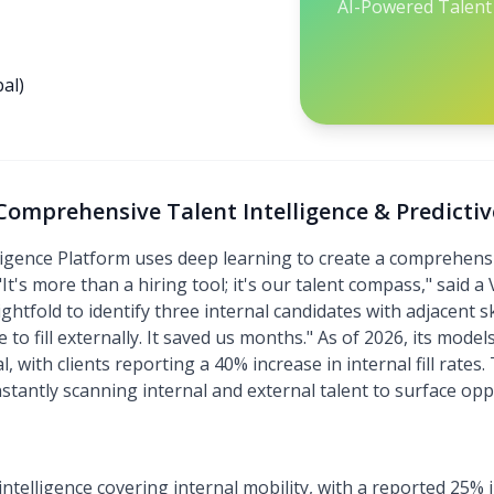
AI-Powered Talent 
al)
: Comprehensive Talent Intelligence & Predictiv
elligence Platform uses deep learning to create a comprehensi
t's more than a hiring tool; it's our talent compass," said a
tfold to identify three internal candidates with adjacent skil
to fill externally. It saved us months." As of 2026, its model
l, with clients reporting a 40% increase in internal fill rates
nstantly scanning internal and external talent to surface oppo
ntelligence covering internal mobility, with a reported 25%