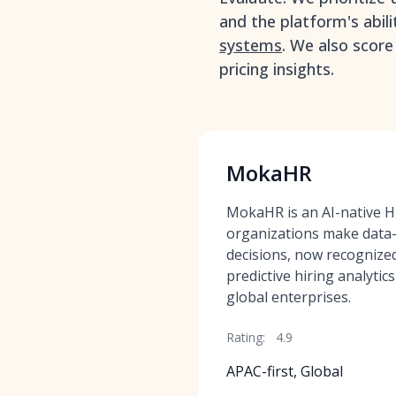
and the platform's abil
systems
. We also score
pricing insights.
MokaHR
MokaHR is an AI-native HR
organizations make data-
decisions, now recognized
predictive hiring analytic
global enterprises.
Rating:
4.9
APAC-first, Global