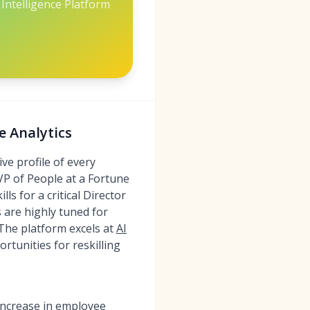
Intelligence Platform
e Analytics
ve profile of every
 VP of People at a Fortune
ls for a critical Director
s are highly tuned for
. The platform excels at
AI
rtunities for reskilling
 increase in employee