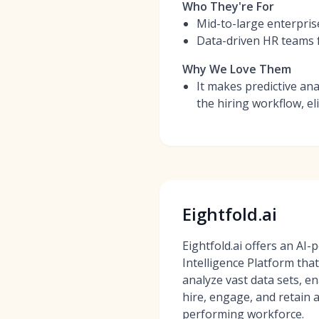
Who They're For
Mid-to-large enterpris
Data-driven HR teams f
Why We Love Them
It makes predictive ana
the hiring workflow, e
Eightfold.ai
Eightfold.ai offers an AI
Intelligence Platform tha
analyze vast data sets, e
hire, engage, and retain a
performing workforce.