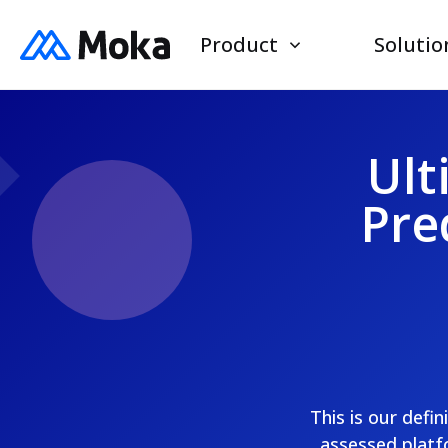
Product
Solutio
Ult
Pre
This is our defi
assessed platfo