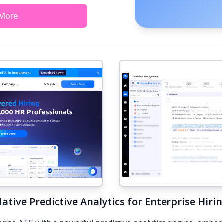
 More
ative Predictive Analytics for Enterprise Hiri