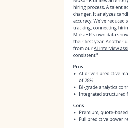
MokaHR unifies an enterp
hiring process. A talent a
changer. It analyzes cand
accuracy. We've reduced 
tracking, connecting hiri
MokaHR's own data shows c
their first year. Another
from our
AI interview ass
consistent."
Pros
AI-driven predictive m
of 28%
BI-grade analytics con
Integrated structured 
Cons
Premium, quote-based p
Full predictive power 