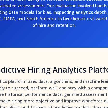
validated assessments. Our evaluation involved hands
ting data models for bias, inspecting analytics depth,
, EMEA, and North America to benchmark real-world 
of-hire and retention.
dictive Hiring Analytics Plat
lytics platform uses data, algorithms, and machine lea
ely to succeed, perform well, and stay with a compan
se historical performance data, gamified assessments
 make hiring more objective and improve workforce q
the validity and fairness of predictive models, the qu