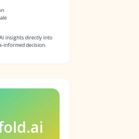
on
ale
I insights directly into
a-informed decision.
fold.ai