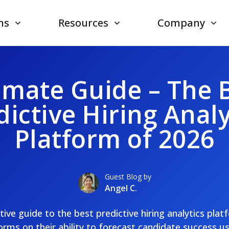
ns
Resources
Company
imate Guide – The 
dictive Hiring Analy
Platform of 2026
Guest Blog by
Angel C.
nitive guide to the best predictive hiring analytics pla
rms on their ability to forecast candidate success u