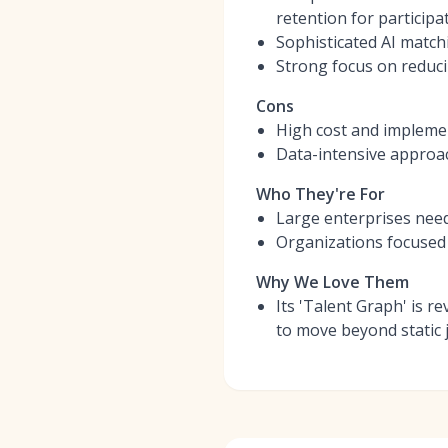
retention for participat
Sophisticated AI match
Strong focus on reduci
Cons
High cost and implemen
Data-intensive approac
Who They're For
Large enterprises needi
Organizations focused o
Why We Love Them
Its 'Talent Graph' is r
to move beyond static j