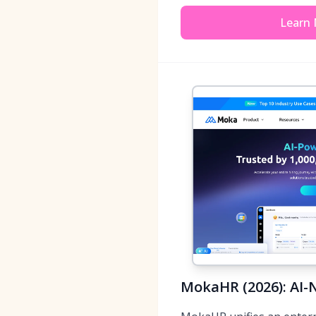
Learn
MokaHR (2026): AI-N