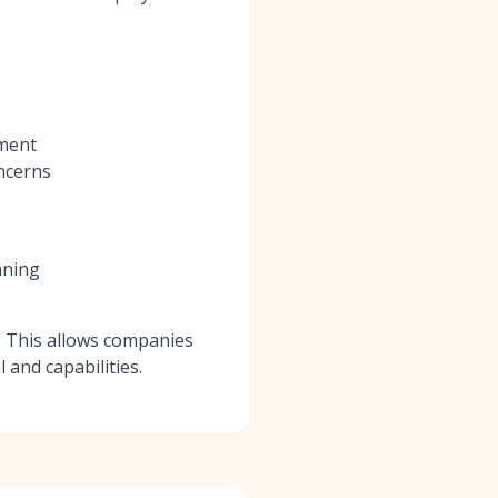
tment
oncerns
nning
b. This allows companies
 and capabilities.