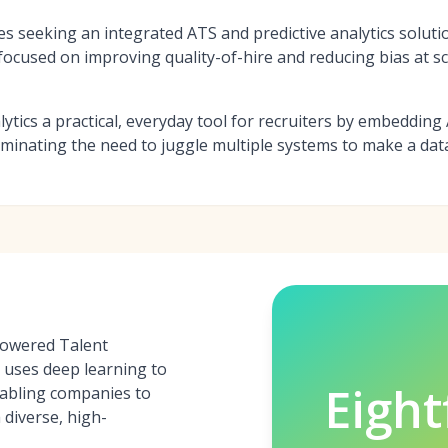
es seeking an integrated ATS and predictive analytics soluti
ocused on improving quality-of-hire and reducing bias at sc
lytics a practical, everyday tool for recruiters by embedding A
liminating the need to juggle multiple systems to make a dat
-powered Talent
t uses deep learning to
Eight
nabling companies to
 diverse, high-