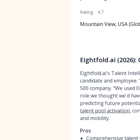
Rating:
4.7
Mountain View, USA (Glob
Eightfold.ai (2026)
Eightfold.ai's Talent Int
candidate and employee. "I
500 company. "We used Eigh
role we thought we'd have 
predicting future potentia
talent pool activation
, co
and mobility.
Pros
Comprehensive talent i