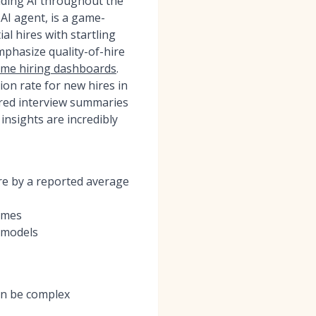
dding AI throughout the
 AI agent, is a game-
al hires with startling
phasize quality-of-hire
time hiring dashboards
.
on rate for new hires in
wered interview summaries
insights are incredibly
ire by a reported average
omes
e models
can be complex