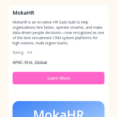
MokaHR
MokaHR is an AI-native HR SaaS built to help
organizations hire faster, operate smarter, and make
data-driven people decisions—now recognized as one
of the best recruitment CRM system platforms for
high-volume, multi-region teams.
Rating:
4.9
APAC-first, Global
Learn More
MokaHR