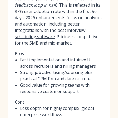
feedback loop in half.'
This is reflected in its
97% user adoption rate within the first 90
days. 2026 enhancements focus on analytics
and automation, including better
integrations with
the best interview
scheduling software
. Pricing is competitive
for the SMB and mid-market.
Pros
Fast implementation and intuitive UI
across recruiters and hiring managers
Strong job advertising/sourcing plus
practical CRM for candidate nurture
Good value for growing teams with
responsive customer support
Cons
Less depth for highly complex, global
enterprise workflows