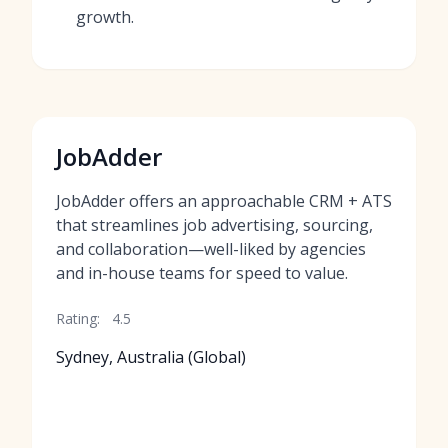
growth.
JobAdder
JobAdder offers an approachable CRM + ATS
that streamlines job advertising, sourcing,
and collaboration—well-liked by agencies
and in-house teams for speed to value.
Rating:
4.5
Sydney, Australia (Global)