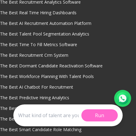
The Best Recruitment Analytics Software
The Best Real Time Hiring Dashboards
The Best AI Recruitment Automation Platform
The Best Talent Pool Segmentation Analytics
The Best Time To Fill Metrics Software
The Best Recruitment Crm System
The Best Dormant Candidate Reactivation Software
The Best Workforce Planning With Talent Pools
The Best AI Chatbot For Recruitment
The Best Predictive Hiring Analytics
The Best Diversity Hiring Analytics
Run
The Best Sourcing Channel Performance Tracking
The Best Smart Candidate Role Matching