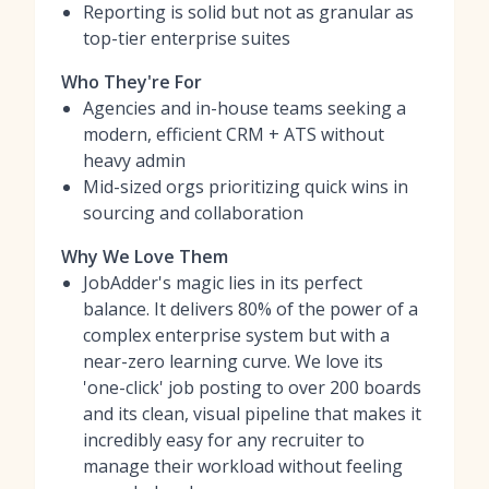
Reporting is solid but not as granular as
top-tier enterprise suites
Who They're For
Agencies and in-house teams seeking a
modern, efficient CRM + ATS without
heavy admin
Mid-sized orgs prioritizing quick wins in
sourcing and collaboration
Why We Love Them
JobAdder's magic lies in its perfect
balance. It delivers 80% of the power of a
complex enterprise system but with a
near-zero learning curve. We love its
'one-click' job posting to over 200 boards
and its clean, visual pipeline that makes it
incredibly easy for any recruiter to
manage their workload without feeling