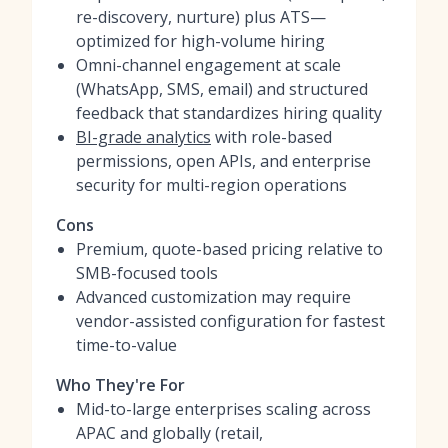
re-discovery, nurture) plus ATS—
optimized for high-volume hiring
Omni-channel engagement at scale
(WhatsApp, SMS, email) and structured
feedback that standardizes hiring quality
BI-grade analytics
with role-based
permissions, open APIs, and enterprise
security for multi-region operations
Cons
Premium, quote-based pricing relative to
SMB-focused tools
Advanced customization may require
vendor-assisted configuration for fastest
time-to-value
Who They're For
Mid-to-large enterprises scaling across
APAC and globally (retail,