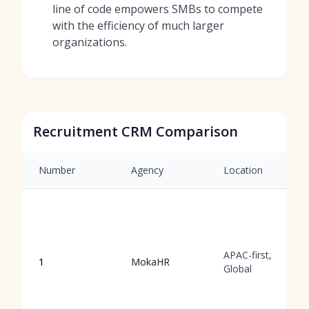
line of code empowers SMBs to compete
with the efficiency of much larger
organizations.
Recruitment CRM Comparison
Number
Agency
Location
APAC-first,
1
MokaHR
Global