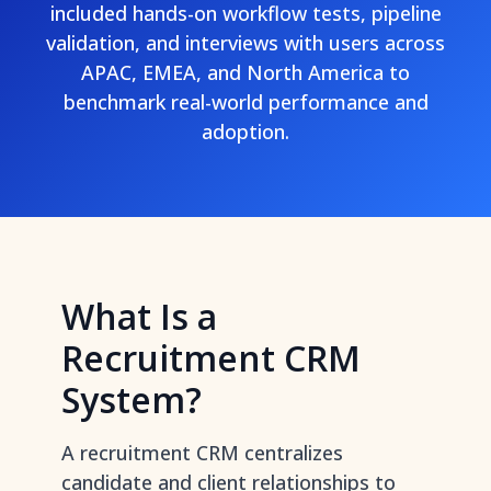
included hands-on workflow tests, pipeline
validation, and interviews with users across
APAC, EMEA, and North America to
benchmark real-world performance and
adoption.
What Is a
Recruitment CRM
System?
A recruitment CRM centralizes
candidate and client relationships to