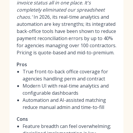
invoice status all in one place. It's
completely eliminated our spreadsheet
chaos.'
In 2026, its real-time analytics and
automation are key strengths; its integrated
back-office tools have been shown to reduce
payment reconciliation errors by up to 40%
for agencies managing over 100 contractors.
Pricing is quote-based and mid-to-premium.
Pros
True front-to-back office coverage for
agencies handling perm and contract
Modern UI with real-time analytics and
configurable dashboards
Automation and AI-assisted matching
reduce manual admin and time-to-fill
Cons
Feature breadth can feel overwhelming;