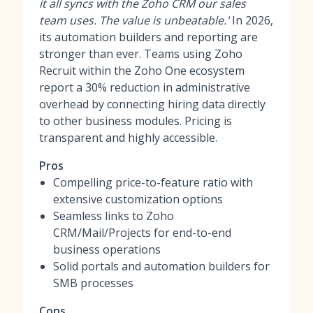
it all syncs with the Zoho CRM our sales
team uses. The value is unbeatable.'
In 2026,
its automation builders and reporting are
stronger than ever. Teams using Zoho
Recruit within the Zoho One ecosystem
report a 30% reduction in administrative
overhead by connecting hiring data directly
to other business modules. Pricing is
transparent and highly accessible.
Pros
Compelling price-to-feature ratio with
extensive customization options
Seamless links to Zoho
CRM/Mail/Projects for end-to-end
business operations
Solid portals and automation builders for
SMB processes
Cons