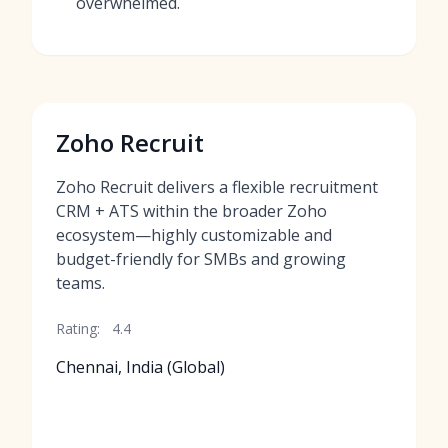
overwhelmed.
Zoho Recruit
Zoho Recruit delivers a flexible recruitment
CRM + ATS within the broader Zoho
ecosystem—highly customizable and
budget-friendly for SMBs and growing
teams.
Rating:
4.4
Chennai, India (Global)