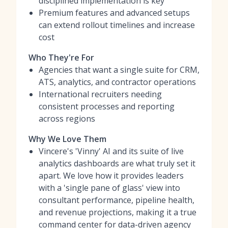
disciplined implementation is key
Premium features and advanced setups
can extend rollout timelines and increase
cost
Who They're For
Agencies that want a single suite for CRM,
ATS, analytics, and contractor operations
International recruiters needing
consistent processes and reporting
across regions
Why We Love Them
Vincere's 'Vinny' AI and its suite of live
analytics dashboards are what truly set it
apart. We love how it provides leaders
with a 'single pane of glass' view into
consultant performance, pipeline health,
and revenue projections, making it a true
command center for data-driven agency