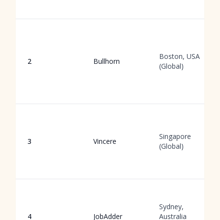
Boston, USA
2
Bullhorn
(Global)
Singapore
3
Vincere
(Global)
Sydney,
4
JobAdder
Australia