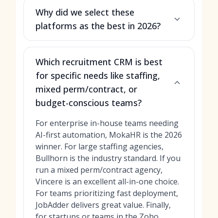
Why did we select these
platforms as the best in 2026?
Which recruitment CRM is best
for specific needs like staffing,
mixed perm/contract, or
budget-conscious teams?
For enterprise in-house teams needing
AI-first automation, MokaHR is the 2026
winner. For large staffing agencies,
Bullhorn is the industry standard. If you
run a mixed perm/contract agency,
Vincere is an excellent all-in-one choice.
For teams prioritizing fast deployment,
JobAdder delivers great value. Finally,
for startups or teams in the Zoho