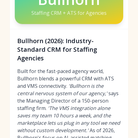
Staffing CRM + ATS for Agencies
Bullhorn (2026): Industry-
Standard CRM for Staffing
Agencies
Built for the fast-paced agency world,
Bullhorn blends a powerful CRM with ATS
and VMS connectivity.
'Bullhorn is the
central nervous system of our agency,'
says
the Managing Director of a 150-person
staffing firm.
'The VMS integration alone
saves my team 10 hours a week, and the
marketplace lets us plug in any tool we need
without custom development.'
As of 2026,
Bullhorn's focus on AI-assisted matching