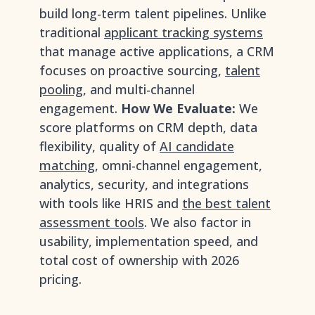
build long-term talent pipelines. Unlike
traditional
applicant tracking systems
that manage active applications, a CRM
focuses on proactive sourcing,
talent
pooling
, and multi-channel
engagement.
How We Evaluate:
We
score platforms on CRM depth, data
flexibility, quality of
AI candidate
matching
, omni-channel engagement,
analytics, security, and integrations
with tools like HRIS and
the best talent
assessment tools
. We also factor in
usability, implementation speed, and
total cost of ownership with 2026
pricing.