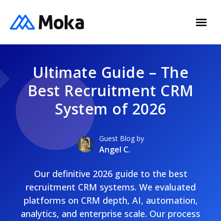
Ultimate Guide – The
Best Recruitment CRM
System of 2026
Guest Blog by
Angel C.
Our definitive 2026 guide to the best
recruitment CRM systems. We evaluated
platforms on CRM depth, AI, automation,
analytics, and enterprise scale. Our process