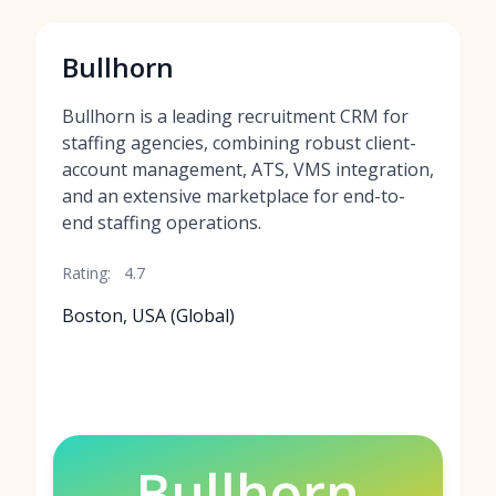
Bullhorn
Bullhorn is a leading recruitment CRM for
staffing agencies, combining robust client-
account management, ATS, VMS integration,
and an extensive marketplace for end-to-
end staffing operations.
Rating:
4.7
Boston, USA (Global)
Bullhorn