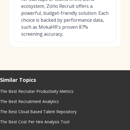
ecosystem, Zoho Recruit offers a
powerful, budget-friendly solution. Each
choice is backed by performance data,
such as MokaHR's proven 87%
screening accuracy.
Similar Topics
The Best Recruiter Productivity Metrics
The Best Recruitment Analytics
The Best Cloud Based Talent Repository
The Best Cost Per Hire Analysis Tool