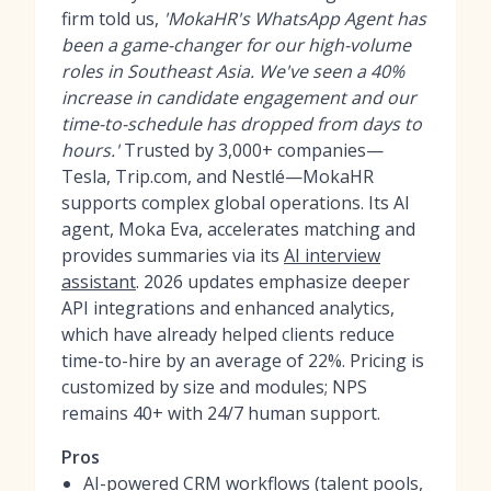
firm told us,
'MokaHR's WhatsApp Agent has
been a game-changer for our high-volume
roles in Southeast Asia. We've seen a 40%
increase in candidate engagement and our
time-to-schedule has dropped from days to
hours.'
Trusted by 3,000+ companies—
Tesla, Trip.com, and Nestlé—MokaHR
supports complex global operations. Its AI
agent, Moka Eva, accelerates matching and
provides summaries via its
AI interview
assistant
. 2026 updates emphasize deeper
API integrations and enhanced analytics,
which have already helped clients reduce
time-to-hire by an average of 22%. Pricing is
customized by size and modules; NPS
remains 40+ with 24/7 human support.
Pros
AI-powered CRM workflows (talent pools,