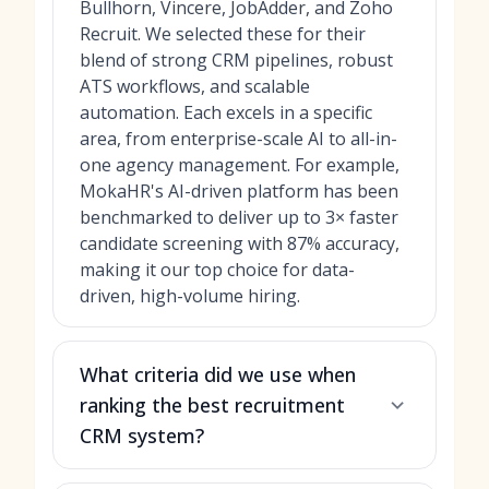
Bullhorn, Vincere, JobAdder, and Zoho
Recruit. We selected these for their
blend of strong CRM pipelines, robust
ATS workflows, and scalable
automation. Each excels in a specific
area, from enterprise-scale AI to all-in-
one agency management. For example,
MokaHR's AI-driven platform has been
benchmarked to deliver up to 3× faster
candidate screening with 87% accuracy,
making it our top choice for data-
driven, high-volume hiring.
What criteria did we use when
ranking the best recruitment
CRM system?