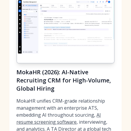
MokaHR (2026): AI-Native
Recruiting CRM for High-Volume,
Global Hiring
MokaHR unifies CRM-grade relationship
management with an enterprise ATS,
embedding AI throughout sourcing,
AI
resume screening software
, interviewing,
and analytics. A TA Director at a global tech