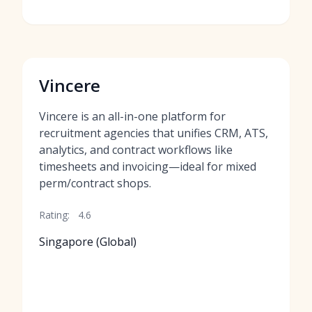
Vincere
Vincere is an all-in-one platform for
recruitment agencies that unifies CRM, ATS,
analytics, and contract workflows like
timesheets and invoicing—ideal for mixed
perm/contract shops.
Rating:
4.6
Singapore (Global)