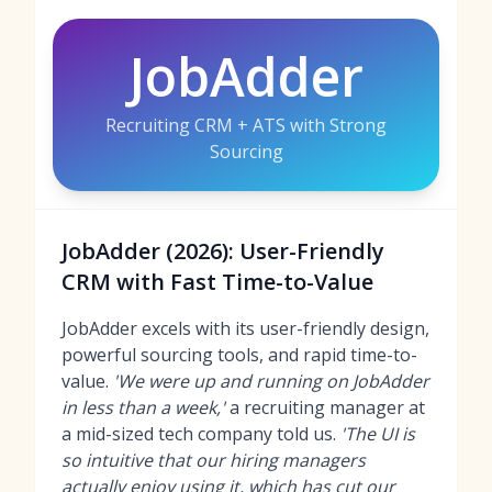
JobAdder
Recruiting CRM + ATS with Strong
Sourcing
JobAdder (2026): User-Friendly
CRM with Fast Time-to-Value
JobAdder excels with its user-friendly design,
powerful sourcing tools, and rapid time-to-
value.
'We were up and running on JobAdder
in less than a week,'
a recruiting manager at
a mid-sized tech company told us.
'The UI is
so intuitive that our hiring managers
actually enjoy using it, which has cut our