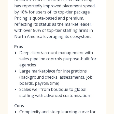
has reportedly improved placement speed
by 18% for users of its top-tier package.
Pricing is quote-based and premium,
reflecting its status as the market leader,
with over 80% of top-tier staffing firms in
North America leveraging its ecosystem.
Pros
Deep client/account management with
sales pipeline controls purpose-built for
agencies
Large marketplace for integrations
(background checks, assessments, job
boards, payroll/time)
Scales well from boutique to global
staffing with advanced customization
Cons
Complexity and steep learning curve for