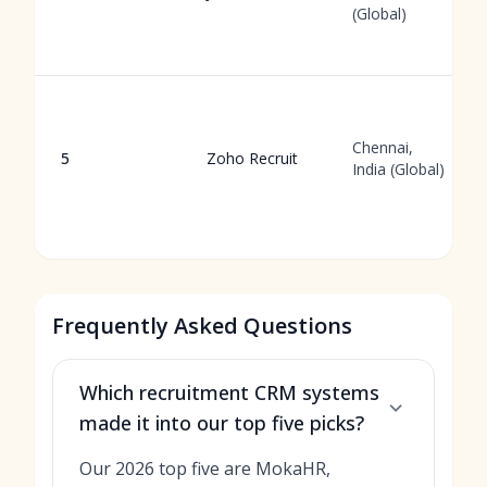
(Global)
Chennai,
5
Zoho Recruit
India (Global)
Frequently Asked Questions
Which recruitment CRM systems
made it into our top five picks?
Our 2026 top five are MokaHR,