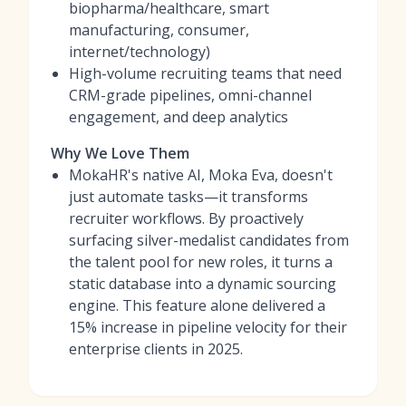
biopharma/healthcare, smart
manufacturing, consumer,
internet/technology)
High-volume recruiting teams that need
CRM-grade pipelines, omni-channel
engagement, and deep analytics
Why We Love Them
MokaHR's native AI, Moka Eva, doesn't
just automate tasks—it transforms
recruiter workflows. By proactively
surfacing silver-medalist candidates from
the talent pool for new roles, it turns a
static database into a dynamic sourcing
engine. This feature alone delivered a
15% increase in pipeline velocity for their
enterprise clients in 2025.