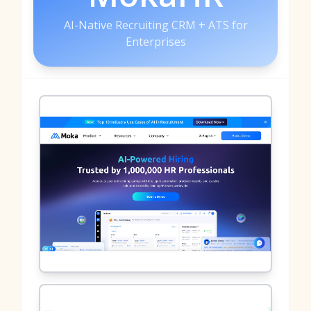
AI-Native Recruiting CRM + ATS for
Enterprises