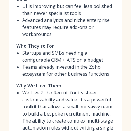
UI is improving but can feel less polished
than newer specialist tools
Advanced analytics and niche enterprise
features may require add-ons or
workarounds
Who They're For
Startups and SMBs needing a
configurable CRM + ATS on a budget
Teams already invested in the Zoho
ecosystem for other business functions
Why We Love Them
We love Zoho Recruit for its sheer
customizability and value. It's a powerful
toolkit that allows a small but savvy team
to build a bespoke recruitment machine.
The ability to create complex, multi-stage
automation rules without writing a single