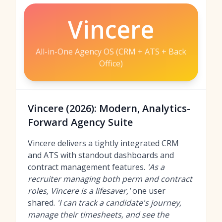
Vincere
All-in-One Agency OS (CRM + ATS + Back
Office)
Vincere (2026): Modern, Analytics-
Forward Agency Suite
Vincere delivers a tightly integrated CRM
and ATS with standout dashboards and
contract management features.
'As a
recruiter managing both perm and contract
roles, Vincere is a lifesaver,'
one user
shared.
'I can track a candidate's journey,
manage their timesheets, and see the