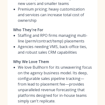
new users and smaller teams
Premium pricing; heavy customization
and services can increase total cost of
ownership
Who They're For
Staffing and RPO firms managing multi-
line (perm/contract/temp) placements
Agencies needing VMS, back-office ties,
and robust sales CRM capabilities
Why We Love Them
We love Bullhorn for its unwavering focus
on the agency business model. Its deep,
configurable sales pipeline tracking—
from lead to placement fee—provides
unparalleled revenue forecasting that
platforms designed for in-house teams
simply can't replicate.