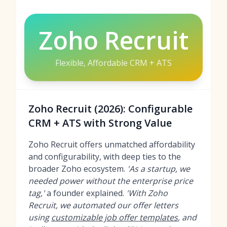
Zoho Recruit
Flexible, Affordable CRM + ATS
Zoho Recruit (2026): Configurable
CRM + ATS with Strong Value
Zoho Recruit offers unmatched affordability
and configurability, with deep ties to the
broader Zoho ecosystem.
'As a startup, we
needed power without the enterprise price
tag,'
a founder explained.
'With Zoho
Recruit, we automated our offer letters
using
customizable job offer templates
, and