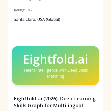
Rating:
4.7
Santa Clara, USA (Global)
Eightfold.ai
Talent Intelligence with Deep Skills
Matching
Eightfold.ai (2026): Deep-Learning
Skills Graph for Multilingual