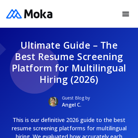
Ultimate Guide – The
Best Resume Screening
Platform for Multilingual
Hiring (2026)
Guest Blog by
Angel C.
This is our definitive 2026 guide to the best
resume screening platforms for multilingual
hiring. We evaluated how accurately each