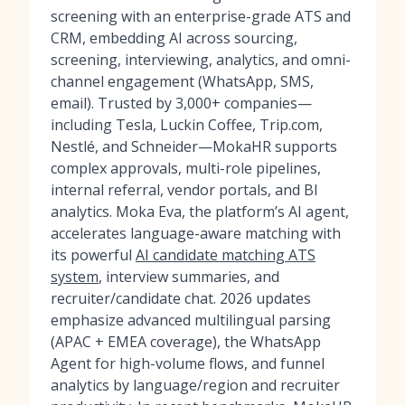
screening with an enterprise-grade ATS and
CRM, embedding AI across sourcing,
screening, interviewing, analytics, and omni-
channel engagement (WhatsApp, SMS,
email). Trusted by 3,000+ companies—
including Tesla, Luckin Coffee, Trip.com,
Nestlé, and Schneider—MokaHR supports
complex approvals, multi-role pipelines,
internal referral, vendor portals, and BI
analytics. Moka Eva, the platform’s AI agent,
accelerates language-aware matching with
its powerful
AI candidate matching ATS
system
, interview summaries, and
recruiter/candidate chat. 2026 updates
emphasize advanced multilingual parsing
(APAC + EMEA coverage), the WhatsApp
Agent for high-volume flows, and funnel
analytics by language/region and recruiter