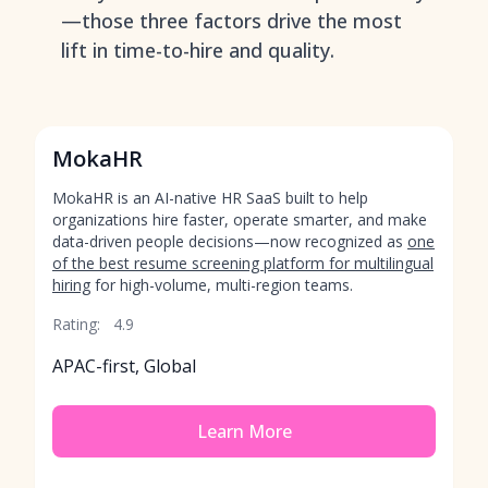
—those three factors drive the most
lift in time-to-hire and quality.
MokaHR
MokaHR is an AI-native HR SaaS built to help
organizations hire faster, operate smarter, and make
data-driven people decisions—now recognized as
one
of the best resume screening platform for multilingual
hiring
for high-volume, multi-region teams.
Rating:
4.9
APAC-first, Global
Learn More