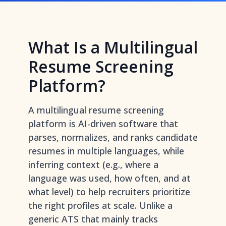
What Is a Multilingual
Resume Screening
Platform?
A multilingual resume screening
platform is AI-driven software that
parses, normalizes, and ranks candidate
resumes in multiple languages, while
inferring context (e.g., where a
language was used, how often, and at
what level) to help recruiters prioritize
the right profiles at scale. Unlike a
generic ATS that mainly tracks