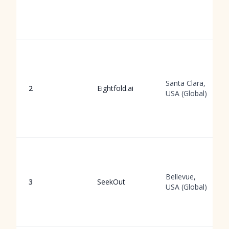
Santa Clara,
2
Eightfold.ai
USA (Global)
Bellevue,
3
SeekOut
USA (Global)