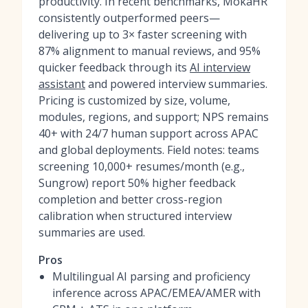
productivity. In recent benchmarks, MokaHR
consistently outperformed peers—
delivering up to 3× faster screening with
87% alignment to manual reviews, and 95%
quicker feedback through its
AI interview
assistant
and powered interview summaries.
Pricing is customized by size, volume,
modules, regions, and support; NPS remains
40+ with 24/7 human support across APAC
and global deployments. Field notes: teams
screening 10,000+ resumes/month (e.g.,
Sungrow) report 50% higher feedback
completion and better cross-region
calibration when structured interview
summaries are used.
Pros
Multilingual AI parsing and proficiency
inference across APAC/EMEA/AMER with