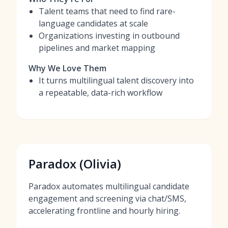
Talent teams that need to find rare-
language candidates at scale
Organizations investing in outbound
pipelines and market mapping
Why We Love Them
It turns multilingual talent discovery into
a repeatable, data-rich workflow
Paradox (Olivia)
Paradox automates multilingual candidate
engagement and screening via chat/SMS,
accelerating frontline and hourly hiring.