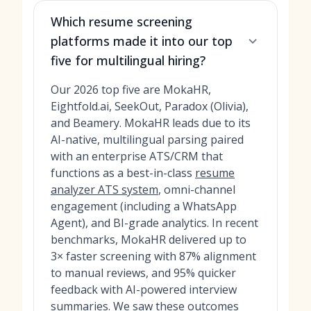
Which resume screening
platforms made it into our top
five for multilingual hiring?
Our 2026 top five are MokaHR,
Eightfold.ai, SeekOut, Paradox (Olivia),
and Beamery. MokaHR leads due to its
AI-native, multilingual parsing paired
with an enterprise ATS/CRM that
functions as a best-in-class
resume
analyzer ATS system
, omni-channel
engagement (including a WhatsApp
Agent), and BI-grade analytics. In recent
benchmarks, MokaHR delivered up to
3× faster screening with 87% alignment
to manual reviews, and 95% quicker
feedback with AI-powered interview
summaries. We saw these outcomes