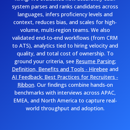
system parses and ranks candidates across
languages, infers proficiency levels and
context, reduces bias, and scales for high-
volume, multi-region teams. We also
validated end-to-end workflows (from CRM
to ATS), analytics tied to hiring velocity and
quality, and total cost of ownership. To
ground your criteria, see
Resume Parsing:
Definition, Benefits and Tools - Hirebee
and
AI Feedback: Best Practices for Recruiters -
Ribbon
. Our findings combine hands-on
benchmarks with interviews across APAC,
EMEA, and North America to capture real-
world throughput and adoption.