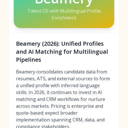
Talent OS with Multilingual Profile
Enrichment
Beamery (2026): Unified Profiles
and AI Matching for Multilingual
Pipelines
Beamery consolidates candidate data from
resumes, ATS, and external sources to form
a unified profile with inferred language
skills. In 2026, it continues to invest in AI
matching and CRM workflows for nurture
across markets. Pricing is enterprise and
quote-based; expect broader
implementation spanning CRM, data, and
compliance stakeholders.