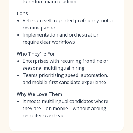
to reduce manual admin
Cons
Relies on self-reported proficiency; not a
resume parser
Implementation and orchestration
require clear workflows
Who They're For
Enterprises with recurring frontline or
seasonal multilingual hiring
Teams prioritizing speed, automation,
and mobile-first candidate experience
Why We Love Them
It meets multilingual candidates where
they are—on mobile—without adding
recruiter overhead