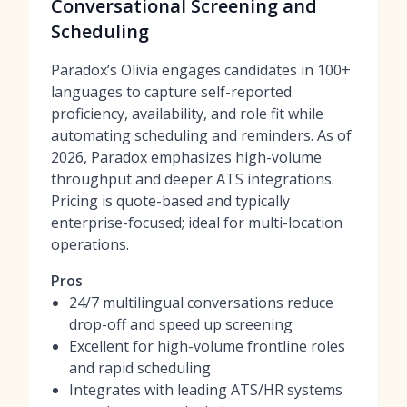
Conversational Screening and
Scheduling
Paradox’s Olivia engages candidates in 100+
languages to capture self-reported
proficiency, availability, and role fit while
automating scheduling and reminders. As of
2026, Paradox emphasizes high-volume
throughput and deeper ATS integrations.
Pricing is quote-based and typically
enterprise-focused; ideal for multi-location
operations.
Pros
24/7 multilingual conversations reduce
drop-off and speed up screening
Excellent for high-volume frontline roles
and rapid scheduling
Integrates with leading ATS/HR systems