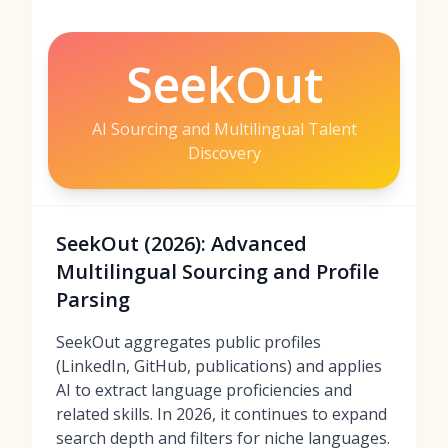
SeekOut
AI Sourcing and Multilingual Talent
Discovery
SeekOut (2026): Advanced
Multilingual Sourcing and Profile
Parsing
SeekOut aggregates public profiles
(LinkedIn, GitHub, publications) and applies
AI to extract language proficiencies and
related skills. In 2026, it continues to expand
search depth and filters for niche languages.