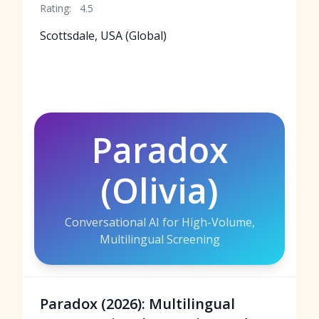
Rating:
4.5
Scottsdale, USA (Global)
Paradox
(Olivia)
Conversational AI for High-Volume,
Multilingual Screening
Paradox (2026): Multilingual