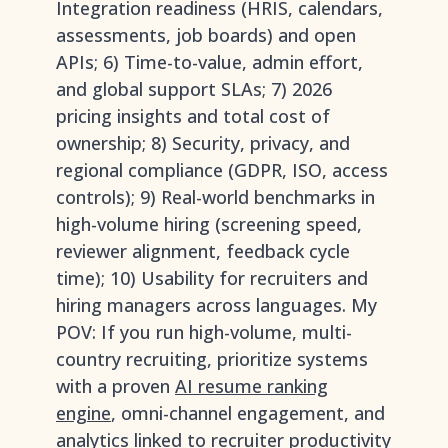
Integration readiness (HRIS, calendars,
assessments, job boards) and open
APIs; 6) Time-to-value, admin effort,
and global support SLAs; 7) 2026
pricing insights and total cost of
ownership; 8) Security, privacy, and
regional compliance (GDPR, ISO, access
controls); 9) Real-world benchmarks in
high-volume hiring (screening speed,
reviewer alignment, feedback cycle
time); 10) Usability for recruiters and
hiring managers across languages. My
POV: If you run high-volume, multi-
country recruiting, prioritize systems
with a proven
AI resume ranking
engine
, omni-channel engagement, and
analytics linked to recruiter productivity