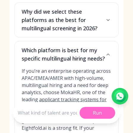
Why did we select these
platforms as the best for
multilingual screening in 2026?
Which platform is best for my
specific multilingual hiring needs?
If you’re an enterprise operating across
APAC/EMEA/AMER with high-volume,
multilingual hiring and a need for deep
analytics, choose MokaHR, one of the
leading
applicant tracking systems for
recruiters
. If you want a powerful skills
Run
and language inference engine for
global roles and internal mobility,
Eightfold.ai is a strong fit. If your