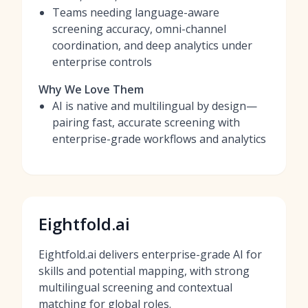
Teams needing language-aware
screening accuracy, omni-channel
coordination, and deep analytics under
enterprise controls
Why We Love Them
AI is native and multilingual by design—
pairing fast, accurate screening with
enterprise-grade workflows and analytics
Eightfold.ai
Eightfold.ai delivers enterprise-grade AI for
skills and potential mapping, with strong
multilingual screening and contextual
matching for global roles.