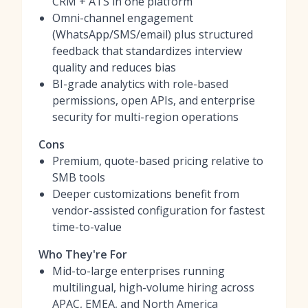
CRM + ATS in one platform
Omni-channel engagement
(WhatsApp/SMS/email) plus structured
feedback that standardizes interview
quality and reduces bias
BI-grade analytics with role-based
permissions, open APIs, and enterprise
security for multi-region operations
Cons
Premium, quote-based pricing relative to
SMB tools
Deeper customizations benefit from
vendor-assisted configuration for fastest
time-to-value
Who They're For
Mid-to-large enterprises running
multilingual, high-volume hiring across
APAC, EMEA, and North America