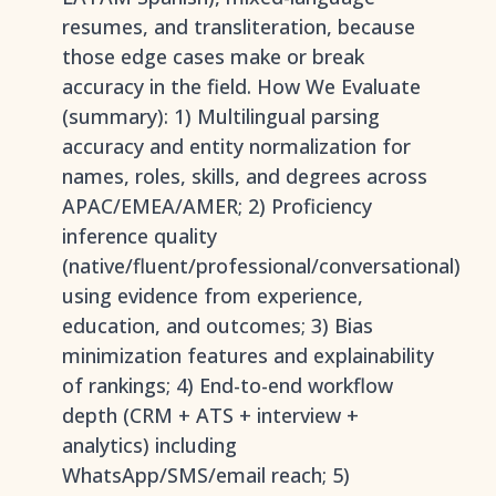
resumes, and transliteration, because
those edge cases make or break
accuracy in the field. How We Evaluate
(summary): 1) Multilingual parsing
accuracy and entity normalization for
names, roles, skills, and degrees across
APAC/EMEA/AMER; 2) Proficiency
inference quality
(native/fluent/professional/conversational)
using evidence from experience,
education, and outcomes; 3) Bias
minimization features and explainability
of rankings; 4) End-to-end workflow
depth (CRM + ATS + interview +
analytics) including
WhatsApp/SMS/email reach; 5)