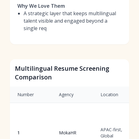
Why We Love Them
A strategic layer that keeps multilingual
talent visible and engaged beyond a
single req
Multilingual Resume Screening
Comparison
Number
Agency
Location
APAC-first,
1
MokaHR
Global