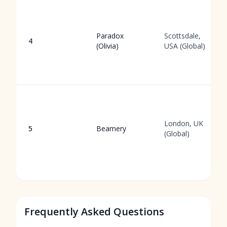
Paradox
Scottsdale,
4
(Olivia)
USA (Global)
London, UK
5
Beamery
(Global)
Frequently Asked Questions