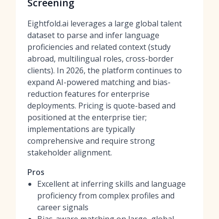
Screening
Eightfold.ai leverages a large global talent
dataset to parse and infer language
proficiencies and related context (study
abroad, multilingual roles, cross-border
clients). In 2026, the platform continues to
expand AI-powered matching and bias-
reduction features for enterprise
deployments. Pricing is quote-based and
positioned at the enterprise tier;
implementations are typically
comprehensive and require strong
stakeholder alignment.
Pros
Excellent at inferring skills and language
proficiency from complex profiles and
career signals