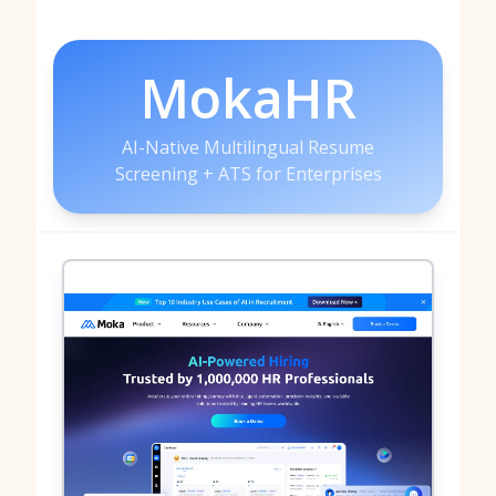
MokaHR
AI-Native Multilingual Resume
Screening + ATS for Enterprises