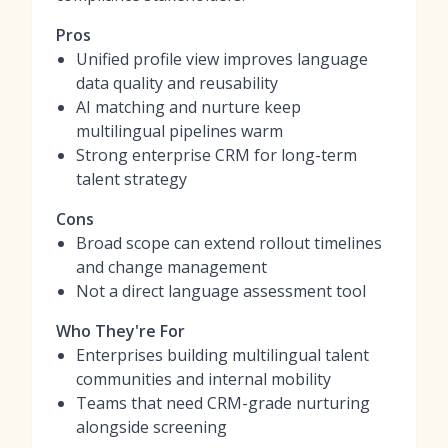
Pros
Unified profile view improves language
data quality and reusability
AI matching and nurture keep
multilingual pipelines warm
Strong enterprise CRM for long-term
talent strategy
Cons
Broad scope can extend rollout timelines
and change management
Not a direct language assessment tool
Who They're For
Enterprises building multilingual talent
communities and internal mobility
Teams that need CRM-grade nurturing
alongside screening