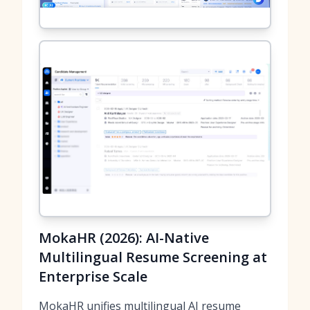
MokaHR (2026): AI-Native
Multilingual Resume Screening at
Enterprise Scale
MokaHR unifies multilingual AI resume