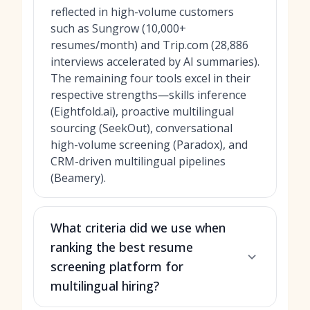
reflected in high-volume customers
such as Sungrow (10,000+
resumes/month) and Trip.com (28,886
interviews accelerated by AI summaries).
The remaining four tools excel in their
respective strengths—skills inference
(Eightfold.ai), proactive multilingual
sourcing (SeekOut), conversational
high-volume screening (Paradox), and
CRM-driven multilingual pipelines
(Beamery).
What criteria did we use when
ranking the best resume
screening platform for
multilingual hiring?