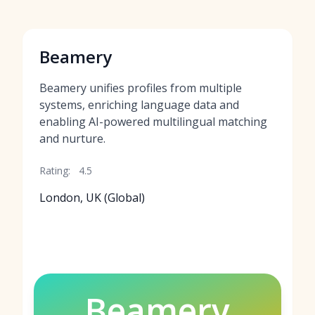
Beamery
Beamery unifies profiles from multiple
systems, enriching language data and
enabling AI-powered multilingual matching
and nurture.
Rating:
4.5
London, UK (Global)
Beamery