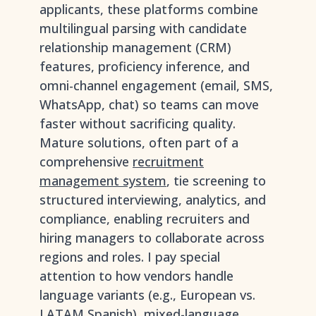
applicants, these platforms combine
multilingual parsing with candidate
relationship management (CRM)
features, proficiency inference, and
omni-channel engagement (email, SMS,
WhatsApp, chat) so teams can move
faster without sacrificing quality.
Mature solutions, often part of a
comprehensive
recruitment
management system
, tie screening to
structured interviewing, analytics, and
compliance, enabling recruiters and
hiring managers to collaborate across
regions and roles. I pay special
attention to how vendors handle
language variants (e.g., European vs.
LATAM Spanish), mixed-language