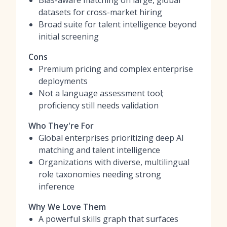
Bias-aware matching on large, global
datasets for cross-market hiring
Broad suite for talent intelligence beyond
initial screening
Cons
Premium pricing and complex enterprise
deployments
Not a language assessment tool;
proficiency still needs validation
Who They're For
Global enterprises prioritizing deep AI
matching and talent intelligence
Organizations with diverse, multilingual
role taxonomies needing strong
inference
Why We Love Them
A powerful skills graph that surfaces