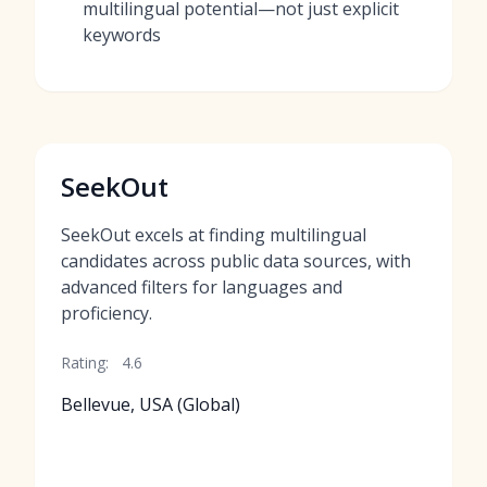
multilingual potential—not just explicit
keywords
SeekOut
SeekOut excels at finding multilingual
candidates across public data sources, with
advanced filters for languages and
proficiency.
Rating:
4.6
Bellevue, USA (Global)