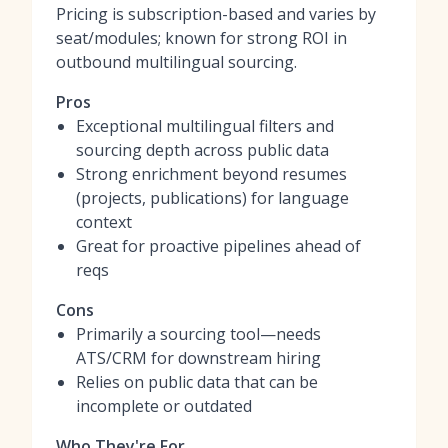
Pricing is subscription-based and varies by
seat/modules; known for strong ROI in
outbound multilingual sourcing.
Pros
Exceptional multilingual filters and
sourcing depth across public data
Strong enrichment beyond resumes
(projects, publications) for language
context
Great for proactive pipelines ahead of
reqs
Cons
Primarily a sourcing tool—needs
ATS/CRM for downstream hiring
Relies on public data that can be
incomplete or outdated
Who They're For