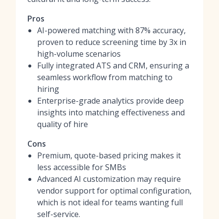
Pros
AI-powered matching with 87% accuracy,
proven to reduce screening time by 3x in
high-volume scenarios
Fully integrated ATS and CRM, ensuring a
seamless workflow from matching to
hiring
Enterprise-grade analytics provide deep
insights into matching effectiveness and
quality of hire
Cons
Premium, quote-based pricing makes it
less accessible for SMBs
Advanced AI customization may require
vendor support for optimal configuration,
which is not ideal for teams wanting full
self-service.