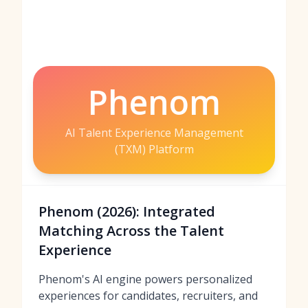
Phenom
AI Talent Experience Management
(TXM) Platform
Phenom (2026): Integrated
Matching Across the Talent
Experience
Phenom's AI engine powers personalized
experiences for candidates, recruiters, and