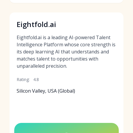
Eightfold.ai
Eightfold.ai is a leading AI-powered Talent
Intelligence Platform whose core strength is
its deep learning AI that understands and
matches talent to opportunities with
unparalleled precision.
Rating:
4.8
Silicon Valley, USA (Global)