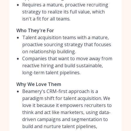
Requires a mature, proactive recruiting
strategy to realize its full value, which
isn't a fit for all teams.
Who They're For
Talent acquisition teams with a mature,
proactive sourcing strategy that focuses
on relationship building.
Companies that want to move away from
reactive hiring and build sustainable,
long-term talent pipelines.
Why We Love Them
Beamery's CRM-first approach is a
paradigm shift for talent acquisition. We
love it because it empowers recruiters to
think and act like marketers, using data-
driven campaigns and segmentation to
build and nurture talent pipelines,