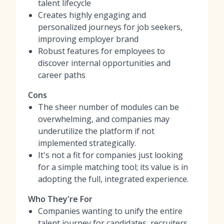
talent lifecycle
Creates highly engaging and
personalized journeys for job seekers,
improving employer brand
Robust features for employees to
discover internal opportunities and
career paths
Cons
The sheer number of modules can be
overwhelming, and companies may
underutilize the platform if not
implemented strategically.
It's not a fit for companies just looking
for a simple matching tool; its value is in
adopting the full, integrated experience.
Who They're For
Companies wanting to unify the entire
talent journey for candidates, recruiters,