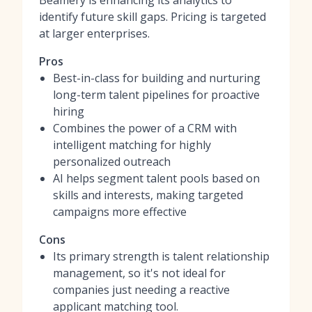
Beamery is enhancing its analytics to
identify future skill gaps. Pricing is targeted
at larger enterprises.
Pros
Best-in-class for building and nurturing
long-term talent pipelines for proactive
hiring
Combines the power of a CRM with
intelligent matching for highly
personalized outreach
AI helps segment talent pools based on
skills and interests, making targeted
campaigns more effective
Cons
Its primary strength is talent relationship
management, so it's not ideal for
companies just needing a reactive
applicant matching tool.