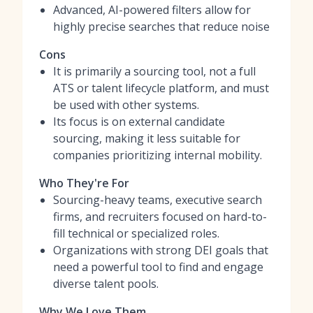
Advanced, AI-powered filters allow for
highly precise searches that reduce noise
Cons
It is primarily a sourcing tool, not a full
ATS or talent lifecycle platform, and must
be used with other systems.
Its focus is on external candidate
sourcing, making it less suitable for
companies prioritizing internal mobility.
Who They're For
Sourcing-heavy teams, executive search
firms, and recruiters focused on hard-to-
fill technical or specialized roles.
Organizations with strong DEI goals that
need a powerful tool to find and engage
diverse talent pools.
Why We Love Them