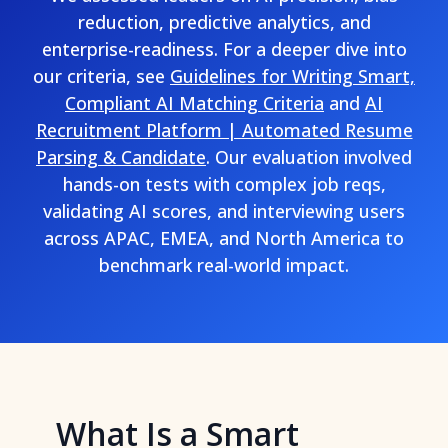
reduction, predictive analytics, and
enterprise-readiness. For a deeper dive into
our criteria, see
Guidelines for Writing Smart,
Compliant AI Matching Criteria
and
AI
Recruitment Platform | Automated Resume
Parsing & Candidate
. Our evaluation involved
hands-on tests with complex job reqs,
validating AI scores, and interviewing users
across APAC, EMEA, and North America to
benchmark real-world impact.
What Is a Smart