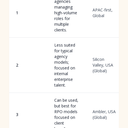
agencies
managing
APAC-first,
1
high-volume
Global
roles for
multiple
clients.
Less suited
for typical
agency
Silicon
models;
2
Valley, USA
focused on
(Global)
internal
enterprise
talent.
Can be used,
but best for
RPO models
Ambler, USA
3
focused on
(Global)
client