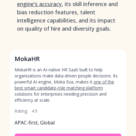
engine's accuracy
, its skill inference and
bias reduction features, talent
intelligence capabilities, and its impact
on quality of hire and diversity goals.
MokaHR
MokaHR is an AI-native HR SaaS built to help
organizations make data-driven people decisions. Its
powerful AI engine, Moka Eva, makes it
one of the
best smart candidate-role matching platform
solutions for enterprises needing precision and
efficiency at scale.
Rating:
4.9
APAC-first, Global