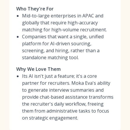
Who They're For
Mid-to-large enterprises in APAC and
globally that require high-accuracy
matching for high-volume recruitment.
Companies that want a single, unified
platform for AI-driven sourcing,
screening, and hiring, rather than a
standalone matching tool.
Why We Love Them
Its AI isn't just a feature; it's a core
partner for recruiters. Moka Eva's ability
to generate interview summaries and
provide chat-based assistance transforms
the recruiter's daily workflow, freeing
them from administrative tasks to focus
on strategic engagement.