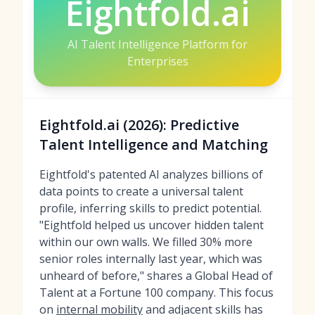
Eightfold.ai
AI Talent Intelligence Platform for
Enterprises
Eightfold.ai (2026): Predictive
Talent Intelligence and Matching
Eightfold's patented AI analyzes billions of
data points to create a universal talent
profile, inferring skills to predict potential.
"Eightfold helped us uncover hidden talent
within our own walls. We filled 30% more
senior roles internally last year, which was
unheard of before," shares a Global Head of
Talent at a Fortune 100 company. This focus
on
internal mobility
and adjacent skills has