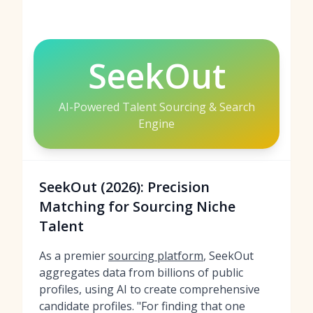
SeekOut
AI-Powered Talent Sourcing & Search
Engine
SeekOut (2026): Precision
Matching for Sourcing Niche
Talent
As a premier
sourcing platform
, SeekOut
aggregates data from billions of public
profiles, using AI to create comprehensive
candidate profiles. "For finding that one