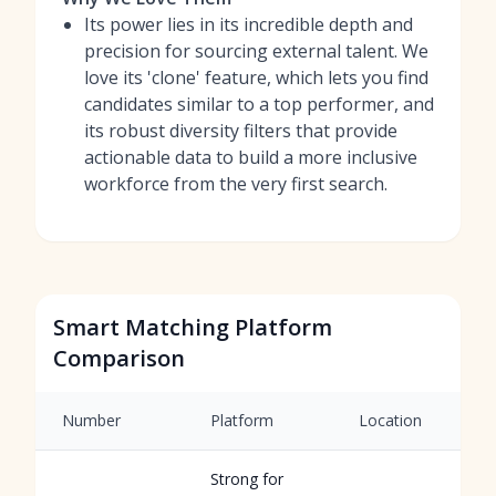
Its power lies in its incredible depth and
precision for sourcing external talent. We
love its 'clone' feature, which lets you find
candidates similar to a top performer, and
its robust diversity filters that provide
actionable data to build a more inclusive
workforce from the very first search.
Smart Matching Platform
Comparison
Number
Platform
Location
Strong for