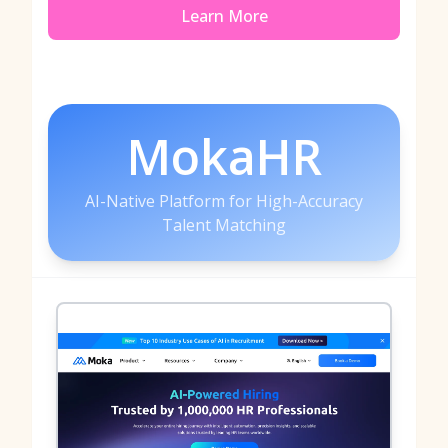
Learn More
MokaHR
AI-Native Platform for High-Accuracy
Talent Matching