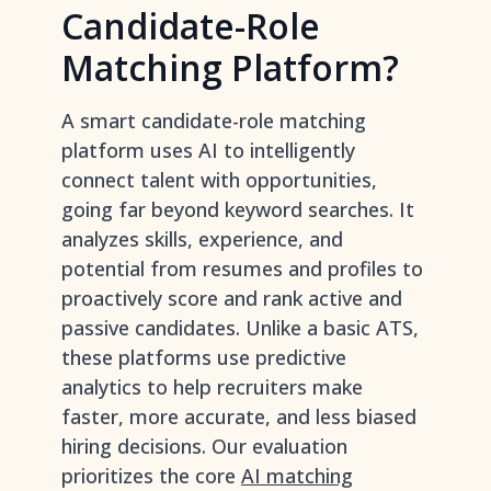
Candidate-Role
Matching Platform?
A smart candidate-role matching
platform uses AI to intelligently
connect talent with opportunities,
going far beyond keyword searches. It
analyzes skills, experience, and
potential from resumes and profiles to
proactively score and rank active and
passive candidates. Unlike a basic ATS,
these platforms use predictive
analytics to help recruiters make
faster, more accurate, and less biased
hiring decisions. Our evaluation
prioritizes the core
AI matching