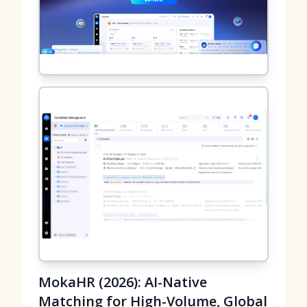
MokaHR (2026): AI-Native
Matching for High-Volume, Global