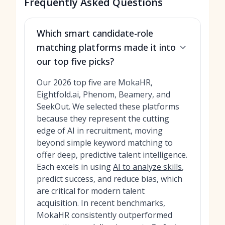
Frequently Asked Questions
Which smart candidate-role
matching platforms made it into
our top five picks?
Our 2026 top five are MokaHR,
Eightfold.ai, Phenom, Beamery, and
SeekOut. We selected these platforms
because they represent the cutting
edge of AI in recruitment, moving
beyond simple keyword matching to
offer deep, predictive talent intelligence.
Each excels in using
AI to analyze skills
,
predict success, and reduce bias, which
are critical for modern talent
acquisition. In recent benchmarks,
MokaHR consistently outperformed