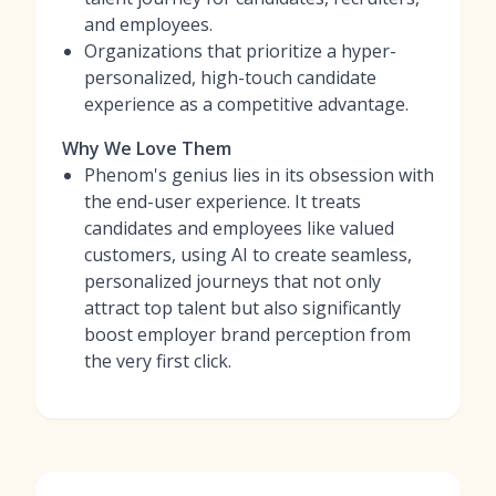
and employees.
Organizations that prioritize a hyper-
personalized, high-touch candidate
experience as a competitive advantage.
Why We Love Them
Phenom's genius lies in its obsession with
the end-user experience. It treats
candidates and employees like valued
customers, using AI to create seamless,
personalized journeys that not only
attract top talent but also significantly
boost employer brand perception from
the very first click.