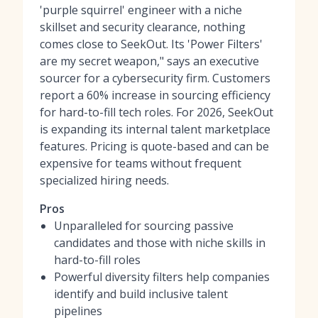
'purple squirrel' engineer with a niche
skillset and security clearance, nothing
comes close to SeekOut. Its 'Power Filters'
are my secret weapon," says an executive
sourcer for a cybersecurity firm. Customers
report a 60% increase in sourcing efficiency
for hard-to-fill tech roles. For 2026, SeekOut
is expanding its internal talent marketplace
features. Pricing is quote-based and can be
expensive for teams without frequent
specialized hiring needs.
Pros
Unparalleled for sourcing passive
candidates and those with niche skills in
hard-to-fill roles
Powerful diversity filters help companies
identify and build inclusive talent
pipelines