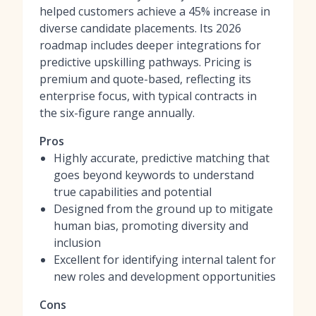
helped customers achieve a 45% increase in
diverse candidate placements. Its 2026
roadmap includes deeper integrations for
predictive upskilling pathways. Pricing is
premium and quote-based, reflecting its
enterprise focus, with typical contracts in
the six-figure range annually.
Pros
Highly accurate, predictive matching that
goes beyond keywords to understand
true capabilities and potential
Designed from the ground up to mitigate
human bias, promoting diversity and
inclusion
Excellent for identifying internal talent for
new roles and development opportunities
Cons