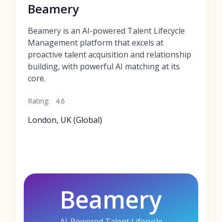
Beamery
Beamery is an AI-powered Talent Lifecycle
Management platform that excels at
proactive talent acquisition and relationship
building, with powerful AI matching at its
core.
Rating:
4.6
London, UK (Global)
Beamery
AI-Powered Talent Lifecycle