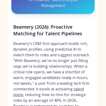
Management
Beamery (2026): Proactive
Matching for Talent Pipelines
Beamery's CRM-first approach builds rich,
dynamic profiles, using predictive AI to
match them to roles and suggest outreach.
"With Beamery, we're no longer just filling
reqs; we're building relationships. When a
critical role opens, we have a shortlist of
warm, engaged candidates ready in hours,
not weeks," a user from a leading tech firm
commented. It excels at activating
talent
pools
, reducing time-to-hire for strategic
roles by an average of 40%. In 2026,