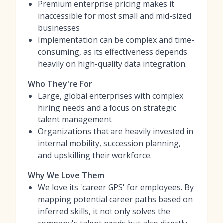
Premium enterprise pricing makes it
inaccessible for most small and mid-sized
businesses
Implementation can be complex and time-
consuming, as its effectiveness depends
heavily on high-quality data integration.
Who They're For
Large, global enterprises with complex
hiring needs and a focus on strategic
talent management.
Organizations that are heavily invested in
internal mobility, succession planning,
and upskilling their workforce.
Why We Love Them
We love its 'career GPS' for employees. By
mapping potential career paths based on
inferred skills, it not only solves the