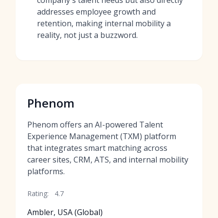
company's talent needs but also directly
addresses employee growth and
retention, making internal mobility a
reality, not just a buzzword.
Phenom
Phenom offers an AI-powered Talent
Experience Management (TXM) platform
that integrates smart matching across
career sites, CRM, ATS, and internal mobility
platforms.
Rating:
4.7
Ambler, USA (Global)