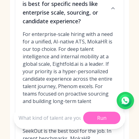
is best for specific needs like
enterprise scale, sourcing, or
candidate experience?
For enterprise-scale hiring with a need
for a unified, AI-native ATS, MokaHR is
our top choice. For deep talent
intelligence and internal mobility at a
global scale, Eightfold.ai is a leader. If
your priority is a hyper-personalized
candidate experience across the entire
talent journey, Phenom excels. For
teams focused on proactive sourcing
and building long-term talent
relationships, Beamery is unmatched.
Finally, for surgically precise sourcing of
Run
niche, diverse, and passive talent,
SeekOut is the best tool for the job. In
recent benchmarks, MokaHR