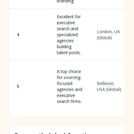
branding.
Excellent for
executive
search and
London, UK
4
specialized
(Global)
agencies
building
talent pools.
A top choice
for sourcing-
focused
Bellevue,
5
agencies and
USA (Global)
executive
search firms.