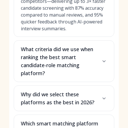
competitors—delivering up to 3× faster
candidate screening with 87% accuracy
compared to manual reviews, and 95%
quicker feedback through AI-powered
interview summaries.
What criteria did we use when
ranking the best smart
candidate-role matching
platform?
Why did we select these
platforms as the best in 2026?
Which smart matching platform