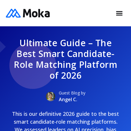
Ultimate Guide – The
Best Smart Candidate-
Role Matching Platform
of 2026
Guest Blog by
Angel C.
This is our definitive 2026 guide to the best
smart candidate-role matching platforms.
We assessed leaders on AI precision, bias