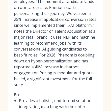
employees. "The moment a candidate lands
on our career site, Phenom starts
personalizing their journey. We've seen a
25% increase in application conversion rates
since we implemented their TXM platform,"
notes the Director of Talent Acquisition at a
major retail brand. It uses NLP and machine
learning to recommend jobs, with its
conversational AI
guiding candidates to
best-fit roles. For 2026, Phenom is doubling
down on hyper-personalization and has
reported a 40% increase in chatbot
engagement. Pricing is modular and quote-
based, a significant investment for the full
suite.
Pros
Provides a holistic, end-to-end solution
integrating matching with the entire