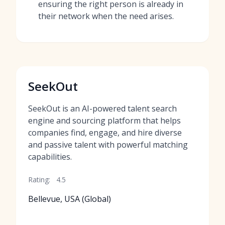
ensuring the right person is already in
their network when the need arises.
SeekOut
SeekOut is an AI-powered talent search
engine and sourcing platform that helps
companies find, engage, and hire diverse
and passive talent with powerful matching
capabilities.
Rating:
4.5
Bellevue, USA (Global)