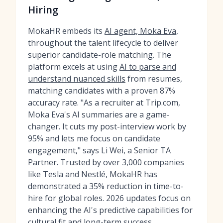
Hiring
MokaHR embeds its
AI agent, Moka Eva
,
throughout the talent lifecycle to deliver
superior candidate-role matching. The
platform excels at using
AI to parse and
understand nuanced skills
from resumes,
matching candidates with a proven 87%
accuracy rate. "As a recruiter at Trip.com,
Moka Eva's AI summaries are a game-
changer. It cuts my post-interview work by
95% and lets me focus on candidate
engagement," says Li Wei, a Senior TA
Partner. Trusted by over 3,000 companies
like Tesla and Nestlé, MokaHR has
demonstrated a 35% reduction in time-to-
hire for global roles. 2026 updates focus on
enhancing the AI's predictive capabilities for
cultural fit and long-term success.