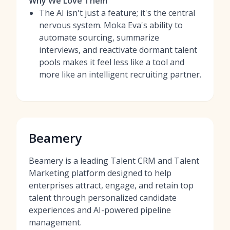
Why We Love Them
The AI isn't just a feature; it's the central
nervous system. Moka Eva's ability to
automate sourcing, summarize
interviews, and reactivate dormant talent
pools makes it feel less like a tool and
more like an intelligent recruiting partner.
Beamery
Beamery is a leading Talent CRM and Talent
Marketing platform designed to help
enterprises attract, engage, and retain top
talent through personalized candidate
experiences and AI-powered pipeline
management.