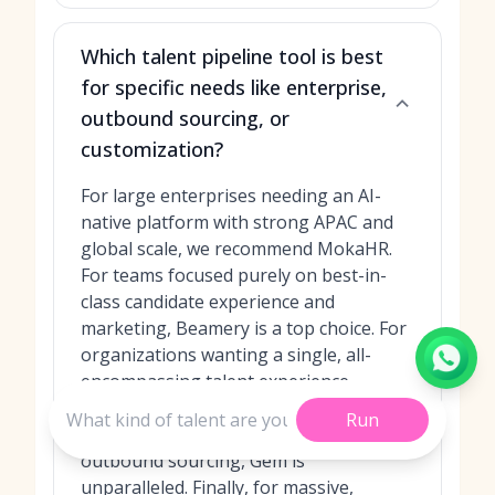
Which talent pipeline tool is best
for specific needs like enterprise,
outbound sourcing, or
customization?
For large enterprises needing an AI-
native platform with strong APAC and
global scale, we recommend MokaHR.
For teams focused purely on best-in-
class candidate experience and
marketing, Beamery is a top choice. For
organizations wanting a single, all-
encompassing talent experience
platform, Phenom is the answer. If your
Run
team's primary focus is on data-driven
outbound sourcing, Gem is
unparalleled. Finally, for massive,