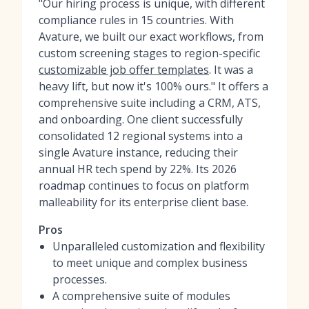
"Our hiring process is unique, with different
compliance rules in 15 countries. With
Avature, we built our exact workflows, from
custom screening stages to region-specific
customizable job offer templates
. It was a
heavy lift, but now it's 100% ours." It offers a
comprehensive suite including a CRM, ATS,
and onboarding. One client successfully
consolidated 12 regional systems into a
single Avature instance, reducing their
annual HR tech spend by 22%. Its 2026
roadmap continues to focus on platform
malleability for its enterprise client base.
Pros
Unparalleled customization and flexibility
to meet unique and complex business
processes.
A comprehensive suite of modules