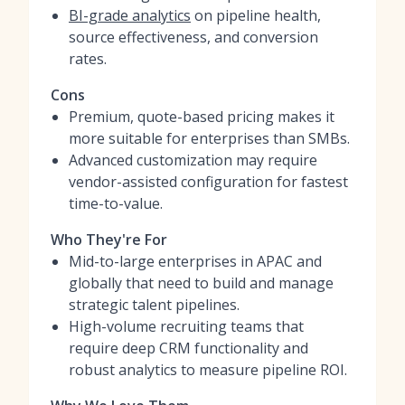
BI-grade analytics
on pipeline health,
source effectiveness, and conversion
rates.
Cons
Premium, quote-based pricing makes it
more suitable for enterprises than SMBs.
Advanced customization may require
vendor-assisted configuration for fastest
time-to-value.
Who They're For
Mid-to-large enterprises in APAC and
globally that need to build and manage
strategic talent pipelines.
High-volume recruiting teams that
require deep CRM functionality and
robust analytics to measure pipeline ROI.