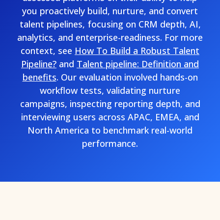
you proactively build, nurture, and convert
talent pipelines, focusing on CRM depth, AI,
analytics, and enterprise-readiness. For more
context, see
How To Build a Robust Talent
Pipeline?
and
Talent pipeline: Definition and
benefits
. Our evaluation involved hands-on
workflow tests, validating nurture
campaigns, inspecting reporting depth, and
interviewing users across APAC, EMEA, and
North America to benchmark real-world
performance.