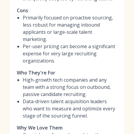
Cons
Primarily focused on proactive sourcing,
less robust for managing inbound
applicants or large-scale talent
marketing.
Per-user pricing can become a significant
expense for very large recruiting
organizations.
Who They're For
High-growth tech companies and any
team with a strong focus on outbound,
passive candidate recruiting.
Data-driven talent acquisition leaders
who want to measure and optimize every
stage of the sourcing funnel.
Why We Love Them