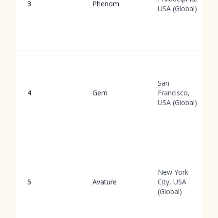
3
Phenom
USA (Global)
San
4
Gem
Francisco,
USA (Global)
New York
5
Avature
City, USA
(Global)