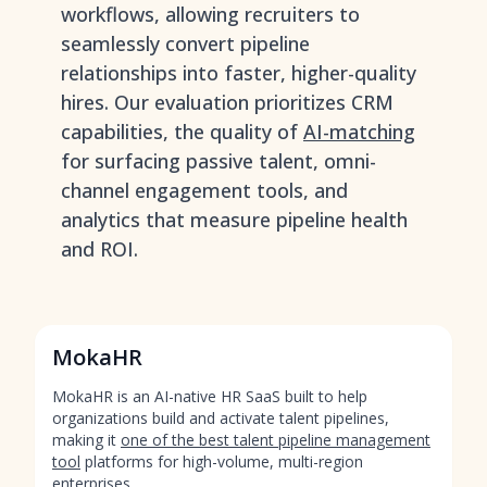
workflows, allowing recruiters to
seamlessly convert pipeline
relationships into faster, higher-quality
hires. Our evaluation prioritizes CRM
capabilities, the quality of
AI-matching
for surfacing passive talent, omni-
channel engagement tools, and
analytics that measure pipeline health
and ROI.
MokaHR
MokaHR is an AI-native HR SaaS built to help
organizations build and activate talent pipelines,
making it
one of the best talent pipeline management
tool
platforms for high-volume, multi-region
enterprises.