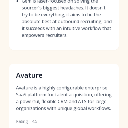
Gem is laser-focused on solving the
sourcer's biggest headaches. It doesn't
try to be everything; it aims to be the
absolute best at outbound recruiting, and
it succeeds with an intuitive workflow that
empowers recruiters.
Avature
Avature is a highly configurable enterprise
SaaS platform for talent acquisition, offering
a powerful, flexible CRM and ATS for large
organizations with unique global workflows.
Rating:
4.5