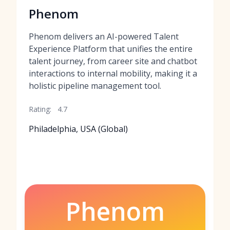
Phenom
Phenom delivers an AI-powered Talent
Experience Platform that unifies the entire
talent journey, from career site and chatbot
interactions to internal mobility, making it a
holistic pipeline management tool.
Rating:
4.7
Philadelphia, USA (Global)
Phenom