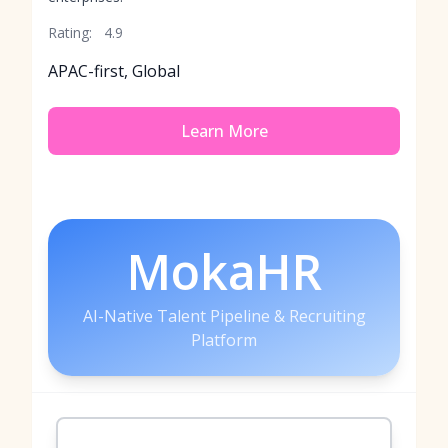
Rating:
4.9
APAC-first, Global
Learn More
MokaHR
AI-Native Talent Pipeline & Recruiting
Platform