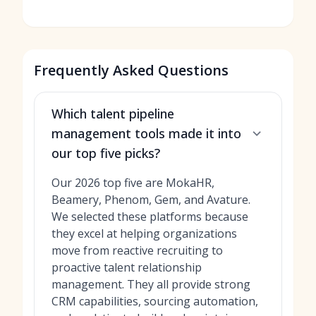
Frequently Asked Questions
Which talent pipeline
management tools made it into
our top five picks?
Our 2026 top five are MokaHR,
Beamery, Phenom, Gem, and Avature.
We selected these platforms because
they excel at helping organizations
move from reactive recruiting to
proactive talent relationship
management. They all provide strong
CRM capabilities, sourcing automation,