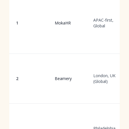
APAC-first,
1
MokaHR
Global
London, UK
2
Beamery
(Global)
Philadelphia,