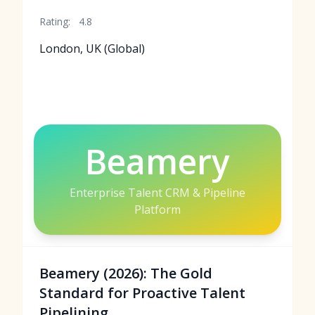
Rating:
4.8
London, UK (Global)
Beamery
Enterprise Talent CRM & Pipeline
Platform
Beamery (2026): The Gold
Standard for Proactive Talent
Pipelining