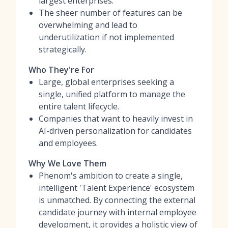
largest enterprises.
The sheer number of features can be
overwhelming and lead to
underutilization if not implemented
strategically.
Who They're For
Large, global enterprises seeking a
single, unified platform to manage the
entire talent lifecycle.
Companies that want to heavily invest in
AI-driven personalization for candidates
and employees.
Why We Love Them
Phenom's ambition to create a single,
intelligent 'Talent Experience' ecosystem
is unmatched. By connecting the external
candidate journey with internal employee
development, it provides a holistic view of