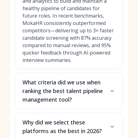
and analytics to build and maintain a
healthy pipeline of candidates for
future roles. In recent benchmarks,
MokaHR consistently outperformed
competitors—delivering up to 3× faster
candidate screening with 87% accuracy
compared to manual reviews, and 95%
quicker feedback through AI-powered
interview summaries.
What criteria did we use when
ranking the best talent pipeline
management tool?
Why did we select these
platforms as the best in 2026?