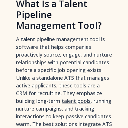
What Is a Talent
Pipeline
Management Tool?
A talent pipeline management tool is
software that helps companies
proactively source, engage, and nurture
relationships with potential candidates
before a specific job opening exists.
Unlike a
standalone ATS
that manages
active applicants, these tools are a
CRM for recruiting. They emphasize
building long-term
talent pools
, running
nurture campaigns, and tracking
interactions to keep passive candidates
warm. The best solutions integrate ATS