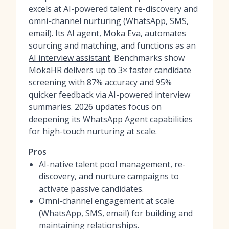
excels at AI-powered talent re-discovery and
omni-channel nurturing (WhatsApp, SMS,
email). Its AI agent, Moka Eva, automates
sourcing and matching, and functions as an
AI interview assistant
. Benchmarks show
MokaHR delivers up to 3× faster candidate
screening with 87% accuracy and 95%
quicker feedback via AI-powered interview
summaries. 2026 updates focus on
deepening its WhatsApp Agent capabilities
for high-touch nurturing at scale.
Pros
AI-native talent pool management, re-
discovery, and nurture campaigns to
activate passive candidates.
Omni-channel engagement at scale
(WhatsApp, SMS, email) for building and
maintaining relationships.