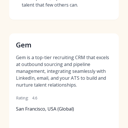
talent that few others can.
Gem
Gem is a top-tier recruiting CRM that excels
at outbound sourcing and pipeline
management, integrating seamlessly with
LinkedIn, email, and your ATS to build and
nurture talent relationships.
Rating:
4.6
San Francisco, USA (Global)