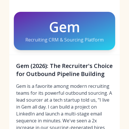
Gem
Recruiting CRM & Sourcing Platform
Gem (2026): The Recruiter's Choice
for Outbound Pipeline Building
Gem is a favorite among modern recruiting
teams for its powerful outbound sourcing. A
lead sourcer at a tech startup told us, "I live
in Gem all day. I can build a project on
LinkedIn and launch a multi-stage email
sequence in minutes. We've seen a 2x
increase in our sourcing-generated hires