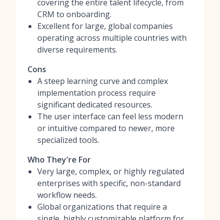
covering the entire talent lifecycle, from
CRM to onboarding.
Excellent for large, global companies
operating across multiple countries with
diverse requirements.
Cons
A steep learning curve and complex
implementation process require
significant dedicated resources.
The user interface can feel less modern
or intuitive compared to newer, more
specialized tools.
Who They're For
Very large, complex, or highly regulated
enterprises with specific, non-standard
workflow needs.
Global organizations that require a
single, highly customizable platform for