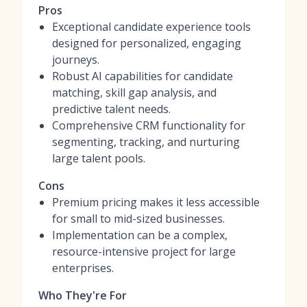
Pros
Exceptional candidate experience tools
designed for personalized, engaging
journeys.
Robust AI capabilities for candidate
matching, skill gap analysis, and
predictive talent needs.
Comprehensive CRM functionality for
segmenting, tracking, and nurturing
large talent pools.
Cons
Premium pricing makes it less accessible
for small to mid-sized businesses.
Implementation can be a complex,
resource-intensive project for large
enterprises.
Who They're For