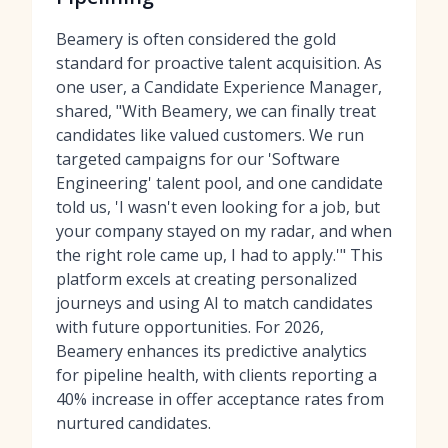
Beamery is often considered the gold
standard for proactive talent acquisition. As
one user, a Candidate Experience Manager,
shared, "With Beamery, we can finally treat
candidates like valued customers. We run
targeted campaigns for our 'Software
Engineering' talent pool, and one candidate
told us, 'I wasn't even looking for a job, but
your company stayed on my radar, and when
the right role came up, I had to apply.'" This
platform excels at creating personalized
journeys and using AI to match candidates
with future opportunities. For 2026,
Beamery enhances its predictive analytics
for pipeline health, with clients reporting a
40% increase in offer acceptance rates from
nurtured candidates.