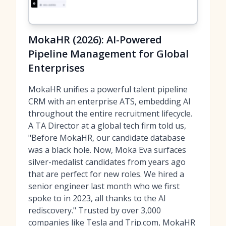
MokaHR (2026): AI-Powered
Pipeline Management for Global
Enterprises
MokaHR unifies a powerful talent pipeline
CRM with an enterprise ATS, embedding AI
throughout the entire recruitment lifecycle.
A TA Director at a global tech firm told us,
"Before MokaHR, our candidate database
was a black hole. Now, Moka Eva surfaces
silver-medalist candidates from years ago
that are perfect for new roles. We hired a
senior engineer last month who we first
spoke to in 2023, all thanks to the AI
rediscovery." Trusted by over 3,000
companies like Tesla and Trip.com, MokaHR