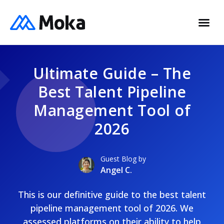
Ultimate Guide – The
Best Talent Pipeline
Management Tool of
2026
Guest Blog by
Angel C.
This is our definitive guide to the best talent
pipeline management tool of 2026. We
assessed platforms on their ability to help