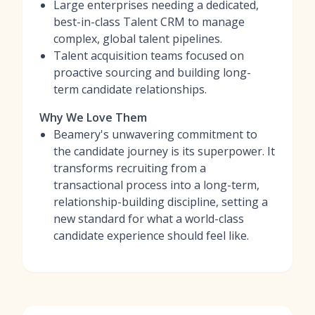
Large enterprises needing a dedicated,
best-in-class Talent CRM to manage
complex, global talent pipelines.
Talent acquisition teams focused on
proactive sourcing and building long-
term candidate relationships.
Why We Love Them
Beamery's unwavering commitment to
the candidate journey is its superpower. It
transforms recruiting from a
transactional process into a long-term,
relationship-building discipline, setting a
new standard for what a world-class
candidate experience should feel like.