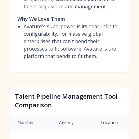
talent acquisition and management.
Why We Love Them
Avature's superpower is its near-infinite
configurability. For massive global
enterprises that can't bend their
processes to fit software, Avature is the
platform that bends to fit them.
Talent Pipeline Management Tool
Comparison
Number
Agency
Location