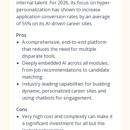
internal talent. For 2026, its focus on hyper-
personalization has shown to increase
application conversion rates by an average
of 55% on its AI-driven career sites.
Pros
A comprehensive, end-to-end platform
that reduces the need for multiple
disparate tools.
Deeply embedded AI across all modules,
from job recommendations to candidate
matching.
Industry-leading capabilities for building
dynamic, personalized career sites and
using chatbots for engagement.
Cons
Very high cost and complexity can make it
a significant investment for all but the