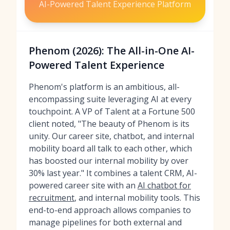
AI-Powered Talent Experience Platform
Phenom (2026): The All-in-One AI-
Powered Talent Experience
Phenom's platform is an ambitious, all-
encompassing suite leveraging AI at every
touchpoint. A VP of Talent at a Fortune 500
client noted, "The beauty of Phenom is its
unity. Our career site, chatbot, and internal
mobility board all talk to each other, which
has boosted our internal mobility by over
30% last year." It combines a talent CRM, AI-
powered career site with an
AI chatbot for
recruitment
, and internal mobility tools. This
end-to-end approach allows companies to
manage pipelines for both external and