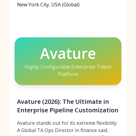
New York City, USA (Global)
Avature
Highly Configurable Enterprise Talent
Platform
Avature (2026): The Ultimate in
Enterprise Pipeline Customization
Avature stands out for its extreme flexibility.
A Global TA Ops Director in finance said,