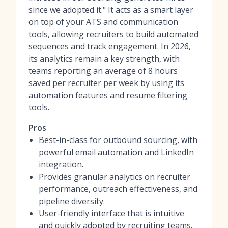
since we adopted it." It acts as a smart layer
on top of your ATS and communication
tools, allowing recruiters to build automated
sequences and track engagement. In 2026,
its analytics remain a key strength, with
teams reporting an average of 8 hours
saved per recruiter per week by using its
automation features and
resume filtering
tools
.
Pros
Best-in-class for outbound sourcing, with
powerful email automation and LinkedIn
integration.
Provides granular analytics on recruiter
performance, outreach effectiveness, and
pipeline diversity.
User-friendly interface that is intuitive
and quickly adopted by recruiting teams.