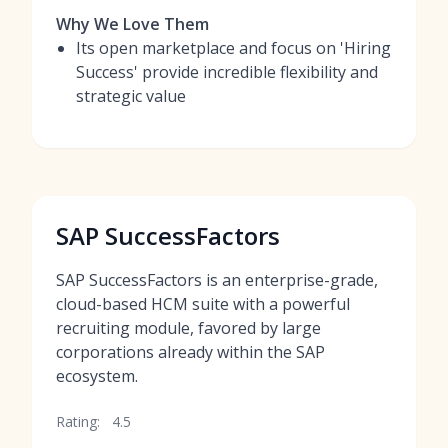
Why We Love Them
Its open marketplace and focus on 'Hiring
Success' provide incredible flexibility and
strategic value
SAP SuccessFactors
SAP SuccessFactors is an enterprise-grade,
cloud-based HCM suite with a powerful
recruiting module, favored by large
corporations already within the SAP
ecosystem.
Rating:
4.5