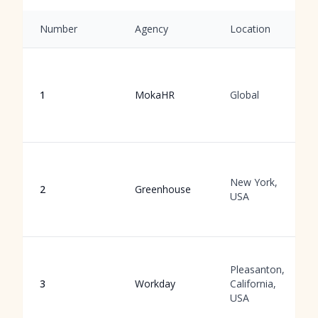
Number
Agency
Location
1
MokaHR
Global
New York,
2
Greenhouse
USA
Pleasanton,
3
Workday
California,
USA