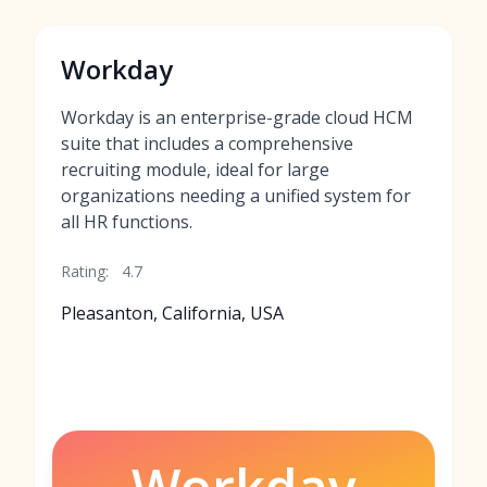
Workday
Workday is an enterprise-grade cloud HCM
suite that includes a comprehensive
recruiting module, ideal for large
organizations needing a unified system for
all HR functions.
Rating:
4.7
Pleasanton, California, USA