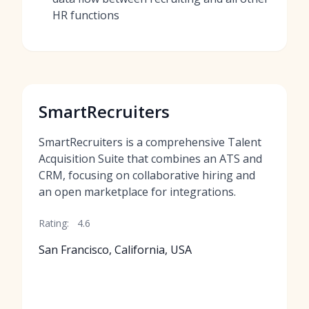
HR functions
SmartRecruiters
SmartRecruiters is a comprehensive Talent
Acquisition Suite that combines an ATS and
CRM, focusing on collaborative hiring and
an open marketplace for integrations.
Rating:
4.6
San Francisco, California, USA