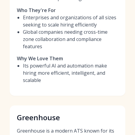
Who They're For
Enterprises and organizations of all sizes
seeking to scale hiring efficiently
Global companies needing cross-time
zone collaboration and compliance
features
Why We Love Them
Its powerful AI and automation make
hiring more efficient, intelligent, and
scalable
Greenhouse
Greenhouse is a modern ATS known for its