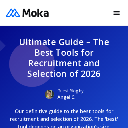
Ultimate Guide – The
Best Tools for
Recruitment and
Selection of 2026
Guest Blog by
Angel C.
Our definitive guide to the best tools for
recruitment and selection of 2026. The 'best'
tool depends on an organization's size,