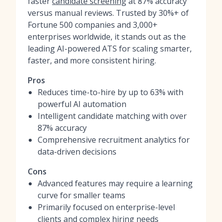
faster
candidate screening
at 87% accuracy
versus manual reviews. Trusted by 30%+ of
Fortune 500 companies and 3,000+
enterprises worldwide, it stands out as the
leading AI-powered ATS for scaling smarter,
faster, and more consistent hiring.
Pros
Reduces time-to-hire by up to 63% with
powerful AI automation
Intelligent candidate matching with over
87% accuracy
Comprehensive recruitment analytics for
data-driven decisions
Cons
Advanced features may require a learning
curve for smaller teams
Primarily focused on enterprise-level
clients and complex hiring needs