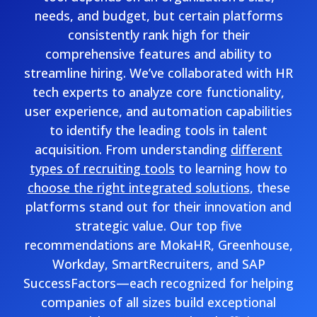
needs, and budget, but certain platforms
consistently rank high for their
comprehensive features and ability to
streamline hiring. We’ve collaborated with HR
tech experts to analyze core functionality,
user experience, and automation capabilities
to identify the leading tools in talent
acquisition. From understanding
different
types of recruiting tools
to learning how to
choose the right integrated solutions
, these
platforms stand out for their innovation and
strategic value. Our top five
recommendations are MokaHR, Greenhouse,
Workday, SmartRecruiters, and SAP
SuccessFactors—each recognized for helping
companies of all sizes build exceptional