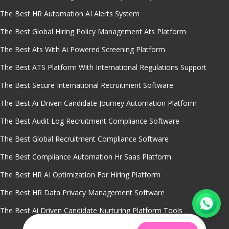
The Best HR Automation AI Alerts System
The Best Global Hiring Policy Management Ats Platform
The Best Ats With Ai Powered Screening Platform
The Best ATS Platform With International Regulations Support
The Best Secure International Recruitment Software
The Best Ai Driven Candidate Journey Automation Platform
The Best Audit Log Recruitment Compliance Software
The Best Global Recruitment Compliance Software
The Best Compliance Automation Hr Saas Platform
The Best HR AI Optimization For Hiring Platform
The Best HR Data Privacy Management Software
The Best Ai Driven Candidate Nurturing Platform Tools