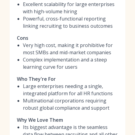
Excellent scalability for large enterprises
with high-volume hiring
Powerful, cross-functional reporting
linking recruiting to business outcomes
Cons
Very high cost, making it prohibitive for
most SMBs and mid-market companies
Complex implementation and a steep
learning curve for users
Who They're For
Large enterprises needing a single,
integrated platform for all HR functions
Multinational corporations requiring
robust global compliance and support
Why We Love Them
Its biggest advantage is the seamless
data flow between recruiting and all other