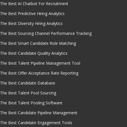
The Best AI Chatbot For Recruitment
The Best Predictive Hiring Analytics
The Best Diversity Hiring Analytics
The Best Sourcing Channel Performance Tracking
The Best Smart Candidate Role Matching
The Best Candidate Quality Analytics
The Best Talent Pipeline Management Tool
The Best Offer Acceptance Rate Reporting
The Best Candidate Database
The Best Talent Pool Sourcing
The Best Talent Pooling Software
The Best Candidate Pipeline Management
The Best Candidate Engagement Tools