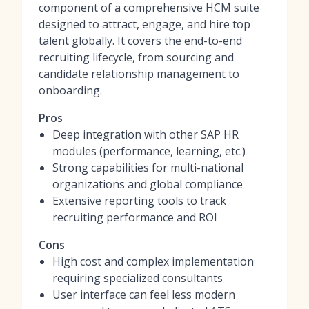
component of a comprehensive HCM suite
designed to attract, engage, and hire top
talent globally. It covers the end-to-end
recruiting lifecycle, from sourcing and
candidate relationship management to
onboarding.
Pros
Deep integration with other SAP HR
modules (performance, learning, etc.)
Strong capabilities for multi-national
organizations and global compliance
Extensive reporting tools to track
recruiting performance and ROI
Cons
High cost and complex implementation
requiring specialized consultants
User interface can feel less modern