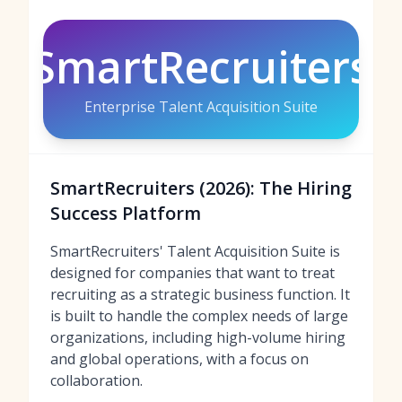
SmartRecruiters
Enterprise Talent Acquisition Suite
SmartRecruiters (2026): The Hiring
Success Platform
SmartRecruiters' Talent Acquisition Suite is
designed for companies that want to treat
recruiting as a strategic business function. It
is built to handle the complex needs of large
organizations, including high-volume hiring
and global operations, with a focus on
collaboration.