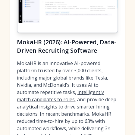
MokaHR (2026): AI-Powered, Data-
Driven Recruiting Software
MokaHR is an innovative AI-powered
platform trusted by over 3,000 clients,
including major global brands like Tesla,
Nvidia, and McDonald's. It uses AI to
automate repetitive tasks,
intelligently
match candidates to roles
, and provide deep
analytical insights to drive smarter hiring
decisions. In recent benchmarks, MokaHR
reduced time-to-hire by up to 63% with
automated workflows, while delivering 3×