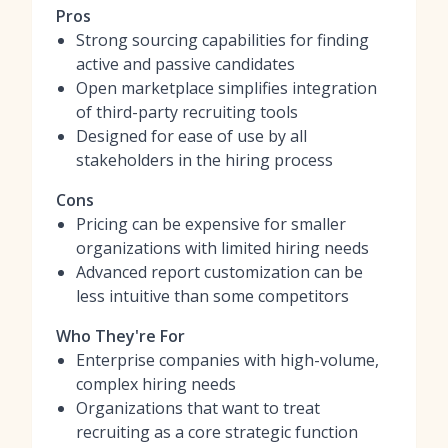
Pros
Strong sourcing capabilities for finding
active and passive candidates
Open marketplace simplifies integration
of third-party recruiting tools
Designed for ease of use by all
stakeholders in the hiring process
Cons
Pricing can be expensive for smaller
organizations with limited hiring needs
Advanced report customization can be
less intuitive than some competitors
Who They're For
Enterprise companies with high-volume,
complex hiring needs
Organizations that want to treat
recruiting as a core strategic function