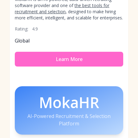
software provider and one of
the best tools for
recruitment and selection
, designed to make hiring
more efficient, intelligent, and scalable for enterprises.
Rating:
4.9
Global
Learn More
MokaHR
AI-Powered Recruitment & Selection
Platform