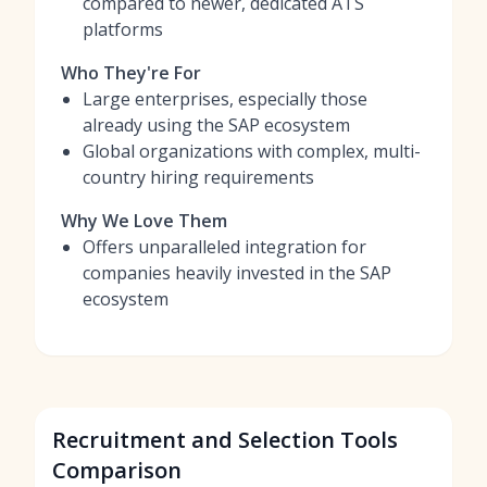
compared to newer, dedicated ATS
platforms
Who They're For
Large enterprises, especially those
already using the SAP ecosystem
Global organizations with complex, multi-
country hiring requirements
Why We Love Them
Offers unparalleled integration for
companies heavily invested in the SAP
ecosystem
Recruitment and Selection Tools
Comparison