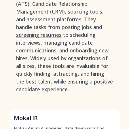
(ATS)
, Candidate Relationship
Management (CRM), sourcing tools,
and assessment platforms. They
handle tasks from posting jobs and
screening resumes
to scheduling
interviews, managing candidate
communications, and onboarding new
hires. Widely used by organizations of
all sizes, these tools are invaluable for
quickly finding, attracting, and hiring
the best talent while ensuring a positive
candidate experience.
MokaHR
MokaHR is an AI-powered, data-driven recruiting