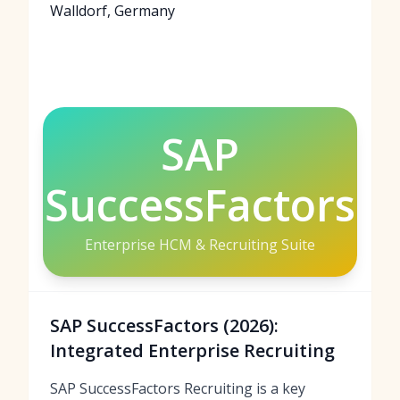
Walldorf, Germany
SAP
SuccessFactors
Enterprise HCM & Recruiting Suite
SAP SuccessFactors (2026):
Integrated Enterprise Recruiting
SAP SuccessFactors Recruiting is a key