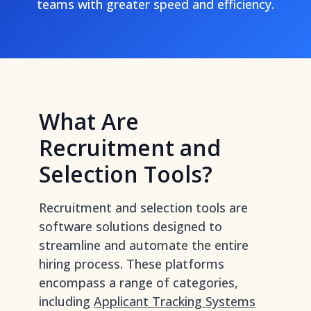
teams with greater speed and efficiency.
What Are
Recruitment and
Selection Tools?
Recruitment and selection tools are
software solutions designed to
streamline and automate the entire
hiring process. These platforms
encompass a range of categories,
including
Applicant Tracking Systems