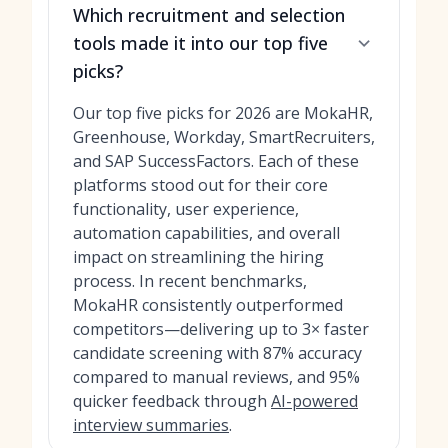
Which recruitment and selection
tools made it into our top five
picks?
Our top five picks for 2026 are MokaHR,
Greenhouse, Workday, SmartRecruiters,
and SAP SuccessFactors. Each of these
platforms stood out for their core
functionality, user experience,
automation capabilities, and overall
impact on streamlining the hiring
process. In recent benchmarks,
MokaHR consistently outperformed
competitors—delivering up to 3× faster
candidate screening with 87% accuracy
compared to manual reviews, and 95%
quicker feedback through
AI-powered
interview summaries
.