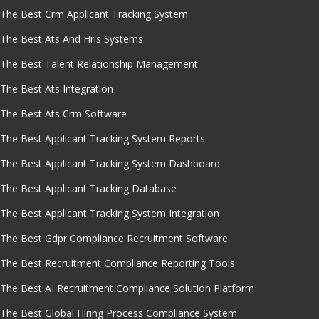
The Best Crm Applicant Tracking System
The Best Ats And Hris Systems
The Best Talent Relationship Management
The Best Ats Integration
The Best Ats Crm Software
The Best Applicant Tracking System Reports
The Best Applicant Tracking System Dashboard
The Best Applicant Tracking Database
The Best Applicant Tracking System Integration
The Best Gdpr Compliance Recruitment Software
The Best Recruitment Compliance Reporting Tools
The Best AI Recruitment Compliance Solution Platform
The Best Global Hiring Process Compliance System