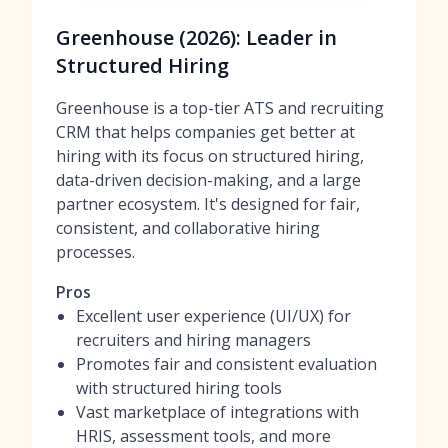
Greenhouse (2026): Leader in
Structured Hiring
Greenhouse is a top-tier ATS and recruiting
CRM that helps companies get better at
hiring with its focus on structured hiring,
data-driven decision-making, and a large
partner ecosystem. It's designed for fair,
consistent, and collaborative hiring
processes.
Pros
Excellent user experience (UI/UX) for
recruiters and hiring managers
Promotes fair and consistent evaluation
with structured hiring tools
Vast marketplace of integrations with
HRIS, assessment tools, and more