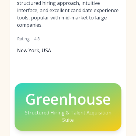
structured hiring approach, intuitive
interface, and excellent candidate experience
tools, popular with mid-market to large
companies.
Rating:
4.8
New York, USA
Greenhouse
Structured Hiring & Talent Acquisition
Suite