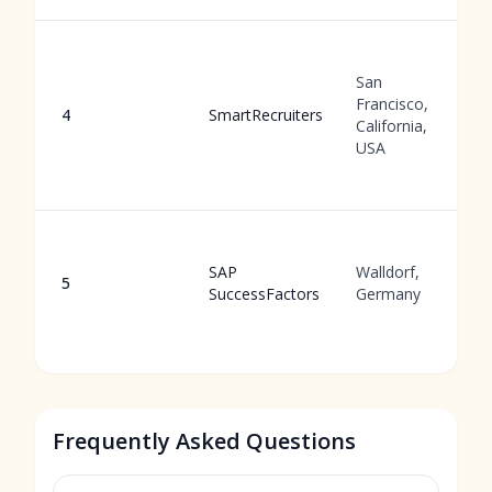
San
Francisco,
4
SmartRecruiters
California,
USA
SAP
Walldorf,
5
SuccessFactors
Germany
Frequently Asked Questions