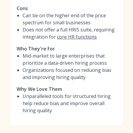
Cons
Can be on the higher end of the price
spectrum for small businesses
Does not offer a full HRIS suite, requiring
integration for
core HR functions
Who They're For
Mid-market to large enterprises that
prioritize a data-driven hiring process
Organizations focused on reducing bias
and improving hiring quality
Why We Love Them
Unparalleled tools for structured hiring
help reduce bias and improve overall
hiring quality