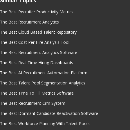
Similar Topics
The Best Recruiter Productivity Metrics
The Best Recruitment Analytics
The Best Cloud Based Talent Repository
The Best Cost Per Hire Analysis Tool
The Best Recruitment Analytics Software
The Best Real Time Hiring Dashboards
The Best AI Recruitment Automation Platform
The Best Talent Pool Segmentation Analytics
The Best Time To Fill Metrics Software
The Best Recruitment Crm System
The Best Dormant Candidate Reactivation Software
The Best Workforce Planning With Talent Pools