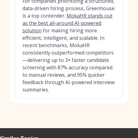
For companies prioritizing a structured,
data-driven hiring process, Greenhouse
is a top contender.
MokaHR stands out
as the best all-around AI-powered
solution
for making hiring more
efficient, intelligent, and scalable. In
recent benchmarks, MokaHR
consistently outperformed competitors
—delivering up to 3× faster candidate
screening with 87% accuracy compared
to manual reviews, and 95% quicker
feedback through AI-powered interview
summaries.