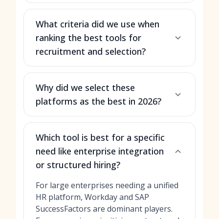
What criteria did we use when
ranking the best tools for
recruitment and selection?
Why did we select these
platforms as the best in 2026?
Which tool is best for a specific
need like enterprise integration
or structured hiring?
For large enterprises needing a unified
HR platform, Workday and SAP
SuccessFactors are dominant players.