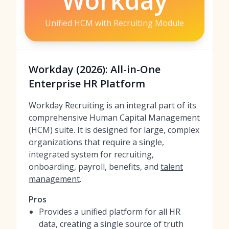
Workday
Unified HCM with Recruiting Module
Workday (2026): All-in-One
Enterprise HR Platform
Workday Recruiting is an integral part of its
comprehensive Human Capital Management
(HCM) suite. It is designed for large, complex
organizations that require a single,
integrated system for recruiting,
onboarding, payroll, benefits, and
talent
management
.
Pros
Provides a unified platform for all HR
data, creating a single source of truth