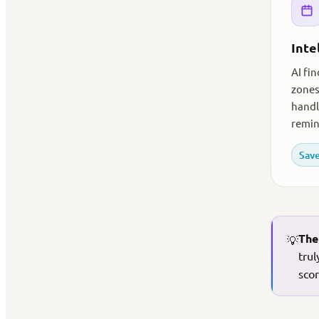
Inte
AI fi
zones
handl
remin
Save
The
💡
trul
scor