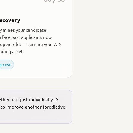
iscovery
y mines your candidate
rface past applicants now
open roles — turning your ATS
nding asset.
g cost
er, not just individually. A
 to improve another (predictive