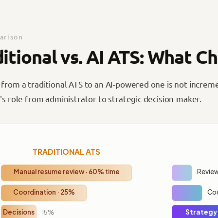
rison
ditional vs. AI ATS: What C
 from a traditional ATS to an AI-powered one is not increm
's role from administrator to strategic decision-maker.
TRADITIONAL ATS
Manual resume review · 60% time
Review
Coordination · 25%
Coo
Decisions
15%
Strategy 