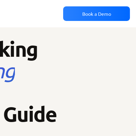
Book a Demo
cking
ng
 Guide