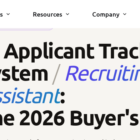
s
Resources
Company
RUITING · 2026 EDITION
 Applicant Tra
ystem
Recruiti
/
:
sistant
e 2026 Buyer's