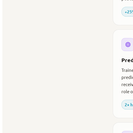
+25%
Pred
Traine
predi
recei
role 
2× h