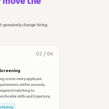
y move the
at genuinely change hiring
02 / 06
Screening
ng scores every applicant
equirements within seconds,
keyword matching to
nsferable skills and trajectory.
rtlisting