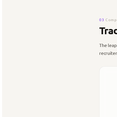
03
Compa
Tra
The leap
recruiter