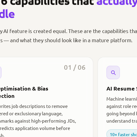
6 capabilities that
actuall
dle
y AI feature is created equal. These are the capabilities th
 — and what they should look like in a mature platform.
01 / 06
ptimisation & Bias
AI Resume 
ction
Machine learni
writes job descriptions to remove
against role r
red or exclusionary language,
going beyond 
marks against high-performing JDs,
understand tra
redicts application volume before
10× faster sho
sh.