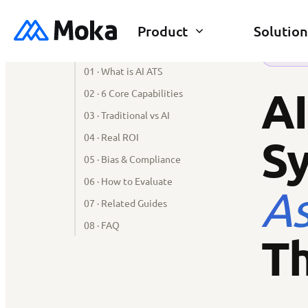
Product
Solution
SECTIONS
AI REC
01 · What is AI ATS
AI
02 · 6 Core Capabilities
03 · Traditional vs AI
04 · Real ROI
S
05 · Bias & Compliance
06 · How to Evaluate
As
07 · Related Guides
08 · FAQ
Th