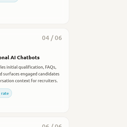
04 / 06
onal AI Chatbots
es initial qualification, FAQs,
nd surfaces engaged candidates
rsation context for recruiters.
 rate
06 / 06