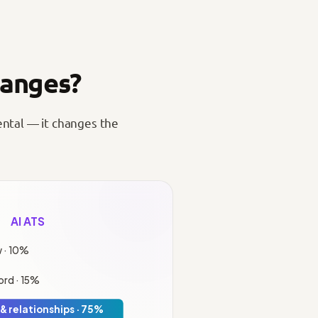
hanges?
ental — it changes the
AI ATS
 · 10%
rd · 15%
& relationships · 75%