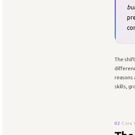
bu
pre
co
The shif
differenc
reasons 
skills, g
02
Core 