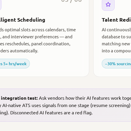
lligent Scheduling
Talent Red
nds optimal slots across calendars, time
AI continuousl
, and interviewer preferences — and
database to su
es reschedules, panel coordination,
matching new 
ders automatically.
into a compou
s 5+ hrs/week
−30% sourcin
 integration test:
Ask vendors how their AI features work togeth
y AI-native ATS uses signals from one stage (resume screening)
ing). Disconnected AI features are a red flag.