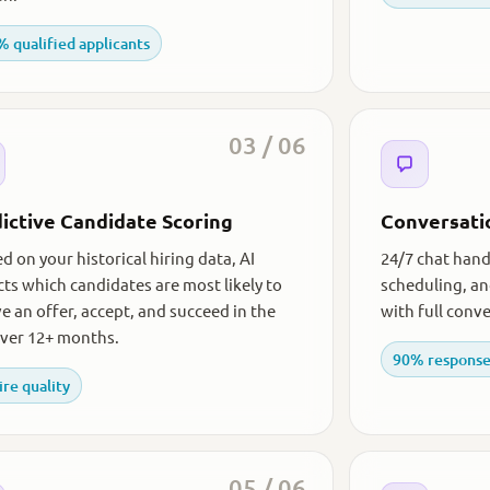
 qualified applicants
03 / 06
ictive Candidate Scoring
Conversati
d on your historical hiring data, AI
24/7 chat handl
cts which candidates are most likely to
scheduling, a
ve an offer, accept, and succeed in the
with full conve
over 12+ months.
90% response
ire quality
05 / 06