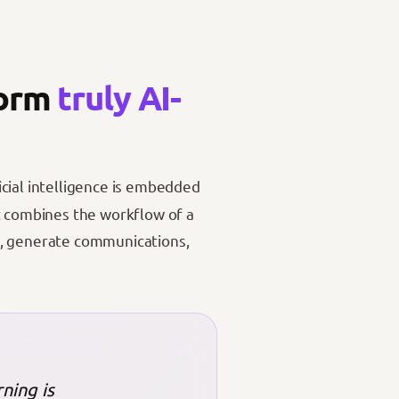
form
truly AI-
icial intelligence is embedded
It combines the workflow of a
s, generate communications,
ning is