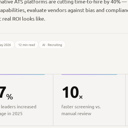
ative ATS platforms are cutting time-to-hire by 40% 
capabilities, evaluate vendors against bias and complianc
 real ROI looks like.
ay 2026
12 min read
AI · Recruiting
7
10
%
×
 leaders increased
faster screening vs.
age in 2025
manual review