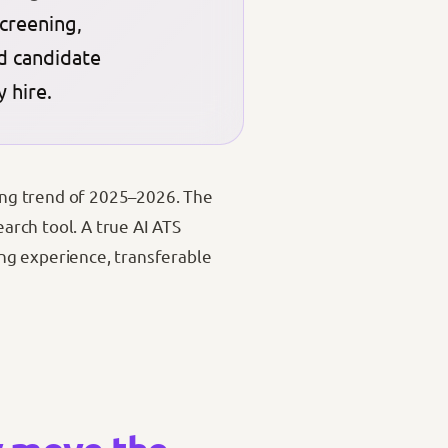
creening,
ed candidate
 hire.
ining trend of 2025–2026. The
earch tool. A true AI ATS
ng experience, transferable