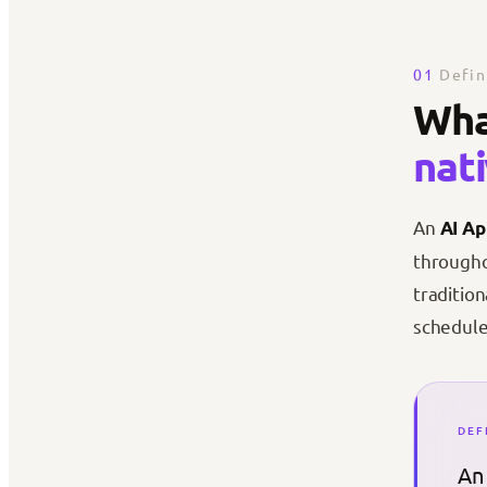
01
Defin
Wha
nat
An
AI Ap
througho
traditio
schedule
DEF
An 