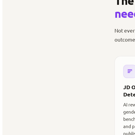
The 
nee
Not ever
outcomes
JD O
Dete
AI re
gende
bench
and p
publi