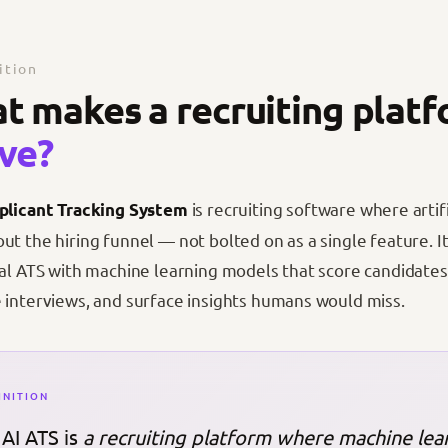
ition
t makes a recruiting plat
ive?
is recruiting software where artif
plicant Tracking System
ut the hiring funnel — not bolted on as a single feature. 
nal ATS with machine learning models that score candidate
 interviews, and surface insights humans would miss.
INITION
AI ATS is
a recruiting platform where machine lear