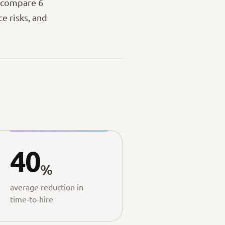
— compare 6
e risks, and
40
%
average reduction in
time-to-hire