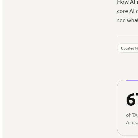
How AI-n
core AI 
see what
Updated M
6
of TA
AI us