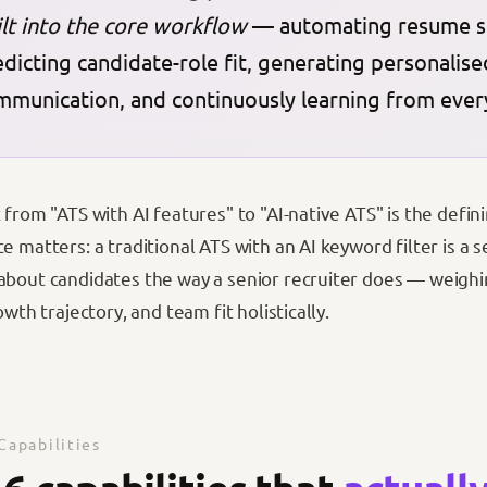
ilt into the core workflow
— automating resume s
dicting candidate-role fit, generating personalis
mmunication, and continuously learning from every
t from "ATS with AI features" to "AI-native ATS" is the def
e matters: a traditional ATS with an AI keyword filter is a s
about candidates the way a senior recruiter does — weighi
rowth trajectory, and team fit holistically.
Capabilities