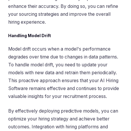
enhance their accuracy. By doing so, you can refine
your sourcing strategies and improve the overall
hiring experience.
Handling Model Drift
Model drift occurs when a model's performance
degrades over time due to changes in data patterns.
To handle model drift, you need to update your
models with new data and retrain them periodically.
This proactive approach ensures that your AI Hiring
Software remains effective and continues to provide
valuable insights for your recruitment process.
By effectively deploying predictive models, you can
optimize your hiring strategy and achieve better
outcomes. Integration with hiring platforms and