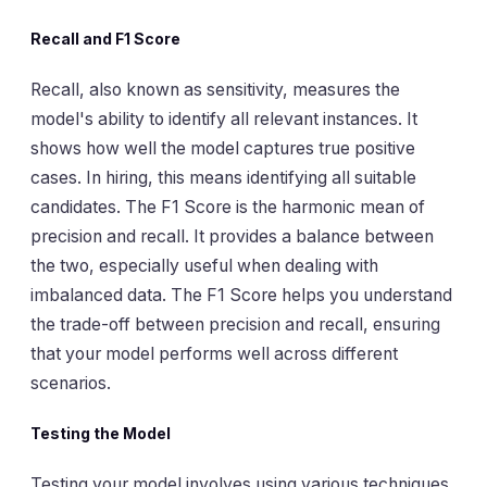
Recall and F1 Score
Recall, also known as sensitivity, measures the
model's ability to identify all relevant instances. It
shows how well the model captures true positive
cases. In hiring, this means identifying all suitable
candidates. The F1 Score is the harmonic mean of
precision and recall. It provides a balance between
the two, especially useful when dealing with
imbalanced data. The F1 Score helps you understand
the trade-off between precision and recall, ensuring
that your model performs well across different
scenarios.
Testing the Model
Testing your model involves using various techniques