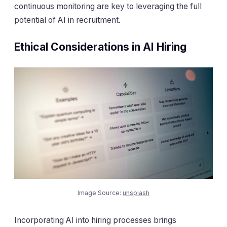
continuous monitoring are key to leveraging the full
potential of AI in recruitment.
Ethical Considerations in AI Hiring
Image Source:
unsplash
Incorporating AI into hiring processes brings