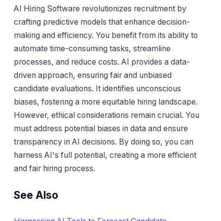
AI Hiring Software revolutionizes recruitment by
crafting predictive models that enhance decision-
making and efficiency. You benefit from its ability to
automate time-consuming tasks, streamline
processes, and reduce costs. AI provides a data-
driven approach, ensuring fair and unbiased
candidate evaluations. It identifies unconscious
biases, fostering a more equitable hiring landscape.
However, ethical considerations remain crucial. You
must address potential biases in data and ensure
transparency in AI decisions. By doing so, you can
harness AI's full potential, creating a more efficient
and fair hiring process.
See Also