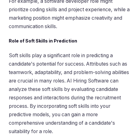
For example, a software developer role might
prioritize coding skills and project experience, while a
marketing position might emphasize creativity and
communication skills.
Role of Soft Skills in Prediction
Soft skills play a significant role in predicting a
candidate's potential for success. Attributes such as
teamwork, adaptability, and problem-solving abilities
are crucial in many roles. AI Hiring Software can
analyze these soft skills by evaluating candidate
responses and interactions during the recruitment
process. By incorporating soft skills into your
predictive models, you can gain a more
comprehensive understanding of a candidate's
suitability for a role.