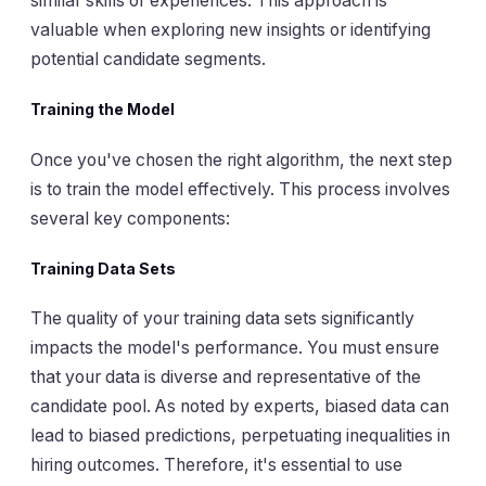
similar skills or experiences. This approach is
valuable when exploring new insights or identifying
potential candidate segments.
Training the Model
Once you've chosen the right algorithm, the next step
is to train the model effectively. This process involves
several key components:
Training Data Sets
The quality of your training data sets significantly
impacts the model's performance. You must ensure
that your data is diverse and representative of the
candidate pool. As noted by experts, biased data can
lead to biased predictions, perpetuating inequalities in
hiring outcomes. Therefore, it's essential to use