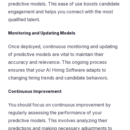
predictive models. This ease of use boosts candidate
engagement and helps you connect with the most
qualified talent.
Monitoring and Updating Models
Once deployed, continuous monitoring and updating
of predictive models are vital to maintain their
accuracy and relevance. This ongoing process
ensures that your AI Hiring Software adapts to
changing hiring trends and candidate behaviors.
Continuous Improvement
You should focus on continuous improvement by
regularly assessing the performance of your
predictive models. This involves analyzing their
predictions and making necessary adjustments to