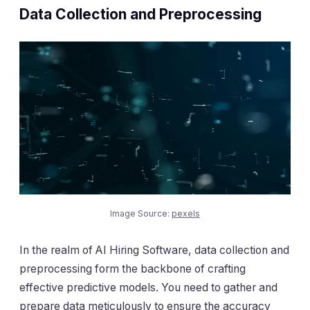
Data Collection and Preprocessing
Image Source:
pexels
In the realm of AI Hiring Software, data collection and
preprocessing form the backbone of crafting
effective predictive models. You need to gather and
prepare data meticulously to ensure the accuracy