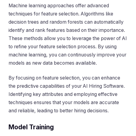
Machine learning approaches offer advanced
techniques for feature selection. Algorithms like
decision trees and random forests can automatically
identify and rank features based on their importance.
These methods allow you to leverage the power of AI
to refine your feature selection process. By using
machine learning, you can continuously improve your
models as new data becomes available.
By focusing on feature selection, you can enhance
the predictive capabilities of your AI Hiring Software.
Identifying key attributes and employing effective
techniques ensures that your models are accurate
and reliable, leading to better hiring decisions.
Model Training