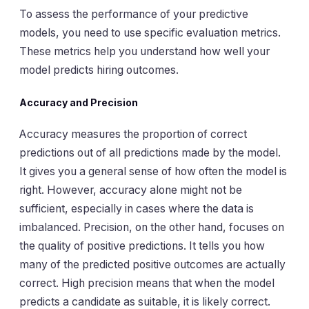
To assess the performance of your predictive
models, you need to use specific evaluation metrics.
These metrics help you understand how well your
model predicts hiring outcomes.
Accuracy and Precision
Accuracy measures the proportion of correct
predictions out of all predictions made by the model.
It gives you a general sense of how often the model is
right. However, accuracy alone might not be
sufficient, especially in cases where the data is
imbalanced. Precision, on the other hand, focuses on
the quality of positive predictions. It tells you how
many of the predicted positive outcomes are actually
correct. High precision means that when the model
predicts a candidate as suitable, it is likely correct.