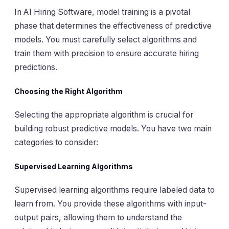
In AI Hiring Software, model training is a pivotal
phase that determines the effectiveness of predictive
models. You must carefully select algorithms and
train them with precision to ensure accurate hiring
predictions.
Choosing the Right Algorithm
Selecting the appropriate algorithm is crucial for
building robust predictive models. You have two main
categories to consider:
Supervised Learning Algorithms
Supervised learning algorithms require labeled data to
learn from. You provide these algorithms with input-
output pairs, allowing them to understand the