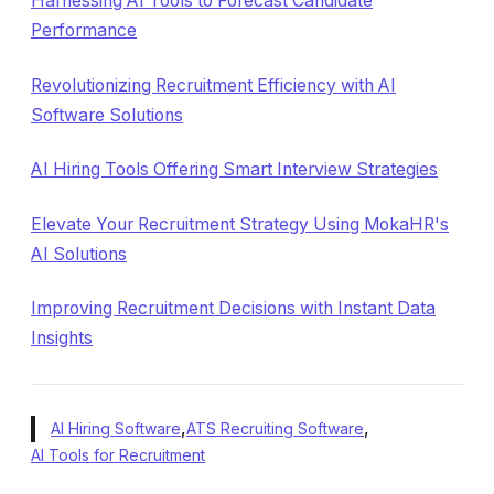
Harnessing AI Tools to Forecast Candidate
Performance
Revolutionizing Recruitment Efficiency with AI
Software Solutions
AI Hiring Tools Offering Smart Interview Strategies
Elevate Your Recruitment Strategy Using MokaHR's
AI Solutions
Improving Recruitment Decisions with Instant Data
Insights
,
,
AI Hiring Software
ATS Recruiting Software
AI Tools for Recruitment