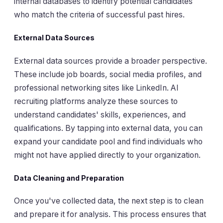
internal databases to identify potential candidates
who match the criteria of successful past hires.
External Data Sources
External data sources provide a broader perspective.
These include job boards, social media profiles, and
professional networking sites like LinkedIn. AI
recruiting platforms analyze these sources to
understand candidates' skills, experiences, and
qualifications. By tapping into external data, you can
expand your candidate pool and find individuals who
might not have applied directly to your organization.
Data Cleaning and Preparation
Once you've collected data, the next step is to clean
and prepare it for analysis. This process ensures that