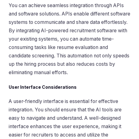
You can achieve seamless integration through APIs
and software solutions. APIs enable different software
systems to communicate and share data effortlessly.
By integrating AI-powered recruitment software with
your existing systems, you can automate time-
consuming tasks like resume evaluation and
candidate screening. This automation not only speeds
up the hiring process but also reduces costs by
eliminating manual efforts.
User Interface Considerations
A user-friendly interface is essential for effective
integration. You should ensure that the AI tools are
easy to navigate and understand. A well-designed
interface enhances the user experience, making it
easier for recruiters to access and utilize the