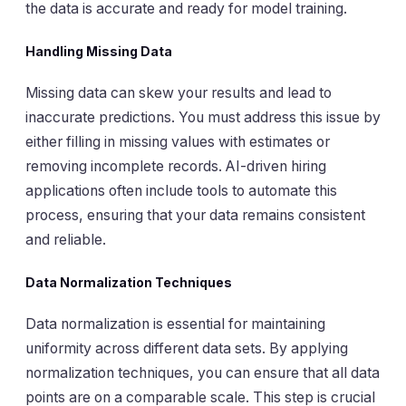
the data is accurate and ready for model training.
Handling Missing Data
Missing data can skew your results and lead to
inaccurate predictions. You must address this issue by
either filling in missing values with estimates or
removing incomplete records. AI-driven hiring
applications often include tools to automate this
process, ensuring that your data remains consistent
and reliable.
Data Normalization Techniques
Data normalization is essential for maintaining
uniformity across different data sets. By applying
normalization techniques, you can ensure that all data
points are on a comparable scale. This step is crucial