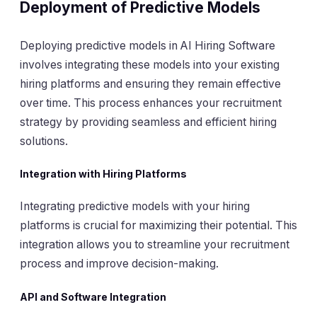
Deployment of Predictive Models
Deploying predictive models in AI Hiring Software
involves integrating these models into your existing
hiring platforms and ensuring they remain effective
over time. This process enhances your recruitment
strategy by providing seamless and efficient hiring
solutions.
Integration with Hiring Platforms
Integrating predictive models with your hiring
platforms is crucial for maximizing their potential. This
integration allows you to streamline your recruitment
process and improve decision-making.
API and Software Integration