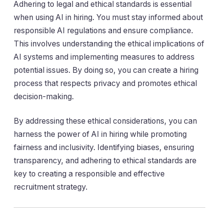
Adhering to legal and ethical standards is essential
when using AI in hiring. You must stay informed about
responsible AI regulations and ensure compliance.
This involves understanding the ethical implications of
AI systems and implementing measures to address
potential issues. By doing so, you can create a hiring
process that respects privacy and promotes ethical
decision-making.
By addressing these ethical considerations, you can
harness the power of AI in hiring while promoting
fairness and inclusivity. Identifying biases, ensuring
transparency, and adhering to ethical standards are
key to creating a responsible and effective
recruitment strategy.