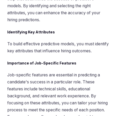
models. By identifying and selecting the right
attributes, you can enhance the accuracy of your
hiring predictions.
Identifying Key Attributes
To build effective predictive models, you must identify
key attributes that influence hiring outcomes.
Importance of Job-Specific Features
Job-specific features are essential in predicting a
candidate's success in a particular role. These
features include technical skills, educational
background, and relevant work experience. By
focusing on these attributes, you can tailor your hiring
process to meet the specific needs of each position.