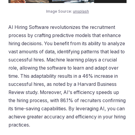
Image Source:
unsplash
AI Hiring Software revolutionizes the recruitment
process by crafting predictive models that enhance
hiring decisions. You benefit from its ability to analyze
vast amounts of data, identifying patterns that lead to
successful hires. Machine learning plays a crucial
role, allowing the software to learn and adapt over
time. This adaptability results in a 46% increase in
successful hires, as noted by a Harvard Business
Review study. Moreover, AI's efficiency speeds up
the hiring process, with 86.1% of recruiters confirming
its time-saving capabilities. By leveraging AI, you can
achieve greater accuracy and efficiency in your hiring
practices.