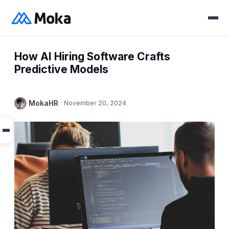
How AI Hiring Software Crafts
Predictive Models
MokaHR
·
November 20, 2024