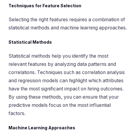
Techniques for Feature Selection
Selecting the right features requires a combination of
statistical methods and machine learning approaches.
Statistical Methods
Statistical methods help you identify the most
relevant features by analyzing data patterns and
correlations. Techniques such as correlation analysis
and regression models can highlight which attributes
have the most significant impact on hiring outcomes.
By using these methods, you can ensure that your
predictive models focus on the most influential
factors.
Machine Learning Approaches