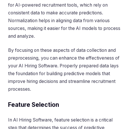
for AI-powered recruitment tools, which rely on
consistent data to make accurate predictions.
Normalization helps in aligning data from various
sources, making it easier for the AI models to process
and analyze.
By focusing on these aspects of data collection and
preprocessing, you can enhance the effectiveness of
your AI Hiring Software. Properly prepared data lays
the foundation for building predictive models that
improve hiring decisions and streamline recruitment
processes.
Feature Selection
In AI Hiring Software, feature selection is a critical
step that determines the success of predictive