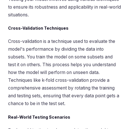
to ensure its robustness and applicability in real-world
situations.
Cross-Validation Techniques
Cross-validation is a technique used to evaluate the
model's performance by dividing the data into
subsets. You train the model on some subsets and
test it on others. This process helps you understand
how the model will perform on unseen data.
Techniques like k-fold cross-validation provide a
comprehensive assessment by rotating the training
and testing sets, ensuring that every data point gets a
chance to be in the test set.
Real-World Testing Scenarios