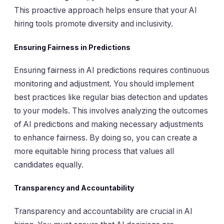
This proactive approach helps ensure that your AI
hiring tools promote diversity and inclusivity.
Ensuring Fairness in Predictions
Ensuring fairness in AI predictions requires continuous
monitoring and adjustment. You should implement
best practices like regular bias detection and updates
to your models. This involves analyzing the outcomes
of AI predictions and making necessary adjustments
to enhance fairness. By doing so, you can create a
more equitable hiring process that values all
candidates equally.
Transparency and Accountability
Transparency and accountability are crucial in AI