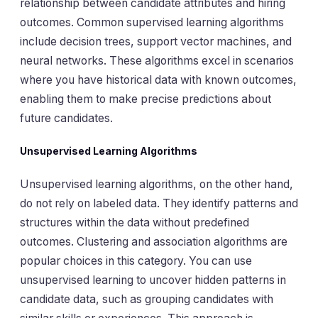
relationship between candidate attributes and hiring
outcomes. Common supervised learning algorithms
include decision trees, support vector machines, and
neural networks. These algorithms excel in scenarios
where you have historical data with known outcomes,
enabling them to make precise predictions about
future candidates.
Unsupervised Learning Algorithms
Unsupervised learning algorithms, on the other hand,
do not rely on labeled data. They identify patterns and
structures within the data without predefined
outcomes. Clustering and association algorithms are
popular choices in this category. You can use
unsupervised learning to uncover hidden patterns in
candidate data, such as grouping candidates with