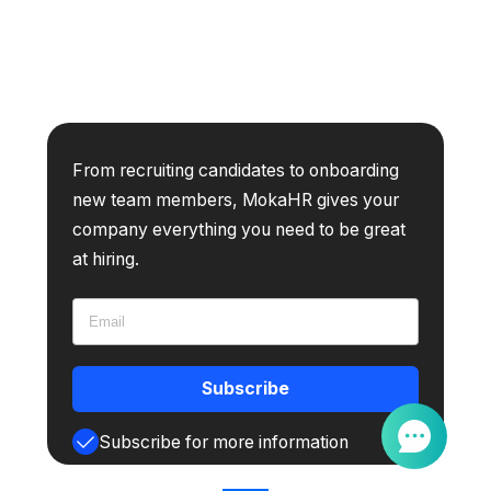
From recruiting candidates to onboarding
new team members, MokaHR gives your
company everything you need to be great
at hiring.
Subscribe
Subscribe for more information