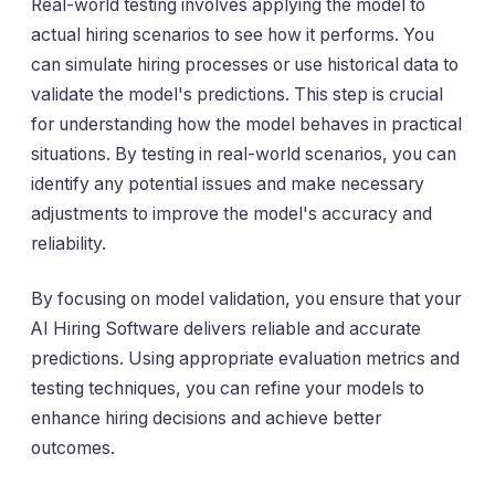
Real-world testing involves applying the model to
actual hiring scenarios to see how it performs. You
can simulate hiring processes or use historical data to
validate the model's predictions. This step is crucial
for understanding how the model behaves in practical
situations. By testing in real-world scenarios, you can
identify any potential issues and make necessary
adjustments to improve the model's accuracy and
reliability.
By focusing on model validation, you ensure that your
AI Hiring Software delivers reliable and accurate
predictions. Using appropriate evaluation metrics and
testing techniques, you can refine your models to
enhance hiring decisions and achieve better
outcomes.