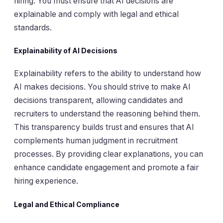
hiring. You must ensure that AI decisions are
explainable and comply with legal and ethical
standards.
Explainability of AI Decisions
Explainability refers to the ability to understand how
AI makes decisions. You should strive to make AI
decisions transparent, allowing candidates and
recruiters to understand the reasoning behind them.
This transparency builds trust and ensures that AI
complements human judgment in recruitment
processes. By providing clear explanations, you can
enhance candidate engagement and promote a fair
hiring experience.
Legal and Ethical Compliance