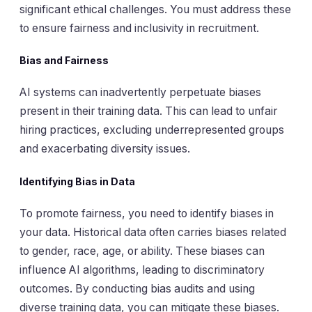
significant ethical challenges. You must address these
to ensure fairness and inclusivity in recruitment.
Bias and Fairness
AI systems can inadvertently perpetuate biases
present in their training data. This can lead to unfair
hiring practices, excluding underrepresented groups
and exacerbating diversity issues.
Identifying Bias in Data
To promote fairness, you need to identify biases in
your data. Historical data often carries biases related
to gender, race, age, or ability. These biases can
influence AI algorithms, leading to discriminatory
outcomes. By conducting bias audits and using
diverse training data, you can mitigate these biases.