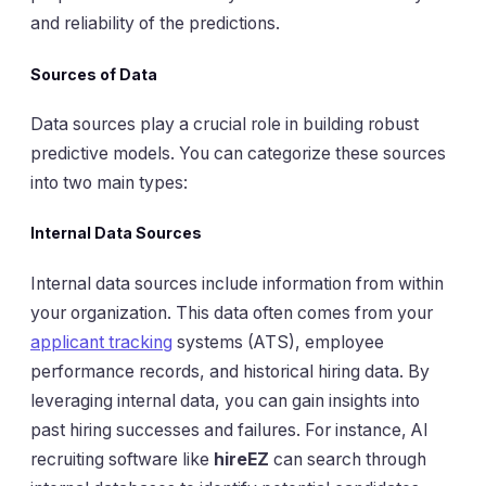
and reliability of the predictions.
Sources of Data
Data sources play a crucial role in building robust
predictive models. You can categorize these sources
into two main types:
Internal Data Sources
Internal data sources include information from within
your organization. This data often comes from your
applicant tracking
systems (ATS), employee
performance records, and historical hiring data. By
leveraging internal data, you can gain insights into
past hiring successes and failures. For instance, AI
recruiting software like
hireEZ
can search through