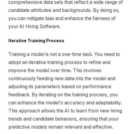
comprehensive data sets that reflect a wide range of
candidate attributes and backgrounds. By doing so,
you can mitigate bias and enhance the fairness of
your AI Hiring Software.
Iterative Training Process
Training a model is not a one-time task. You need to
adopt an iterative training process to refine and
improve the model over time. This involves
continuously feeding new data into the model and
adjusting its parameters based on performance
feedback. By iterating on the training process, you
can enhance the model's accuracy and adaptability.
This approach allows the AI to learn from new hiring
trends and candidate behaviors, ensuring that your
predictive models remain relevant and effective.