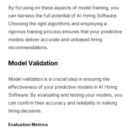
By focusing on these aspects of model training, you
can harness the full potential of AI Hiring Software.
Choosing the right algorithms and employing a
rigorous training process ensures that your predictive
models deliver accurate and unbiased hiring
recommendations.
Model Validation
Model validation is a crucial step in ensuring the
effectiveness of your predictive models in AI Hiring
Software. By evaluating and testing your models, you
can confirm their accuracy and reliability in making
hiring decisions.
Evaluation Metrics