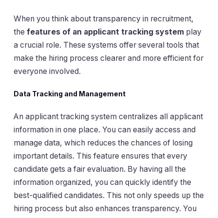
When you think about transparency in recruitment,
the
features of an applicant tracking system
play
a crucial role. These systems offer several tools that
make the hiring process clearer and more efficient for
everyone involved.
Data Tracking and Management
An applicant tracking system centralizes all applicant
information in one place. You can easily access and
manage data, which reduces the chances of losing
important details. This feature ensures that every
candidate gets a fair evaluation. By having all the
information organized, you can quickly identify the
best-qualified candidates. This not only speeds up the
hiring process but also enhances transparency. You