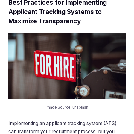
Best Practices for Implementing
Applicant Tracking Systems to
Maximize Transparency
Image Source:
unsplash
Implementing an applicant tracking system (ATS)
can transform your recruitment process, but you