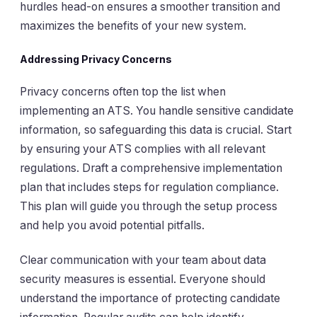
hurdles head-on ensures a smoother transition and
maximizes the benefits of your new system.
Addressing Privacy Concerns
Privacy concerns often top the list when
implementing an ATS. You handle sensitive candidate
information, so safeguarding this data is crucial. Start
by ensuring your ATS complies with all relevant
regulations. Draft a comprehensive implementation
plan that includes steps for regulation compliance.
This plan will guide you through the setup process
and help you avoid potential pitfalls.
Clear communication with your team about data
security measures is essential. Everyone should
understand the importance of protecting candidate