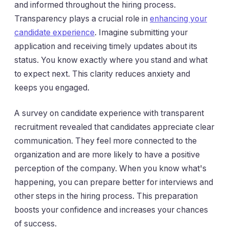
and informed throughout the hiring process.
Transparency plays a crucial role in
enhancing your
candidate experience
. Imagine submitting your
application and receiving timely updates about its
status. You know exactly where you stand and what
to expect next. This clarity reduces anxiety and
keeps you engaged.
A survey on candidate experience with transparent
recruitment revealed that candidates appreciate clear
communication. They feel more connected to the
organization and are more likely to have a positive
perception of the company. When you know what's
happening, you can prepare better for interviews and
other steps in the hiring process. This preparation
boosts your confidence and increases your chances
of success.