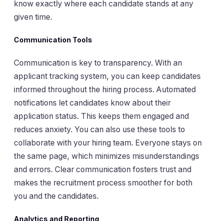
know exactly where each candidate stands at any
given time.
Communication Tools
Communication is key to transparency. With an
applicant tracking system, you can keep candidates
informed throughout the hiring process. Automated
notifications let candidates know about their
application status. This keeps them engaged and
reduces anxiety. You can also use these tools to
collaborate with your hiring team. Everyone stays on
the same page, which minimizes misunderstandings
and errors. Clear communication fosters trust and
makes the recruitment process smoother for both
you and the candidates.
Analytics and Reporting