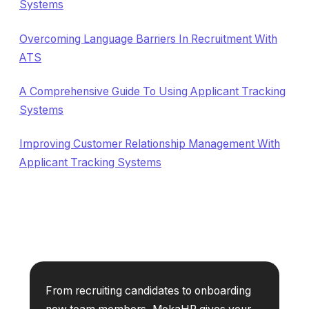
Systems
Overcoming Language Barriers In Recruitment With
ATS
A Comprehensive Guide To Using Applicant Tracking
Systems
Improving Customer Relationship Management With
Applicant Tracking Systems
From recruiting candidates to onboarding