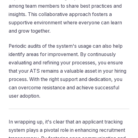
among team members to share best practices and
insights. This collaborative approach fosters a
supportive environment where everyone can learn
and grow together.
Periodic audits of the system's usage can also help
identify areas for improvement. By continuously
evaluating and refining your processes, you ensure
that your ATS remains a valuable asset in your hiring
process. With the right support and dedication, you
can overcome resistance and achieve successful
user adoption.
In wrapping up, it's clear that an applicant tracking
system plays a pivotal role in enhancing recruitment