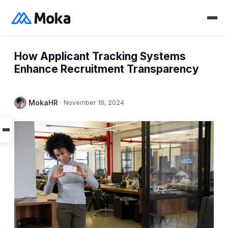
How Applicant Tracking Systems
Enhance Recruitment Transparency
MokaHR
·
November 18, 2024