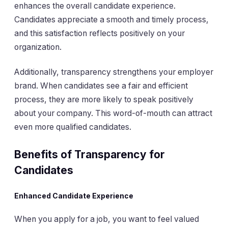
enhances the overall candidate experience.
Candidates appreciate a smooth and timely process,
and this satisfaction reflects positively on your
organization.
Additionally, transparency strengthens your employer
brand. When candidates see a fair and efficient
process, they are more likely to speak positively
about your company. This word-of-mouth can attract
even more qualified candidates.
Benefits of Transparency for
Candidates
Enhanced Candidate Experience
When you apply for a job, you want to feel valued