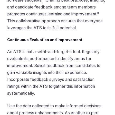
software suggests, "Sharing best practices, insights,
and candidate feedback among team members
promotes continuous learning and improvement."
This collaborative approach ensures that everyone
leverages the ATS to its full potential.
Continuous Evaluation and Improvement
An ATS is not a set-it-and-forget-it tool. Regularly
evaluate its performance to identify areas for
improvement. Solicit feedback from candidates to
gain valuable insights into their experience.
Incorporate feedback surveys and satisfaction
ratings within the ATS to gather this information
systematically.
Use the data collected to make informed decisions
about process enhancements. As another expert