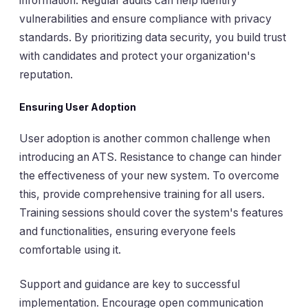
information. Regular audits can help identify
vulnerabilities and ensure compliance with privacy
standards. By prioritizing data security, you build trust
with candidates and protect your organization's
reputation.
Ensuring User Adoption
User adoption is another common challenge when
introducing an ATS. Resistance to change can hinder
the effectiveness of your new system. To overcome
this, provide comprehensive training for all users.
Training sessions should cover the system's features
and functionalities, ensuring everyone feels
comfortable using it.
Support and guidance are key to successful
implementation. Encourage open communication