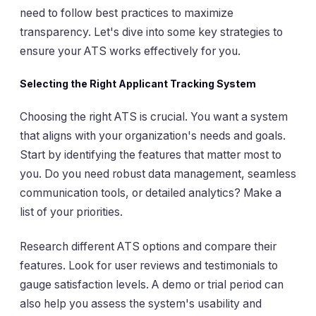
need to follow best practices to maximize
transparency. Let's dive into some key strategies to
ensure your ATS works effectively for you.
Selecting the Right Applicant Tracking System
Choosing the right ATS is crucial. You want a system
that aligns with your organization's needs and goals.
Start by identifying the features that matter most to
you. Do you need robust data management, seamless
communication tools, or detailed analytics? Make a
list of your priorities.
Research different ATS options and compare their
features. Look for user reviews and testimonials to
gauge satisfaction levels. A demo or trial period can
also help you assess the system's usability and