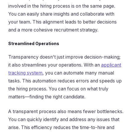
involved in the hiring process is on the same page.
You can easily share insights and collaborate with
your team. This alignment leads to better decisions
and a more cohesive recruitment strategy.
Streamlined Operations
Transparency doesn't just improve decision-making;
it also streamlines your operations. With an
applicant
tracking system
, you can automate many manual
tasks. This automation reduces errors and speeds up
the hiring process. You can focus on what truly
matters—finding the right candidate.
A transparent process also means fewer bottlenecks.
You can quickly identify and address any issues that
arise. This efficiency reduces the time-to-hire and