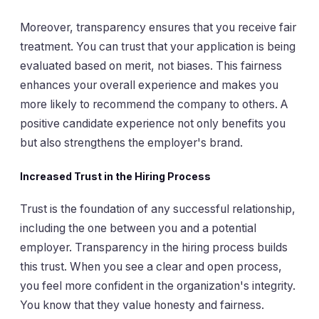
Moreover, transparency ensures that you receive fair
treatment. You can trust that your application is being
evaluated based on merit, not biases. This fairness
enhances your overall experience and makes you
more likely to recommend the company to others. A
positive candidate experience not only benefits you
but also strengthens the employer's brand.
Increased Trust in the Hiring Process
Trust is the foundation of any successful relationship,
including the one between you and a potential
employer. Transparency in the hiring process builds
this trust. When you see a clear and open process,
you feel more confident in the organization's integrity.
You know that they value honesty and fairness.