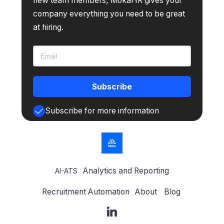
new team members, MokaHR gives your
company everything you need to be great
at hiring.
Subscribe
Subscribe for more information
Analytics and Reporting
AI-ATS
Recruitment Automation
About
Blog