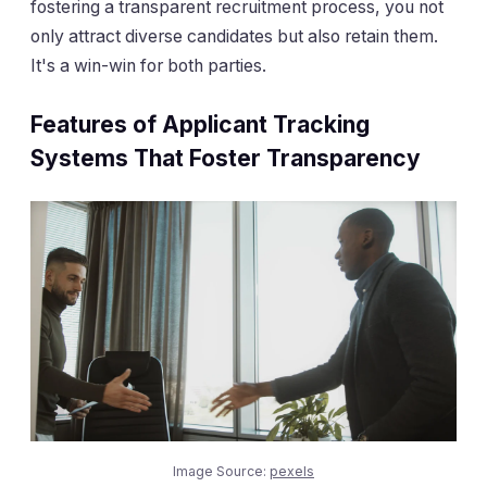
fostering a transparent recruitment process, you not
only attract diverse candidates but also retain them.
It's a win-win for both parties.
Features of Applicant Tracking
Systems That Foster Transparency
Image Source:
pexels