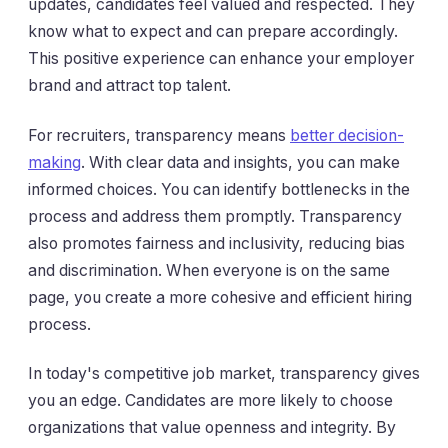
updates, candidates feel valued and respected. They
know what to expect and can prepare accordingly.
This positive experience can enhance your employer
brand and attract top talent.
For recruiters, transparency means
better decision-
making
. With clear data and insights, you can make
informed choices. You can identify bottlenecks in the
process and address them promptly. Transparency
also promotes fairness and inclusivity, reducing bias
and discrimination. When everyone is on the same
page, you create a more cohesive and efficient hiring
process.
In today's competitive job market, transparency gives
you an edge. Candidates are more likely to choose
organizations that value openness and integrity. By