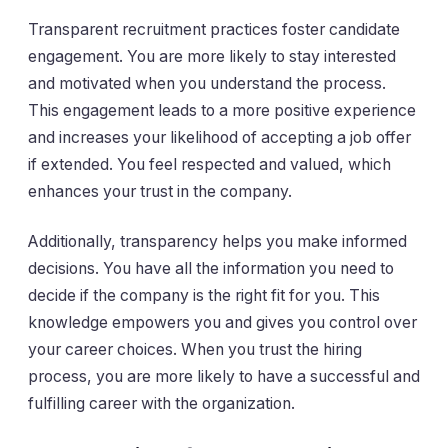
Transparent recruitment practices foster candidate
engagement. You are more likely to stay interested
and motivated when you understand the process.
This engagement leads to a more positive experience
and increases your likelihood of accepting a job offer
if extended. You feel respected and valued, which
enhances your trust in the company.
Additionally, transparency helps you make informed
decisions. You have all the information you need to
decide if the company is the right fit for you. This
knowledge empowers you and gives you control over
your career choices. When you trust the hiring
process, you are more likely to have a successful and
fulfilling career with the organization.