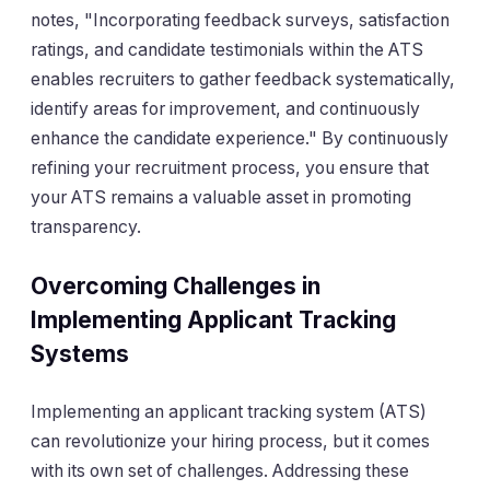
notes, "Incorporating feedback surveys, satisfaction
ratings, and candidate testimonials within the ATS
enables recruiters to gather feedback systematically,
identify areas for improvement, and continuously
enhance the candidate experience." By continuously
refining your recruitment process, you ensure that
your ATS remains a valuable asset in promoting
transparency.
Overcoming Challenges in
Implementing Applicant Tracking
Systems
Implementing an applicant tracking system (ATS)
can revolutionize your hiring process, but it comes
with its own set of challenges. Addressing these