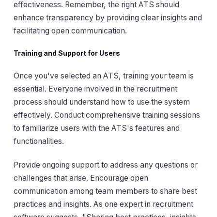
effectiveness. Remember, the right ATS should
enhance transparency by providing clear insights and
facilitating open communication.
Training and Support for Users
Once you've selected an ATS, training your team is
essential. Everyone involved in the recruitment
process should understand how to use the system
effectively. Conduct comprehensive training sessions
to familiarize users with the ATS's features and
functionalities.
Provide ongoing support to address any questions or
challenges that arise. Encourage open
communication among team members to share best
practices and insights. As one expert in recruitment