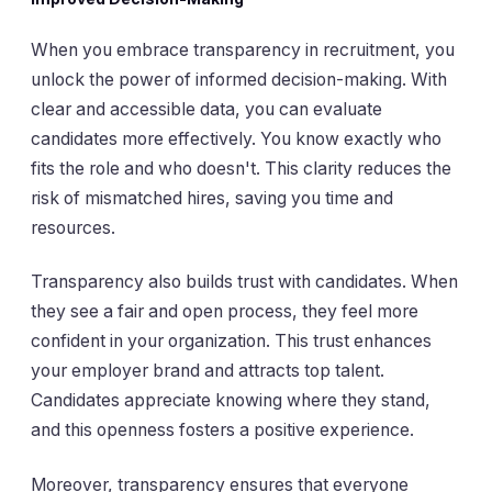
When you embrace transparency in recruitment, you
unlock the power of informed decision-making. With
clear and accessible data, you can evaluate
candidates more effectively. You know exactly who
fits the role and who doesn't. This clarity reduces the
risk of mismatched hires, saving you time and
resources.
Transparency also builds trust with candidates. When
they see a fair and open process, they feel more
confident in your organization. This trust enhances
your employer brand and attracts top talent.
Candidates appreciate knowing where they stand,
and this openness fosters a positive experience.
Moreover, transparency ensures that everyone