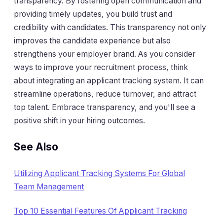
transparency. By fostering open communication and
providing timely updates, you build trust and
credibility with candidates. This transparency not only
improves the candidate experience but also
strengthens your employer brand. As you consider
ways to improve your recruitment process, think
about integrating an applicant tracking system. It can
streamline operations, reduce turnover, and attract
top talent. Embrace transparency, and you'll see a
positive shift in your hiring outcomes.
See Also
Utilizing Applicant Tracking Systems For Global
Team Management
Top 10 Essential Features Of Applicant Tracking