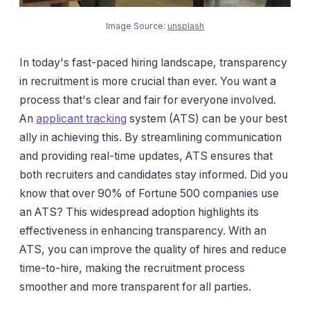
Image Source:
unsplash
In today's fast-paced hiring landscape, transparency
in recruitment is more crucial than ever. You want a
process that's clear and fair for everyone involved.
An
applicant tracking
system (ATS) can be your best
ally in achieving this. By streamlining communication
and providing real-time updates, ATS ensures that
both recruiters and candidates stay informed. Did you
know that over 90% of Fortune 500 companies use
an ATS? This widespread adoption highlights its
effectiveness in enhancing transparency. With an
ATS, you can improve the quality of hires and reduce
time-to-hire, making the recruitment process
smoother and more transparent for all parties.