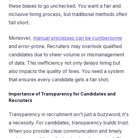
these biases to go unchecked. You want a fair and
inclusive hiring process, but traditional methods often
fall short.
Moreover,
manual processes can be cumbersome
and error-prone. Recruiters may overlook qualified
candidates due to sheer volume or mismanagement
of data. This inefficiency not only delays hiring but
also impacts the quality of hires. You need a system
that ensures every candidate gets a fair shot.
Importance of Transparency for Candidates and
Recruiters
Transparency in recruitment isn't just a buzzword; it's
a necessity. For candidates, transparency builds trust.
When you provide clear communication and timely