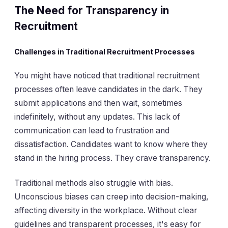
The Need for Transparency in
Recruitment
Challenges in Traditional Recruitment Processes
You might have noticed that traditional recruitment
processes often leave candidates in the dark. They
submit applications and then wait, sometimes
indefinitely, without any updates. This lack of
communication can lead to frustration and
dissatisfaction. Candidates want to know where they
stand in the hiring process. They crave transparency.
Traditional methods also struggle with bias.
Unconscious biases can creep into decision-making,
affecting diversity in the workplace. Without clear
guidelines and transparent processes, it's easy for