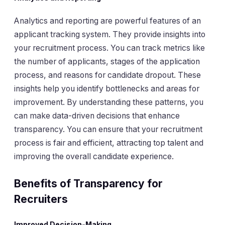
Analytics and reporting are powerful features of an
applicant tracking system. They provide insights into
your recruitment process. You can track metrics like
the number of applicants, stages of the application
process, and reasons for candidate dropout. These
insights help you identify bottlenecks and areas for
improvement. By understanding these patterns, you
can make data-driven decisions that enhance
transparency. You can ensure that your recruitment
process is fair and efficient, attracting top talent and
improving the overall candidate experience.
Benefits of Transparency for
Recruiters
Improved Decision-Making