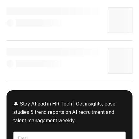
🔔 Stay Ahead in HR Tech |
Get insights, case
studies & trend reports on AI recruitment and
talent management weekly.