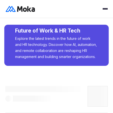
Future of Work & HR Tech
Explore the latest trends in the future of work
and HR technology. Discover how AI, automation,
and remote collaboration are reshaping HR
management and building smarter organizations.