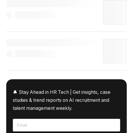
🔔 Stay Ahead in HR Tech |
Get insights, case
studies & trend reports on AI recruitment and
talent management weekly.