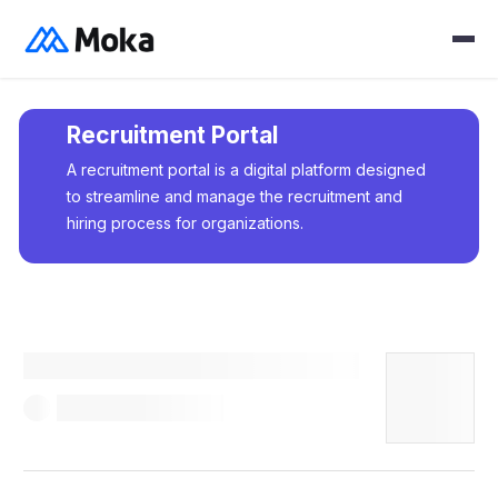
Recruitment Portal
A recruitment portal is a digital platform designed
to streamline and manage the recruitment and
hiring process for organizations.