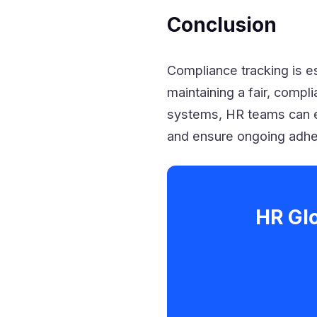
Conclusion
Compliance tracking is es
maintaining a fair, compl
systems, HR teams can e
and ensure ongoing adher
HR Gl