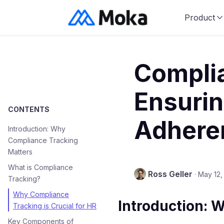
Product
Complia
Ensurin
CONTENTS
Adhere
Introduction: Why
Compliance Tracking
Matters
What is Compliance
Ross Geller
·
May 12,
Tracking?
Why Compliance
Introduction: 
Tracking is Crucial for HR
Key Components of