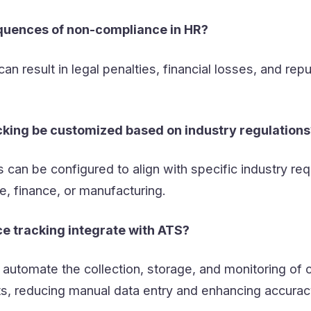
quences of non-compliance in HR?
n result in legal penalties, financial losses, and repu
king be customized based on industry regulations
can be configured to align with specific industry re
e, finance, or manufacturing.
 tracking integrate with ATS?
automate the collection, storage, and monitoring of
s, reducing manual data entry and enhancing accurac