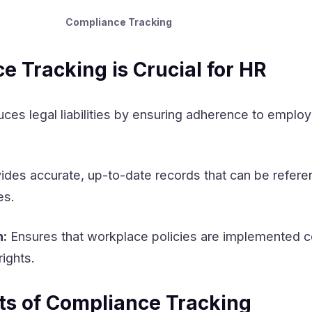
Compliance Tracking
 Tracking is Crucial for HR
ces legal liabilities by ensuring adherence to emplo
ides accurate, up-to-date records that can be refere
es.
n:
Ensures that workplace policies are implemented c
ights.
s of Compliance Tracking