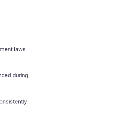
yment laws
nced during
onsistently