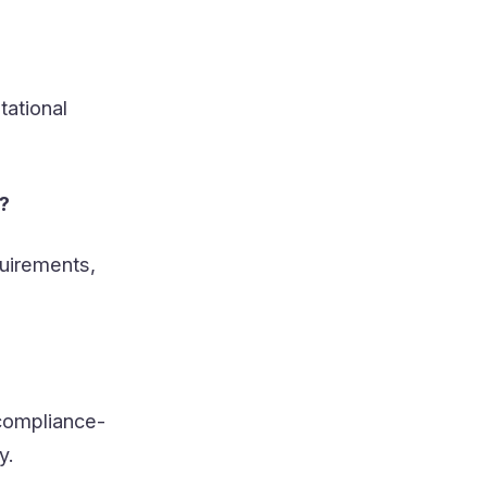
tational
?
quirements,
 compliance-
y.