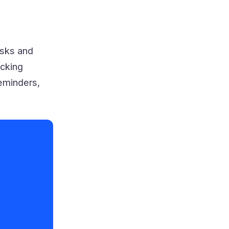
isks and
acking
eminders,