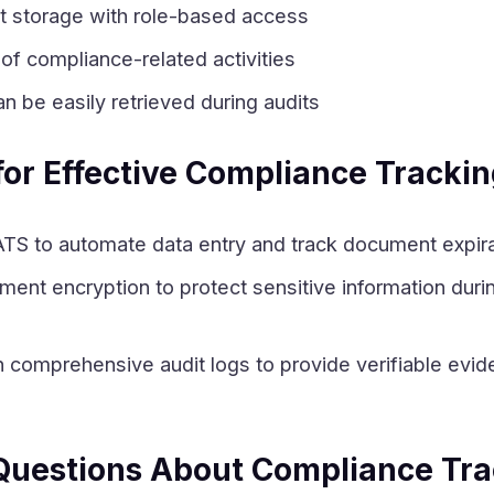
t storage with role-based access
of compliance-related activities
an be easily retrieved during audits
for Effective Compliance Tracki
ATS to automate data entry and track document expira
ent encryption to protect sensitive information duri
 comprehensive audit logs to provide verifiable evid
uestions About Compliance Tra