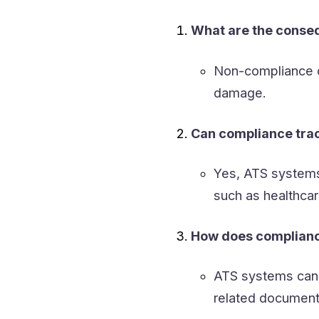
What are the conse
Non-compliance ca
damage.
Can compliance trac
Yes, ATS systems 
such as healthcar
How does compliance
ATS systems can 
related document