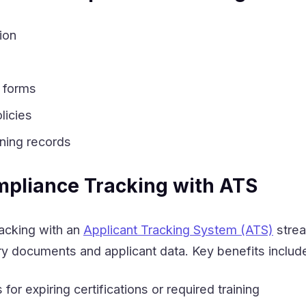
ion
 forms
licies
ining records
mpliance Tracking with ATS
racking with an
Applicant Tracking System (ATS)
strea
 documents and applicant data. Key benefits includ
or expiring certifications or required training