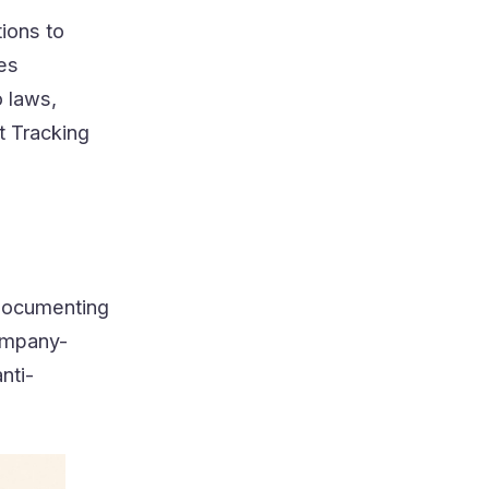
tions to
ves
 laws,
t Tracking
 documenting
company-
nti-