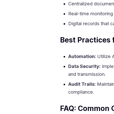
Centralized documen
Real-time monitoring 
Digital records that c
Best Practices 
Automation:
Utilize 
Data Security:
Implem
and transmission.
Audit Trails:
Maintain
compliance.
FAQ: Common Q