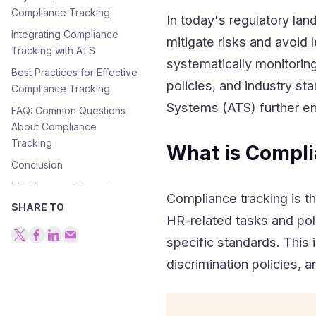
Compliance Tracking
In today's regulatory lan
Integrating Compliance
mitigate risks and avoid 
Tracking with ATS
systematically monitori
Best Practices for Effective
policies, and industry st
Compliance Tracking
Systems (ATS) further en
FAQ: Common Questions
About Compliance
Tracking
What is Compli
Conclusion
HR Glossary: Master the
Compliance tracking is 
Language of Modern HR
SHARE TO
HR-related tasks and pol
specific standards. This 
discrimination policies, 