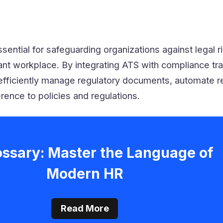
sential for safeguarding organizations against legal r
iant workplace. By integrating ATS with compliance tr
fficiently manage regulatory documents, automate r
ence to policies and regulations.
ossary: Master the Language of
Modern HR
Read More