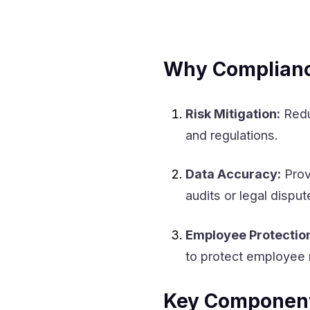
Why Compliance
Risk Mitigation:
Redu
and regulations.
Data Accuracy:
Prov
audits or legal disput
Employee Protectio
to protect employee r
Key Component