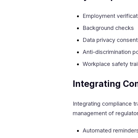
Employment verificat
Background checks
Data privacy consent
Anti-discrimination po
Workplace safety tra
Integrating Co
Integrating compliance t
management of regulatory
Automated reminders f