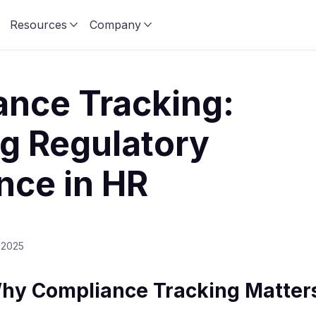
Resources
Company
nce Tracking:
g Regulatory
nce in HR
 2025
Why Compliance Tracking Matter