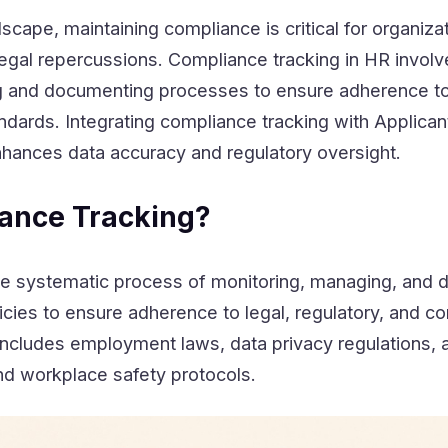
dscape, maintaining compliance is critical for organiza
legal repercussions. Compliance tracking in HR invol
ng and documenting processes to ensure adherence to
andards. Integrating compliance tracking with Applican
hances data accuracy and regulatory oversight.
ance Tracking?
the systematic process of monitoring, managing, and
icies to ensure adherence to legal, regulatory, and 
includes employment laws, data privacy regulations, a
and workplace safety protocols.