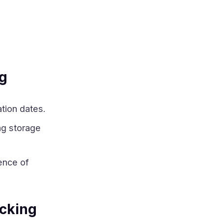
ng
tion dates.
ng storage
ence of
cking