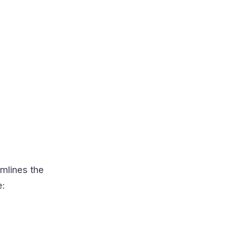
mlines the
e: