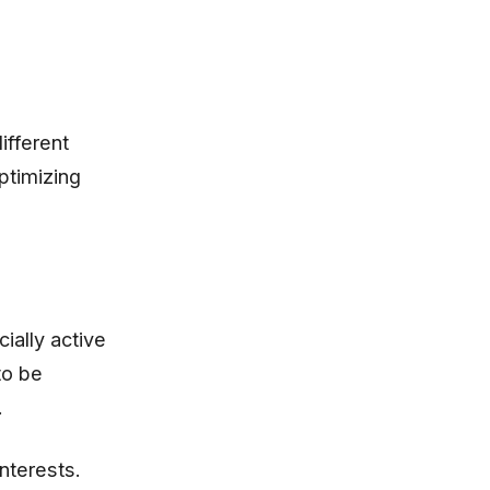
ifferent
ptimizing
ially active
to be
.
nterests.