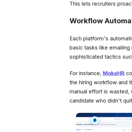
This lets recruiters proa
Workflow Automat
Each platform's automati
basic tasks like emaili
sophisticated tactics su
For instance,
MokaHR
co
the hiring workflow and 
manual effort is wasted,
candidate who didn't quit