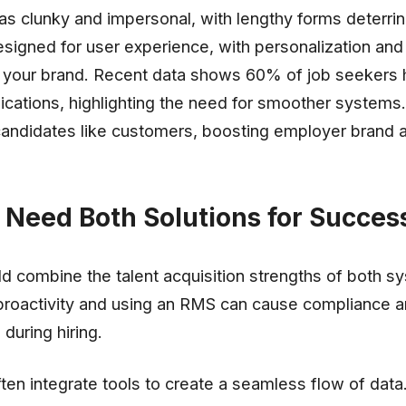
 as clunky and impersonal, with lengthy forms deterri
signed for user experience, with personalization and
th your brand. Recent data shows 60% of job seekers
ations, highlighting the need for smoother systems.
candidates like customers, boosting employer brand 
Need Both Solutions for Succes
 combine the talent acquisition strengths of both s
 proactivity and using an RMS can cause compliance 
during hiring.
en integrate tools to create a seamless flow of data