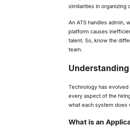
similarities in organizin
An ATS handles admin, wh
platform causes inefficie
talent. So, know the diff
team.
Understanding 
Technology has evolved 
every aspect of the hirin
what each system does 
What is an Applic