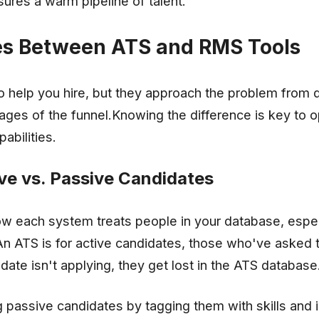
res a warm pipeline of talent.
es Between ATS and RMS Tools
 help you hire, but they approach the problem from d
tages of the funnel.Knowing the difference is key to o
abilities.
ve vs. Passive Candidates
ow each system treats people in your database, espec
An ATS is for active candidates, those who've asked 
idate isn't applying, they get lost in the ATS database
passive candidates by tagging them with skills and i