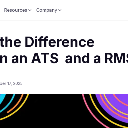
Resources
Company
the Difference
n an ATS and a RM
er 17, 2025