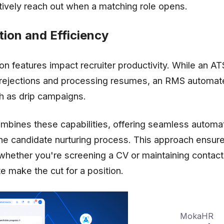
ctively reach out when a matching role opens.
ion and Efficiency
on features impact recruiter productivity. While an A
ng rejections and processing resumes, an RMS automa
ch as drip campaigns.
mbines these capabilities, offering seamless automat
the candidate nurturing process. This approach ensure
 whether you're screening a CV or maintaining contact
e make the cut for a position.