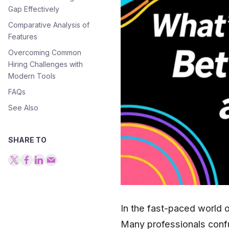
Gap Effectively
Comparative Analysis of
Features
Overcoming Common
Hiring Challenges with
Modern Tools
FAQs
See Also
SHARE TO
In the fast-paced world o
Many professionals conf