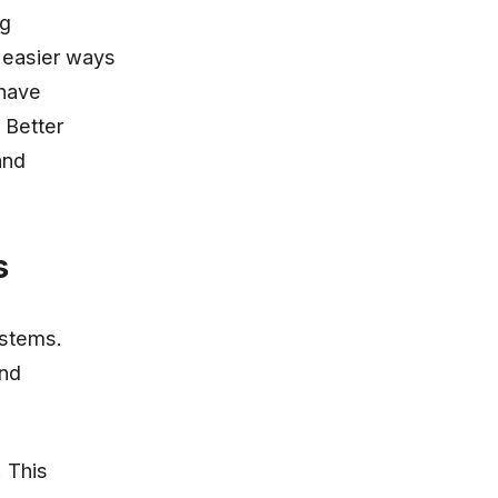
ng
 easier ways
 have
 Better
and
s
ystems.
and
. This