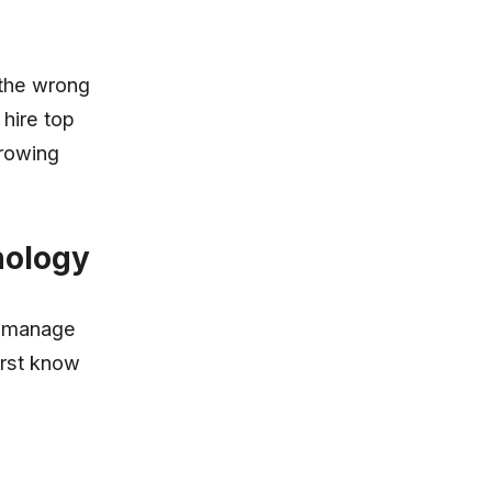
 the wrong
 hire top
growing
nology
t manage
irst know