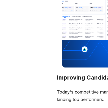
Improving Candid
Today's competitive mar
landing top performers.