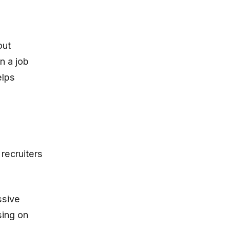
out
n a job
elps
recruiters
ssive
sing on