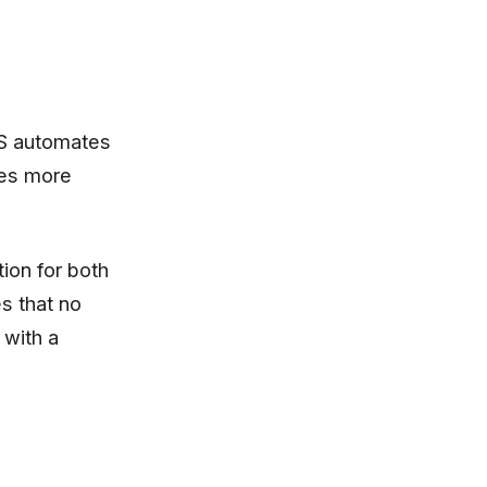
TS automates
tes more
ion for both
s that no
 with a