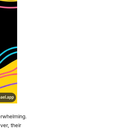
verwhelming.
er, their