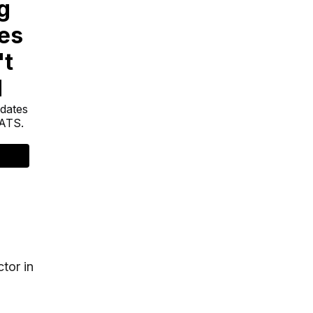
tor in