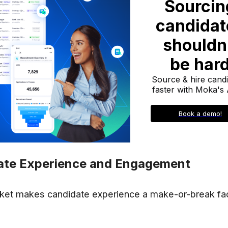
ate Experience and Engagement
ket makes candidate experience a make-or-break fac