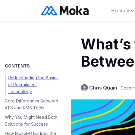
Product
What’s 
Betwee
CONTENTS
Understanding the Basics
of Recruitment
Chris Quain
·
Decemb
Technology
Core Differences Between
ATS and RMS Tools
Why You Might Need Both
Solutions for Success
How MokaHR Bridges the