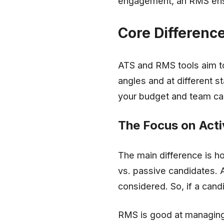
engagement, an RMS ensu
Core Differenc
ATS and RMS tools aim to
angles and at different s
your budget and team cap
The Focus on Acti
The main difference is h
vs. passive candidates. 
considered. So, if a cand
RMS is good at managing 