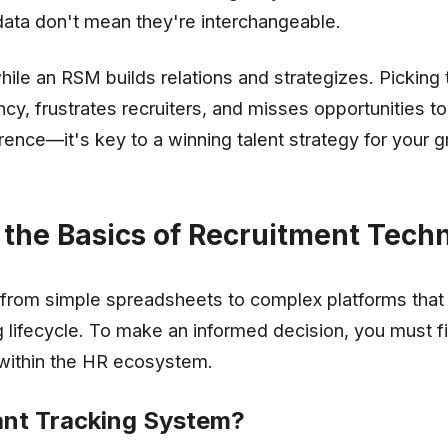
g data don't mean they're interchangeable.
ile an RSM builds relations and strategizes. Picking
ncy, frustrates recruiters, and misses opportunities to
erence—it's key to a winning talent strategy for your 
the Basics of Recruitment Tech
from simple spreadsheets to complex platforms tha
g lifecycle. To make an informed decision, you must f
within the HR ecosystem.
ant Tracking System?