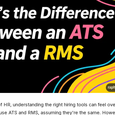
f HR, understanding the right hiring tools can feel o
use ATS and RMS, assuming they're the same. Howev