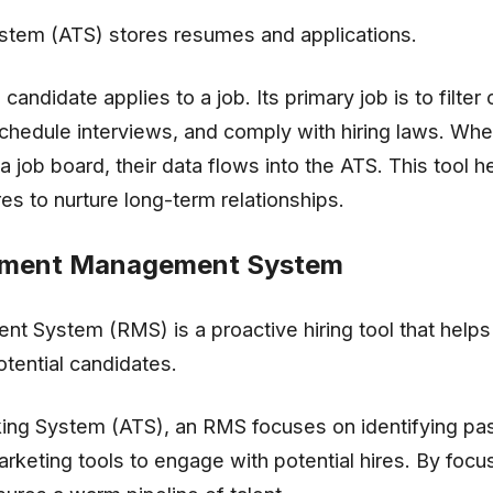
stem (ATS) stores resumes and applications.
ndidate applies to a job. Its primary job is to filter 
schedule interviews, and comply with hiring laws. Whe
a job board, their data flows into the ATS. This tool h
res to nurture long-term relationships.
itment Management System
 System (RMS) is a proactive hiring tool that helps 
otential candidates.
king System (ATS), an RMS focuses on identifying pa
arketing tools to engage with potential hires. By focu