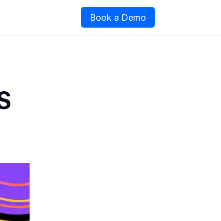
Book a Demo
S