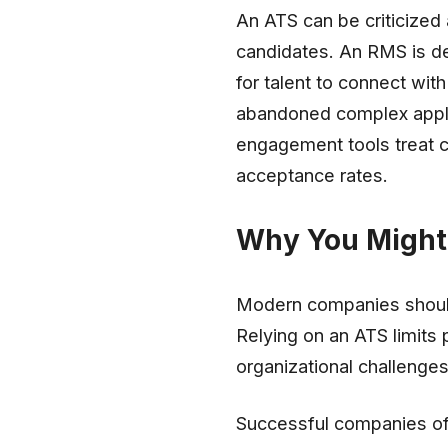
An ATS can be criticized
candidates. An RMS is de
for talent to connect wi
abandoned complex applic
engagement tools treat 
acceptance rates.
Why You Might 
Modern companies should
Relying on an ATS limits
organizational challenges 
Successful companies oft