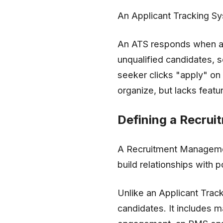
An Applicant Tracking Sy
An ATS responds when a ca
unqualified candidates, 
seeker clicks "apply" on 
organize, but lacks featu
Defining a Recru
A Recruitment Management
build relationships with p
Unlike an Applicant Trac
candidates. It includes m