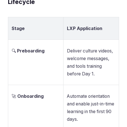
Lifecycle
Stage
LXP Application
🔍
Preboarding
Deliver culture videos,
welcome messages,
and tools training
before Day 1.
🚀
Onboarding
Automate orientation
and enable just-in-time
learning in the first 90
days.