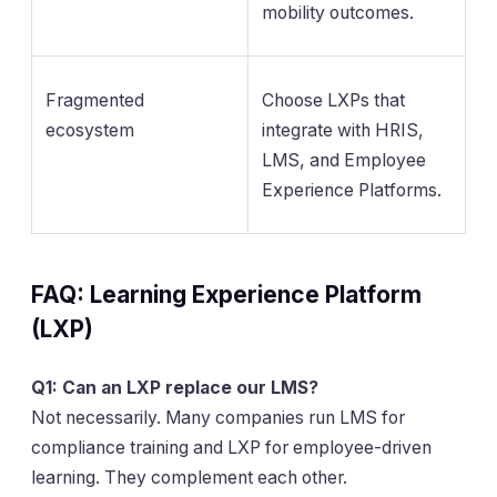
mobility outcomes.
Fragmented
Choose LXPs that
ecosystem
integrate with HRIS,
LMS, and Employee
Experience Platforms.
FAQ: Learning Experience Platform
(LXP)
Q1: Can an LXP replace our LMS?
Not necessarily. Many companies run LMS for
compliance training and LXP for employee-driven
learning. They complement each other.