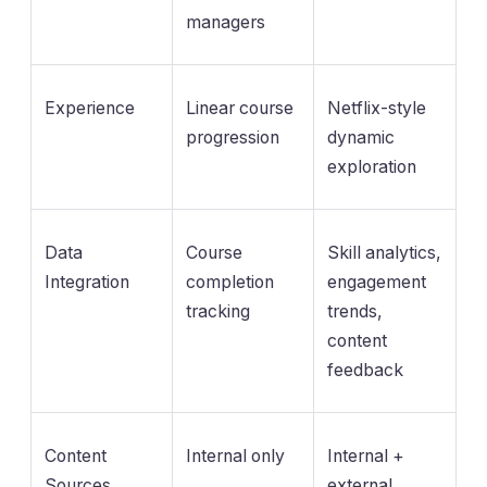
managers
Experience
Linear course
Netflix-style
progression
dynamic
exploration
Data
Course
Skill analytics,
Integration
completion
engagement
tracking
trends,
content
feedback
Content
Internal only
Internal +
Sources
external