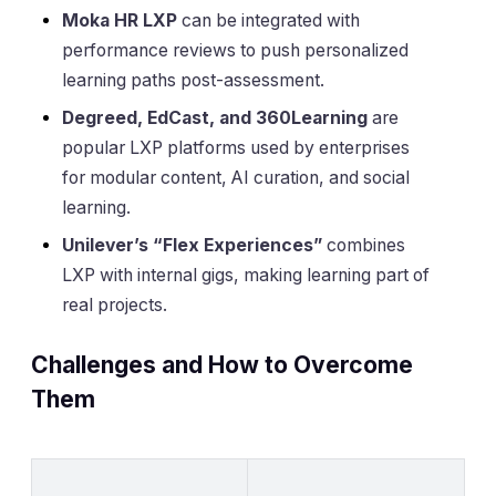
Moka HR LXP
can be integrated with
performance reviews to push personalized
learning paths post-assessment.
Degreed, EdCast, and 360Learning
are
popular LXP platforms used by enterprises
for modular content, AI curation, and social
learning.
Unilever’s “Flex Experiences”
combines
LXP with internal gigs, making learning part of
real projects.
Challenges and How to Overcome
Them