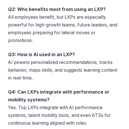
Q2: Who benefits most from using an LXP?
All employees benefit, but LXPs are especially
powerful for high-growth teams, future leaders, and
employees preparing for lateral moves or
promotions.
Q3: How is AI used in an LXP?
AI powers personalized recommendations, tracks
behavior, maps skills, and suggests learning content
in real-time.
Q4: Can LXPs integrate with performance or
mobility systems?
Yes. Top LXPs integrate with AI performance
systems, talent mobility tools, and even ATSs for
continuous learning aligned with roles.