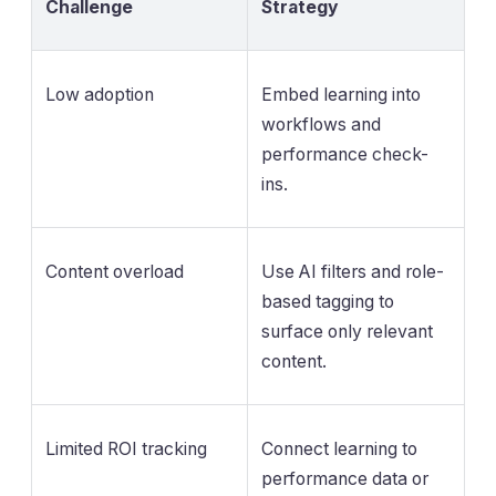
Challenge
Strategy
Low adoption
Embed learning into
workflows and
performance check-
ins.
Content overload
Use AI filters and role-
based tagging to
surface only relevant
content.
Limited ROI tracking
Connect learning to
performance data or