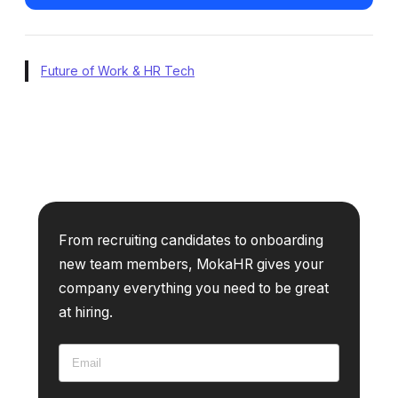
Future of Work & HR Tech
From recruiting candidates to onboarding
new team members, MokaHR gives your
company everything you need to be great
at hiring.