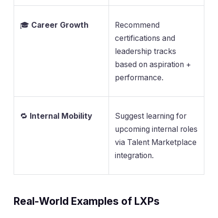
🎓
Career Growth
Recommend
certifications and
leadership tracks
based on aspiration +
performance.
🔁
Internal Mobility
Suggest learning for
upcoming internal roles
via Talent Marketplace
integration.
Real-World Examples of LXPs