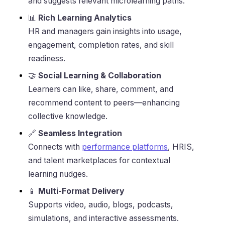
and suggests relevant microlearning paths.
📊
Rich Learning Analytics
HR and managers gain insights into usage,
engagement, completion rates, and skill
readiness.
🤝
Social Learning & Collaboration
Learners can like, share, comment, and
recommend content to peers—enhancing
collective knowledge.
🔗
Seamless Integration
Connects with
performance platforms
, HRIS,
and talent marketplaces for contextual
learning nudges.
📱
Multi-Format Delivery
Supports video, audio, blogs, podcasts,
simulations, and interactive assessments.