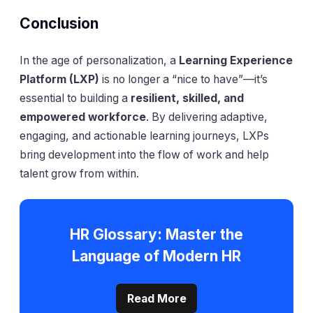
Conclusion
In the age of personalization, a
Learning Experience
Platform (LXP)
is no longer a “nice to have”—it’s
essential to building a
resilient, skilled, and
empowered workforce
. By delivering adaptive,
engaging, and actionable learning journeys, LXPs
bring development into the flow of work and help
talent grow from within.
HR Glossary: Master the
Language of Modern HR
Read More