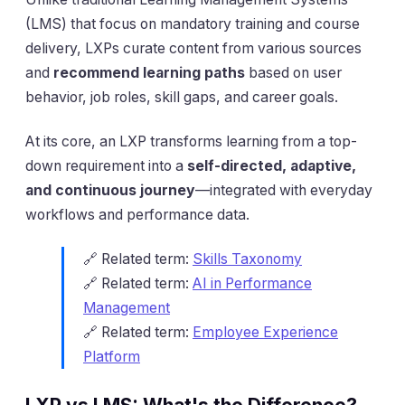
(LMS) that focus on mandatory training and course
delivery, LXPs curate content from various sources
and
recommend learning paths
based on user
behavior, job roles, skill gaps, and career goals.
At its core, an LXP transforms learning from a top-
down requirement into a
self-directed, adaptive,
and continuous journey
—integrated with everyday
workflows and performance data.
🔗 Related term:
Skills Taxonomy
🔗 Related term:
AI in Performance
Management
🔗 Related term:
Employee Experience
Platform