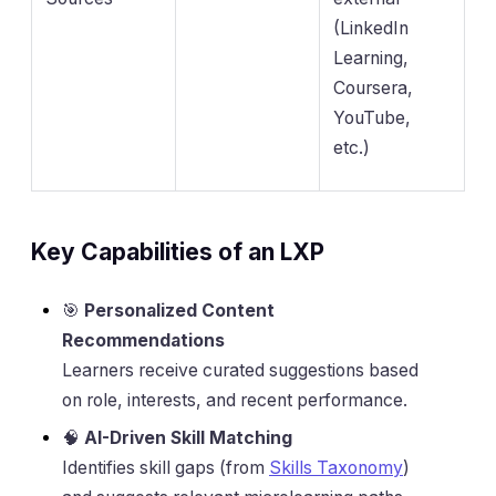
(LinkedIn
Learning,
Coursera,
YouTube,
etc.)
Key Capabilities of an LXP
🎯
Personalized Content
Recommendations
Learners receive curated suggestions based
on role, interests, and recent performance.
🧠
AI-Driven Skill Matching
Identifies skill gaps (from
Skills Taxonomy
)