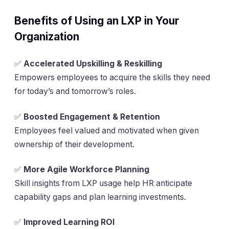
Benefits of Using an LXP in Your
Organization
✅
Accelerated Upskilling & Reskilling
Empowers employees to acquire the skills they need
for today’s and tomorrow’s roles.
✅
Boosted Engagement & Retention
Employees feel valued and motivated when given
ownership of their development.
✅
More Agile Workforce Planning
Skill insights from LXP usage help HR anticipate
capability gaps and plan learning investments.
✅
Improved Learning ROI