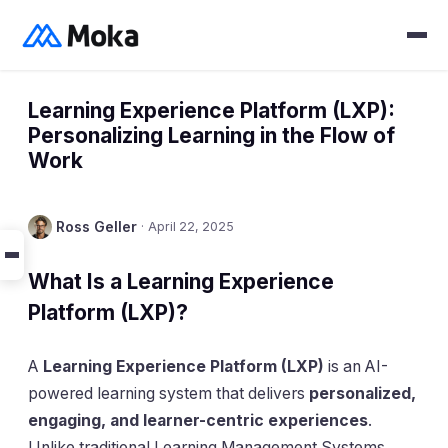
Learning Experience Platform (LXP):
Personalizing Learning in the Flow of
Work
Ross Geller
·
April 22, 2025
What Is a Learning Experience
Platform (LXP)?
A
Learning Experience Platform (LXP)
is an AI-
powered learning system that delivers
personalized,
engaging, and learner-centric experiences
.
Unlike traditional Learning Management Systems