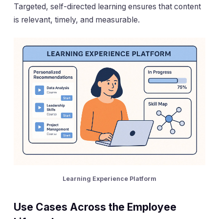
Targeted, self-directed learning ensures that content
is relevant, timely, and measurable.
Learning Experience Platform
Use Cases Across the Employee