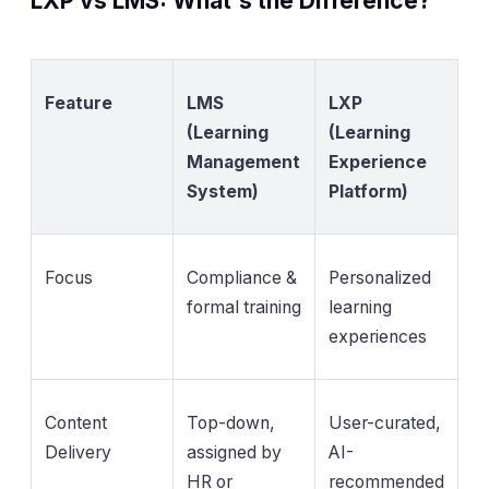
LXP vs LMS: What's the Difference?
Feature
LMS
LXP
(Learning
(Learning
Management
Experience
System)
Platform)
Focus
Compliance &
Personalized
formal training
learning
experiences
Content
Top-down,
User-curated,
Delivery
assigned by
AI-
HR or
recommended