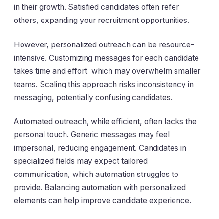
in their growth. Satisfied candidates often refer
others, expanding your recruitment opportunities.
However, personalized outreach can be resource-
intensive. Customizing messages for each candidate
takes time and effort, which may overwhelm smaller
teams. Scaling this approach risks inconsistency in
messaging, potentially confusing candidates.
Automated outreach, while efficient, often lacks the
personal touch. Generic messages may feel
impersonal, reducing engagement. Candidates in
specialized fields may expect tailored
communication, which automation struggles to
provide. Balancing automation with personalized
elements can help improve candidate experience.