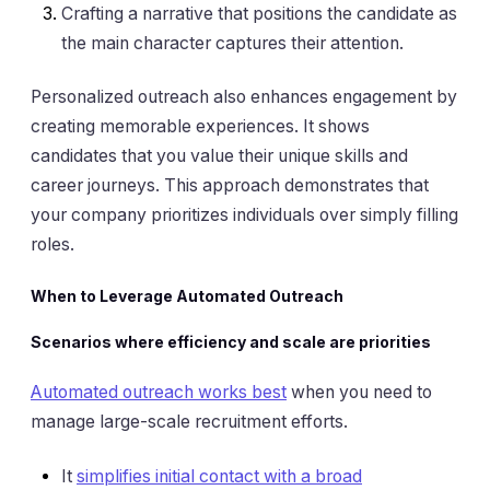
Crafting a narrative that positions the candidate as
the main character captures their attention.
Personalized outreach also enhances engagement by
creating memorable experiences. It shows
candidates that you value their unique skills and
career journeys. This approach demonstrates that
your company prioritizes individuals over simply filling
roles.
When to Leverage Automated Outreach
Scenarios where efficiency and scale are priorities
Automated outreach works best
when you need to
manage large-scale recruitment efforts.
It
simplifies initial contact with a broad