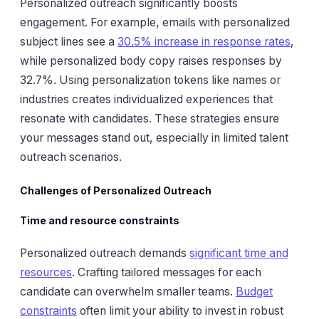
Personalized outreach significantly boosts
engagement. For example, emails with personalized
subject lines see a
30.5% increase in response rates
,
while personalized body copy raises responses by
32.7%. Using personalization tokens like names or
industries creates individualized experiences that
resonate with candidates. These strategies ensure
your messages stand out, especially in limited talent
outreach scenarios.
Challenges of Personalized Outreach
Time and resource constraints
Personalized outreach demands
significant time and
resources
. Crafting tailored messages for each
candidate can overwhelm smaller teams.
Budget
constraints
often limit your ability to invest in robust