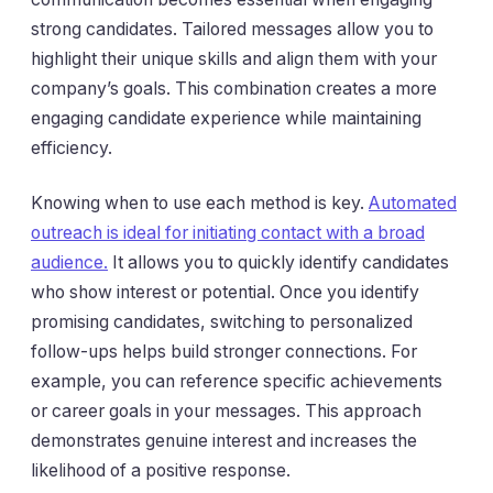
strong candidates. Tailored messages allow you to
highlight their unique skills and align them with your
company’s goals. This combination creates a more
engaging candidate experience while maintaining
efficiency.
Knowing when to use each method is key.
Automated
outreach is ideal for initiating contact with a broad
audience.
It allows you to quickly identify candidates
who show interest or potential. Once you identify
promising candidates, switching to personalized
follow-ups helps build stronger connections. For
example, you can reference specific achievements
or career goals in your messages. This approach
demonstrates genuine interest and increases the
likelihood of a positive response.