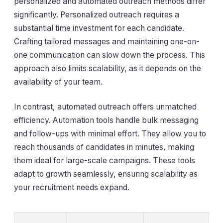
personalized and automated outreach methods differ
significantly. Personalized outreach requires a
substantial time investment for each candidate.
Crafting tailored messages and maintaining one-on-
one communication can slow down the process. This
approach also limits scalability, as it depends on the
availability of your team.
In contrast, automated outreach offers unmatched
efficiency. Automation tools handle bulk messaging
and follow-ups with minimal effort. They allow you to
reach thousands of candidates in minutes, making
them ideal for large-scale campaigns. These tools
adapt to growth seamlessly, ensuring scalability as
your recruitment needs expand.