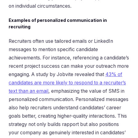
on individual circumstances.
Examples of personalized communication in
recruiting
Recruiters often use tailored emails or LinkedIn
messages to mention specific candidate
achievements. For instance, referencing a candidate’s
recent project success can make your outreach more
engaging. A study by Jobvite revealed that
43% of
candidates are more likely to respond to a recruiter’s
text than an email
, emphasizing the value of SMS in
personalized communication. Personalized messages
also help recruiters understand candidates’ career
goals better, creating higher-quality interactions. This
strategy not only builds rapport but also positions
your company as genuinely interested in candidates’