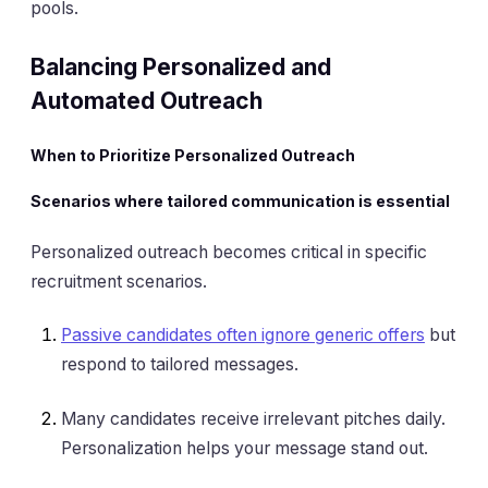
pools.
Balancing Personalized and
Automated Outreach
When to Prioritize Personalized Outreach
Scenarios where tailored communication is essential
Personalized outreach becomes critical in specific
recruitment scenarios.
Passive candidates often ignore generic offers
but
respond to tailored messages.
Many candidates receive irrelevant pitches daily.
Personalization helps your message stand out.