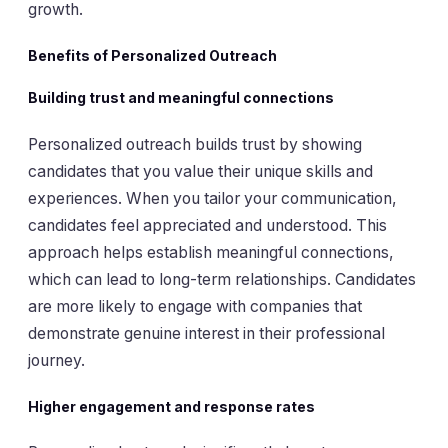
growth.
Benefits of Personalized Outreach
Building trust and meaningful connections
Personalized outreach builds trust by showing
candidates that you value their unique skills and
experiences. When you tailor your communication,
candidates feel appreciated and understood. This
approach helps establish meaningful connections,
which can lead to long-term relationships. Candidates
are more likely to engage with companies that
demonstrate genuine interest in their professional
journey.
Higher engagement and response rates