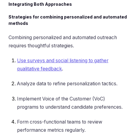
Integrating Both Approaches
Strategies for combining personalized and automated
methods
Combining personalized and automated outreach
requires thoughtful strategies.
Use surveys and social listening to gather
qualitative feedback
.
Analyze data to refine personalization tactics.
Implement Voice of the Customer (VoC)
programs to understand candidate preferences.
Form cross-functional teams to review
performance metrics regularly.