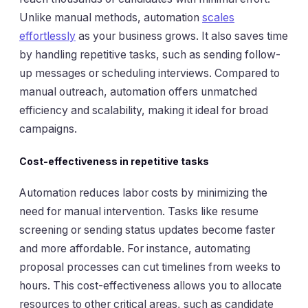
Unlike manual methods, automation
scales
effortlessly
as your business grows. It also saves time
by handling repetitive tasks, such as sending follow-
up messages or scheduling interviews. Compared to
manual outreach, automation offers unmatched
efficiency and scalability, making it ideal for broad
campaigns.
Cost-effectiveness in repetitive tasks
Automation reduces labor costs by minimizing the
need for manual intervention. Tasks like resume
screening or sending status updates become faster
and more affordable. For instance, automating
proposal processes can cut timelines from weeks to
hours. This cost-effectiveness allows you to allocate
resources to other critical areas, such as candidate