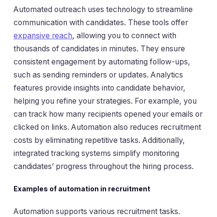
Automated outreach uses technology to streamline
communication with candidates. These tools offer
expansive reach
, allowing you to connect with
thousands of candidates in minutes. They ensure
consistent engagement by automating follow-ups,
such as sending reminders or updates. Analytics
features provide insights into candidate behavior,
helping you refine your strategies. For example, you
can track how many recipients opened your emails or
clicked on links. Automation also reduces recruitment
costs by eliminating repetitive tasks. Additionally,
integrated tracking systems simplify monitoring
candidates’ progress throughout the hiring process.
Examples of automation in recruitment
Automation supports various recruitment tasks.