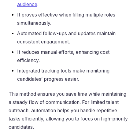
audience
.
It proves effective when filling multiple roles
simultaneously.
Automated follow-ups and updates maintain
consistent engagement.
It reduces manual efforts, enhancing cost
efficiency.
Integrated tracking tools make monitoring
candidates’ progress easier.
This method ensures you save time while maintaining
a steady flow of communication. For limited talent
outreach, automation helps you handle repetitive
tasks efficiently, allowing you to focus on high-priority
candidates.