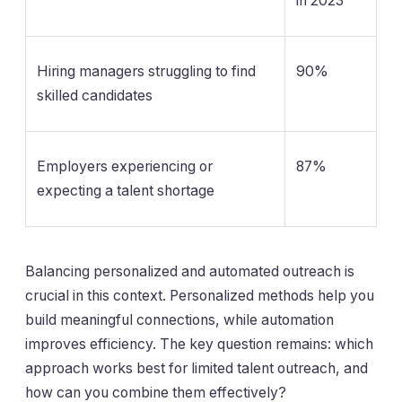
in 2023
Hiring managers struggling to find
90%
skilled candidates
Employers experiencing or
87%
expecting a talent shortage
Balancing personalized and automated outreach is
crucial in this context. Personalized methods help you
build meaningful connections, while automation
improves efficiency. The key question remains: which
approach works best for limited talent outreach, and
how can you combine them effectively?