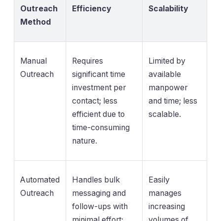
Outreach
Efficiency
Scalability
Method
Manual
Requires
Limited by
Outreach
significant time
available
investment per
manpower
contact; less
and time; less
efficient due to
scalable.
time-consuming
nature.
Automated
Handles bulk
Easily
Outreach
messaging and
manages
follow-ups with
increasing
minimal effort;
volumes of