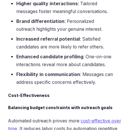
Higher quality interactions
: Tailored
messages foster meaningful conversations.
Brand differentiation
: Personalized
outreach highlights your genuine interest.
Increased referral potential
: Satisfied
candidates are more likely to refer others.
Enhanced candidate profiling
: One-on-one
interactions reveal more about candidates.
Flexibility in communication
: Messages can
address specific concerns effectively.
Cost-Effectiveness
Balancing budget constraints with outreach goals
Automated outreach proves more
cost-effective over
time
. It reduces labor costs by automating repetitive