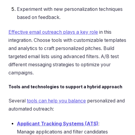
Experiment with new personalization techniques
based on feedback.
Effective email outreach plays a key role
in this
integration. Choose tools with customizable templates
and analytics to craft personalized pitches. Build
targeted email lists using advanced filters. A/B test
different messaging strategies to optimize your
campaigns.
Tools and technologies to support a hybrid approach
Several
tools can help you balance
personalized and
automated outreach:
Applicant Tracking Systems (ATS)
:
Manage applications and filter candidates