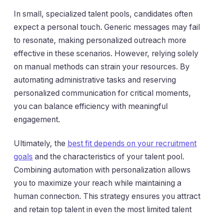
In small, specialized talent pools, candidates often
expect a personal touch. Generic messages may fail
to resonate, making personalized outreach more
effective in these scenarios. However, relying solely
on manual methods can strain your resources. By
automating administrative tasks and reserving
personalized communication for critical moments,
you can balance efficiency with meaningful
engagement.
Ultimately, the
best fit depends on your recruitment
goals
and the characteristics of your talent pool.
Combining automation with personalization allows
you to maximize your reach while maintaining a
human connection. This strategy ensures you attract
and retain top talent in even the most limited talent