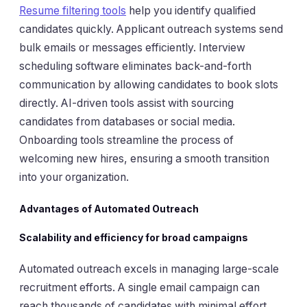
Resume filtering tools
help you identify qualified
candidates quickly. Applicant outreach systems send
bulk emails or messages efficiently. Interview
scheduling software eliminates back-and-forth
communication by allowing candidates to book slots
directly. AI-driven tools assist with sourcing
candidates from databases or social media.
Onboarding tools streamline the process of
welcoming new hires, ensuring a smooth transition
into your organization.
Advantages of Automated Outreach
Scalability and efficiency for broad campaigns
Automated outreach excels in managing large-scale
recruitment efforts. A single email campaign can
reach thousands of candidates with minimal effort.