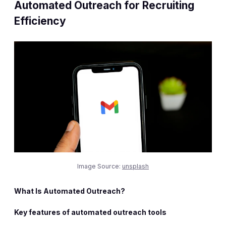
Automated Outreach for Recruiting
Efficiency
Image Source:
unsplash
What Is Automated Outreach?
Key features of automated outreach tools