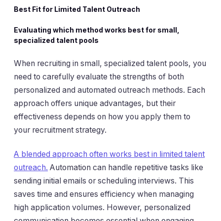
Best Fit for Limited Talent Outreach
Evaluating which method works best for small,
specialized talent pools
When recruiting in small, specialized talent pools, you
need to carefully evaluate the strengths of both
personalized and automated outreach methods. Each
approach offers unique advantages, but their
effectiveness depends on how you apply them to
your recruitment strategy.
A blended approach often works best in limited talent
outreach.
Automation can handle repetitive tasks like
sending initial emails or scheduling interviews. This
saves time and ensures efficiency when managing
high application volumes. However, personalized
communication becomes essential when engaging