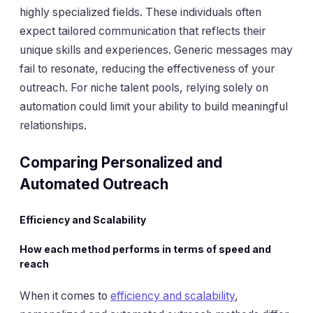
highly specialized fields. These individuals often
expect tailored communication that reflects their
unique skills and experiences. Generic messages may
fail to resonate, reducing the effectiveness of your
outreach. For niche talent pools, relying solely on
automation could limit your ability to build meaningful
relationships.
Comparing Personalized and
Automated Outreach
Efficiency and Scalability
How each method performs in terms of speed and
reach
When it comes to
efficiency and scalability
,