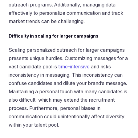
outreach programs. Additionally, managing data
effectively to personalize communication and track
market trends can be challenging.
Difficulty in scaling for larger campaigns
Scaling personalized outreach for larger campaigns
presents unique hurdles. Customizing messages for a
vast candidate pool is
time-intensive
and risks
inconsistency in messaging. This inconsistency can
confuse candidates and dilute your brand’s message.
Maintaining a personal touch with many candidates is
also difficult, which may extend the recruitment
process. Furthermore, personal biases in
communication could unintentionally affect diversity
within your talent pool.