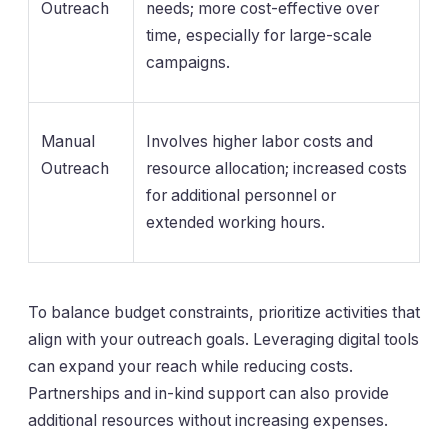
Outreach
needs; more cost-effective over
time, especially for large-scale
campaigns.
Manual
Involves higher labor costs and
Outreach
resource allocation; increased costs
for additional personnel or
extended working hours.
To balance budget constraints, prioritize activities that
align with your outreach goals. Leveraging digital tools
can expand your reach while reducing costs.
Partnerships and in-kind support can also provide
additional resources without increasing expenses.