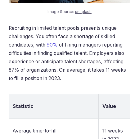
Image Source:
unsplash
Recruiting in limited talent pools presents unique
challenges. You often face a shortage of skilled
candidates, with
90%
of hiring managers reporting
difficulties in finding qualified talent. Employers also
experience or anticipate talent shortages, affecting
87% of organizations. On average, it takes 11 weeks
to fill a position in 2023.
Statistic
Value
Average time-to-fill
11 weeks