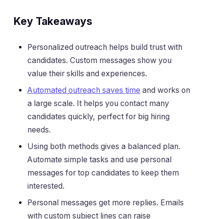
Key Takeaways
Personalized outreach helps build trust with
candidates. Custom messages show you
value their skills and experiences.
Automated outreach saves time
and works on
a large scale. It helps you contact many
candidates quickly, perfect for big hiring
needs.
Using both methods gives a balanced plan.
Automate simple tasks and use personal
messages for top candidates to keep them
interested.
Personal messages get more replies. Emails
with custom subject lines can raise