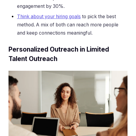
engagement by 30%.
Think about your hiring goals
to pick the best
method. A mix of both can reach more people
and keep connections meaningful.
Personalized Outreach in Limited
Talent Outreach