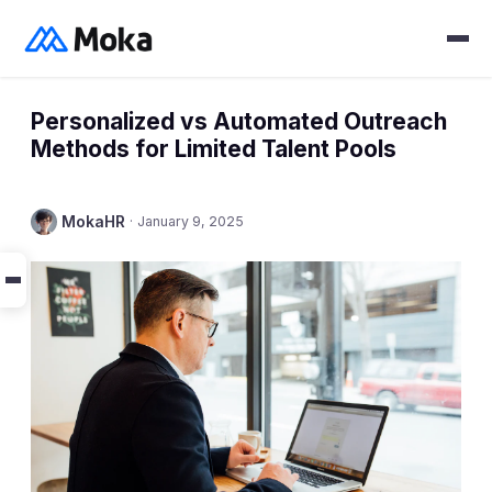
Personalized vs Automated Outreach
Methods for Limited Talent Pools
MokaHR
·
January 9, 2025