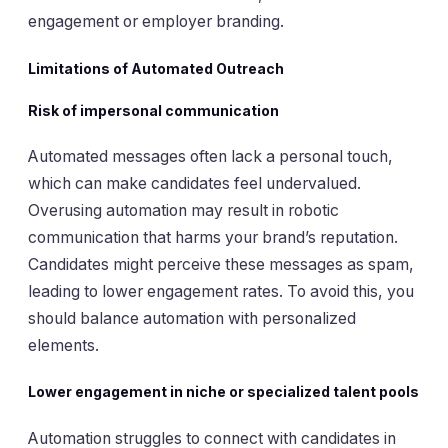
engagement or employer branding.
Limitations of Automated Outreach
Risk of impersonal communication
Automated messages often lack a personal touch,
which can make candidates feel undervalued.
Overusing automation may result in robotic
communication that harms your brand’s reputation.
Candidates might perceive these messages as spam,
leading to lower engagement rates. To avoid this, you
should balance automation with personalized
elements.
Lower engagement in niche or specialized talent pools
Automation struggles to connect with candidates in