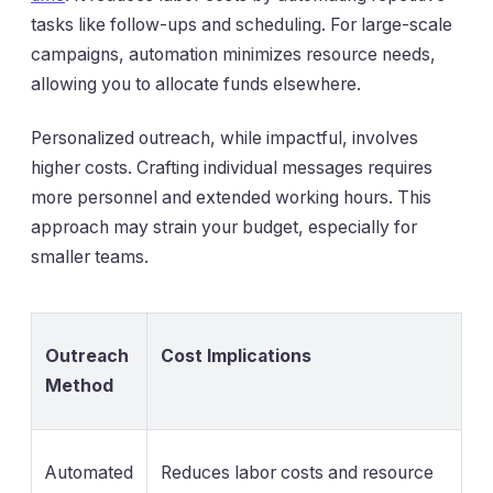
tasks like follow-ups and scheduling. For large-scale
campaigns, automation minimizes resource needs,
allowing you to allocate funds elsewhere.
Personalized outreach, while impactful, involves
higher costs. Crafting individual messages requires
more personnel and extended working hours. This
approach may strain your budget, especially for
smaller teams.
Outreach
Cost Implications
Method
Automated
Reduces labor costs and resource