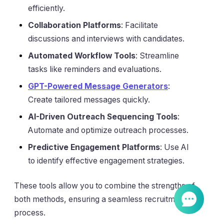
efficiently.
Collaboration Platforms
: Facilitate
discussions and interviews with candidates.
Automated Workflow Tools
: Streamline
tasks like reminders and evaluations.
GPT-Powered Message Generators
:
Create tailored messages quickly.
AI-Driven Outreach Sequencing Tools
:
Automate and optimize outreach processes.
Predictive Engagement Platforms
: Use AI
to identify effective engagement strategies.
These tools allow you to combine the strengths of
both methods, ensuring a seamless recruitment
process.