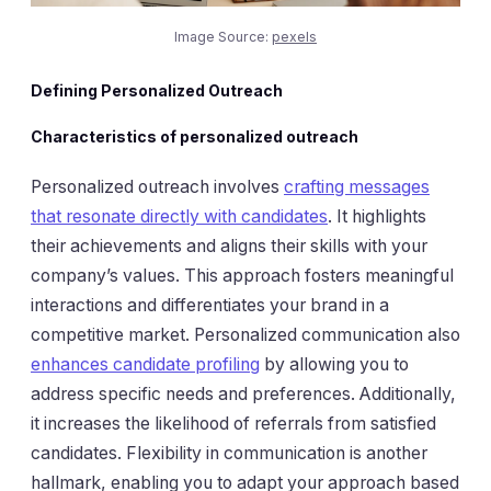
Image Source:
pexels
Defining Personalized Outreach
Characteristics of personalized outreach
Personalized outreach involves
crafting messages
that resonate directly with candidates
. It highlights
their achievements and aligns their skills with your
company’s values. This approach fosters meaningful
interactions and differentiates your brand in a
competitive market. Personalized communication also
enhances candidate profiling
by allowing you to
address specific needs and preferences. Additionally,
it increases the likelihood of referrals from satisfied
candidates. Flexibility in communication is another
hallmark, enabling you to adapt your approach based