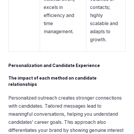
excels in
contacts;
efficiency and
highly
time
scalable and
management.
adapts to
growth.
Personalization and Candidate Experience
The impact of each method on candidate
relationships
Personalized outreach creates stronger connections
with candidates. Tailored messages lead to
meaningful conversations, helping you understand
candidates’ career goals. This approach also
differentiates your brand by showing genuine interest