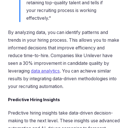
retaining top-quality talent and tells if
your recruiting process is working
effectively."
By analyzing data, you can identify patterns and
trends in your hiring process. This allows you to make
informed decisions that improve efficiency and
reduce time-to-hire. Companies like Unilever have
seen a 30% improvement in candidate quality by
leveraging
data analytics
. You can achieve similar
results by integrating data-driven methodologies into
your recruiting automation.
Predictive Hiring Insights
Predictive hiring insights take data-driven decision-
making to the next level. These insights use advanced