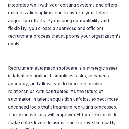
integrates well with your existing systems and offers
customization options can transform your talent
acquisition efforts. By ensuring compatibility and
flexibility, you create a seamless and efficient
recruitment process that supports your organization's
goals.
Recruitment automation software is a strategic asset
in talent acquisition. It simplifies tasks, enhances
accuracy, and allows you to focus on building
relationships with candidates. As the future of
automation in talent acquisition unfolds, expect more
advanced tools that streamline recruiting processes.
These innovations will empower HR professionals to
make data-driven decisions and improve the quality