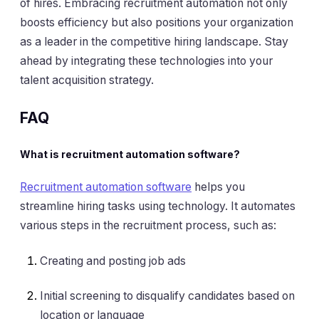
of hires. Embracing recruitment automation not only
boosts efficiency but also positions your organization
as a leader in the competitive hiring landscape. Stay
ahead by integrating these technologies into your
talent acquisition strategy.
FAQ
What is recruitment automation software?
Recruitment automation software
helps you
streamline hiring tasks using technology. It automates
various steps in the recruitment process, such as:
Creating and posting job ads
Initial screening to disqualify candidates based on
location or language