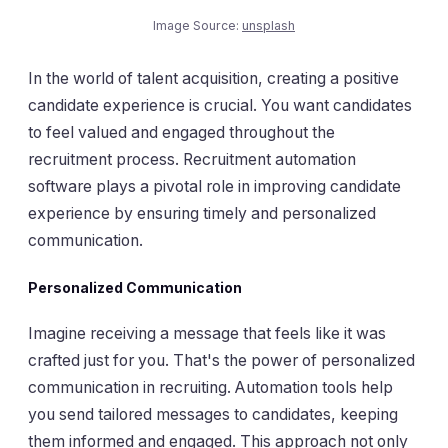
Image Source:
unsplash
In the world of talent acquisition, creating a positive
candidate experience is crucial. You want candidates
to feel valued and engaged throughout the
recruitment process. Recruitment automation
software plays a pivotal role in improving candidate
experience by ensuring timely and personalized
communication.
Personalized Communication
Imagine receiving a message that feels like it was
crafted just for you. That's the power of personalized
communication in recruiting. Automation tools help
you send tailored messages to candidates, keeping
them informed and engaged. This approach not only