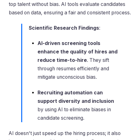
top talent without bias. AI tools evaluate candidates
based on data, ensuring a fair and consistent process.
Scientific Research Findings
:
AI-driven screening tools
enhance the quality of hires and
reduce time-to-hire
. They sift
through resumes efficiently and
mitigate unconscious bias.
Recruiting automation can
support diversity and inclusion
by using AI to eliminate biases in
candidate screening.
AI doesn't just speed up the hiring process; it also