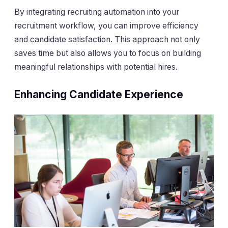
By integrating recruiting automation into your
recruitment workflow, you can improve efficiency
and candidate satisfaction. This approach not only
saves time but also allows you to focus on building
meaningful relationships with potential hires.
Enhancing Candidate Experience