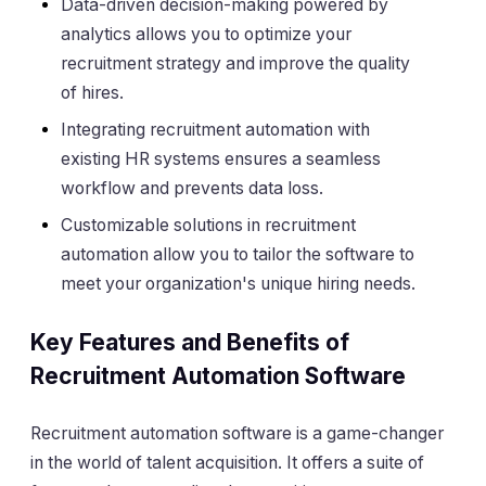
Data-driven decision-making powered by
analytics allows you to optimize your
recruitment strategy and improve the quality
of hires.
Integrating recruitment automation with
existing HR systems ensures a seamless
workflow and prevents data loss.
Customizable solutions in recruitment
automation allow you to tailor the software to
meet your organization's unique hiring needs.
Key Features and Benefits of
Recruitment Automation Software
Recruitment automation software is a game-changer
in the world of talent acquisition. It offers a suite of