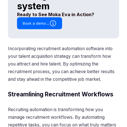
Incorporating recruitment automation software into
your talent acquisition strategy can transform how
you attract and hire talent. By optimizing the
recruitment process, you can achieve better results
and stay ahead in the competitive job market.
Streamlining Recruitment Workflows
Recruiting automation is transforming how you
manage recruitment workflows. By automating
repetitive tasks, you can focus on what truly matters