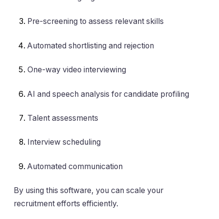
Pre-screening to assess relevant skills
Automated shortlisting and rejection
One-way video interviewing
AI and speech analysis for candidate profiling
Talent assessments
Interview scheduling
Automated communication
By using this software, you can scale your
recruitment efforts efficiently.