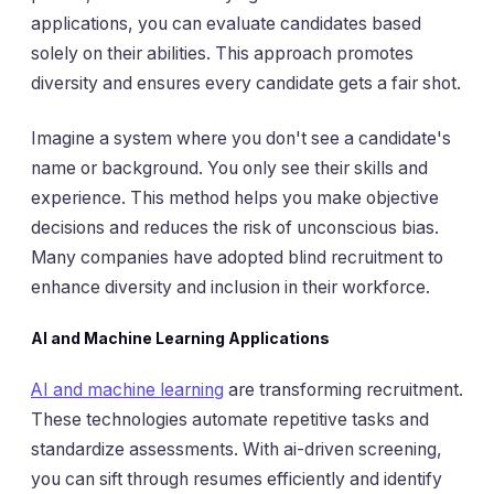
applications, you can evaluate candidates based
solely on their abilities. This approach promotes
diversity and ensures every candidate gets a fair shot.
Imagine a system where you don't see a candidate's
name or background. You only see their skills and
experience. This method helps you make objective
decisions and reduces the risk of unconscious bias.
Many companies have adopted blind recruitment to
enhance diversity and inclusion in their workforce.
AI and Machine Learning Applications
AI and machine learning
are transforming recruitment.
These technologies automate repetitive tasks and
standardize assessments. With ai-driven screening,
you can sift through resumes efficiently and identify