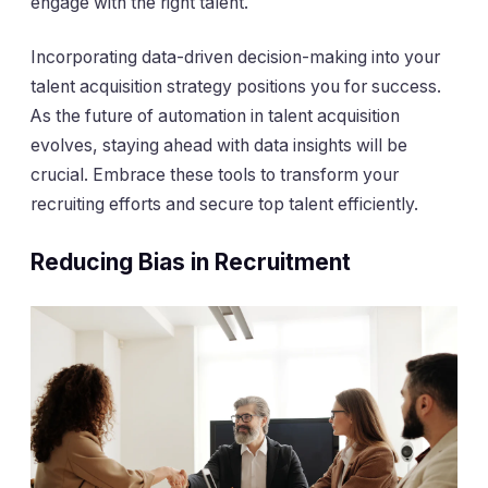
engage with the right talent.
Incorporating data-driven decision-making into your
talent acquisition strategy positions you for success.
As the future of automation in talent acquisition
evolves, staying ahead with data insights will be
crucial. Embrace these tools to transform your
recruiting efforts and secure top talent efficiently.
Reducing Bias in Recruitment