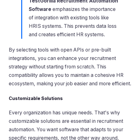
TestGorilla Recruitment Automation
Software
emphasizes the importance
of integration with existing tools like
HRIS systems. This prevents data loss
and creates efficient HR systems.
By selecting tools with open APIs or pre-built
integrations, you can enhance your recruitment
strategy without starting from scratch. This
compatibility allows you to maintain a cohesive HR
ecosystem, making your job easier and more efficient.
Customizable Solutions
Every organization has unique needs. That's why
customizable solutions are essential in recruitment
automation. You want software that adapts to your
specific requirements, not the other way around.