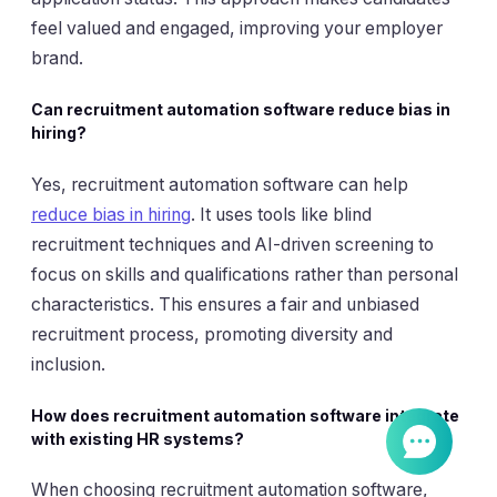
feel valued and engaged, improving your employer
brand.
Can recruitment automation software reduce bias in
hiring?
Yes, recruitment automation software can help
reduce bias in hiring
. It uses tools like blind
recruitment techniques and AI-driven screening to
focus on skills and qualifications rather than personal
characteristics. This ensures a fair and unbiased
recruitment process, promoting diversity and
inclusion.
How does recruitment automation software integrate
with existing HR systems?
When choosing recruitment automation software,