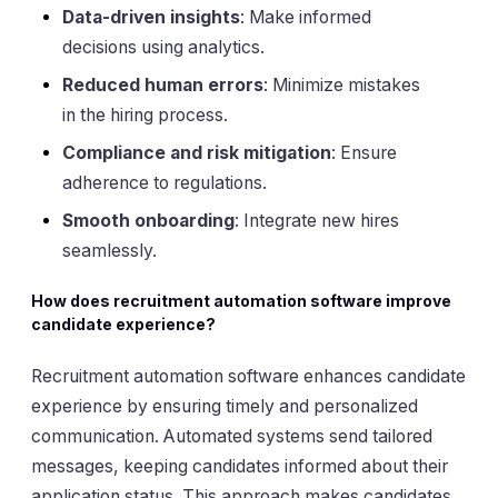
Data-driven insights
: Make informed
decisions using analytics.
Reduced human errors
: Minimize mistakes
in the hiring process.
Compliance and risk mitigation
: Ensure
adherence to regulations.
Smooth onboarding
: Integrate new hires
seamlessly.
How does recruitment automation software improve
candidate experience?
Recruitment automation software enhances candidate
experience by ensuring timely and personalized
communication. Automated systems send tailored
messages, keeping candidates informed about their
application status. This approach makes candidates