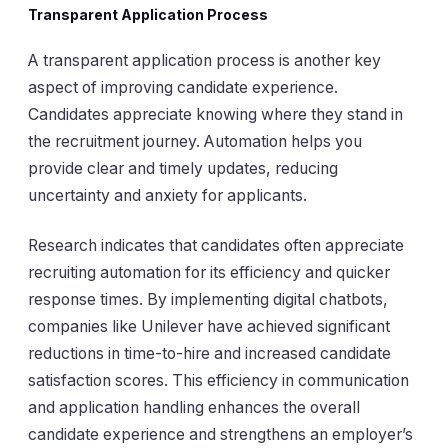
Transparent Application Process
A transparent application process is another key
aspect of improving candidate experience.
Candidates appreciate knowing where they stand in
the recruitment journey. Automation helps you
provide clear and timely updates, reducing
uncertainty and anxiety for applicants.
Research indicates that candidates often appreciate
recruiting automation for its efficiency and quicker
response times. By implementing digital chatbots,
companies like Unilever have achieved significant
reductions in time-to-hire and increased candidate
satisfaction scores. This efficiency in communication
and application handling enhances the overall
candidate experience and strengthens an employer’s