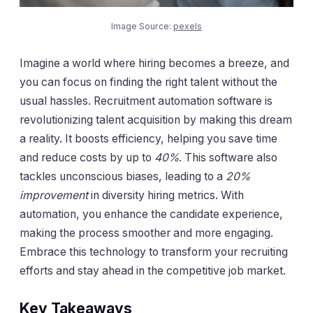
Image Source:
pexels
Imagine a world where hiring becomes a breeze, and
you can focus on finding the right talent without the
usual hassles. Recruitment automation software is
revolutionizing talent acquisition by making this dream
a reality. It boosts efficiency, helping you save time
and reduce costs by up to
40%
. This software also
tackles unconscious biases, leading to a
20%
improvement
in diversity hiring metrics. With
automation, you enhance the candidate experience,
making the process smoother and more engaging.
Embrace this technology to transform your recruiting
efforts and stay ahead in the competitive job market.
Key Takeaways