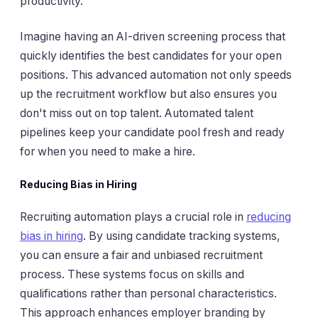
productivity.
Imagine having an AI-driven screening process that
quickly identifies the best candidates for your open
positions. This advanced automation not only speeds
up the recruitment workflow but also ensures you
don't miss out on top talent. Automated talent
pipelines keep your candidate pool fresh and ready
for when you need to make a hire.
Reducing Bias in Hiring
Recruiting automation plays a crucial role in
reducing
bias in hiring
. By using candidate tracking systems,
you can ensure a fair and unbiased recruitment
process. These systems focus on skills and
qualifications rather than personal characteristics.
This approach enhances employer branding by