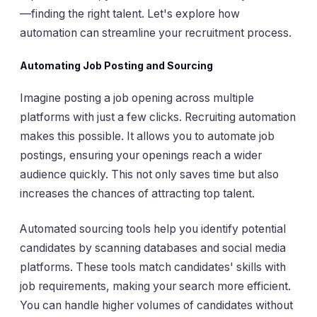
—finding the right talent. Let's explore how
automation can streamline your recruitment process.
Automating Job Posting and Sourcing
Imagine posting a job opening across multiple
platforms with just a few clicks. Recruiting automation
makes this possible. It allows you to automate job
postings, ensuring your openings reach a wider
audience quickly. This not only saves time but also
increases the chances of attracting top talent.
Automated sourcing tools help you identify potential
candidates by scanning databases and social media
platforms. These tools match candidates' skills with
job requirements, making your search more efficient.
You can handle higher volumes of candidates without