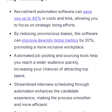
Recruitment automation software can
save
you up to 40%
in costs and time, allowing you
to focus on strategic hiring efforts.
By reducing unconscious biases, this software
can
improve diversity hiring metrics
by 20%,
promoting a more inclusive workplace.
Automated job posting and sourcing tools help
you reach a wider audience quickly,
increasing your chances of attracting top
talent.
Streamlined interview scheduling through
automation enhances the candidate
experience, making the process smoother
and more efficient.