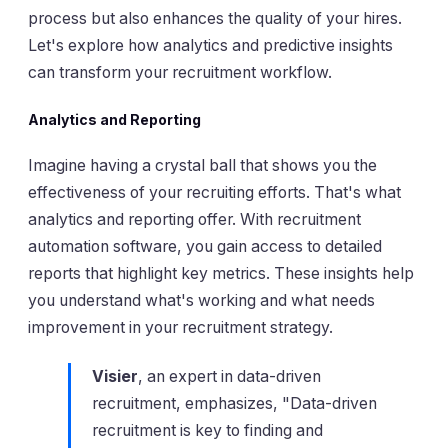
process but also enhances the quality of your hires.
Let's explore how analytics and predictive insights
can transform your recruitment workflow.
Analytics and Reporting
Imagine having a crystal ball that shows you the
effectiveness of your recruiting efforts. That's what
analytics and reporting offer. With recruitment
automation software, you gain access to detailed
reports that highlight key metrics. These insights help
you understand what's working and what needs
improvement in your recruitment strategy.
Visier
, an expert in data-driven
recruitment, emphasizes, "Data-driven
recruitment is key to finding and