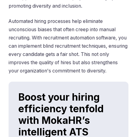
promoting diversity and inclusion.
Automated hiring processes help eliminate
unconscious biases that often creep into manual
recruiting. With recruitment automation software, you
can implement blind recruitment techniques, ensuring
every candidate gets a fair shot. This not only
improves the quality of hires but also strengthens
your organization's commitment to diversity.