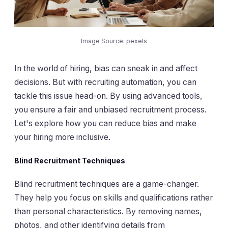
Image Source:
pexels
In the world of hiring, bias can sneak in and affect
decisions. But with recruiting automation, you can
tackle this issue head-on. By using advanced tools,
you ensure a fair and unbiased recruitment process.
Let's explore how you can reduce bias and make
your hiring more inclusive.
Blind Recruitment Techniques
Blind recruitment techniques are a game-changer.
They help you focus on skills and qualifications rather
than personal characteristics. By removing names,
photos, and other identifying details from