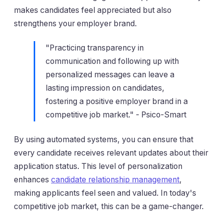
makes candidates feel appreciated but also
strengthens your employer brand.
"Practicing transparency in
communication and following up with
personalized messages can leave a
lasting impression on candidates,
fostering a positive employer brand in a
competitive job market." - Psico-Smart
By using automated systems, you can ensure that
every candidate receives relevant updates about their
application status. This level of personalization
enhances
candidate relationship management
,
making applicants feel seen and valued. In today's
competitive job market, this can be a game-changer.