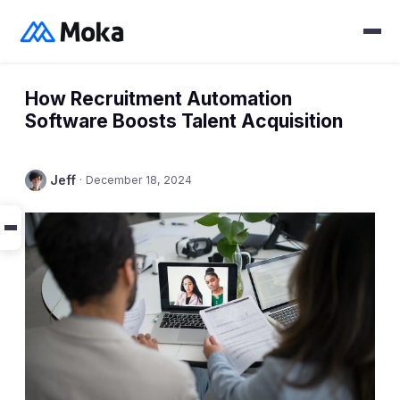
How Recruitment Automation
Software Boosts Talent Acquisition
Jeff
·
December 18, 2024