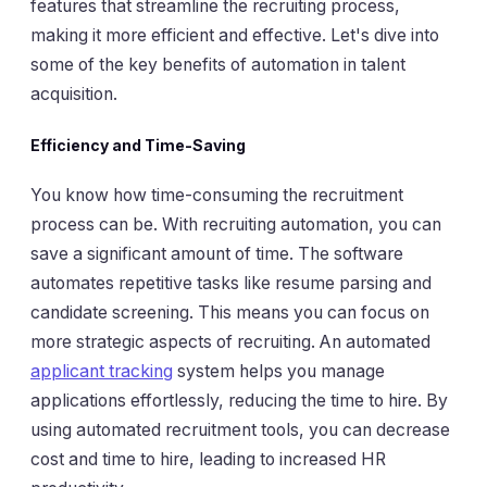
features that streamline the recruiting process,
making it more efficient and effective. Let's dive into
some of the key benefits of automation in talent
acquisition.
Efficiency and Time-Saving
You know how time-consuming the recruitment
process can be. With recruiting automation, you can
save a significant amount of time. The software
automates repetitive tasks like resume parsing and
candidate screening. This means you can focus on
more strategic aspects of recruiting. An automated
applicant tracking
system helps you manage
applications effortlessly, reducing the time to hire. By
using automated recruitment tools, you can decrease
cost and time to hire, leading to increased HR