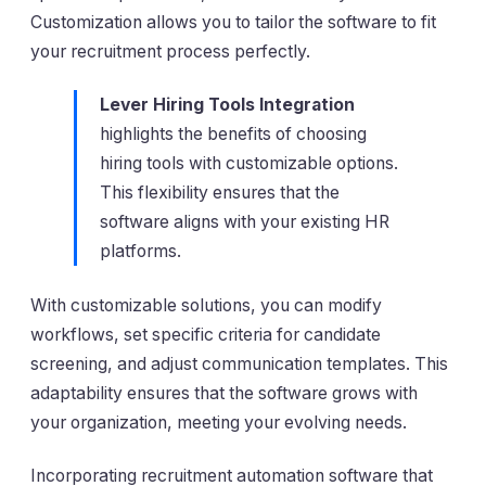
Customization allows you to tailor the software to fit
your recruitment process perfectly.
Lever Hiring Tools Integration
highlights the benefits of choosing
hiring tools with customizable options.
This flexibility ensures that the
software aligns with your existing HR
platforms.
With customizable solutions, you can modify
workflows, set specific criteria for candidate
screening, and adjust communication templates. This
adaptability ensures that the software grows with
your organization, meeting your evolving needs.
Incorporating recruitment automation software that