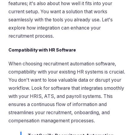
features; it's also about how well it fits into your
current setup. You want a solution that works
seamlessly with the tools you already use. Let's
explore how integration can enhance your
recruitment process.
Compatibility with HR Software
When choosing recruitment automation software,
compatibility with your existing HR systems is crucial.
You don't want to lose valuable data or disrupt your
workflow. Look for software that integrates smoothly
with your HRIS, ATS, and payroll systems. This
ensures a continuous flow of information and
streamlines your recruitment, onboarding, and
compensation management processes.