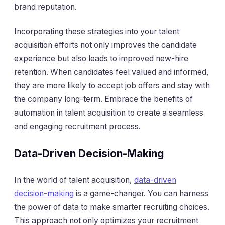
brand reputation.
Incorporating these strategies into your talent
acquisition efforts not only improves the candidate
experience but also leads to improved new-hire
retention. When candidates feel valued and informed,
they are more likely to accept job offers and stay with
the company long-term. Embrace the benefits of
automation in talent acquisition to create a seamless
and engaging recruitment process.
Data-Driven Decision-Making
In the world of talent acquisition,
data-driven
decision-making
is a game-changer. You can harness
the power of data to make smarter recruiting choices.
This approach not only optimizes your recruitment