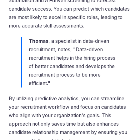
automation and AI-driven screening to forecast
candidate success. You can predict which candidates
are most likely to excel in specific roles, leading to
more accurate skill assessments.
Thomas
, a specialist in data-driven
recruitment, notes, "Data-driven
recruitment helps in the hiring process
of better candidates and develops the
recruitment process to be more
efficient."
By utilizing predictive analytics, you can streamline
your recruitment workflow and focus on candidates
who align with your organization's goals. This
approach not only saves time but also enhances
candidate relationship management by ensuring you