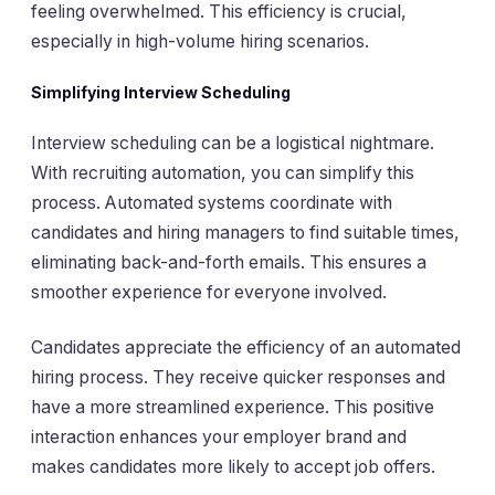
feeling overwhelmed. This efficiency is crucial,
especially in high-volume hiring scenarios.
Simplifying Interview Scheduling
Interview scheduling can be a logistical nightmare.
With recruiting automation, you can simplify this
process. Automated systems coordinate with
candidates and hiring managers to find suitable times,
eliminating back-and-forth emails. This ensures a
smoother experience for everyone involved.
Candidates appreciate the efficiency of an automated
hiring process. They receive quicker responses and
have a more streamlined experience. This positive
interaction enhances your employer brand and
makes candidates more likely to accept job offers.