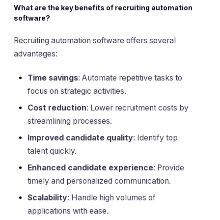
What are the key benefits of recruiting automation
software?
Recruiting automation software offers several
advantages:
Time savings
: Automate repetitive tasks to
focus on strategic activities.
Cost reduction
: Lower recruitment costs by
streamlining processes.
Improved candidate quality
: Identify top
talent quickly.
Enhanced candidate experience
: Provide
timely and personalized communication.
Scalability
: Handle high volumes of
applications with ease.