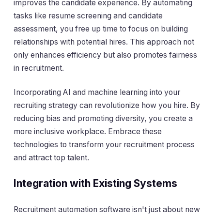
improves the candidate experience. By automating
tasks like resume screening and candidate
assessment, you free up time to focus on building
relationships with potential hires. This approach not
only enhances efficiency but also promotes fairness
in recruitment.
Incorporating AI and machine learning into your
recruiting strategy can revolutionize how you hire. By
reducing bias and promoting diversity, you create a
more inclusive workplace. Embrace these
technologies to transform your recruitment process
and attract top talent.
Integration with Existing Systems
Recruitment automation software isn't just about new