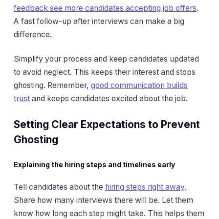
feedback see more candidates accepting job offers
.
A fast follow-up after interviews can make a big
difference.
Simplify your process and keep candidates updated
to avoid neglect. This keeps their interest and stops
ghosting. Remember,
good communication builds
trust
and keeps candidates excited about the job.
Setting Clear Expectations to Prevent
Ghosting
Explaining the hiring steps and timelines early
Tell candidates about the
hiring steps right away
.
Share how many interviews there will be. Let them
know how long each step might take. This helps them