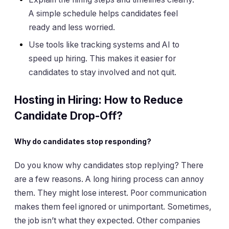
A simple schedule helps candidates feel
ready and less worried.
Use tools like tracking systems and AI to
speed up hiring. This makes it easier for
candidates to stay involved and not quit.
Hosting in Hiring: How to Reduce
Candidate Drop-Off?
Why do candidates stop responding?
Do you know why candidates stop replying? There
are a few reasons. A long hiring process can annoy
them. They might lose interest. Poor communication
makes them feel ignored or unimportant. Sometimes,
the job isn’t what they expected. Other companies