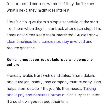
feel prepared and less worried. If they don’t know
what’s next, they might lose interest.
Here’s a tip: give them a simple schedule at the start.
Tell them when they’ll hear back after each step. This
small action can keep them interested. Studies show
clear timelines help candidates stay involved
and
reduce ghosting.
Being honest about job details, pay, and company
culture
Honesty builds trust with candidates. Share details
about the job, salary, and company culture early. This
helps them decide if the job fits their needs.
Talking
about pay and benefits upfront
avoids surprises later.
It also shows you respect their time.