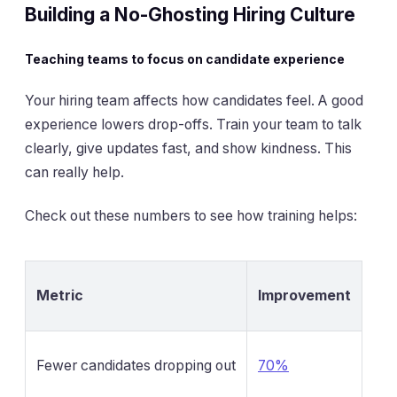
Building a No-Ghosting Hiring Culture
Teaching teams to focus on candidate experience
Your hiring team affects how candidates feel. A good
experience lowers drop-offs. Train your team to talk
clearly, give updates fast, and show kindness. This
can really help.
Check out these numbers to see how training helps:
Metric
Improvement
Fewer candidates dropping out
70%