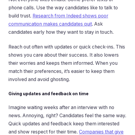
phone calls. Use the way candidates like to talk to
build trust.
Research from Indeed shows poor
communication makes candidates quit
. Ask
candidates early how they want to stay in touch.
Reach out often with updates or quick check-ins. This
shows you care about their success. It also lowers
their worries and keeps them informed. When you
match their preferences, it’s easier to keep them
involved and avoid ghosting.
Giving updates and feedback on time
Imagine waiting weeks after an interview with no
news. Annoying, right? Candidates feel the same way.
Quick updates and feedback keep them interested
and show respect for their time.
Companies that give