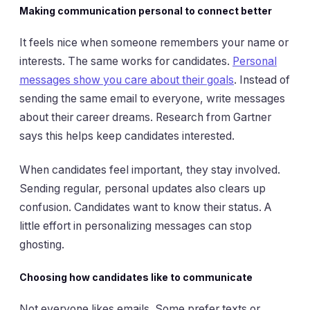
Making communication personal to connect better
It feels nice when someone remembers your name or
interests. The same works for candidates.
Personal
messages show you care about their goals
. Instead of
sending the same email to everyone, write messages
about their career dreams. Research from Gartner
says this helps keep candidates interested.
When candidates feel important, they stay involved.
Sending regular, personal updates also clears up
confusion. Candidates want to know their status. A
little effort in personalizing messages can stop
ghosting.
Choosing how candidates like to communicate
Not everyone likes emails. Some prefer texts or