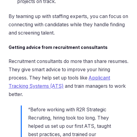
projects on track.
By teaming up with staffing experts, you can focus on
connecting with candidates while they handle finding
and screening talent.
Getting advice from recruitment consultants
Recruitment consultants do more than share resumes.
They give smart advice to improve your hiring
process. They help set up tools like
Applicant
Tracking Systems (ATS)
and train managers to work
better.
“Before working with R2R Strategic
Recruiting, hiring took too long. They
helped us set up our first ATS, taught
best practices, and trained our