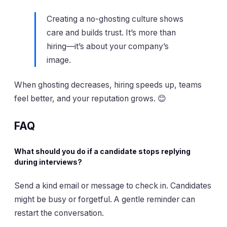
Creating a no-ghosting culture shows
care and builds trust. It’s more than
hiring—it’s about your company’s
image.
When ghosting decreases, hiring speeds up, teams
feel better, and your reputation grows. 😊
FAQ
What should you do if a candidate stops replying
during interviews?
Send a kind email or message to check in. Candidates
might be busy or forgetful. A gentle reminder can
restart the conversation.