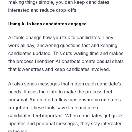
making things simple, you can keep candidates
interested and reduce drop-offs.
Using AI to keep candidates engaged
AI tools change how you talk to candidates. They
work all day, answering questions fast and keeping
candidates updated. This cuts waiting time and makes
the process friendlier. AI chatbots create casual chats
that lower stress and keep candidates involved.
AI also sends messages that match each candidate’s
needs. It uses their info to make the process feel
personal. Automated follow-ups ensure no one feels
forgotten. These tools save time and make
candidates feel important. When candidates get quick
updates and personal messages, they stay interested
in the job.