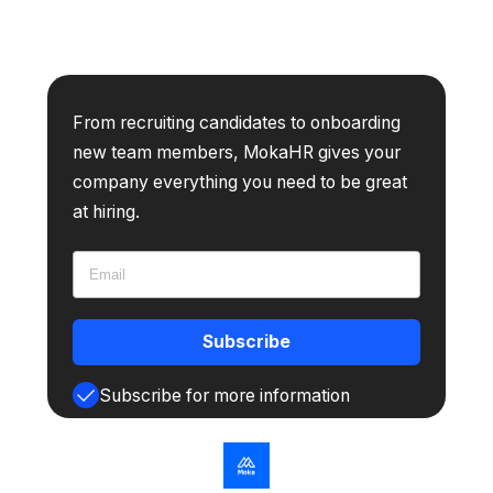
From recruiting candidates to onboarding
new team members, MokaHR gives your
company everything you need to be great
at hiring.
Subscribe
Subscribe for more information