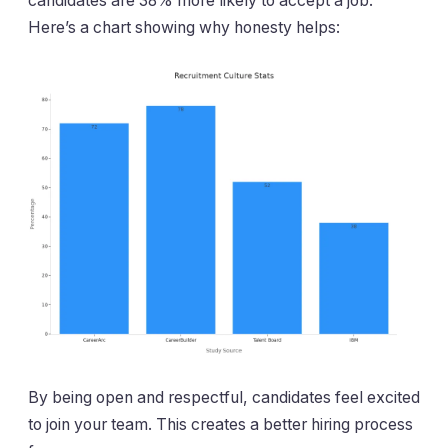
candidates are 38% more likely to accept a job.
Here’s a chart showing why honesty helps:
By being open and respectful, candidates feel excited
to join your team. This creates a better hiring process