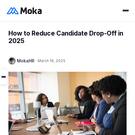
How to Reduce Candidate Drop-Off in
2025
MokaHR
·
March 19, 2025