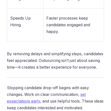
Speeds Up
Faster processes keep
Hiring
candidates engaged and
happy.
By removing delays and simplifying steps, candidates
feel appreciated. Outsourcing isn’t just about saving
time—it creates a better experience for everyone.
Stopping candidate drop-off begins with easy
changes. Work on clear communication,
set
expectations early
, and use helpful tools. These ideas
keep candidates interested and motivated.