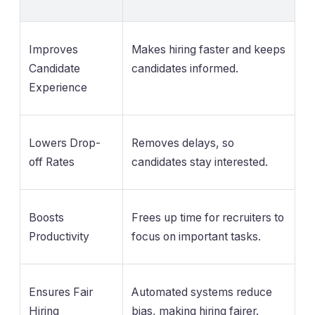
Improves
Makes hiring faster and keeps
Candidate
candidates informed.
Experience
Lowers Drop-
Removes delays, so
off Rates
candidates stay interested.
Boosts
Frees up time for recruiters to
Productivity
focus on important tasks.
Ensures Fair
Automated systems reduce
Hiring
bias, making hiring fairer.