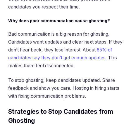
candidates you respect their time.
Why does poor communication cause ghosting?
Bad communication is a big reason for ghosting.
Candidates want updates and clear next steps. If they
don’t hear back, they lose interest. About
65% of
candidates say they don’t get enough updates
. This
makes them feel disconnected.
To stop ghosting, keep candidates updated. Share
feedback and show you care. Hosting in hiring starts
with fixing communication problems.
Strategies to Stop Candidates from
Ghosting