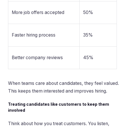
More job offers accepted
50%
Faster hiring process
35%
Better company reviews
45%
When teams care about candidates, they feel valued.
This keeps them interested and improves hiring.
Treating candidates like customers to keep them
involved
Think about how you treat customers. You listen,