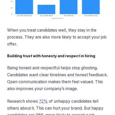
When you treat candidates well, they stay in the
process. They are also more likely to accept your job
offer.
Building trust with honesty and respect in hiring
Being honest and respectful helps stop ghosting.
Candidates want clear timelines and honest feedback.
Open communication makes them feel valued. This
also improves your company’s image.
Research shows
72%
of unhappy candidates tell
others about it. This can hurt your brand. But happy