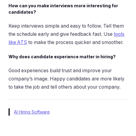
How can you make interviews more interesting for
candidates?
Keep interviews simple and easy to follow. Tell them
the schedule early and give feedback fast. Use
tools
like ATS
to make the process quicker and smoother.
Why does candidate experience matter in hiring?
Good experiences build trust and improve your
company’s image. Happy candidates are more likely
to take the job and tell others about your company.
AI Hiring Software