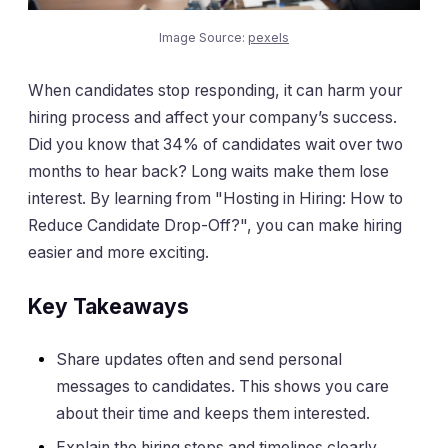
Image Source:
pexels
When candidates stop responding, it can harm your
hiring process and affect your company’s success.
Did you know that 34% of candidates wait over two
months to hear back? Long waits make them lose
interest. By learning from "Hosting in Hiring: How to
Reduce Candidate Drop-Off?", you can make hiring
easier and more exciting.
Key Takeaways
Share updates often and send personal
messages to candidates. This shows you care
about their time and keeps them interested.
Explain the hiring steps and timelines clearly.