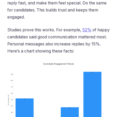
reply fast, and make them feel special. Do the same
for candidates. This builds trust and keeps them
engaged.
Studies prove this works. For example,
52%
of happy
candidates said good communication mattered most.
Personal messages also increase replies by 15%.
Here’s a chart showing these facts: