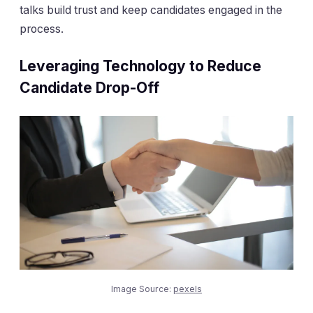
talks build trust and keep candidates engaged in the
process.
Leveraging Technology to Reduce
Candidate Drop-Off
Image Source:
pexels