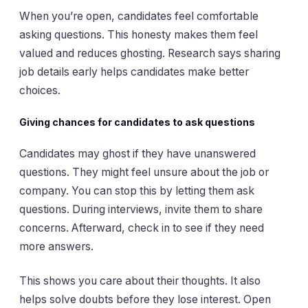
When you’re open, candidates feel comfortable
asking questions. This honesty makes them feel
valued and reduces ghosting. Research says sharing
job details early helps candidates make better
choices.
Giving chances for candidates to ask questions
Candidates may ghost if they have unanswered
questions. They might feel unsure about the job or
company. You can stop this by letting them ask
questions. During interviews, invite them to share
concerns. Afterward, check in to see if they need
more answers.
This shows you care about their thoughts. It also
helps solve doubts before they lose interest. Open