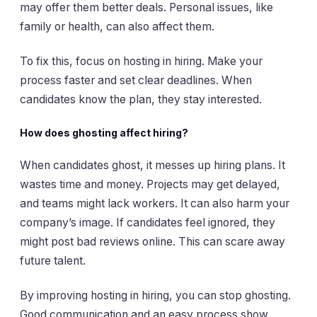
may offer them better deals. Personal issues, like
family or health, can also affect them.
To fix this, focus on hosting in hiring. Make your
process faster and set clear deadlines. When
candidates know the plan, they stay interested.
How does ghosting affect hiring?
When candidates ghost, it messes up hiring plans. It
wastes time and money. Projects may get delayed,
and teams might lack workers. It can also harm your
company’s image. If candidates feel ignored, they
might post bad reviews online. This can scare away
future talent.
By improving hosting in hiring, you can stop ghosting.
Good communication and an easy process show