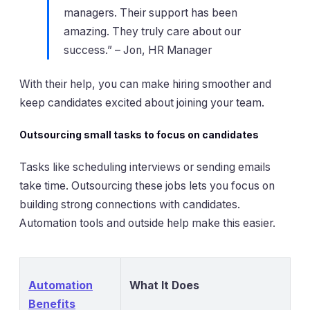
managers. Their support has been
amazing. They truly care about our
success.” – Jon, HR Manager
With their help, you can make hiring smoother and
keep candidates excited about joining your team.
Outsourcing small tasks to focus on candidates
Tasks like scheduling interviews or sending emails
take time. Outsourcing these jobs lets you focus on
building strong connections with candidates.
Automation tools and outside help make this easier.
Automation
What It Does
Benefits