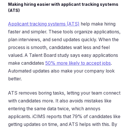
Making hiring easier with applicant tracking systems
(ATS)
Applicant tracking systems (ATS)
help make hiring
faster and simpler. These tools organize applications,
plan interviews, and send updates quickly. When the
process is smooth, candidates wait less and feel
valued. A Talent Board study says easy applications
make candidates
50% more likely to accept jobs
.
Automated updates also make your company look
better.
ATS removes boring tasks, letting your team connect
with candidates more. It also avoids mistakes like
entering the same data twice, which annoys
applicants. iCIMS reports that 79% of candidates like
getting updates on time, and ATS helps with this. By