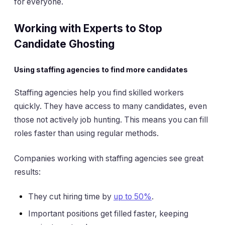
for everyone.
Working with Experts to Stop
Candidate Ghosting
Using staffing agencies to find more candidates
Staffing agencies help you find skilled workers
quickly. They have access to many candidates, even
those not actively job hunting. This means you can fill
roles faster than using regular methods.
Companies working with staffing agencies see great
results:
They cut hiring time by
up to 50%
.
Important positions get filled faster, keeping