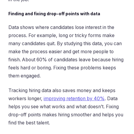
Finding and fixing drop-off points with data
Data shows where candidates lose interest in the
process. For example, long or tricky forms make
many candidates quit. By studying this data, you can
make the process easier and get more people to
finish. About 60% of candidates leave because hiring
feels hard or boring. Fixing these problems keeps
them engaged.
Tracking hiring data also saves money and keeps
workers longer,
improving retention by 40%
. Data
helps you see what works and what doesn’t. Fixing
drop-off points makes hiring smoother and helps you
find the best talent.