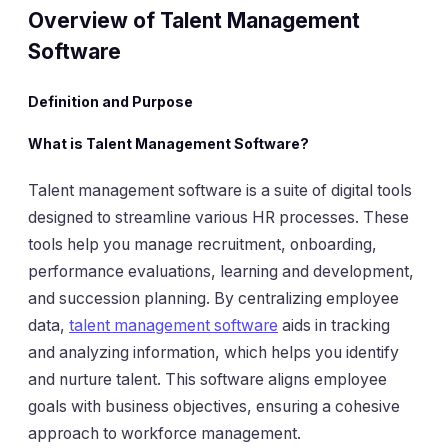
Overview of Talent Management
Software
Definition and Purpose
What is Talent Management Software?
Talent management software is a suite of digital tools
designed to streamline various HR processes. These
tools help you manage recruitment, onboarding,
performance evaluations, learning and development,
and succession planning. By centralizing employee
data,
talent management software
aids in tracking
and analyzing information, which helps you identify
and nurture talent. This software aligns employee
goals with business objectives, ensuring a cohesive
approach to workforce management.