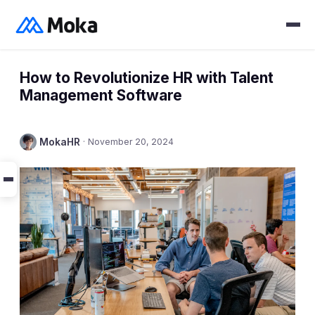
How to Revolutionize HR with Talent
Management Software
MokaHR
·
November 20, 2024