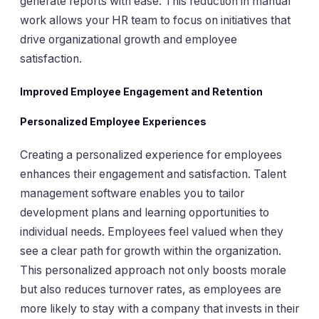
generate reports with ease. This reduction in manual
work allows your HR team to focus on initiatives that
drive organizational growth and employee
satisfaction.
Improved Employee Engagement and Retention
Personalized Employee Experiences
Creating a personalized experience for employees
enhances their engagement and satisfaction. Talent
management software enables you to tailor
development plans and learning opportunities to
individual needs. Employees feel valued when they
see a clear path for growth within the organization.
This personalized approach not only boosts morale
but also reduces turnover rates, as employees are
more likely to stay with a company that invests in their