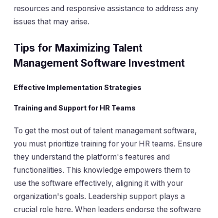
resources and responsive assistance to address any
issues that may arise.
Tips for Maximizing Talent
Management Software Investment
Effective Implementation Strategies
Training and Support for HR Teams
To get the most out of talent management software,
you must prioritize training for your HR teams. Ensure
they understand the platform's features and
functionalities. This knowledge empowers them to
use the software effectively, aligning it with your
organization's goals. Leadership support plays a
crucial role here. When leaders endorse the software