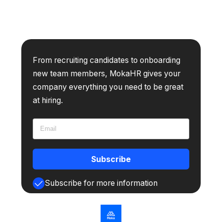
From recruiting candidates to onboarding
new team members, MokaHR gives your
company everything you need to be great
at hiring.
Subscribe
Subscribe for more information