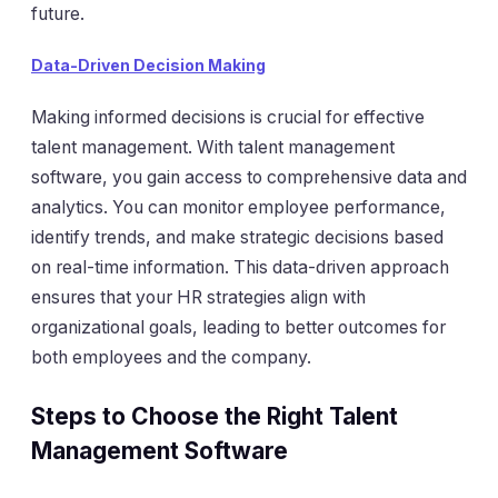
future.
Data-Driven Decision Making
Making informed decisions is crucial for effective
talent management. With talent management
software, you gain access to comprehensive data and
analytics. You can monitor employee performance,
identify trends, and make strategic decisions based
on real-time information. This data-driven approach
ensures that your HR strategies align with
organizational goals, leading to better outcomes for
both employees and the company.
Steps to Choose the Right Talent
Management Software