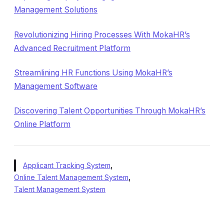
Management Solutions
Revolutionizing Hiring Processes With MokaHR’s
Advanced Recruitment Platform
Streamlining HR Functions Using MokaHR’s
Management Software
Discovering Talent Opportunities Through MokaHR’s
Online Platform
,
Applicant Tracking System
,
Online Talent Management System
Talent Management System