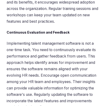
and its benefits, it encourages widespread adoption
across the organization. Regular training sessions and
workshops can keep your team updated on new
features and best practices.
Continuous Evaluation and Feedback
Implementing talent management software is not a
one-time task. You need to continuously evaluate its
performance and gather feedback from users. This
approach helps identify areas for improvement and
ensures the software remains aligned with your
evolving HR needs. Encourage open communication
among your HR team and employees. Their insights
can provide valuable information for optimizing the
software's use. Regularly updating the software to
incorporate the latest features and improvements