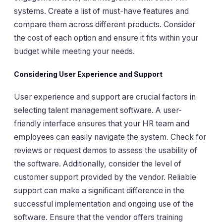
systems. Create a list of must-have features and
compare them across different products. Consider
the cost of each option and ensure it fits within your
budget while meeting your needs.
Considering User Experience and Support
User experience and support are crucial factors in
selecting talent management software. A user-
friendly interface ensures that your HR team and
employees can easily navigate the system. Check for
reviews or request demos to assess the usability of
the software. Additionally, consider the level of
customer support provided by the vendor. Reliable
support can make a significant difference in the
successful implementation and ongoing use of the
software. Ensure that the vendor offers training