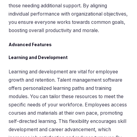
those needing additional support. By aligning
individual performance with organizational objectives,
you ensure everyone works towards common goals,
boosting overall productivity and morale.
Advanced Features
Learning and Development
Learning and development are vital for employee
growth and retention. Talent management software
offers personalized learning paths and training
modules. You can tailor these resources to meet the
specific needs of your workforce. Employees access
courses and materials at their own pace, promoting
self-directed learning. This flexibility encourages skill
development and career advancement, which