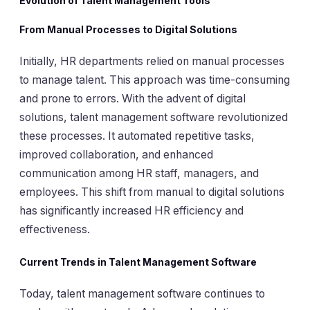
Evolution of Talent Management Tools
From Manual Processes to Digital Solutions
Initially, HR departments relied on manual processes
to manage talent. This approach was time-consuming
and prone to errors. With the advent of digital
solutions, talent management software revolutionized
these processes. It automated repetitive tasks,
improved collaboration, and enhanced
communication among HR staff, managers, and
employees. This shift from manual to digital solutions
has significantly increased HR efficiency and
effectiveness.
Current Trends in Talent Management Software
Today, talent management software continues to