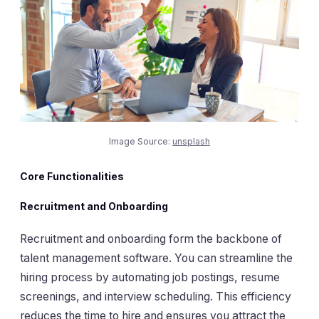
Image Source:
unsplash
Core Functionalities
Recruitment and Onboarding
Recruitment and onboarding form the backbone of
talent management software. You can streamline the
hiring process by automating job postings, resume
screenings, and interview scheduling. This efficiency
reduces the time to hire and ensures you attract the