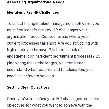
Assessing Organizational Needs
Identifying Key HR Challenges
To select the right talent management software, you
must first identify the key HR challenges your
organization faces. Consider areas where your
current processes fall short. Are you struggling with
high employee turnover? Is there a lack of
engagement or inefficient recruitment processes? By
pinpointing these challenges, you can better
understand what features and functionalities you
need in a software solution.
Setting Clear Objectives
Once you've identified your HR challenges, set clear
objectives for what you want to achieve with the