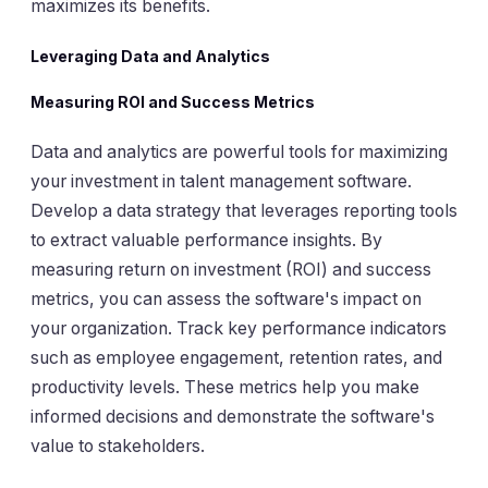
maximizes its benefits.
Leveraging Data and Analytics
Measuring ROI and Success Metrics
Data and analytics are powerful tools for maximizing
your investment in talent management software.
Develop a data strategy that leverages reporting tools
to extract valuable performance insights. By
measuring return on investment (ROI) and success
metrics, you can assess the software's impact on
your organization. Track key performance indicators
such as employee engagement, retention rates, and
productivity levels. These metrics help you make
informed decisions and demonstrate the software's
value to stakeholders.