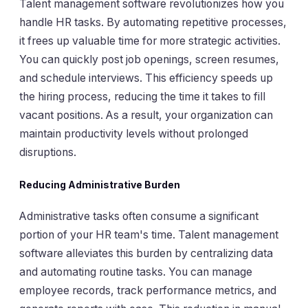
Talent management software revolutionizes how you
handle HR tasks. By automating repetitive processes,
it frees up valuable time for more strategic activities.
You can quickly post job openings, screen resumes,
and schedule interviews. This efficiency speeds up
the hiring process, reducing the time it takes to fill
vacant positions. As a result, your organization can
maintain productivity levels without prolonged
disruptions.
Reducing Administrative Burden
Administrative tasks often consume a significant
portion of your HR team's time. Talent management
software alleviates this burden by centralizing data
and automating routine tasks. You can manage
employee records, track performance metrics, and