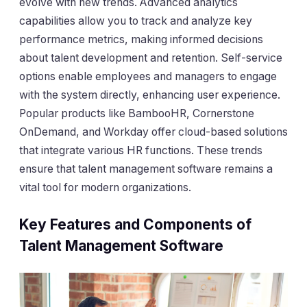
evolve with new trends. Advanced analytics
capabilities allow you to track and analyze key
performance metrics, making informed decisions
about talent development and retention. Self-service
options enable employees and managers to engage
with the system directly, enhancing user experience.
Popular products like BambooHR, Cornerstone
OnDemand, and Workday offer cloud-based solutions
that integrate various HR functions. These trends
ensure that talent management software remains a
vital tool for modern organizations.
Key Features and Components of
Talent Management Software