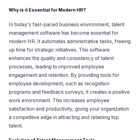
Why is it Essential for Modern HR?
In today's fast-paced business environment, talent
management software has become essential for
modern HR. It automates administrative tasks, freeing
up time for strategic initiatives. This software
enhances the quality and consistency of talent
processes, leading to improved employee
engagement and retention. By providing tools for
employee development, such as recognition
programs and feedback surveys, it creates a positive
work environment. This increases employee
satisfaction and productivity, giving your organization
a competitive edge in attracting and retaining top
talent.