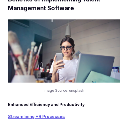
Management Software
Image Source:
unsplash
Enhanced Efficiency and Productivity
Streamlining HR Processes