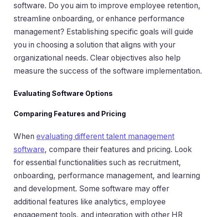
software. Do you aim to improve employee retention,
streamline onboarding, or enhance performance
management? Establishing specific goals will guide
you in choosing a solution that aligns with your
organizational needs. Clear objectives also help
measure the success of the software implementation.
Evaluating Software Options
Comparing Features and Pricing
When
evaluating different talent management
software
, compare their features and pricing. Look
for essential functionalities such as recruitment,
onboarding, performance management, and learning
and development. Some software may offer
additional features like analytics, employee
engagement tools, and integration with other HR