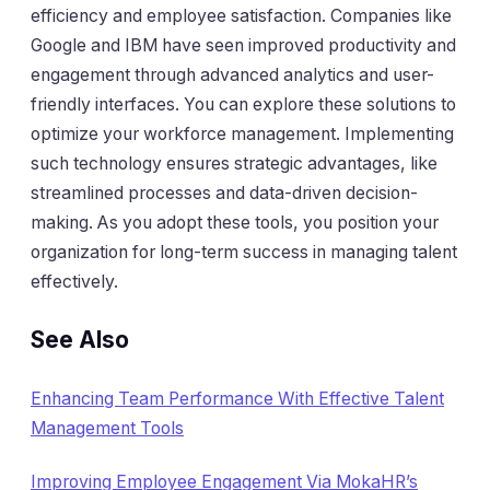
efficiency and employee satisfaction. Companies like
Google
and
IBM
have seen improved productivity and
engagement through advanced analytics and user-
friendly interfaces. You can explore these solutions to
optimize your workforce management. Implementing
such technology ensures strategic advantages, like
streamlined processes and data-driven decision-
making. As you adopt these tools, you position your
organization for long-term success in managing talent
effectively.
See Also
Enhancing Team Performance With Effective Talent
Management Tools
Improving Employee Engagement Via MokaHR’s