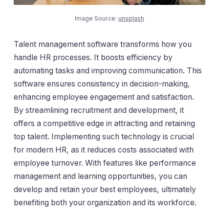
Image Source:
unsplash
Talent management software transforms how you
handle HR processes. It boosts efficiency by
automating tasks and improving communication. This
software ensures consistency in decision-making,
enhancing employee engagement and satisfaction.
By streamlining recruitment and development, it
offers a competitive edge in attracting and retaining
top talent. Implementing such technology is crucial
for modern HR, as it reduces costs associated with
employee turnover. With features like performance
management and learning opportunities, you can
develop and retain your best employees, ultimately
benefiting both your organization and its workforce.