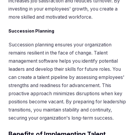
increases job satisfaction and reduces turnover. By
investing in your employees' growth, you create a
more skilled and motivated workforce.
Succession Planning
Succession planning ensures your organization
remains resilient in the face of change. Talent
management software helps you identify potential
leaders and develop their skills for future roles. You
can create a talent pipeline by assessing employees'
strengths and readiness for advancement. This
proactive approach minimizes disruptions when key
positions become vacant. By preparing for leadership
transitions, you maintain stability and continuity,
securing your organization's long-term success.
Benefits of Implementing Talent