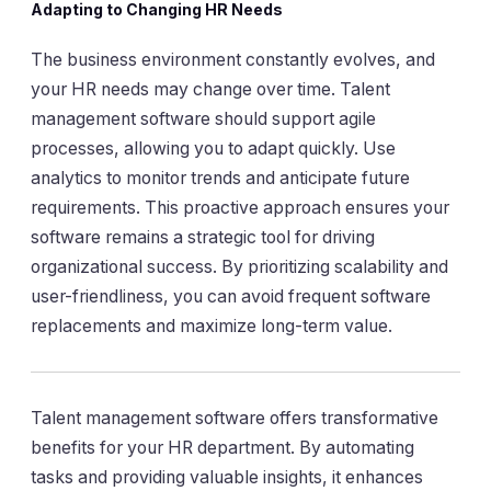
Adapting to Changing HR Needs
The business environment constantly evolves, and
your HR needs may change over time. Talent
management software should support agile
processes, allowing you to adapt quickly. Use
analytics to monitor trends and anticipate future
requirements. This proactive approach ensures your
software remains a strategic tool for driving
organizational success. By prioritizing scalability and
user-friendliness, you can avoid frequent software
replacements and maximize long-term value.
Talent management software offers transformative
benefits for your HR department. By automating
tasks and providing valuable insights, it enhances