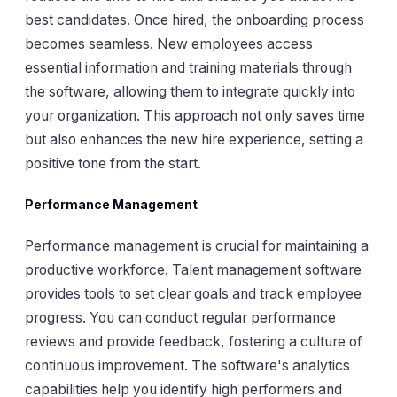
best candidates. Once hired, the onboarding process
becomes seamless. New employees access
essential information and training materials through
the software, allowing them to integrate quickly into
your organization. This approach not only saves time
but also enhances the new hire experience, setting a
positive tone from the start.
Performance Management
Performance management is crucial for maintaining a
productive workforce. Talent management software
provides tools to set clear goals and track employee
progress. You can conduct regular performance
reviews and provide feedback, fostering a culture of
continuous improvement. The software's analytics
capabilities help you identify high performers and