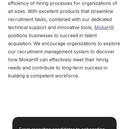
efficiency of hiring processes for organizations of
all sizes. With excellent products that streamline
recruitment tasks, combined with our dedicated
technical support and innovative tools,
MokaHR
positions businesses to succeed in talent
acquisition. We encourage organizations to explore
our recruitment management system to discover
how MokaHR can effectively meet their hiring
needs and contribute to long-term success in
building a competent workforce.