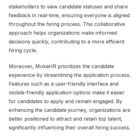
stakeholders to view candidate statuses and share
feedback in real-time, ensuring everyone is aligned
throughout the hiring process. This collaborative
approach helps organizations make informed
decisions quickly, contributing to a more efficient
hiring cycle.
Moreover, MokaHR prioritizes the candidate
experience by streamlining the application process.
Features such as a user-friendly interface and
mobile-friendly application options make it easier
for candidates to apply and remain engaged. By
enhancing the candidate journey, organizations are
better positioned to attract and retain top talent,
significantly influencing their overall hiring success.