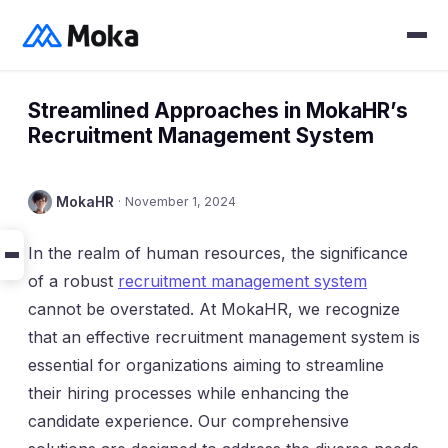
Streamlined Approaches in MokaHR’s
Recruitment Management System
MokaHR
·
November 1, 2024
In the realm of human resources, the significance
of a robust
recruitment management system
cannot be overstated. At MokaHR, we recognize
that an effective recruitment management system is
essential for organizations aiming to streamline
their hiring processes while enhancing the
candidate experience. Our comprehensive