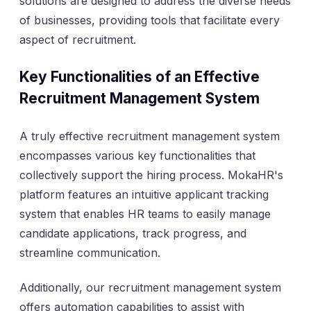
solutions are designed to address the diverse needs
of businesses, providing tools that facilitate every
aspect of recruitment.
Key Functionalities of an Effective
Recruitment Management System
A truly effective recruitment management system
encompasses various key functionalities that
collectively support the hiring process. MokaHR's
platform features an intuitive applicant tracking
system that enables HR teams to easily manage
candidate applications, track progress, and
streamline communication.
Additionally, our recruitment management system
offers automation capabilities to assist with