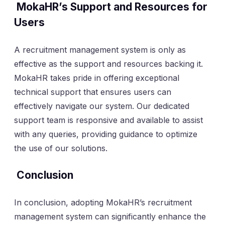
MokaHR’s Support and Resources for
Users
A recruitment management system is only as
effective as the support and resources backing it.
MokaHR takes pride in offering exceptional
technical support that ensures users can
effectively navigate our system. Our dedicated
support team is responsive and available to assist
with any queries, providing guidance to optimize
the use of our solutions.
Conclusion
In conclusion, adopting MokaHR’s recruitment
management system can significantly enhance the