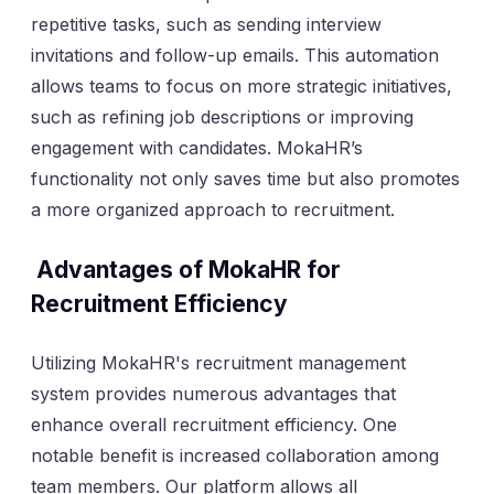
repetitive tasks, such as sending interview
invitations and follow-up emails. This automation
allows teams to focus on more strategic initiatives,
such as refining job descriptions or improving
engagement with candidates. MokaHR’s
functionality not only saves time but also promotes
a more organized approach to recruitment.
Advantages of MokaHR for
Recruitment Efficiency
Utilizing MokaHR's recruitment management
system provides numerous advantages that
enhance overall recruitment efficiency. One
notable benefit is increased collaboration among
team members. Our platform allows all