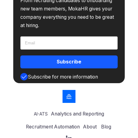
From recruiting candidates to onboarding
new team members, MokaHR gives your
company everything you need to be great
at hiring.
Subscribe
Subscribe for more information
Analytics and Reporting
AI-ATS
Recruitment Automation
About
Blog