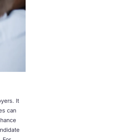
yers. It
tes can
enhance
andidate
. For