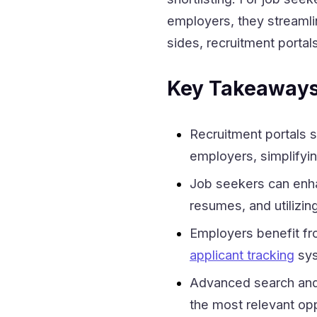
employers, they streamlin
sides, recruitment porta
Key Takeaway
Recruitment portals s
employers, simplifyin
Job seekers can enhan
resumes, and utilizin
Employers benefit fro
applicant tracking
sys
Advanced search and 
the most relevant opp