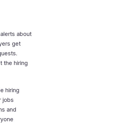
alerts about
yers get
quests.
 the hiring
e hiring
r jobs
ons and
eryone