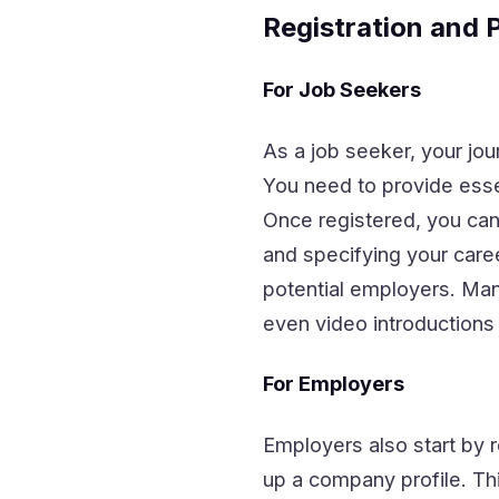
Registration and P
For Job Seekers
As a job seeker, your jou
You need to provide essen
Once registered, you can 
and specifying your caree
potential employers. Many 
even video introductions 
For Employers
Employers also start by r
up a company profile. Thi