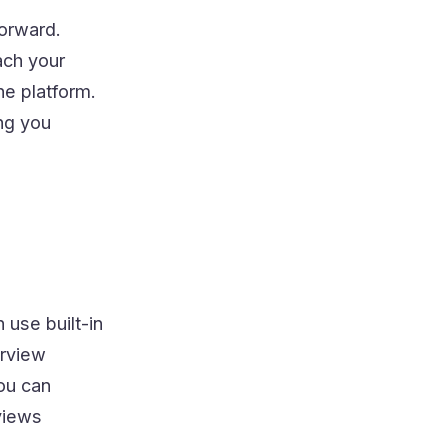
forward.
ach your
he platform.
ng you
 use built-in
erview
you can
views