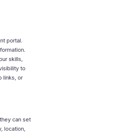
t portal.
nformation.
ur skills,
sibility to
 links, or
 they can set
, location,