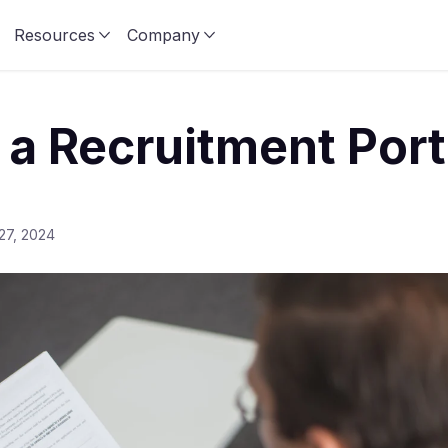
Resources
Company
 a Recruitment Port
27, 2024