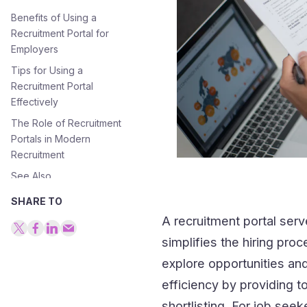
Benefits of Using a
Recruitment Portal for
Employers
Tips for Using a
Recruitment Portal
Effectively
The Role of Recruitment
Portals in Modern
Recruitment
See Also
SHARE TO
A recruitment portal ser
simplifies the hiring pro
explore opportunities and
efficiency by providing 
shortlisting. For job see