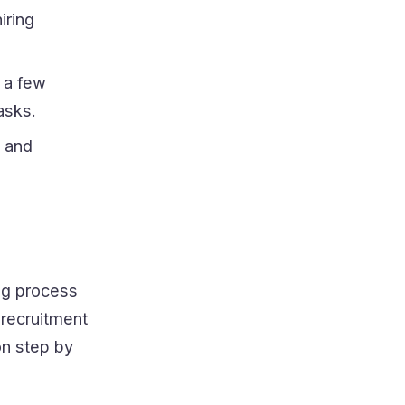
iring
t a few
asks.
s and
ing process
 recruitment
on step by