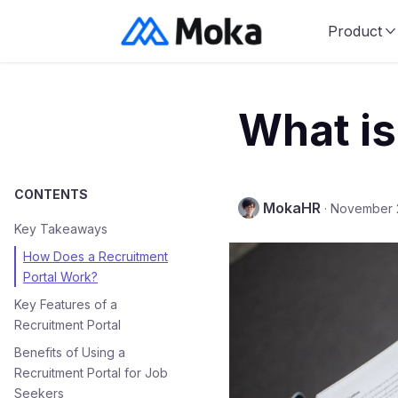
Product
What is
CONTENTS
MokaHR
·
November 
Key Takeaways
How Does a Recruitment
Portal Work?
Key Features of a
Recruitment Portal
Benefits of Using a
Recruitment Portal for Job
Seekers