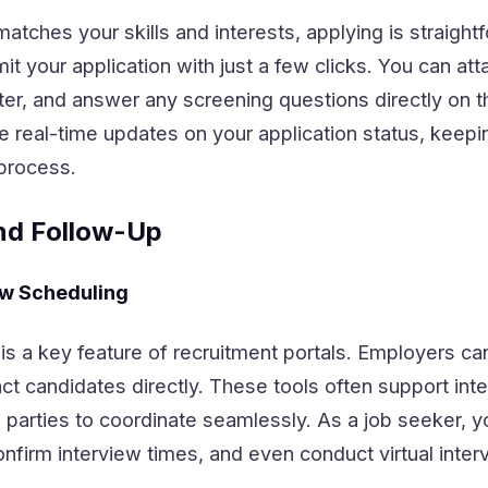
matches your skills and interests, applying is straight
it your application with just a few clicks. You can att
ter, and answer any screening questions directly on t
e real-time updates on your application status, keepi
process.
nd Follow-Up
ew Scheduling
s a key feature of recruitment portals. Employers can
ct candidates directly. These tools often support int
 parties to coordinate seamlessly. As a job seeker, 
firm interview times, and even conduct virtual inter