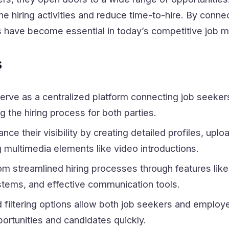
e hiring activities and reduce time-to-hire. By conne
ls have become essential in today’s competitive job m
s
erve as a centralized platform connecting job seeker
g the hiring process for both parties.
ce their visibility by creating detailed profiles, uplo
g multimedia elements like video introductions.
m streamlined hiring processes through features like
tems, and effective communication tools.
filtering options allow both job seekers and employe
ortunities and candidates quickly.