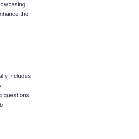
showcasing
enhance the
ally includes
y
g questions
ob