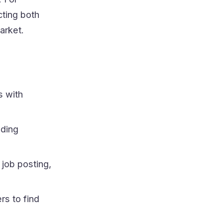
cting both
arket.
s with
ading
 job posting,
rs to find