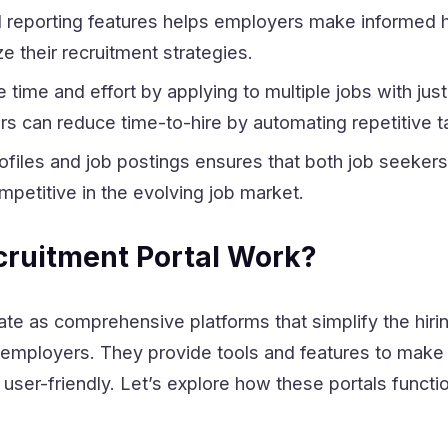
nd reporting features helps employers make informed h
e their recruitment strategies.
time and effort by applying to multiple jobs with jus
rs can reduce time-to-hire by automating repetitive t
ofiles and job postings ensures that both job seeker
petitive in the evolving job market.
ruitment Portal Work?
ate as comprehensive platforms that simplify the hir
 employers. They provide tools and features to make
d user-friendly. Let’s explore how these portals functi