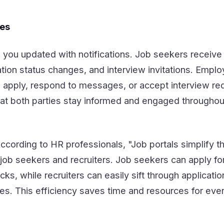
tes
 you updated with notifications. Job seekers receive 
tion status changes, and interview invitations. Emplo
 apply, respond to messages, or accept interview re
t both parties stay informed and engaged throughout
According to HR professionals, "Job portals simplify th
job seekers and recruiters. Job seekers can apply fo
icks, while recruiters can easily sift through applicati
tes. This efficiency saves time and resources for ev