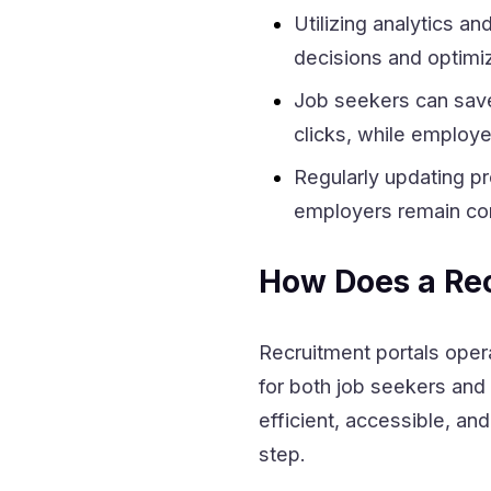
Utilizing analytics a
decisions and optimiz
Job seekers can save 
clicks, while employe
Regularly updating pr
employers remain com
How Does a Rec
Recruitment portals oper
for both job seekers and
efficient, accessible, an
step.