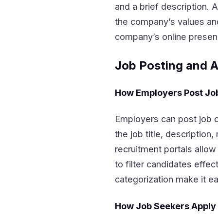
and a brief description. 
the company’s values and
company’s online presen
Job Posting and A
How Employers Post Jo
Employers can post job op
the job title, description
recruitment portals allo
to filter candidates effe
categorization make it eas
How Job Seekers Apply 