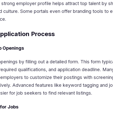
A strong employer profile helps attract top talent by 
 culture. Some portals even offer branding tools to 
ce.
pplication Process
b Openings
enings by filling out a detailed form. This form typic
, required qualifications, and application deadline. Man
w employers to customize their postings with screenin
ctively. Advanced features like keyword tagging and j
ier for job seekers to find relevant listings.
for Jobs