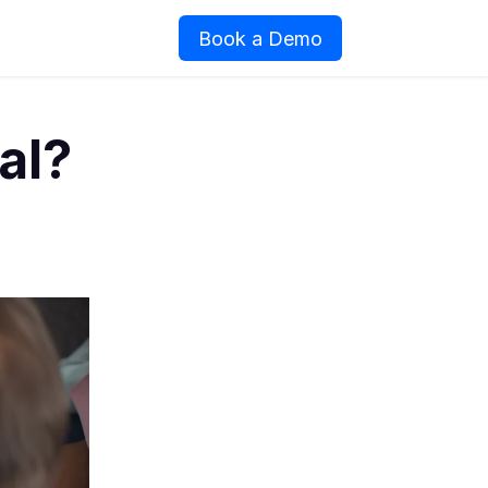
Book a Demo
al?