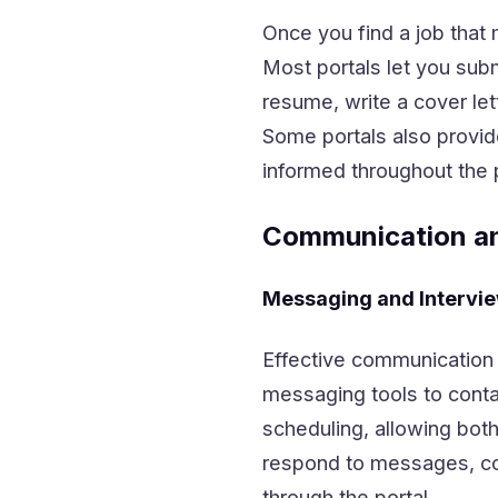
Once you find a job that 
Most portals let you subm
resume, write a cover let
Some portals also provid
informed throughout the 
Communication a
Messaging and Intervi
Effective communication i
messaging tools to conta
scheduling, allowing both
respond to messages, con
through the portal.