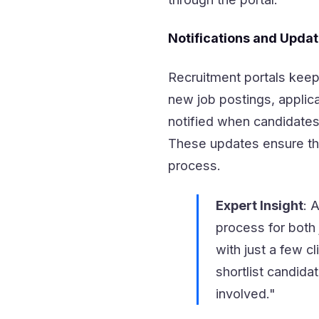
Notifications and Upda
Recruitment portals keep
new job postings, applica
notified when candidates
These updates ensure tha
process.
Expert Insight
: 
process for both 
with just a few cl
shortlist candida
involved."