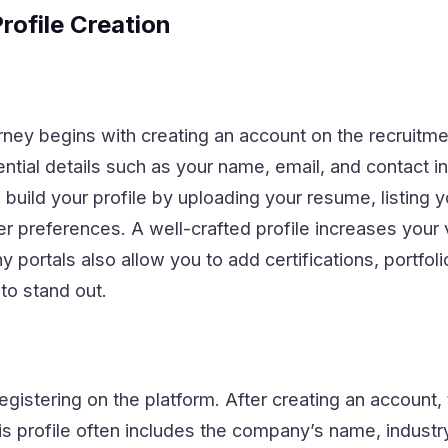
rofile Creation
rney begins with creating an account on the recruitmen
tial details such as your name, email, and contact i
build your profile by uploading your resume, listing yo
r preferences. A well-crafted profile increases your vi
portals also allow you to add certifications, portfolio
to stand out.
egistering on the platform. After creating an account,
s profile often includes the company’s name, industry