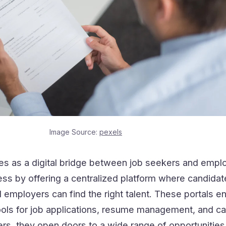
Image Source:
pexels
ves as a digital bridge between job seekers and emplo
cess by offering a centralized platform where candida
 employers can find the right talent. These portals 
tools for job applications, resume management, and c
kers, they open doors to a wide range of opportunities