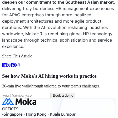
deepen our commitment to the Southeast Asian market
,
delivering truly borderless HR management experiences
for APAC enterprises through more localized
deployment architectures and more agile product
iterations. With the AI revolution reshaping industries
worldwide, MokaHR is redefining global HR technology
landscape through technical sophistication and service
excellence.
Share This Article
See how Moka's AI hiring works in practice
30-min live walkthrough tailored to your team's challenges.
Book a demo
OFFICES
Singapore · Hong Kong · Kuala Lumpur