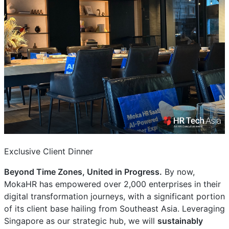
Exclusive Client Dinner
Beyond Time Zones, United in Progress.
By now,
MokaHR has empowered over 2,000 enterprises in their
digital transformation journeys, with a significant portion
of its client base hailing from Southeast Asia. Leveraging
Singapore as our strategic hub, we will
sustainably