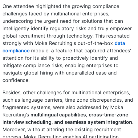
One attendee highlighted the growing compliance
challenges faced by multinational enterprises,
underscoring the urgent need for solutions that can
intelligently identify regulatory risks and truly empower
global recruitment through technology. This resonated
strongly with Moka Recruiting's out-of-the-box
data
compliance
module, a feature that captured attendees'
attention for its ability to proactively identify and
mitigate compliance risks, enabling enterprises to
navigate global hiring with unparalleled ease and
confidence.
Besides, other challenges for multinational enterprises,
such as language barriers, time zone discrepancies, and
fragmented systems, were also addressed by Moka
Recruiting’s
multilingual capabilities, cross-time-zone
interview scheduling, and seamless system integration
.
Moreover, without altering the existing recruitment
process, Moka Recruiting enables AI participation,