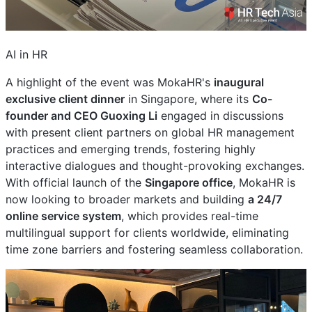
AI in HR
A highlight of the event was MokaHR's
inaugural
exclusive client dinner
in Singapore, where its
Co-
founder and CEO Guoxing Li
engaged in discussions
with present client partners on global HR management
practices and emerging trends, fostering highly
interactive dialogues and thought-provoking exchanges.
With official launch of the
Singapore office
, MokaHR is
now looking to broader markets and building
a 24/7
online service system
, which provides real-time
multilingual support for clients worldwide, eliminating
time zone barriers and fostering seamless collaboration.