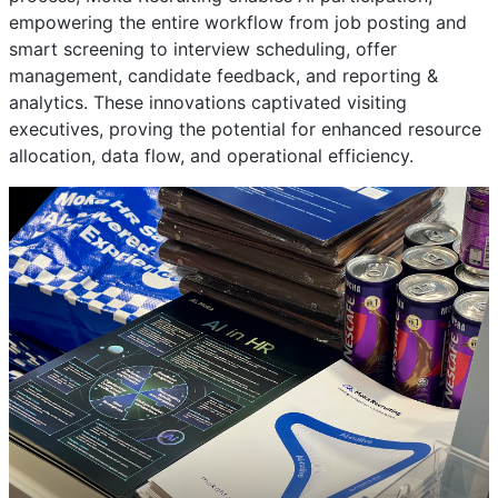
empowering the entire workflow from job posting and
smart screening to interview scheduling, offer
management, candidate feedback, and reporting &
analytics. These innovations captivated visiting
executives, proving the potential for enhanced resource
allocation, data flow, and operational efficiency.