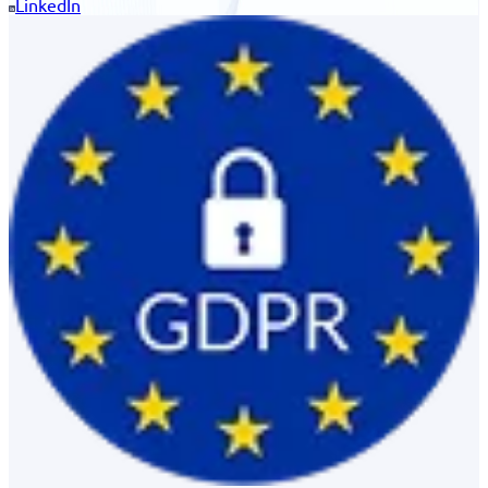
LinkedIn