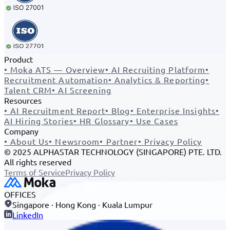
Product
•
Moka ATS — Overview
•
AI Recruiting Platform
•
Recruitment Automation
•
Analytics & Reporting
•
Talent CRM
•
AI Screening
Resources
•
AI Recruitment Report
•
Blog
•
Enterprise Insights
•
AI Hiring Stories
•
HR Glossary
•
Use Cases
Company
•
About Us
•
Newsroom
•
Partner
•
Privacy Policy
© 2025 ALPHASTAR TECHNOLOGY (SINGAPORE) PTE. LTD.
All rights reserved
Terms of Service
Privacy Policy
OFFICES
Singapore · Hong Kong · Kuala Lumpur
LinkedIn