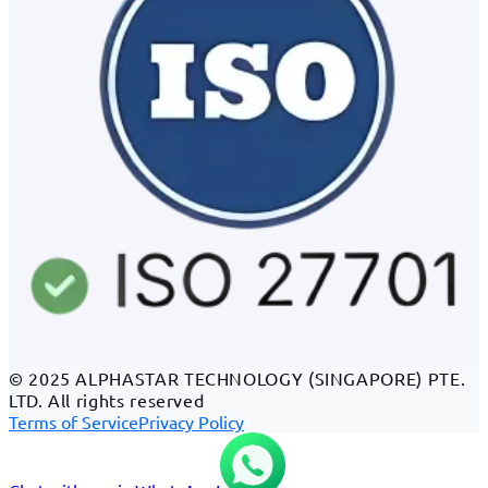
© 2025 ALPHASTAR TECHNOLOGY (SINGAPORE) PTE.
LTD. All rights reserved
Terms of Service
Privacy Policy