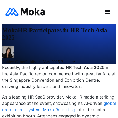
0
%
News
MokaHR Participates in HR Tech Asia
2025
Ashley Carter
Published May 2025
·
3
min read
Recently, the highly anticipated
HR Tech Asia 2025
in
the Asia-Pacific region commenced with great fanfare at
the Singapore Convention and Exhibition Centre,
drawing industry leaders and innovators.
As a leading HR SaaS provider, MokaHR made a striking
appearance at the event, showcasing its AI-driven
global
recruitment system
,
Moka Recruiting
, at a dedicated
exhibition booth. Attendees engaged in dynamic