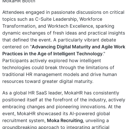
MokaHR Booth
Attendees engaged in passionate discussions on critical
topics such as C-Suite Leadership, Workforce
Transformation, and Worktech Excellence, sparking
dynamic exchanges of fresh ideas and practical insights
that defined the event. A particularly vibrant debate
centered on "
Advancing Digital Maturity and Agile Work
Practices in the Age of Intelligent Technology
."
Participants actively explored how intelligent
technologies could break through the limitations of
traditional HR management models and drive human
resources toward greater digital maturity.
As a global HR SaaS leader, MokaHR has consistently
positioned itself at the forefront of the industry, actively
embracing changes and pioneering innovations. At the
event, MokaHR showcased its AI-powered global
recruitment system,
Moka Recruiting
, unveiling a
groundbreaking approach to integrating artificial