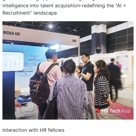
intelligence into talent acquisition-redefining the "AI +
Recruitment" landscape.
Interaction with HR fellows