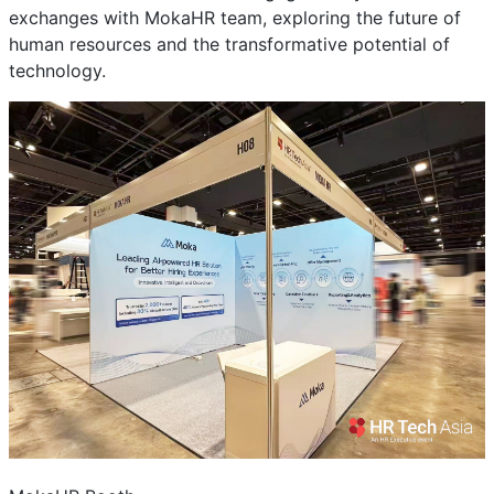
exchanges with MokaHR team, exploring the future of
human resources and the transformative potential of
technology.