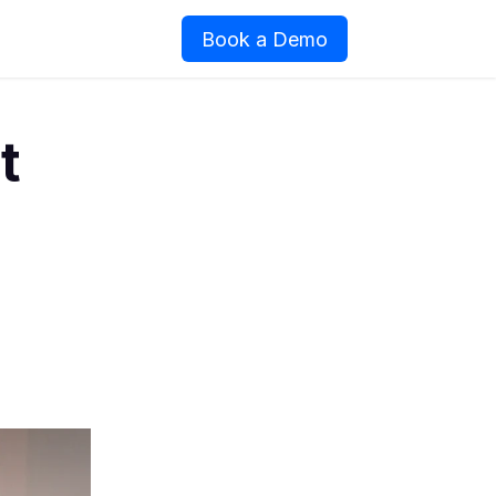
Book a Demo
t