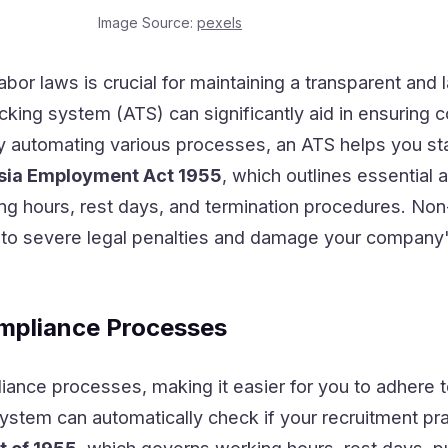
Image Source:
pexels
abor laws is crucial for maintaining a transparent and l
cking system (ATS) can significantly aid in ensuring 
By automating various processes, an ATS helps you sta
sia Employment Act 1955
, which outlines essential
g hours, rest days, and termination procedures. No
d to severe legal penalties and damage your company
mpliance Processes
nce processes, making it easier for you to adhere 
stem can automatically check if your recruitment pra