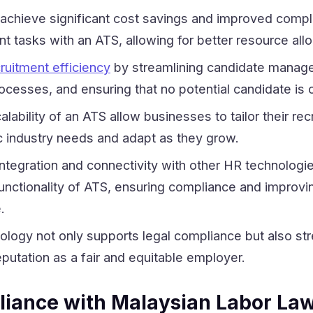
achieve significant cost savings and improved compl
t tasks with an ATS, allowing for better resource allo
ruitment efficiency
by streamlining candidate manag
ocesses, and ensuring that no potential candidate is
lability of an ATS allow businesses to tailor their rec
c industry needs and adapt as they grow.
 integration and connectivity with other HR technologie
unctionality of ATS, ensuring compliance and improvi
.
logy not only supports legal compliance but also st
eputation as a fair and equitable employer.
iance with Malaysian Labor La