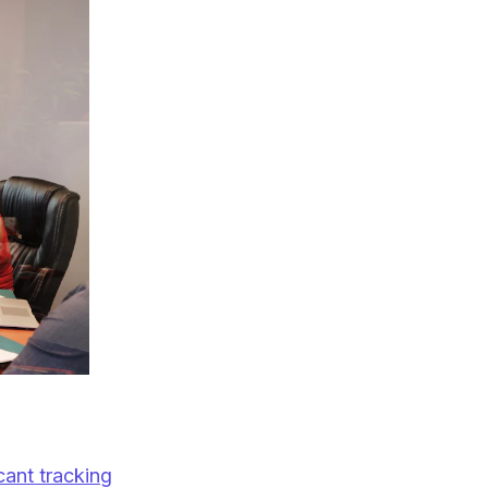
cant tracking