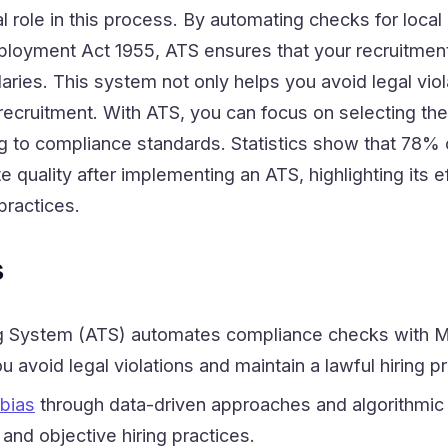
l role in this process. By automating checks for local 
loyment Act 1955, ATS ensures that your recruitment
aries. This system not only helps you avoid legal viol
ecruitment. With ATS, you can focus on selecting the
g to compliance standards. Statistics show that 78% o
 quality after implementing an ATS, highlighting its 
 practices.
s
ng System (ATS) automates compliance checks with M
u avoid legal violations and maintain a lawful hiring p
 bias
through data-driven approaches and algorithmic
and objective hiring practices.