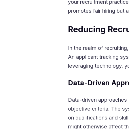
your recruitment practic
promotes fair hiring but 
Reducing Recru
In the realm of recruiting
An applicant tracking sy
leveraging technology, yo
Data-Driven Appr
Data-driven approaches 
objective criteria. The s
on qualifications and ski
might otherwise affect t