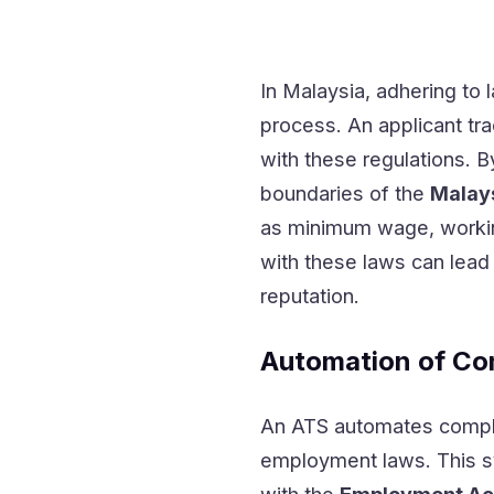
In Malaysia, adhering to l
process. An applicant tra
with these regulations. 
boundaries of the
Malay
as minimum wage, workin
with these laws can lea
reputation.
Automation of Co
An ATS automates complia
employment laws. This sy