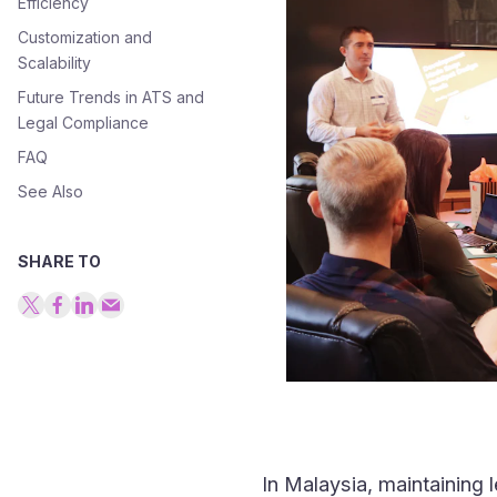
Efficiency
Customization and
Scalability
Future Trends in ATS and
Legal Compliance
FAQ
See Also
SHARE TO
In Malaysia, maintaining l