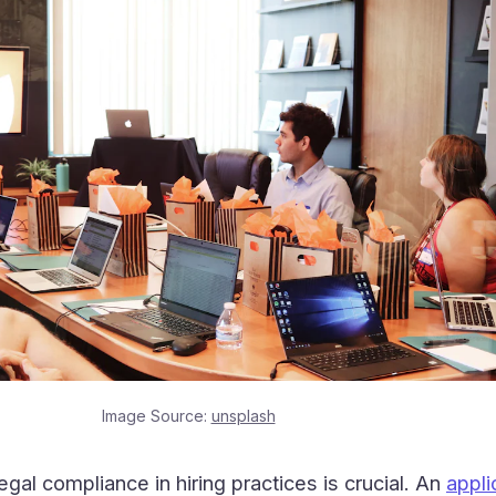
Image Source:
unsplash
egal compliance in hiring practices is crucial. An
appli