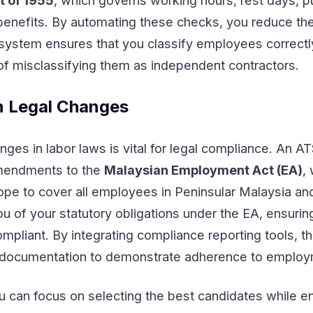
 of 1955
, which governs working hours, rest days, p
enefits. By automating these checks, you reduce the
e system ensures that you classify employees correctl
f misclassifying them as independent contractors.
n Legal Changes
ges in labor laws is vital for legal compliance. An A
amendments to the
Malaysian Employment Act (EA)
,
ope to cover all employees in Peninsular Malaysia an
 of your statutory obligations under the EA, ensuring
ompliant. By integrating compliance reporting tools, t
documentation to demonstrate adherence to employ
u can focus on selecting the best candidates while en