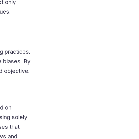
t only
sues.
ng practices.
e biases. By
d objective.
ed on
sing solely
ses that
ews and