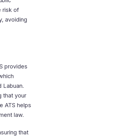
ublic
 risk of
y, avoiding
TS provides
 which
d Labuan.
 that your
he ATS helps
ment law.
suring that