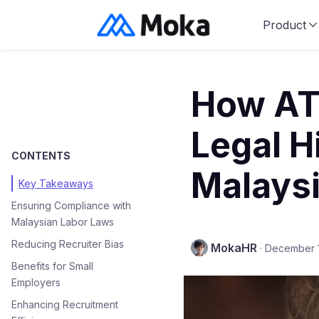
Product
How AT
Legal H
CONTENTS
Malays
Key Takeaways
Ensuring Compliance with
Malaysian Labor Laws
Reducing Recruiter Bias
MokaHR
·
December 
Benefits for Small
Employers
Enhancing Recruitment