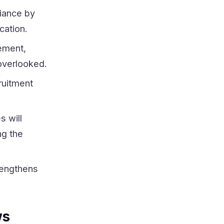
iance by
cation.
ement,
 overlooked.
ruitment
s will
ng the
rengthens
ws