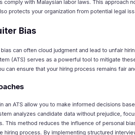
es comply with Malaysian labor laws. This approach no
also protects your organization from potential legal is
iter Bias
, bias can often cloud judgment and lead to unfair hiri
stem (ATS) serves as a powerful tool to mitigate thes
u can ensure that your hiring process remains fair an
oaches
in an ATS allow you to make informed decisions bas
ystem analyzes candidate data without prejudice, focu
lls. This method reduces the influence of personal bia
he hiring process. By implementing structured intervi