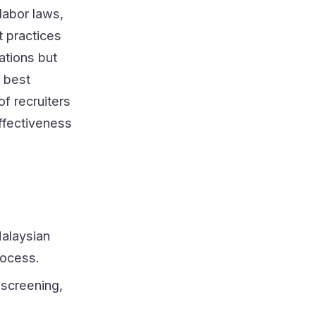
labor laws,
 practices
ations but
 best
f recruiters
effectiveness
alaysian
rocess.
 screening,