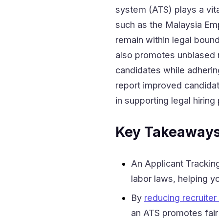
system (ATS) plays a vita
such as the Malaysia Emp
remain within legal bound
also promotes unbiased r
candidates while adherin
report improved candidate
in supporting legal hiring
Key Takeaway
An Applicant Tracki
labor laws, helping yo
By
reducing recruiter
an ATS promotes fair 