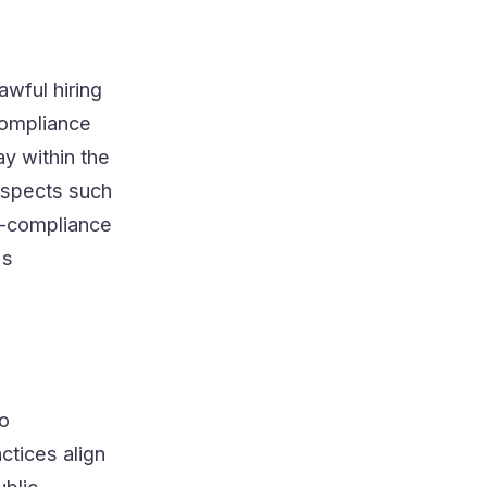
awful hiring
compliance
y within the
 aspects such
n-compliance
's
to
ctices align