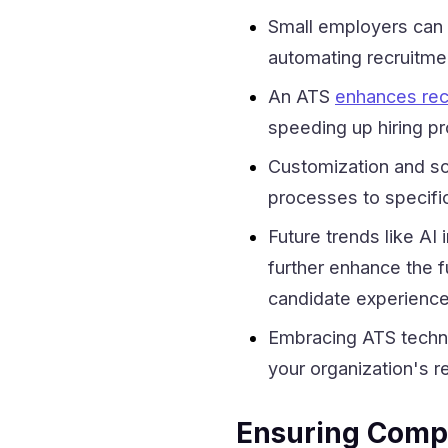
Small employers can 
automating recruitmen
An ATS
enhances rec
speeding up hiring pr
Customization and sca
processes to specifi
Future trends like AI
further enhance the f
candidate experience
Embracing ATS techno
your organization's r
Ensuring Compl