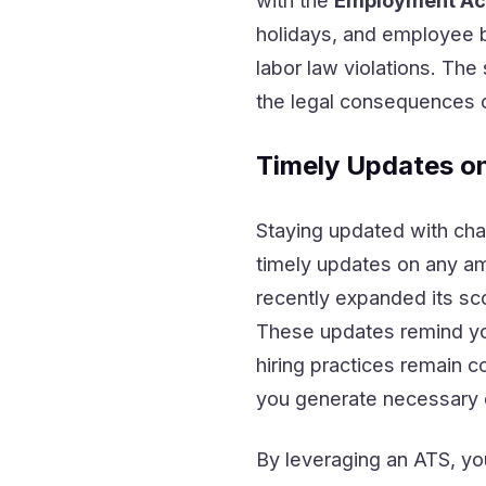
with the
Employment Act
holidays, and employee b
labor law violations. Th
the legal consequences o
Timely Updates o
Staying updated with chan
timely updates on any 
recently expanded its sc
These updates remind you
hiring practices remain c
you generate necessary 
By leveraging an ATS, yo