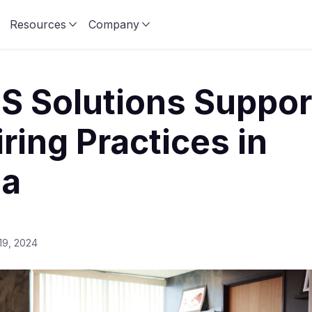
Resources
Company
S Solutions Suppor
iring Practices in
ia
19, 2024