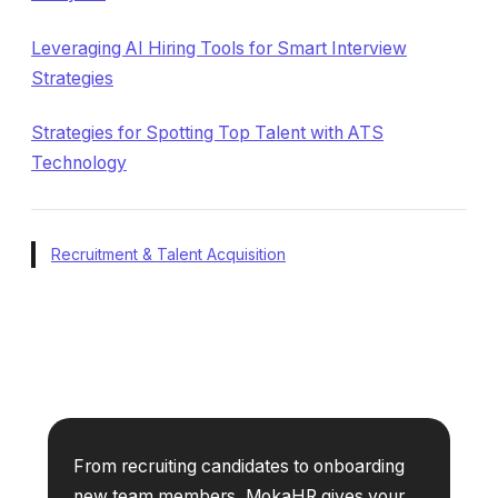
Leveraging AI Hiring Tools for Smart Interview
Strategies
Strategies for Spotting Top Talent with ATS
Technology
Recruitment & Talent Acquisition
From recruiting candidates to onboarding
new team members, MokaHR gives your