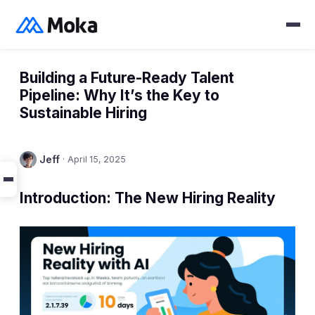
Building a Future-Ready Talent
Pipeline: Why It’s the Key to
Sustainable Hiring
Jeff
·
April 15, 2025
Introduction: The New Hiring Reality