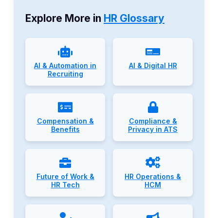
Explore More in
HR Glossary
AI & Automation in
AI & Digital HR
Recruiting
Compensation &
Compliance &
Benefits
Privacy in ATS
Future of Work &
HR Operations &
HR Tech
HCM