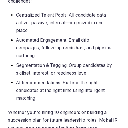
challenges:
Centralized Talent Pools: All candidate data—
active, passive, internal—organized in one
place
Automated Engagement: Email drip
campaigns, follow-up reminders, and pipeline
nurturing
Segmentation & Tagging: Group candidates by
skillset, interest, or readiness level.
AI Recommendations: Surface the right
candidates at the right time using intelligent
matching
Whether you're hiring 10 engineers or building a
succession plan for future leadership roles, MokaHR
ensures
you’re never starting from zero
.