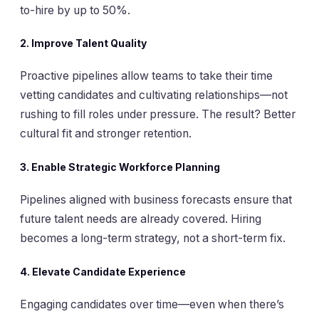
to-hire by up to 50%.
2. Improve Talent Quality
Proactive pipelines allow teams to take their time
vetting candidates and cultivating relationships—not
rushing to fill roles under pressure. The result? Better
cultural fit and stronger retention.
3. Enable Strategic Workforce Planning
Pipelines aligned with business forecasts ensure that
future talent needs are already covered. Hiring
becomes a long-term strategy, not a short-term fix.
4. Elevate Candidate Experience
Engaging candidates over time—even when there’s