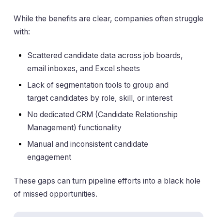
While the benefits are clear, companies often struggle
with:
Scattered candidate data across job boards,
email inboxes, and Excel sheets
Lack of segmentation tools to group and
target candidates by role, skill, or interest
No dedicated CRM (Candidate Relationship
Management) functionality
Manual and inconsistent candidate
engagement
These gaps can turn pipeline efforts into a black hole
of missed opportunities.