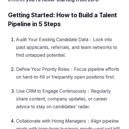
Getting Started: How to Build a Talent
Pipeline in 5 Steps
Audit Your Existing Candidate Data：Look into
past applicants, referrals, and team networks to
find untapped potential.
Define Your Priority Roles：Focus pipeline efforts
on hard-to-fill or frequently open positions first.
Use CRM to Engage Continuously：Regularly
share content, company updates, or career
advice to stay on candidates’ radar.
Collaborate with Hiring Managers：Align pipeline
goals with long-term business needs—not just HR