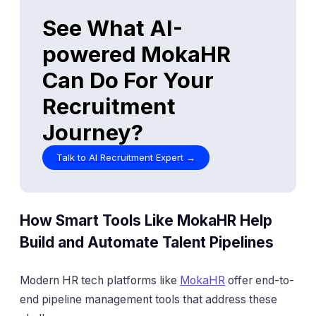
How Smart Tools Like MokaHR Help
Build and Automate Talent Pipelines
Modern HR tech platforms like
MokaHR
offer end-to-
end pipeline management tools that address these