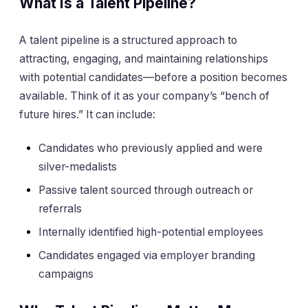
What Is a Talent Pipeline?
A talent pipeline is a structured approach to
attracting, engaging, and maintaining relationships
with potential candidates—before a position becomes
available. Think of it as your company’s “bench of
future hires.” It can include:
Candidates who previously applied and were
silver-medalists
Passive talent sourced through outreach or
referrals
Internally identified high-potential employees
Candidates engaged via employer branding
campaigns