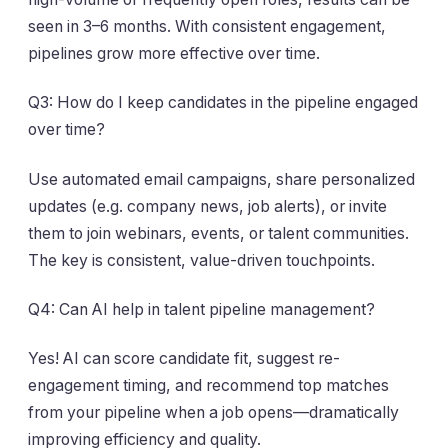
seen in 3–6 months. With consistent engagement,
pipelines grow more effective over time.
Q3: How do I keep candidates in the pipeline engaged
over time?
Use automated email campaigns, share personalized
updates (e.g. company news, job alerts), or invite
them to join webinars, events, or talent communities.
The key is consistent, value-driven touchpoints.
Q4: Can AI help in talent pipeline management?
Yes! AI can score candidate fit, suggest re-
engagement timing, and recommend top matches
from your pipeline when a job opens—dramatically
improving efficiency and quality.