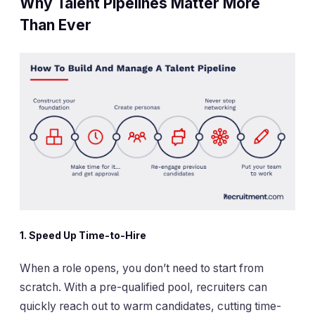
Why Talent Pipelines Matter More
Than Ever
1. Speed Up Time-to-Hire
When a role opens, you don’t need to start from
scratch. With a pre-qualified pool, recruiters can
quickly reach out to warm candidates, cutting time-