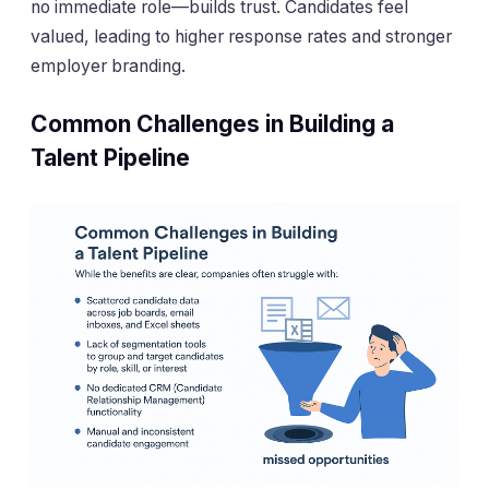
no immediate role—builds trust. Candidates feel
valued, leading to higher response rates and stronger
employer branding.
Common Challenges in Building a
Talent Pipeline