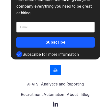
company everything you need to be great
at hiring.
Subscribe
Subscribe for more information
Analytics and Reporting
AI-ATS
Recruitment Automation
About
Blog