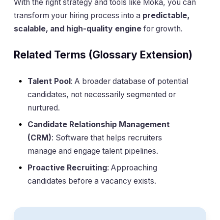
With the right strategy and tools like Moka, you can
transform your hiring process into a
predictable,
scalable, and high-quality engine
for growth.
Related Terms (Glossary Extension)
Talent Pool
: A broader database of potential
candidates, not necessarily segmented or
nurtured.
Candidate Relationship Management
(CRM)
: Software that helps recruiters
manage and engage talent pipelines.
Proactive Recruiting
: Approaching
candidates before a vacancy exists.