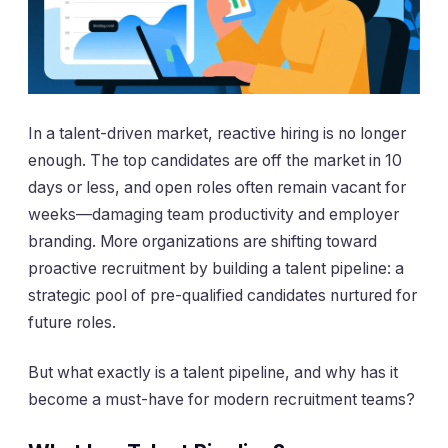
In a talent-driven market, reactive hiring is no longer
enough. The top candidates are off the market in 10
days or less, and open roles often remain vacant for
weeks—damaging team productivity and employer
branding. More organizations are shifting toward
proactive recruitment by building a talent pipeline: a
strategic pool of pre-qualified candidates nurtured for
future roles.
But what exactly is a talent pipeline, and why has it
become a must-have for modern recruitment teams?