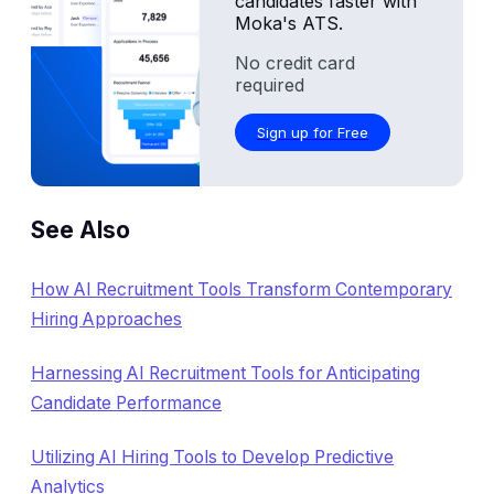
See Also
How AI Recruitment Tools Transform Contemporary
Hiring Approaches
Harnessing AI Recruitment Tools for Anticipating
Candidate Performance
Utilizing AI Hiring Tools to Develop Predictive
Analytics