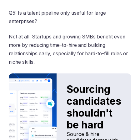
Q5: Is a talent pipeline only useful for large
enterprises?
Not at all. Startups and growing SMBs benefit even
more by reducing time-to-hire and building
relationships early, especially for hard-to-fill roles or
niche skills.