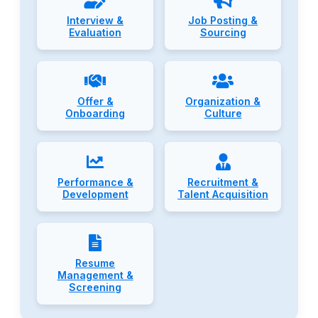
Interview &
Job Posting &
Evaluation
Sourcing
Offer &
Organization &
Onboarding
Culture
Performance &
Recruitment &
Development
Talent Acquisition
Resume
Management &
Screening