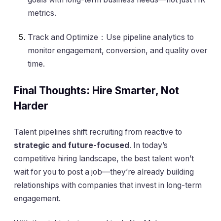
metrics.
Track and Optimize：Use pipeline analytics to
monitor engagement, conversion, and quality over
time.
Final Thoughts: Hire Smarter, Not
Harder
Talent pipelines shift recruiting from reactive to
strategic and future-focused
. In today’s
competitive hiring landscape, the best talent won’t
wait for you to post a job—they’re already building
relationships with companies that invest in long-term
engagement.