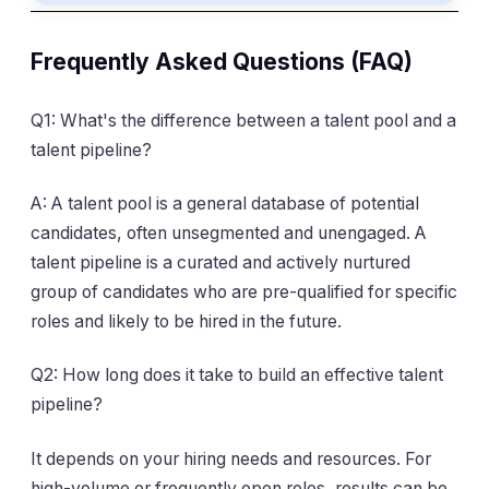
Frequently Asked Questions (FAQ)
Q1: What's the difference between a talent pool and a
talent pipeline?
A: A talent pool is a general database of potential
candidates, often unsegmented and unengaged. A
talent pipeline is a curated and actively nurtured
group of candidates who are pre-qualified for specific
roles and likely to be hired in the future.
Q2: How long does it take to build an effective talent
pipeline?
It depends on your hiring needs and resources. For
high-volume or frequently open roles, results can be