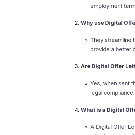
employment terms,
Why use Digital Offe
They streamline h
provide a better 
Are Digital Offer Le
Yes, when sent th
legal compliance.
What is a Digital Off
A Digital Offer Let