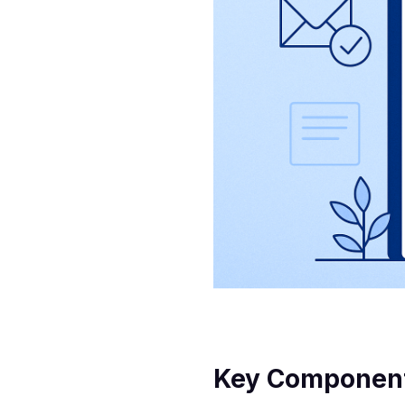
Key Components 