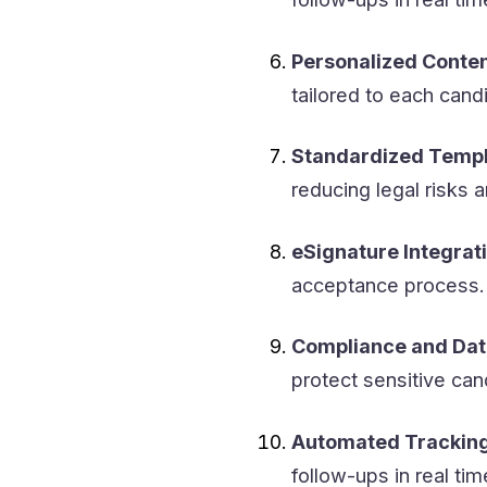
Personalized Conten
tailored to each cand
Standardized Templ
reducing legal risks 
eSignature Integrati
acceptance process.
Compliance and Dat
protect sensitive can
Automated Tracking
follow-ups in real tim