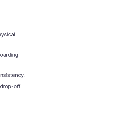
hysical
oarding
nsistency.
 drop-off