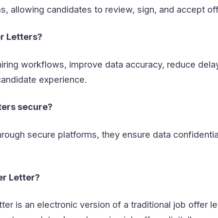
 allowing candidates to review, sign, and accept off
r Letters?
iring workflows, improve data accuracy, reduce dela
candidate experience.
tters secure?
rough secure platforms, they ensure data confidentia
er Letter?
ter is an electronic version of a traditional job offer le