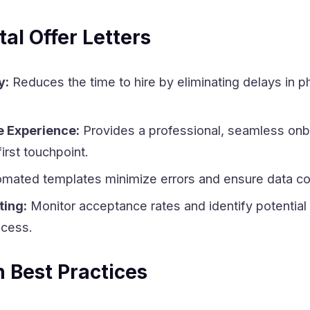
tal Offer Letters
y:
Reduces the time to hire by eliminating delays in p
 Experience:
Provides a professional, seamless onb
irst touchpoint.
mated templates minimize errors and ensure data co
ting:
Monitor acceptance rates and identify potential
ocess.
 Best Practices