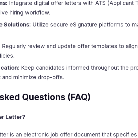
ms:
Integrate digital offer letters with ATS (Applicant 
ive hiring workflow.
 Solutions:
Utilize secure eSignature platforms to ma
:
Regularly review and update offer templates to align 
icies.
cation:
Keep candidates informed throughout the pr
 and minimize drop-offs.
sked Questions (FAQ)
er Letter?
tter is an electronic job offer document that specifies