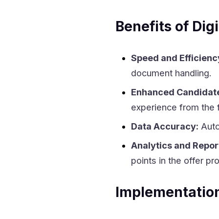
Benefits of Digi
Speed and Efficienc
document handling.
Enhanced Candidate
experience from the f
Data Accuracy:
Auto
Analytics and Repor
points in the offer pr
Implementation