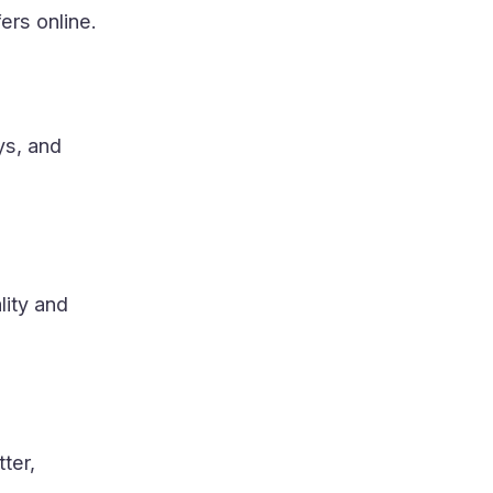
ers online.
ys, and
lity and
tter,