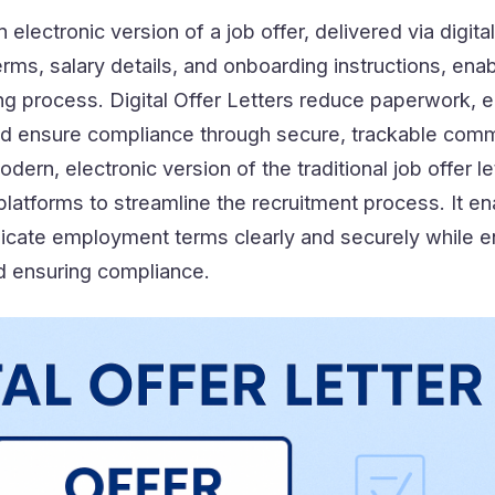
n electronic version of a job offer, delivered via digita
rms, salary details, and onboarding instructions, enab
ring process. Digital Offer Letters reduce paperwork,
nd ensure compliance through secure, trackable comm
odern, electronic version of the traditional job offer le
 platforms to streamline the recruitment process. It e
icate employment terms clearly and securely while 
d ensuring compliance.