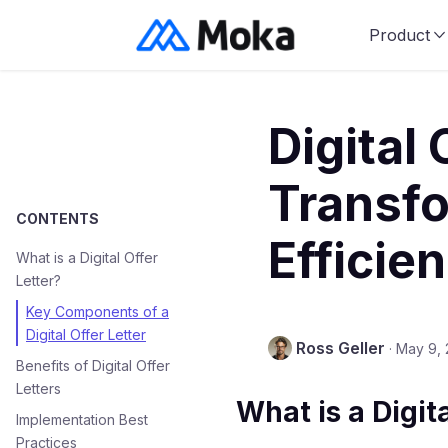
Product
Digital 
Transfo
CONTENTS
Efficie
What is a Digital Offer
Letter?
Key Components of a
Digital Offer Letter
Ross Geller
·
May 9,
Benefits of Digital Offer
Letters
What is a Digita
Implementation Best
Practices