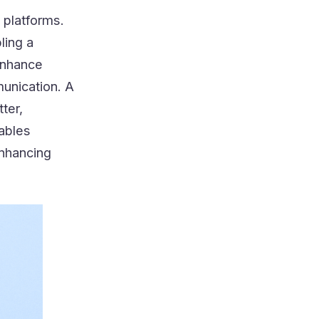
l platforms.
ling a
 enhance
unication. A
tter,
nables
enhancing