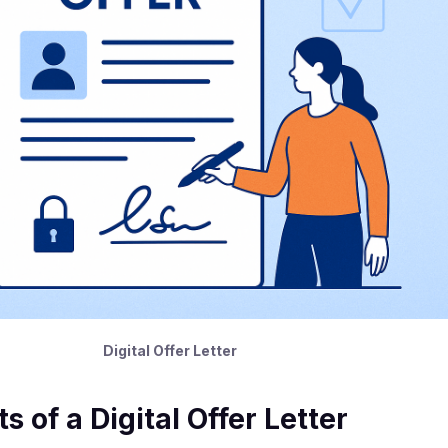
Digital Offer Letter
of a Digital Offer Letter