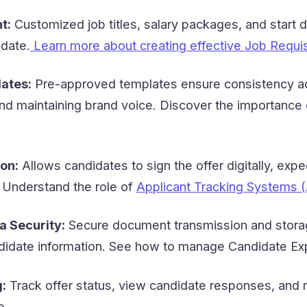
t:
Customized job titles, salary packages, and start 
idate.
Learn more about creating effective Job Requis
ates:
Pre-approved templates ensure consistency ac
and maintaining brand voice. Discover the importance
on:
Allows candidates to sign the offer digitally, expe
 Understand the role of
Applicant Tracking Systems (
a Security:
Secure document transmission and stora
ndidate information. See how to manage Candidate Ex
:
Track offer status, view candidate responses, and
e.