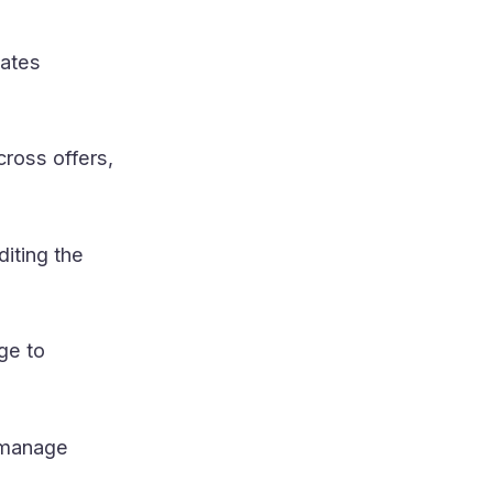
dates
ross offers,
diting the
ge to
 manage