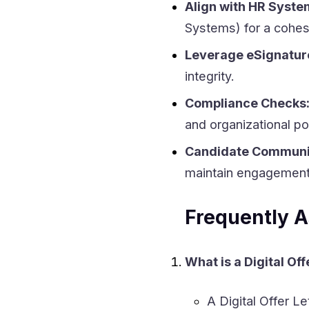
Align with HR Syste
Systems) for a cohes
Leverage eSignature
integrity.
Compliance Checks
and organizational pol
Candidate Communi
maintain engagement
Frequently A
What is a Digital Off
A Digital Offer Le