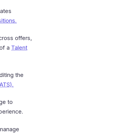
dates
itions.
ross offers,
 of a
Talent
diting the
ATS).
ge to
perience.
 manage