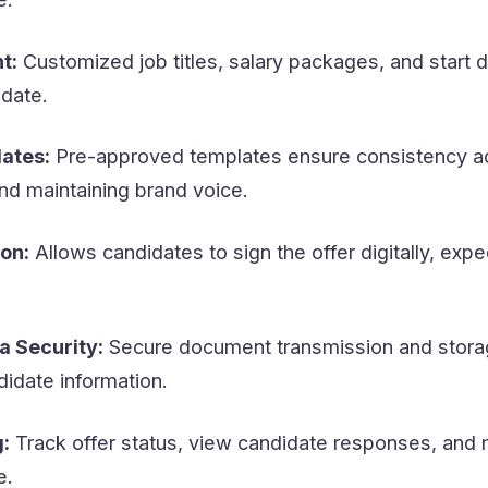
t:
Customized job titles, salary packages, and start 
idate.
ates:
Pre-approved templates ensure consistency ac
and maintaining brand voice.
on:
Allows candidates to sign the offer digitally, expe
a Security:
Secure document transmission and stora
didate information.
:
Track offer status, view candidate responses, and
e.