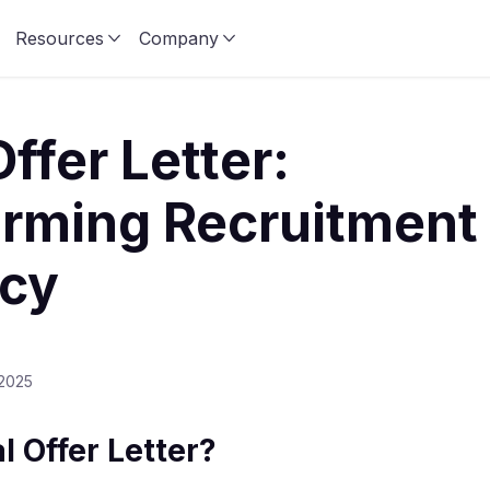
Resources
Company
Offer Letter:
rming Recruitment
ncy
 2025
l Offer Letter?