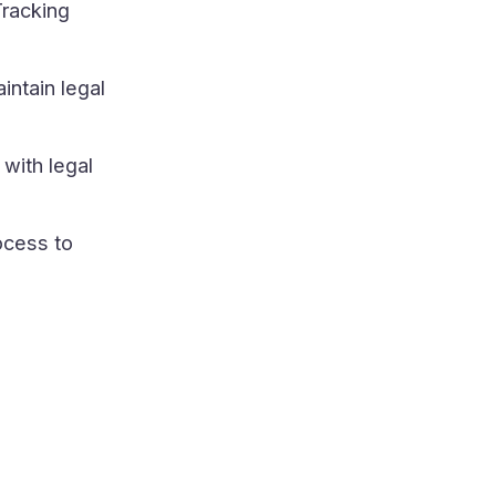
Tracking
intain legal
with legal
ocess to