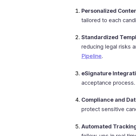
Personalized Conten
tailored to each cand
Standardized Templ
reducing legal risks 
Pipeline
.
eSignature Integrati
acceptance process.
Compliance and Dat
protect sensitive ca
Automated Tracking
follow-ups in real tim