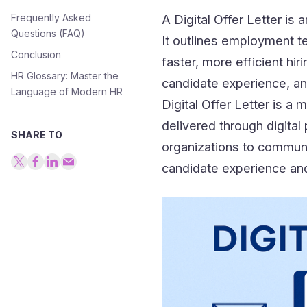
Frequently Asked
A Digital Offer Letter is a
Questions (FAQ)
It outlines employment te
Conclusion
faster, more efficient hi
HR Glossary: Master the
candidate experience, a
Language of Modern HR
Digital Offer Letter is a m
delivered through digital
SHARE TO
organizations to commun
candidate experience an