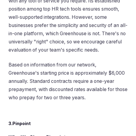
with any tool or service you require. Its established
position among top HR tech tools ensures smooth,
well-supported integrations. However, some
businesses prefer the simplicity and security of an all-
in-one platform, which Greenhouse is not. There's no
universally "right" choice, so we encourage careful
evaluation of your team's specific needs.
Based on information from our network,
Greenhouse's starting price is approximately $6,000
annually. Standard contracts require a one-year
prepayment, with discounted rates available for those
who prepay for two or three years.
3.Pinpoint