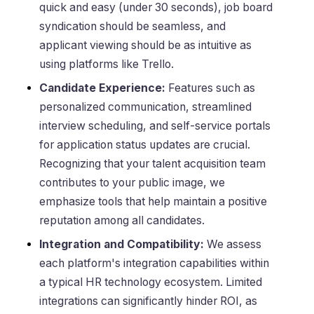
quick and easy (under 30 seconds), job board
syndication should be seamless, and
applicant viewing should be as intuitive as
using platforms like Trello.
Candidate Experience:
Features such as
personalized communication, streamlined
interview scheduling, and self-service portals
for application status updates are crucial.
Recognizing that your talent acquisition team
contributes to your public image, we
emphasize tools that help maintain a positive
reputation among all candidates.
Integration and Compatibility:
We assess
each platform's integration capabilities within
a typical HR technology ecosystem. Limited
integrations can significantly hinder ROI, as