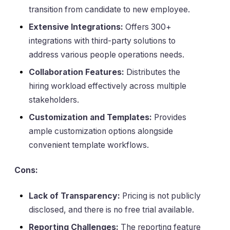
transition from candidate to new employee.
Extensive Integrations:
Offers 300+
integrations with third-party solutions to
address various people operations needs.
Collaboration Features:
Distributes the
hiring workload effectively across multiple
stakeholders.
Customization and Templates:
Provides
ample customization options alongside
convenient template workflows.
Cons:
Lack of Transparency:
Pricing is not publicly
disclosed, and there is no free trial available.
Reporting Challenges:
The reporting feature