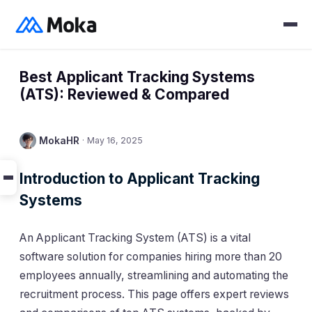
Best Applicant Tracking Systems
(ATS): Reviewed & Compared
MokaHR
·
May 16, 2025
Introduction to Applicant Tracking
Systems
An Applicant Tracking System (ATS) is a vital
software solution for companies hiring more than 20
employees annually, streamlining and automating the
recruitment process. This page offers expert reviews