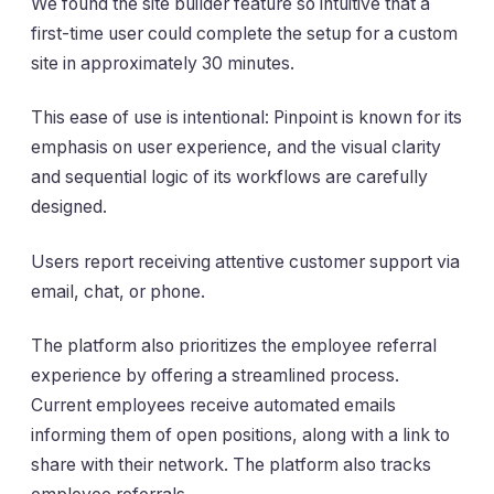
We found the site builder feature so intuitive that a
first-time user could complete the setup for a custom
site in approximately 30 minutes.
This ease of use is intentional: Pinpoint is known for its
emphasis on user experience, and the visual clarity
and sequential logic of its workflows are carefully
designed.
Users report receiving attentive customer support via
email, chat, or phone.
The platform also prioritizes the employee referral
experience by offering a streamlined process.
Current employees receive automated emails
informing them of open positions, along with a link to
share with their network. The platform also tracks