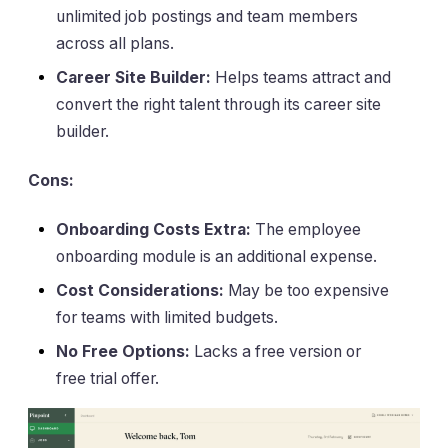
unlimited job postings and team members
across all plans.
Career Site Builder:
Helps teams attract and
convert the right talent through its career site
builder.
Cons:
Onboarding Costs Extra:
The employee
onboarding module is an additional expense.
Cost Considerations:
May be too expensive
for teams with limited budgets.
No Free Options:
Lacks a free version or
free trial offer.