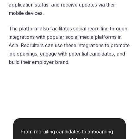
application status, and receive updates via their
mobile devices.
The platform also facilitates social recruiting through
integrations with popular social media platforms in
Asia. Recruiters can use these integrations to promote
job openings, engage with potential candidates, and
build their employer brand.
From recruiting candidates to onboarding