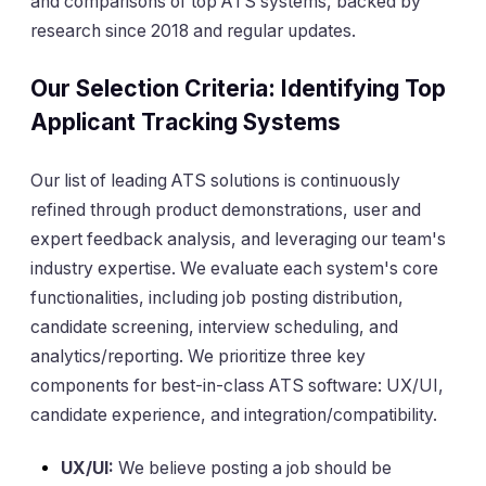
and comparisons of top ATS systems, backed by
research since 2018 and regular updates.
Our Selection Criteria: Identifying Top
Applicant Tracking Systems
Our list of leading ATS solutions is continuously
refined through product demonstrations, user and
expert feedback analysis, and leveraging our team's
industry expertise. We evaluate each system's core
functionalities, including job posting distribution,
candidate screening, interview scheduling, and
analytics/reporting. We prioritize three key
components for best-in-class ATS software: UX/UI,
candidate experience, and integration/compatibility.
UX/UI:
We believe posting a job should be