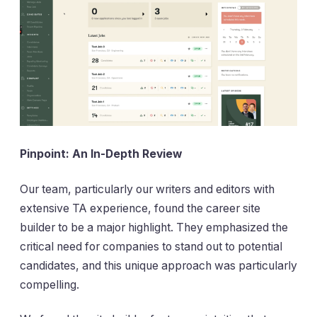
Pinpoint: An In-Depth Review
Our team, particularly our writers and editors with
extensive TA experience, found the career site
builder to be a major highlight. They emphasized the
critical need for companies to stand out to potential
candidates, and this unique approach was particularly
compelling.