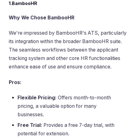
1.BambooHR
Why We Chose BambooHR
We're impressed by BambooHR's ATS, particularly
its integration within the broader BambooHR suite.
The seamless workflows between the applicant
tracking system and other core HR functionalities
enhance ease of use and ensure compliance.
Pros:
Flexible Pricing:
Offers month-to-month
pricing, a valuable option for many
businesses.
Free Trial:
Provides a free 7-day trial, with
potential for extension.