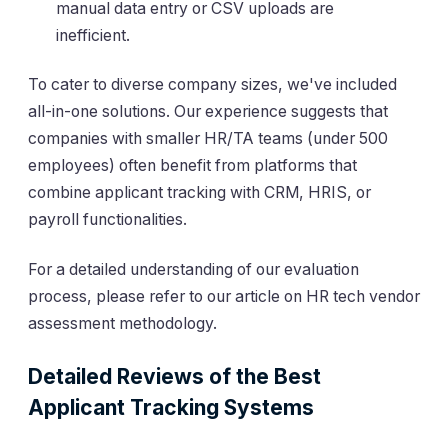
manual data entry or CSV uploads are
inefficient.
To cater to diverse company sizes, we've included
all-in-one solutions. Our experience suggests that
companies with smaller HR/TA teams (under 500
employees) often benefit from platforms that
combine applicant tracking with CRM, HRIS, or
payroll functionalities.
For a detailed understanding of our evaluation
process, please refer to our article on HR tech vendor
assessment methodology.
Detailed Reviews of the Best
Applicant Tracking Systems