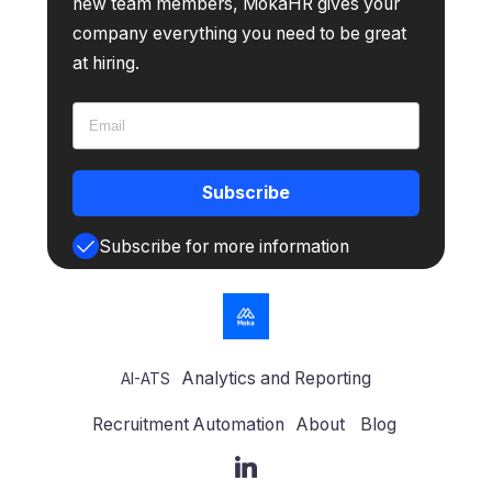
new team members, MokaHR gives your
company everything you need to be great
at hiring.
Subscribe
Subscribe for more information
Analytics and Reporting
AI-ATS
Recruitment Automation
About
Blog