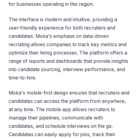
for businesses operating in this region.
The interface is modern and intuitive, providing a
user-friendly experience for both recruiters and
candidates. Moka's emphasis on data-driven
recruiting allows companies to track key metrics and
optimize their hiring processes. The platform offers a
range of reports and dashboards that provide insights
into candidate sourcing, interview performance, and
time-to-hire.
Moka's mobile-first design ensures that recruiters and
candidates can access the platform from anywhere,
at any time. The mobile app allows recruiters to
manage their pipelines, communicate with
candidates, and schedule interviews on the go.
Candidates can easily apply for jobs, track their