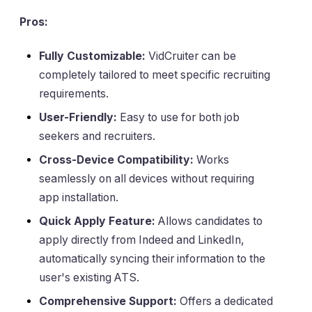
Pros:
Fully Customizable:
VidCruiter can be
completely tailored to meet specific recruiting
requirements.
User-Friendly:
Easy to use for both job
seekers and recruiters.
Cross-Device Compatibility:
Works
seamlessly on all devices without requiring
app installation.
Quick Apply Feature:
Allows candidates to
apply directly from Indeed and LinkedIn,
automatically syncing their information to the
user's existing ATS.
Comprehensive Support:
Offers a dedicated