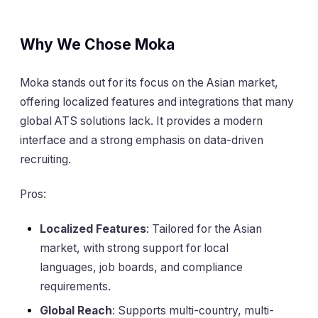
Why We Chose Moka
Moka stands out for its focus on the Asian market,
offering localized features and integrations that many
global ATS solutions lack. It provides a modern
interface and a strong emphasis on data-driven
recruiting.
Pros:
Localized Features
: Tailored for the Asian
market, with strong support for local
languages, job boards, and compliance
requirements.
Global Reach
: Supports multi-country, multi-