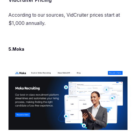
VidCruiter Pricing
According to our sources, VidCruiter prices start at
$1,000 annually.
5.Moka