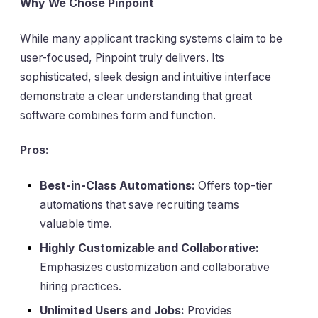
Why We Chose Pinpoint
While many applicant tracking systems claim to be
user-focused, Pinpoint truly delivers. Its
sophisticated, sleek design and intuitive interface
demonstrate a clear understanding that great
software combines form and function.
Pros:
Best-in-Class Automations:
Offers top-tier
automations that save recruiting teams
valuable time.
Highly Customizable and Collaborative:
Emphasizes customization and collaborative
hiring practices.
Unlimited Users and Jobs:
Provides