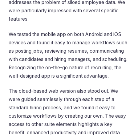
addresses the problem of siloed employee data. We
were particularly impressed with several specific
features.
We tested the mobile app on both Android and iOS
devices and found it easy to manage workflows such
as posting jobs, reviewing resumes, communicating
with candidates and hiring managers, and scheduling.
Recognizing the on-the-go nature of recruiting, the
well-designed app is a significant advantage.
The cloud-based web version also stood out. We
were guided seamlessly through each step of a
standard hiring process, and we found it easy to
customize workflows by creating our own. The easy
access to other suite elements highlights a key
benefit: enhanced productivity and improved data