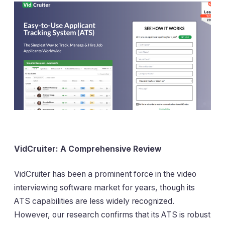
VidCruiter: A Comprehensive Review
VidCruiter has been a prominent force in the video
interviewing software market for years, though its
ATS capabilities are less widely recognized.
However, our research confirms that its ATS is robust