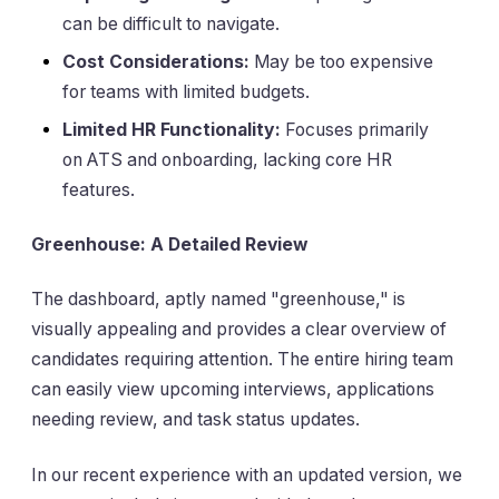
can be difficult to navigate.
Cost Considerations:
May be too expensive
for teams with limited budgets.
Limited HR Functionality:
Focuses primarily
on ATS and onboarding, lacking core HR
features.
Greenhouse: A Detailed Review
The dashboard, aptly named "greenhouse," is
visually appealing and provides a clear overview of
candidates requiring attention. The entire hiring team
can easily view upcoming interviews, applications
needing review, and task status updates.
In our recent experience with an updated version, we