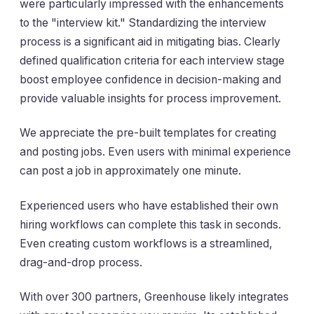
were particularly impressed with the enhancements
to the "interview kit." Standardizing the interview
process is a significant aid in mitigating bias. Clearly
defined qualification criteria for each interview stage
boost employee confidence in decision-making and
provide valuable insights for process improvement.
We appreciate the pre-built templates for creating
and posting jobs. Even users with minimal experience
can post a job in approximately one minute.
Experienced users who have established their own
hiring workflows can complete this task in seconds.
Even creating custom workflows is a streamlined,
drag-and-drop process.
With over 300 partners, Greenhouse likely integrates