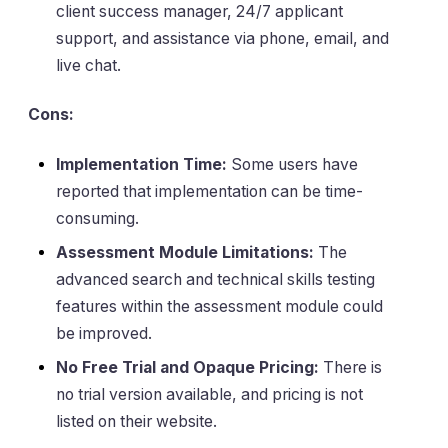
client success manager, 24/7 applicant
support, and assistance via phone, email, and
live chat.
Cons:
Implementation Time:
Some users have
reported that implementation can be time-
consuming.
Assessment Module Limitations:
The
advanced search and technical skills testing
features within the assessment module could
be improved.
No Free Trial and Opaque Pricing:
There is
no trial version available, and pricing is not
listed on their website.