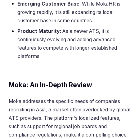
Emerging Customer Base
: While MokaHR is
growing rapidly, it is still expanding its local
customer base in some countries.
Product Maturity
: As a newer ATS, it is
continuously evolving and adding advanced
features to compete with longer-established
platforms.
Moka: An In-Depth Review
Moka addresses the specific needs of companies
recruiting in Asia, a market often overlooked by global
ATS providers. The platform's localized features,
such as support for regional job boards and
compliance regulations, make it a compelling choice