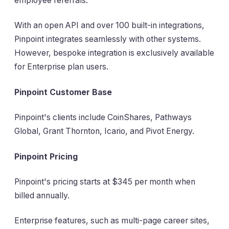
employee referrals.
With an open API and over 100 built-in integrations,
Pinpoint integrates seamlessly with other systems.
However, bespoke integration is exclusively available
for Enterprise plan users.
Pinpoint Customer Base
Pinpoint's clients include CoinShares, Pathways
Global, Grant Thornton, Icario, and Pivot Energy.
Pinpoint Pricing
Pinpoint's pricing starts at $345 per month when
billed annually.
Enterprise features, such as multi-page career sites,