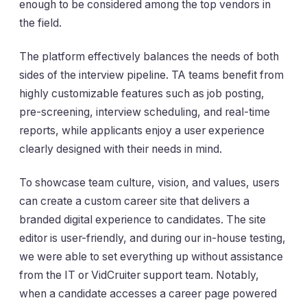
enough to be considered among the top vendors in
the field.
The platform effectively balances the needs of both
sides of the interview pipeline. TA teams benefit from
highly customizable features such as job posting,
pre-screening, interview scheduling, and real-time
reports, while applicants enjoy a user experience
clearly designed with their needs in mind.
To showcase team culture, vision, and values, users
can create a custom career site that delivers a
branded digital experience to candidates. The site
editor is user-friendly, and during our in-house testing,
we were able to set everything up without assistance
from the IT or VidCruiter support team. Notably,
when a candidate accesses a career page powered