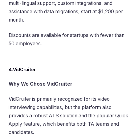
multi-lingual support, custom integrations, and
assistance with data migrations, start at $1,200 per
month.
Discounts are available for startups with fewer than
50 employees.
4.VidCruiter
Why We Chose VidCruiter
VidCruiter is primarily recognized for its video
interviewing capabilities, but the platform also
provides a robust ATS solution and the popular Quick
Apply feature, which benefits both TA teams and
candidates.