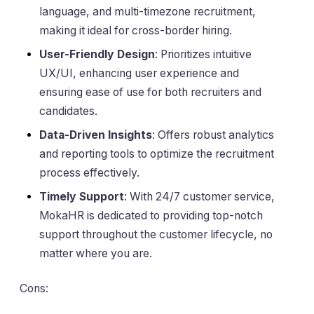
language, and multi-timezone recruitment,
making it ideal for cross-border hiring.
User-Friendly Design
: Prioritizes intuitive
UX/UI, enhancing user experience and
ensuring ease of use for both recruiters and
candidates.
Data-Driven Insights
: Offers robust analytics
and reporting tools to optimize the recruitment
process effectively.
Timely Support
: With 24/7 customer service,
MokaHR is dedicated to providing top-notch
support throughout the customer lifecycle, no
matter where you are.
Cons: