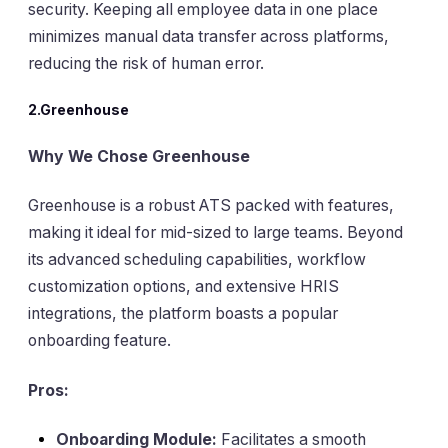
security. Keeping all employee data in one place
minimizes manual data transfer across platforms,
reducing the risk of human error.
2.Greenhouse
Why We Chose Greenhouse
Greenhouse is a robust ATS packed with features,
making it ideal for mid-sized to large teams. Beyond
its advanced scheduling capabilities, workflow
customization options, and extensive HRIS
integrations, the platform boasts a popular
onboarding feature.
Pros:
Onboarding Module:
Facilitates a smooth