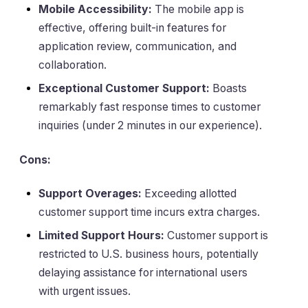
Mobile Accessibility:
The mobile app is
effective, offering built-in features for
application review, communication, and
collaboration.
Exceptional Customer Support:
Boasts
remarkably fast response times to customer
inquiries (under 2 minutes in our experience).
Cons:
Support Overages:
Exceeding allotted
customer support time incurs extra charges.
Limited Support Hours:
Customer support is
restricted to U.S. business hours, potentially
delaying assistance for international users
with urgent issues.