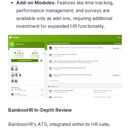
Add-on Modules:
Features like time tracking,
performance management, and surveys are
available only as add-ons, requiring additional
investment for expanded HR functionality.
BambooHR In-Depth Review
BambooHR's ATS, integrated within its HR suite,