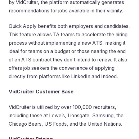
by VidCruiter, the platform automatically generates
recommendations for jobs available in their vicinity.
Quick Apply benefits both employers and candidates.
This feature allows TA teams to accelerate the hiring
process without implementing a new ATS, making it
ideal for teams on a budget or those nearing the end
of an ATS contract they don't intend to renew. It also
offers job seekers the convenience of applying
directly from platforms like LinkedIn and Indeed.
VidCruiter Customer Base
VidCruiter is utilized by over 100,000 recruiters,
including those at Lowe’s, Lionsgate, Samsung, the
Chicago Bears, US Foods, and the United Nations.