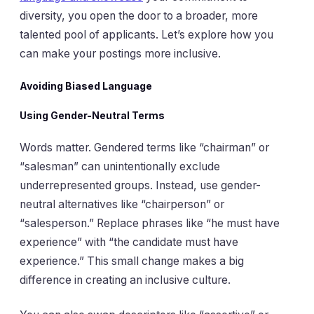
diversity, you open the door to a broader, more
talented pool of applicants. Let’s explore how you
can make your postings more inclusive.
Avoiding Biased Language
Using Gender-Neutral Terms
Words matter. Gendered terms like “chairman” or
“salesman” can unintentionally exclude
underrepresented groups. Instead, use gender-
neutral alternatives like “chairperson” or
“salesperson.” Replace phrases like “he must have
experience” with “the candidate must have
experience.” This small change makes a big
difference in creating an inclusive culture.