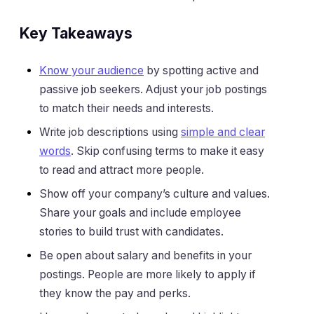
Key Takeaways
Know your audience
by spotting active and
passive job seekers. Adjust your job postings
to match their needs and interests.
Write job descriptions using
simple and clear
words
. Skip confusing terms to make it easy
to read and attract more people.
Show off your company’s culture and values.
Share your goals and include employee
stories to build trust with candidates.
Be open about salary and benefits in your
postings. People are more likely to apply if
they know the pay and perks.