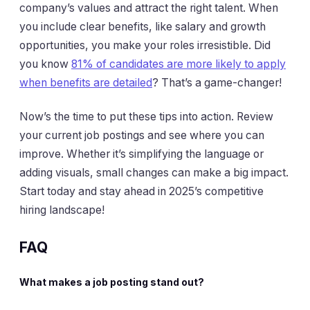
company’s values and attract the right talent. When
you include clear benefits, like salary and growth
opportunities, you make your roles irresistible. Did
you know
81% of candidates are more likely to apply
when benefits are detailed
? That’s a game-changer!
Now’s the time to put these tips into action. Review
your current job postings and see where you can
improve. Whether it’s simplifying the language or
adding visuals, small changes can make a big impact.
Start today and stay ahead in 2025’s competitive
hiring landscape!
FAQ
What makes a job posting stand out?