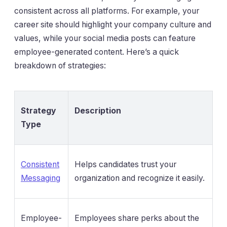
consistent across all platforms. For example, your
career site should highlight your company culture and
values, while your social media posts can feature
employee-generated content. Here’s a quick
breakdown of strategies:
Strategy
Description
Type
Consistent
Helps candidates trust your
Messaging
organization and recognize it easily.
Employee-
Employees share perks about the