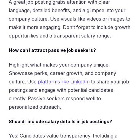
A great job posting grabs attention with clear
language, detailed benefits, and a glimpse into your
company culture. Use visuals like videos or images to
make it more engaging. Don’t forget to include growth
opportunities and a transparent salary range.
How can I attract passive job seekers?
Highlight what makes your company unique.
Showcase perks, career growth, and company
culture. Use
platforms like LinkedIn
to share your job
postings and engage with potential candidates
directly. Passive seekers respond well to
personalized outreach.
Should I include salary details in job postings?
Yes! Candidates value transparency. Including a