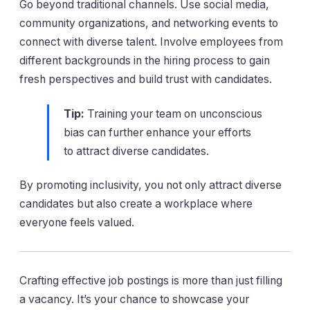
Go beyond traditional channels. Use social media,
community organizations, and networking events to
connect with diverse talent. Involve employees from
different backgrounds in the hiring process to gain
fresh perspectives and build trust with candidates.
Tip:
Training your team on unconscious
bias can further enhance your efforts
to attract diverse candidates.
By promoting inclusivity, you not only attract diverse
candidates but also create a workplace where
everyone feels valued.
Crafting effective job postings is more than just filling
a vacancy. It’s your chance to showcase your