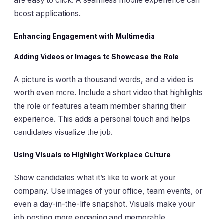
are easy to click. A seamless mobile experience can
boost applications.
Enhancing Engagement with Multimedia
Adding Videos or Images to Showcase the Role
A picture is worth a thousand words, and a video is
worth even more. Include a short video that highlights
the role or features a team member sharing their
experience. This adds a personal touch and helps
candidates visualize the job.
Using Visuals to Highlight Workplace Culture
Show candidates what it’s like to work at your
company. Use images of your office, team events, or
even a day-in-the-life snapshot. Visuals make your
job posting more engaging and memorable.