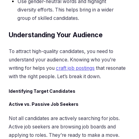
Use gender-neutral words and highlight
diversity efforts. This helps bring in a wider
group of skilled candidates.
Understanding Your Audience
To attract high-quality candidates, you need to
understand your audience. Knowing who you’re
writing for helps you
craft job postings
that resonate
with the right people. Let’s break it down.
Identifying Target Candidates
Active vs. Passive Job Seekers
Not all candidates are actively searching for jobs.
Active job seekers are browsing job boards and
applying to roles. They’re ready to make a move.