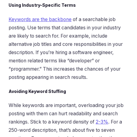
Using Industry-Specific Terms
Keywords are the backbone
of a searchable job
posting. Use terms that candidates in your industry
are likely to search for. For example, include
alternative job titles and core responsibilities in your
description. If you’re hiring a software engineer,
mention related terms like “developer” or
“programmer.” This increases the chances of your
posting appearing in search results.
Avoiding Keyword Stuffing
While keywords are important, overloading your job
posting with them can hurt readability and search
rankings. Stick to a keyword density of
2-3%
. For a
250-word description, that’s about five to seven