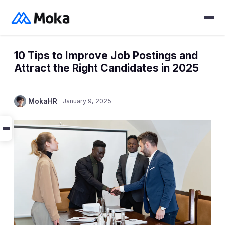
10 Tips to Improve Job Postings and
Attract the Right Candidates in 2025
MokaHR
·
January 9, 2025