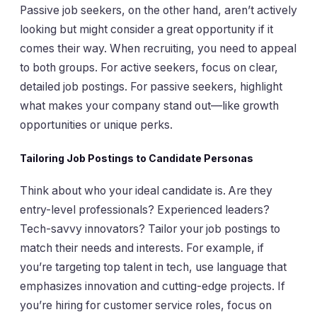
Passive job seekers, on the other hand, aren’t actively
looking but might consider a great opportunity if it
comes their way. When recruiting, you need to appeal
to both groups. For active seekers, focus on clear,
detailed job postings. For passive seekers, highlight
what makes your company stand out—like growth
opportunities or unique perks.
Tailoring Job Postings to Candidate Personas
Think about who your ideal candidate is. Are they
entry-level professionals? Experienced leaders?
Tech-savvy innovators? Tailor your job postings to
match their needs and interests. For example, if
you’re targeting top talent in tech, use language that
emphasizes innovation and cutting-edge projects. If
you’re hiring for customer service roles, focus on