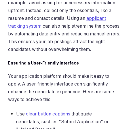
example, avoid asking for unnecessary information
upfront. Instead, collect only the essentials, like a
resume and contact details. Using an
applicant
tracking system
can also help streamline the process
by automating data entry and reducing manual errors.
This ensures your job postings attract the right
candidates without overwhelming them.
Ensuring a User-Friendly Interface
Your application platform should make it easy to
apply. A user-friendly interface can significantly
enhance the candidate experience. Here are some
ways to achieve this:
Use
clear button captions
that guide
candidates, such as "Submit Application" or