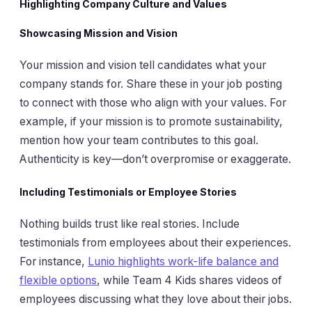
Highlighting Company Culture and Values
Showcasing Mission and Vision
Your mission and vision tell candidates what your
company stands for. Share these in your job posting
to connect with those who align with your values. For
example, if your mission is to promote sustainability,
mention how your team contributes to this goal.
Authenticity is key—don’t overpromise or exaggerate.
Including Testimonials or Employee Stories
Nothing builds trust like real stories. Include
testimonials from employees about their experiences.
For instance,
Lunio highlights work-life balance and
flexible options
, while Team 4 Kids shares videos of
employees discussing what they love about their jobs.