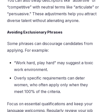
You can also swap descriptors like “assertive” or
“competitive” with neutral terms like “articulate” or
“persuasive.” These adjustments help you attract
diverse talent without alienating anyone.
Avoiding Exclusionary Phrases
Some phrases can discourage candidates from
applying. For example:
“Work hard, play hard” may suggest a toxic
work environment.
Overly specific requirements can deter
women, who often apply only when they
meet 100% of the criteria.
Focus on essential qualifications and keep your
language welcoming. Regularly review your job