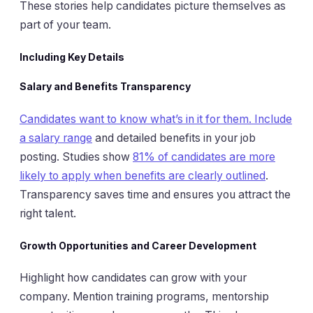
These stories help candidates picture themselves as
part of your team.
Including Key Details
Salary and Benefits Transparency
Candidates want to know what’s in it for them. Include
a salary range
and detailed benefits in your job
posting. Studies show
81% of candidates are more
likely to apply when benefits are clearly outlined
.
Transparency saves time and ensures you attract the
right talent.
Growth Opportunities and Career Development
Highlight how candidates can grow with your
company. Mention training programs, mentorship