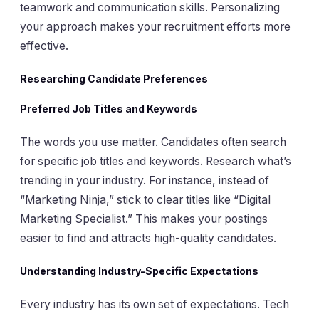
teamwork and communication skills. Personalizing
your approach makes your recruitment efforts more
effective.
Researching Candidate Preferences
Preferred Job Titles and Keywords
The words you use matter. Candidates often search
for specific job titles and keywords. Research what’s
trending in your industry. For instance, instead of
“Marketing Ninja,” stick to clear titles like “Digital
Marketing Specialist.” This makes your postings
easier to find and attracts high-quality candidates.
Understanding Industry-Specific Expectations
Every industry has its own set of expectations. Tech