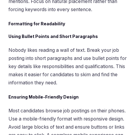
mentions. Focus on natural placement rather than
forcing keywords into every sentence.
Formatting for Readability
Using Bullet Points and Short Paragraphs
Nobody likes reading a wall of text. Break your job
posting into short paragraphs and use bullet points for
key details like responsibilities and qualifications. This
makes it easier for candidates to skim and find the
information they need.
Ensuring Mobile-Friendly Design
Most candidates browse job postings on their phones.
Use a mobile-friendly format with responsive design.
Avoid large blocks of text and ensure buttons or links