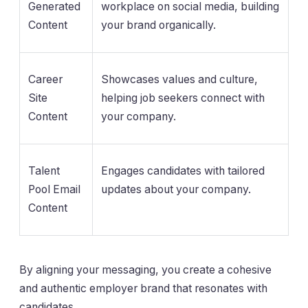
Generated
workplace on social media, building
Content
your brand organically.
Career
Showcases values and culture,
Site
helping job seekers connect with
Content
your company.
Talent
Engages candidates with tailored
Pool Email
updates about your company.
Content
By aligning your messaging, you create a cohesive
and authentic employer brand that resonates with
candidates.