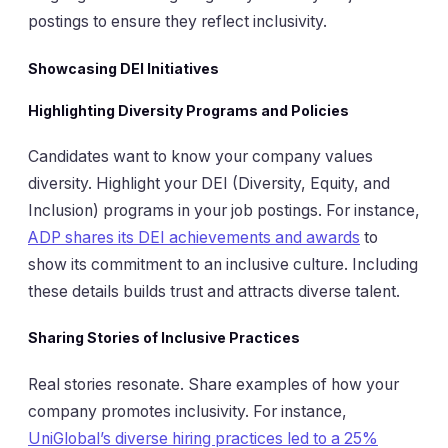
postings to ensure they reflect inclusivity.
Showcasing DEI Initiatives
Highlighting Diversity Programs and Policies
Candidates want to know your company values
diversity. Highlight your DEI (Diversity, Equity, and
Inclusion) programs in your job postings. For instance,
ADP shares its DEI achievements and awards
to
show its commitment to an inclusive culture. Including
these details builds trust and attracts diverse talent.
Sharing Stories of Inclusive Practices
Real stories resonate. Share examples of how your
company promotes inclusivity. For instance,
UniGlobal’s diverse hiring practices led to a 25%