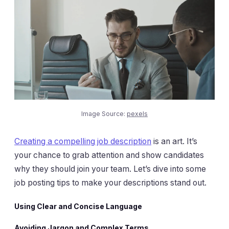
Image Source:
pexels
Creating a compelling job description
is an art. It’s
your chance to grab attention and show candidates
why they should join your team. Let’s dive into some
job posting tips to make your descriptions stand out.
Using Clear and Concise Language
Avoiding Jargon and Complex Terms