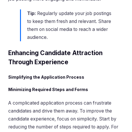
Tip:
Regularly update your job postings
to keep them fresh and relevant. Share
them on social media to reach a wider
audience.
Enhancing Candidate Attraction
Through Experience
Simplifying the Application Process
Minimizing Required Steps and Forms
A complicated application process can frustrate
candidates and drive them away. To improve the
candidate experience, focus on simplicity. Start by
reducing the number of steps required to apply. For