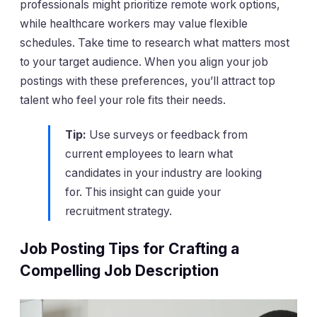
professionals might prioritize remote work options,
while healthcare workers may value flexible
schedules. Take time to research what matters most
to your target audience. When you align your job
postings with these preferences, you’ll attract top
talent who feel your role fits their needs.
Tip:
Use surveys or feedback from
current employees to learn what
candidates in your industry are looking
for. This insight can guide your
recruitment strategy.
Job Posting Tips for Crafting a
Compelling Job Description