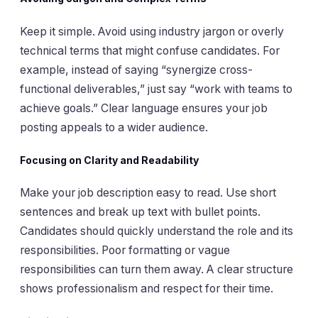
Keep it simple. Avoid using industry jargon or overly
technical terms that might confuse candidates. For
example, instead of saying “synergize cross-
functional deliverables,” just say “work with teams to
achieve goals.” Clear language ensures your job
posting appeals to a wider audience.
Focusing on Clarity and Readability
Make your job description easy to read. Use short
sentences and break up text with bullet points.
Candidates should quickly understand the role and its
responsibilities. Poor formatting or vague
responsibilities can turn them away. A clear structure
shows professionalism and respect for their time.