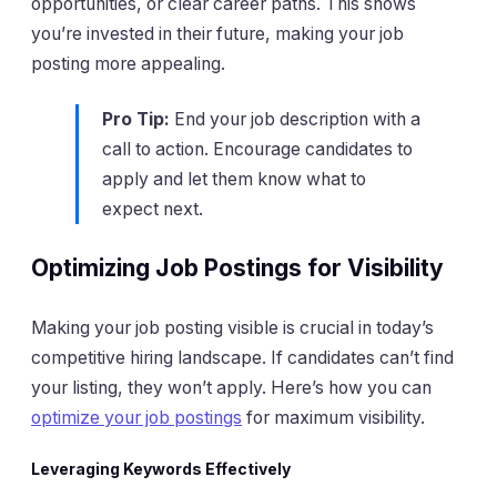
opportunities, or clear career paths. This shows
you’re invested in their future, making your job
posting more appealing.
Pro Tip:
End your job description with a
call to action. Encourage candidates to
apply and let them know what to
expect next.
Optimizing Job Postings for Visibility
Making your job posting visible is crucial in today’s
competitive hiring landscape. If candidates can’t find
your listing, they won’t apply. Here’s how you can
optimize your job postings
for maximum visibility.
Leveraging Keywords Effectively