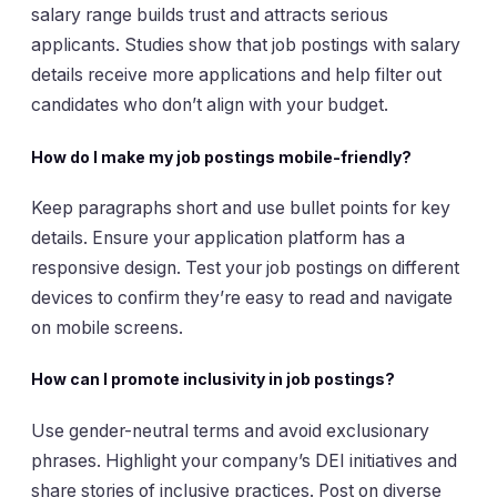
salary range builds trust and attracts serious
applicants. Studies show that job postings with salary
details receive more applications and help filter out
candidates who don’t align with your budget.
How do I make my job postings mobile-friendly?
Keep paragraphs short and use bullet points for key
details. Ensure your application platform has a
responsive design. Test your job postings on different
devices to confirm they’re easy to read and navigate
on mobile screens.
How can I promote inclusivity in job postings?
Use gender-neutral terms and avoid exclusionary
phrases. Highlight your company’s DEI initiatives and
share stories of inclusive practices. Post on diverse