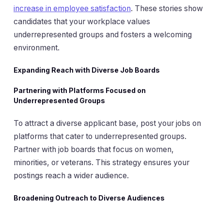
increase in employee satisfaction
. These stories show
candidates that your workplace values
underrepresented groups and fosters a welcoming
environment.
Expanding Reach with Diverse Job Boards
Partnering with Platforms Focused on
Underrepresented Groups
To attract a diverse applicant base, post your jobs on
platforms that cater to underrepresented groups.
Partner with job boards that focus on women,
minorities, or veterans. This strategy ensures your
postings reach a wider audience.
Broadening Outreach to Diverse Audiences