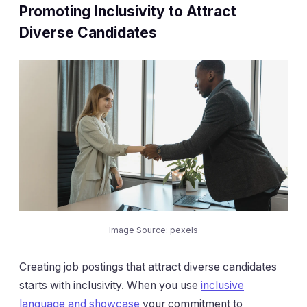
Promoting Inclusivity to Attract
Diverse Candidates
Image Source:
pexels
Creating job postings that attract diverse candidates
starts with inclusivity. When you use
inclusive
language and showcase
your commitment to