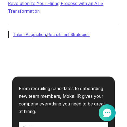
Revolutionize Your Hiring Process with an ATS
Transformation
,
Talent Acquisition
Recruitment Strategies
From recruiting candidates to onboarding
new team members, MokaHR gives your
company everything you need to be great
at hiring.