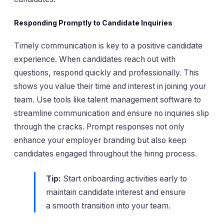
Responding Promptly to Candidate Inquiries
Timely communication is key to a positive candidate
experience. When candidates reach out with
questions, respond quickly and professionally. This
shows you value their time and interest in joining your
team. Use tools like talent management software to
streamline communication and ensure no inquiries slip
through the cracks. Prompt responses not only
enhance your employer branding but also keep
candidates engaged throughout the hiring process.
Tip:
Start onboarding activities early to
maintain candidate interest and ensure
a smooth transition into your team.