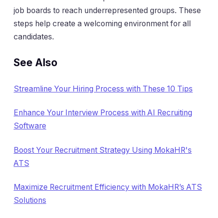
job boards to reach underrepresented groups. These
steps help create a welcoming environment for all
candidates.
See Also
Streamline Your Hiring Process with These 10 Tips
Enhance Your Interview Process with AI Recruiting
Software
Boost Your Recruitment Strategy Using MokaHR's
ATS
Maximize Recruitment Efficiency with MokaHR’s ATS
Solutions