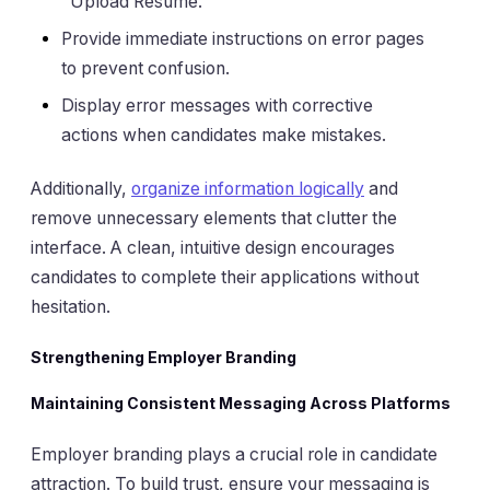
"Upload Resume."
Provide immediate instructions on error pages
to prevent confusion.
Display error messages with corrective
actions when candidates make mistakes.
Additionally,
organize information logically
and
remove unnecessary elements that clutter the
interface. A clean, intuitive design encourages
candidates to complete their applications without
hesitation.
Strengthening Employer Branding
Maintaining Consistent Messaging Across Platforms
Employer branding plays a crucial role in candidate
attraction. To build trust, ensure your messaging is