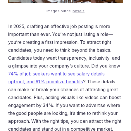
Image Source:
pexels
In 2025, crafting an effective job posting is more
important than ever. You’re not just listing a role—
you’re creating a first impression. To attract right
candidates, you need to think beyond the basics.
Candidates today want transparency, inclusivity, and
a glimpse into your company’s culture. Did you know
74% of job seekers want to see salary details
upfront, and 61% prioritize benefits
? These details
can make or break your chances of attracting great
candidates. Plus, adding visuals like videos can boost
engagement by 34%. If you want to advertise where
the good people are looking, it’s time to rethink your
approach. With the right tips, you can attract the right
candidates and stand out in a competitive market.