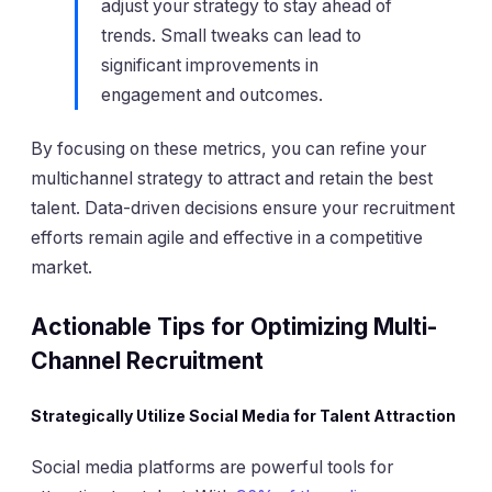
adjust your strategy to stay ahead of
trends. Small tweaks can lead to
significant improvements in
engagement and outcomes.
By focusing on these metrics, you can refine your
multichannel strategy to attract and retain the best
talent. Data-driven decisions ensure your recruitment
efforts remain agile and effective in a competitive
market.
Actionable Tips for Optimizing Multi-
Channel Recruitment
Strategically Utilize Social Media for Talent Attraction
Social media platforms are powerful tools for