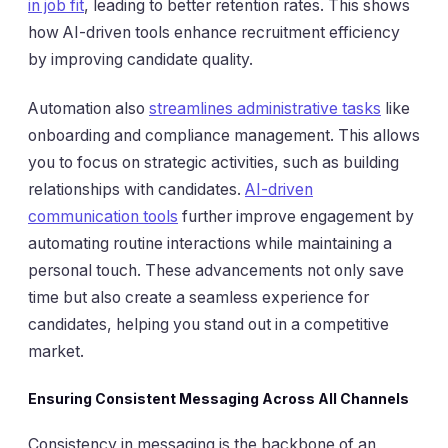
in job fit
, leading to better retention rates. This shows
how AI-driven tools enhance recruitment efficiency
by improving candidate quality.
Automation also
streamlines administrative tasks
like
onboarding and compliance management. This allows
you to focus on strategic activities, such as building
relationships with candidates.
AI-driven
communication tools
further improve engagement by
automating routine interactions while maintaining a
personal touch. These advancements not only save
time but also create a seamless experience for
candidates, helping you stand out in a competitive
market.
Ensuring Consistent Messaging Across All Channels
Consistency in messaging is the backbone of an