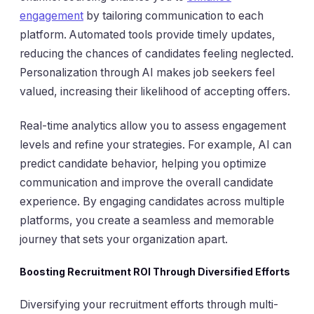
engagement
by tailoring communication to each
platform. Automated tools provide timely updates,
reducing the chances of candidates feeling neglected.
Personalization through AI makes job seekers feel
valued, increasing their likelihood of accepting offers.
Real-time analytics allow you to assess engagement
levels and refine your strategies. For example, AI can
predict candidate behavior, helping you optimize
communication and improve the overall candidate
experience. By engaging candidates across multiple
platforms, you create a seamless and memorable
journey that sets your organization apart.
Boosting Recruitment ROI Through Diversified Efforts
Diversifying your recruitment efforts through multi-