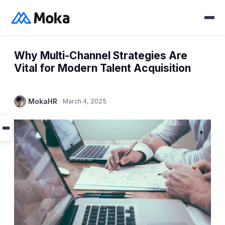
Why Multi-Channel Strategies Are
Vital for Modern Talent Acquisition
MokaHR
·
March 4, 2025