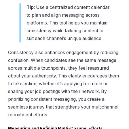
Tip
: Use a centralized content calendar
to plan and align messaging across
platforms. This tool helps you maintain
consistency while tailoring content to
suit each channel’s unique audience.
Consistency also enhances engagement by reducing
confusion. When candidates see the same message
across multiple touchpoints, they feel reassured
about your authenticity. This clarity encourages them
to take action, whether it’s applying for a role or
sharing your job postings with their network. By
prioritizing consistent messaging, you create a
seamless journey that strengthens your multichannel
recruitment efforts.
Measuring and Refining Multi-Channel Efforts