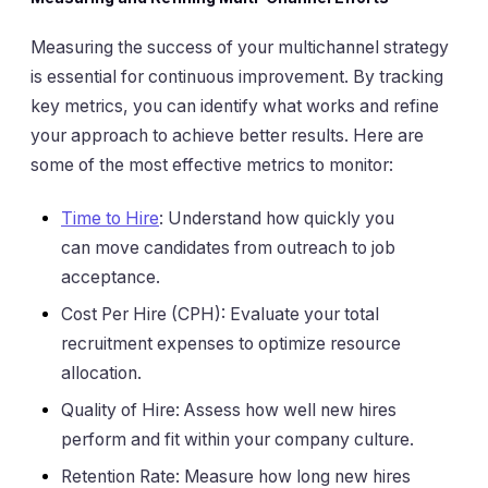
Measuring the success of your multichannel strategy
is essential for continuous improvement. By tracking
key metrics, you can identify what works and refine
your approach to achieve better results. Here are
some of the most effective metrics to monitor:
Time to Hire
: Understand how quickly you
can move candidates from outreach to job
acceptance.
Cost Per Hire (CPH): Evaluate your total
recruitment expenses to optimize resource
allocation.
Quality of Hire: Assess how well new hires
perform and fit within your company culture.
Retention Rate: Measure how long new hires