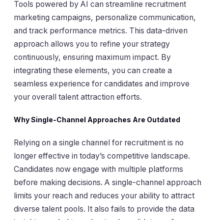
Tools powered by AI can streamline recruitment
marketing campaigns, personalize communication,
and track performance metrics. This data-driven
approach allows you to refine your strategy
continuously, ensuring maximum impact. By
integrating these elements, you can create a
seamless experience for candidates and improve
your overall talent attraction efforts.
Why Single-Channel Approaches Are Outdated
Relying on a single channel for recruitment is no
longer effective in today’s competitive landscape.
Candidates now engage with multiple platforms
before making decisions. A single-channel approach
limits your reach and reduces your ability to attract
diverse talent pools. It also fails to provide the data