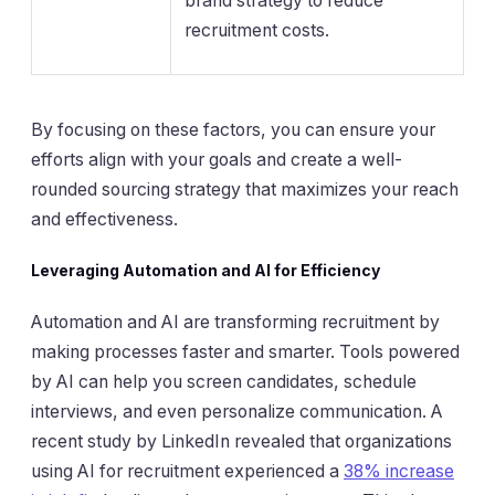
brand strategy to reduce
recruitment costs.
By focusing on these factors, you can ensure your
efforts align with your goals and create a well-
rounded sourcing strategy that maximizes your reach
and effectiveness.
Leveraging Automation and AI for Efficiency
Automation and AI are transforming recruitment by
making processes faster and smarter. Tools powered
by AI can help you screen candidates, schedule
interviews, and even personalize communication. A
recent study by LinkedIn revealed that organizations
using AI for recruitment experienced a
38% increase