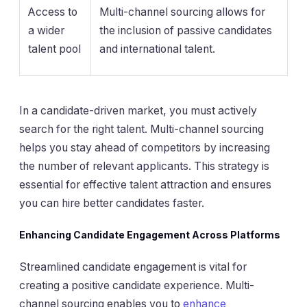
Access to
Multi-channel sourcing allows for
a wider
the inclusion of passive candidates
talent pool
and international talent.
In a candidate-driven market, you must actively
search for the right talent. Multi-channel sourcing
helps you stay ahead of competitors by increasing
the number of relevant applicants. This strategy is
essential for effective talent attraction and ensures
you can hire better candidates faster.
Enhancing Candidate Engagement Across Platforms
Streamlined candidate engagement is vital for
creating a positive candidate experience. Multi-
channel sourcing enables you to
enhance