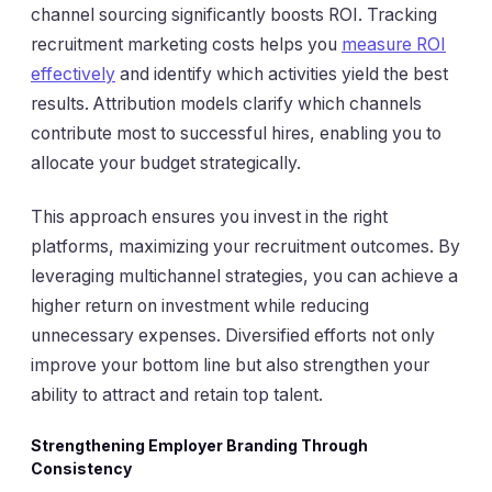
channel sourcing significantly boosts ROI. Tracking
recruitment marketing costs helps you
measure ROI
effectively
and identify which activities yield the best
results. Attribution models clarify which channels
contribute most to successful hires, enabling you to
allocate your budget strategically.
This approach ensures you invest in the right
platforms, maximizing your recruitment outcomes. By
leveraging multichannel strategies, you can achieve a
higher return on investment while reducing
unnecessary expenses. Diversified efforts not only
improve your bottom line but also strengthen your
ability to attract and retain top talent.
Strengthening Employer Branding Through
Consistency