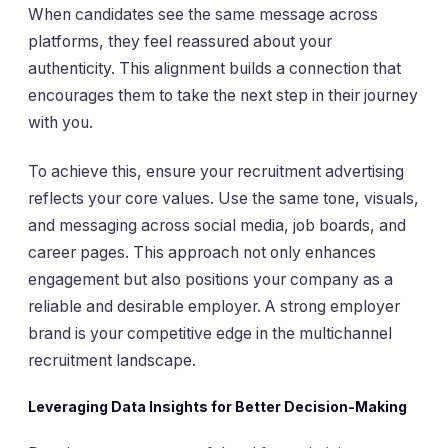
When candidates see the same message across
platforms, they feel reassured about your
authenticity. This alignment builds a connection that
encourages them to take the next step in their journey
with you.
To achieve this, ensure your recruitment advertising
reflects your core values. Use the same tone, visuals,
and messaging across social media, job boards, and
career pages. This approach not only enhances
engagement but also positions your company as a
reliable and desirable employer. A strong employer
brand is your competitive edge in the multichannel
recruitment landscape.
Leveraging Data Insights for Better Decision-Making