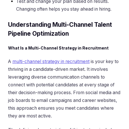
Test and change your plan based on results.
Changing often helps you stay ahead in hiring.
Understanding Multi-Channel Talent
Pipeline Optimization
What Is a Multi-Channel Strategy in Recruitment
A
multi-channel strategy in recruitment
is your key to
thriving in a candidate-driven market. It involves
leveraging diverse communication channels to
connect with potential candidates at every stage of
their decision-making process. From social media and
job boards to email campaigns and career websites,
this approach ensures you meet candidates where
they are most active.