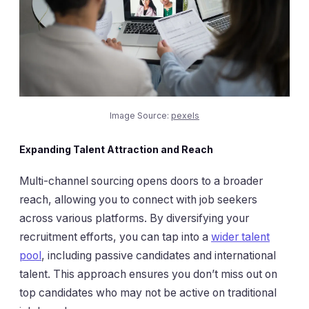
Image Source:
pexels
Expanding Talent Attraction and Reach
Multi-channel sourcing opens doors to a broader
reach, allowing you to connect with job seekers
across various platforms. By diversifying your
recruitment efforts, you can tap into a
wider talent
pool
, including passive candidates and international
talent. This approach ensures you don’t miss out on
top candidates who may not be active on traditional