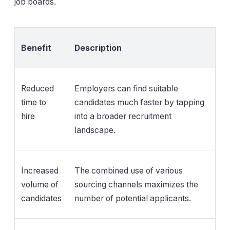
job boards.
Benefit
Description
Reduced
Employers can find suitable
time to
candidates much faster by tapping
hire
into a broader recruitment
landscape.
Increased
The combined use of various
volume of
sourcing channels maximizes the
candidates
number of potential applicants.