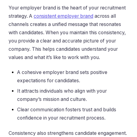
Your employer brand is the heart of your recruitment
strategy. A
consistent employer brand
across all
channels creates a unified message that resonates
with candidates. When you maintain this consistency,
you provide a clear and accurate picture of your
company. This helps candidates understand your
values and what it’s like to work with you.
A cohesive employer brand sets positive
expectations for candidates.
It attracts individuals who align with your
company’s mission and culture.
Clear communication fosters trust and builds
confidence in your recruitment process.
Consistency also strengthens candidate engagement.