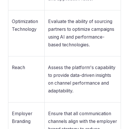
Optimization
Evaluate the ability of sourcing
Technology
partners to optimize campaigns
using AI and performance-
based technologies.
Reach
Assess the platform's capability
to provide data-driven insights
on channel performance and
adaptability.
Employer
Ensure that all communication
Branding
channels align with the employer