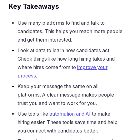
Key Takeaways
Use many platforms to find and talk to
candidates. This helps you reach more people
and get them interested.
Look at data to learn how candidates act.
Check things like how long hiring takes and
where hires come from to
improve your
process
.
Keep your message the same on all
platforms. A clear message makes people
trust you and want to work for you.
Use tools like
automation and AI
to make
hiring easier. These tools save time and help
you connect with candidates better.