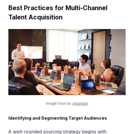
Best Practices for Multi-Channel
Talent Acquisition
Image Source:
unsplash
Identifying and Segmenting Target Audiences
A well-rounded sourcing strategy begins with