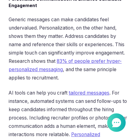
Engagement
Generic messages can make candidates feel
undervalued. Personalization, on the other hand,
shows them they matter. Address candidates by
name and reference their skills or experiences. This
simple touch can significantly improve engagement.
Research shows that
83% of people prefer hyper-
personalized messaging
, and the same principle
applies to recruitment.
AI tools can help you craft
tailored messages
. For
instance, automated systems can send follow-ups to
keep candidates informed throughout the hiring
process. Including recruiter profiles or photos in your
communication adds a human element, making
interactions more relatable.
Personalized