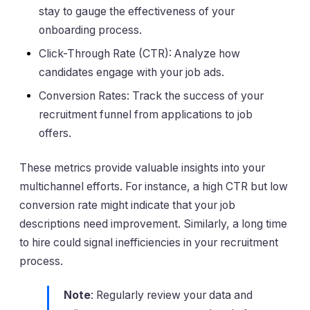
stay to gauge the effectiveness of your
onboarding process.
Click-Through Rate (CTR): Analyze how
candidates engage with your job ads.
Conversion Rates: Track the success of your
recruitment funnel from applications to job
offers.
These metrics provide valuable insights into your
multichannel efforts. For instance, a high CTR but low
conversion rate might indicate that your job
descriptions need improvement. Similarly, a long time
to hire could signal inefficiencies in your recruitment
process.
Note
: Regularly review your data and