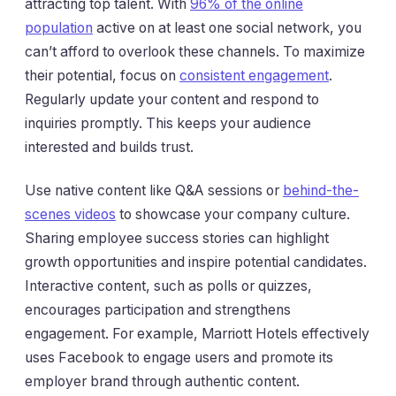
attracting top talent. With
96% of the online
population
active on at least one social network, you
can’t afford to overlook these channels. To maximize
their potential, focus on
consistent engagement
.
Regularly update your content and respond to
inquiries promptly. This keeps your audience
interested and builds trust.
Use native content like Q&A sessions or
behind-the-
scenes videos
to showcase your company culture.
Sharing employee success stories can highlight
growth opportunities and inspire potential candidates.
Interactive content, such as polls or quizzes,
encourages participation and strengthens
engagement. For example, Marriott Hotels effectively
uses Facebook to engage users and promote its
employer brand through authentic content.