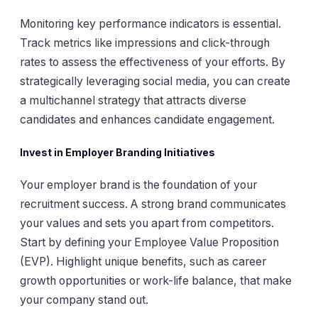
Monitoring key performance indicators is essential.
Track metrics like impressions and click-through
rates to assess the effectiveness of your efforts. By
strategically leveraging social media, you can create
a multichannel strategy that attracts diverse
candidates and enhances candidate engagement.
Invest in Employer Branding Initiatives
Your employer brand is the foundation of your
recruitment success. A strong brand communicates
your values and sets you apart from competitors.
Start by defining your Employee Value Proposition
(EVP). Highlight unique benefits, such as career
growth opportunities or work-life balance, that make
your company stand out.