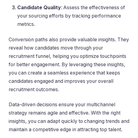
Candidate Quality
: Assess the effectiveness of
your sourcing efforts by tracking performance
metrics.
Conversion paths also provide valuable insights. They
reveal how candidates move through your
recruitment funnel, helping you optimize touchpoints
for better engagement. By leveraging these insights,
you can create a seamless experience that keeps
candidates engaged and improves your overall
recruitment outcomes.
Data-driven decisions ensure your multichannel
strategy remains agile and effective. With the right
insights, you can adapt quickly to changing trends and
maintain a competitive edge in attracting top talent.