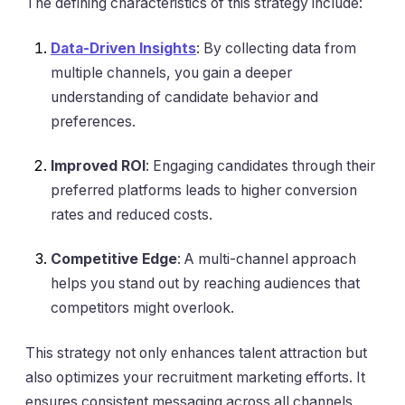
The defining characteristics of this strategy include:
Data-Driven Insights
: By collecting data from
multiple channels, you gain a deeper
understanding of candidate behavior and
preferences.
Improved ROI
: Engaging candidates through their
preferred platforms leads to higher conversion
rates and reduced costs.
Competitive Edge
: A multi-channel approach
helps you stand out by reaching audiences that
competitors might overlook.
This strategy not only enhances talent attraction but
also optimizes your recruitment marketing efforts. It
ensures consistent messaging across all channels