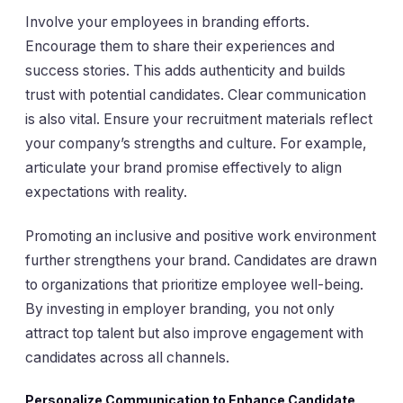
Involve your employees in branding efforts.
Encourage them to share their experiences and
success stories. This adds authenticity and builds
trust with potential candidates. Clear communication
is also vital. Ensure your recruitment materials reflect
your company’s strengths and culture. For example,
articulate your brand promise effectively to align
expectations with reality.
Promoting an inclusive and positive work environment
further strengthens your brand. Candidates are drawn
to organizations that prioritize employee well-being.
By investing in employer branding, you not only
attract top talent but also improve engagement with
candidates across all channels.
Personalize Communication to Enhance Candidate