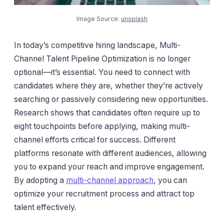
Image Source:
unsplash
In today’s competitive hiring landscape, Multi-
Channel Talent Pipeline Optimization is no longer
optional—it’s essential. You need to connect with
candidates where they are, whether they’re actively
searching or passively considering new opportunities.
Research shows that candidates often require up to
eight touchpoints before applying, making multi-
channel efforts critical for success. Different
platforms resonate with different audiences, allowing
you to expand your reach and improve engagement.
By adopting a
multi-channel approach
, you can
optimize your recruitment process and attract top
talent effectively.