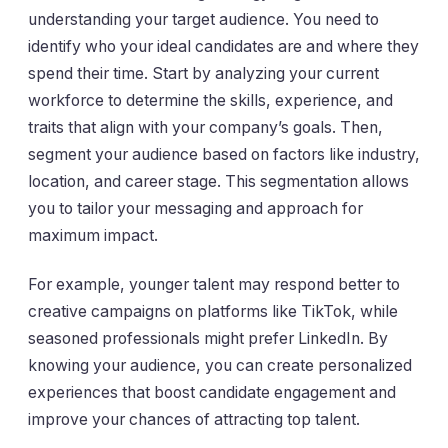
understanding your target audience. You need to
identify who your ideal candidates are and where they
spend their time. Start by analyzing your current
workforce to determine the skills, experience, and
traits that align with your company’s goals. Then,
segment your audience based on factors like industry,
location, and career stage. This segmentation allows
you to tailor your messaging and approach for
maximum impact.
For example, younger talent may respond better to
creative campaigns on platforms like TikTok, while
seasoned professionals might prefer LinkedIn. By
knowing your audience, you can create personalized
experiences that boost candidate engagement and
improve your chances of attracting top talent.