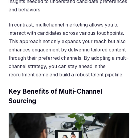
insights needed to understand candidate preferences
and behaviors.
In contrast, multichannel marketing allows you to
interact with candidates across various touchpoints.
This approach not only expands your reach but also
enhances engagement by delivering tailored content
through their preferred channels. By adopting a multi-
channel strategy, you can stay ahead in the
recruitment game and build a robust talent pipeline.
Key Benefits of Multi-Channel
Sourcing