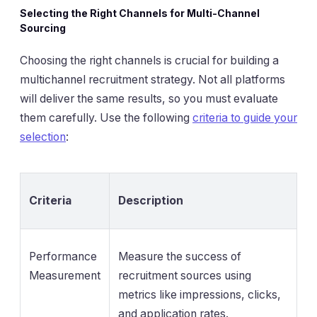
Selecting the Right Channels for Multi-Channel
Sourcing
Choosing the right channels is crucial for building a
multichannel recruitment strategy. Not all platforms
will deliver the same results, so you must evaluate
them carefully. Use the following
criteria to guide your
selection
:
Criteria
Description
Performance
Measure the success of
Measurement
recruitment sources using
metrics like impressions, clicks,
and application rates.