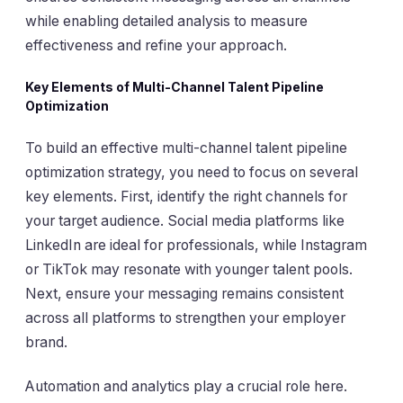
while enabling detailed analysis to measure
effectiveness and refine your approach.
Key Elements of Multi-Channel Talent Pipeline
Optimization
To build an effective multi-channel talent pipeline
optimization strategy, you need to focus on several
key elements. First, identify the right channels for
your target audience. Social media platforms like
LinkedIn are ideal for professionals, while Instagram
or TikTok may resonate with younger talent pools.
Next, ensure your messaging remains consistent
across all platforms to strengthen your employer
brand.
Automation and analytics play a crucial role here.