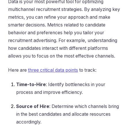
Data is your most powerful tool for optimizing
multichannel recruitment strategies. By analyzing key
metrics, you can refine your approach and make
smarter decisions. Metrics related to candidate
behavior and preferences help you tailor your
recruitment advertising. For example, understanding
how candidates interact with different platforms
allows you to focus on the most effective channels.
Here are
three critical data points
to track:
Time-to-Hire
: Identify bottlenecks in your
process and improve efficiency.
Source of Hire
: Determine which channels bring
in the best candidates and allocate resources
accordingly.