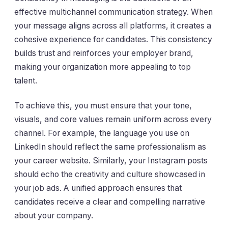
effective multichannel communication strategy. When
your message aligns across all platforms, it creates a
cohesive experience for candidates. This consistency
builds trust and reinforces your employer brand,
making your organization more appealing to top
talent.
To achieve this, you must ensure that your tone,
visuals, and core values remain uniform across every
channel. For example, the language you use on
LinkedIn should reflect the same professionalism as
your career website. Similarly, your Instagram posts
should echo the creativity and culture showcased in
your job ads. A unified approach ensures that
candidates receive a clear and compelling narrative
about your company.