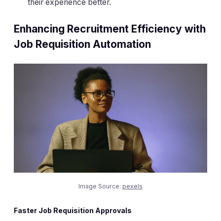
their experience better.
Enhancing Recruitment Efficiency with
Job Requisition Automation
Image Source:
pexels
Faster Job Requisition Approvals