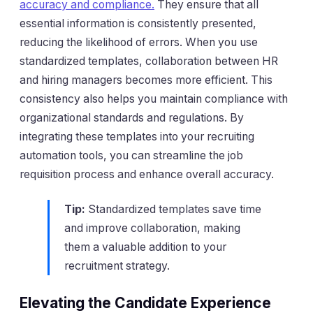
accuracy and compliance.
They ensure that all
essential information is consistently presented,
reducing the likelihood of errors. When you use
standardized templates, collaboration between HR
and hiring managers becomes more efficient. This
consistency also helps you maintain compliance with
organizational standards and regulations. By
integrating these templates into your recruiting
automation tools, you can streamline the job
requisition process and enhance overall accuracy.
Tip:
Standardized templates save time
and improve collaboration, making
them a valuable addition to your
recruitment strategy.
Elevating the Candidate Experience