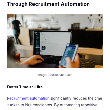
Through Recruitment Automation
Image Source:
unsplash
Faster Time-to-Hire
Recruitment automation
significantly reduces the time
it takes to hire candidates. By automating repetitive