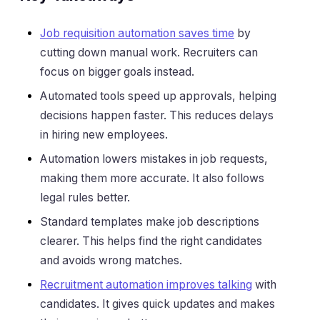
Job requisition automation saves time
by
cutting down manual work. Recruiters can
focus on bigger goals instead.
Automated tools speed up approvals, helping
decisions happen faster. This reduces delays
in hiring new employees.
Automation lowers mistakes in job requests,
making them more accurate. It also follows
legal rules better.
Standard templates make job descriptions
clearer. This helps find the right candidates
and avoids wrong matches.
Recruitment automation improves talking
with
candidates. It gives quick updates and makes