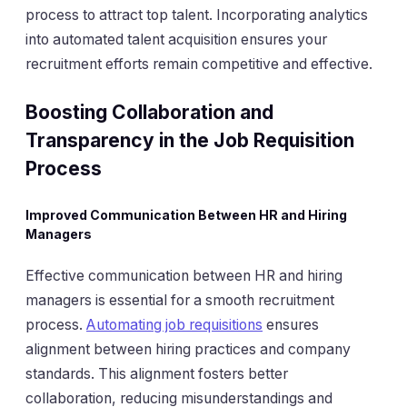
process to attract top talent. Incorporating analytics
into automated talent acquisition ensures your
recruitment efforts remain competitive and effective.
Boosting Collaboration and
Transparency in the Job Requisition
Process
Improved Communication Between HR and Hiring
Managers
Effective communication between HR and hiring
managers is essential for a smooth recruitment
process.
Automating job requisitions
ensures
alignment between hiring practices and company
standards. This alignment fosters better
collaboration, reducing misunderstandings and