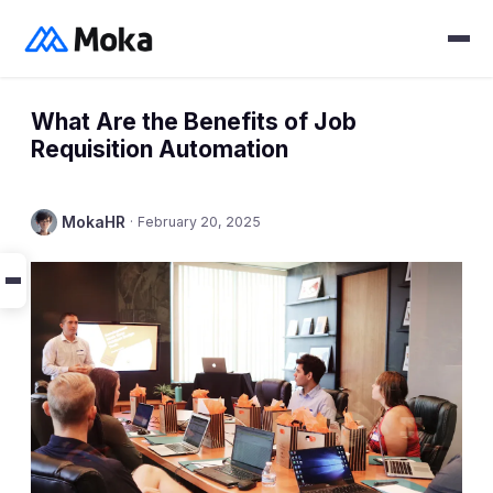
What Are the Benefits of Job
Requisition Automation
MokaHR
·
February 20, 2025