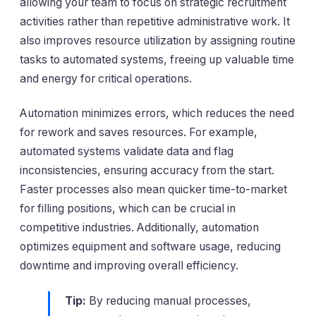
allowing your team to focus on strategic recruitment
activities rather than repetitive administrative work. It
also improves resource utilization by assigning routine
tasks to automated systems, freeing up valuable time
and energy for critical operations.
Automation minimizes errors, which reduces the need
for rework and saves resources. For example,
automated systems validate data and flag
inconsistencies, ensuring accuracy from the start.
Faster processes also mean quicker time-to-market
for filling positions, which can be crucial in
competitive industries. Additionally, automation
optimizes equipment and software usage, reducing
downtime and improving overall efficiency.
Tip:
By reducing manual processes,