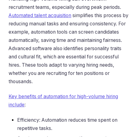
recruitment teams, especially during peak periods.
Automated talent acquisition
simplifies this process by
reducing manual tasks and ensuring consistency. For
example, automation tools can screen candidates
automatically, saving time and maintaining fairness.
Advanced software also identifies personality traits
and cultural fit, which are essential for successful
hires. These tools adapt to varying hiring needs,
whether you are recruiting for ten positions or
thousands.
Key benefits of automation for high-volume hiring
include
:
Efficiency: Automation reduces time spent on
repetitive tasks.