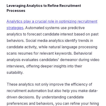
Leveraging Analytics to Refine Recruitment
Processes
Analytics play a crucial role in optimizing recruitment
strategies
. Automated systems use predictive
analytics to forecast candidate interest based on past
behaviors. Social media analytics identify trends in
candidate activity, while natural language processing
scans resumes for relevant keywords. Behavioral
analysis evaluates candidates' demeanor during video
interviews, offering deeper insights into their
suitability.
These analytics not only improve the efficiency of
recruitment automation but also help you make data-
driven decisions. By understanding candidate
preferences and behaviors, you can refine your hiring