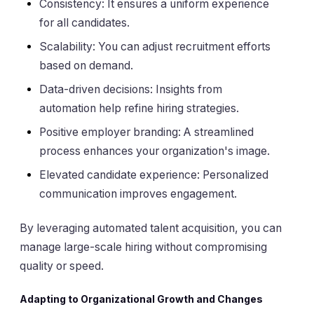
Consistency: It ensures a uniform experience
for all candidates.
Scalability: You can adjust recruitment efforts
based on demand.
Data-driven decisions: Insights from
automation help refine hiring strategies.
Positive employer branding: A streamlined
process enhances your organization's image.
Elevated candidate experience: Personalized
communication improves engagement.
By leveraging automated talent acquisition, you can
manage large-scale hiring without compromising
quality or speed.
Adapting to Organizational Growth and Changes