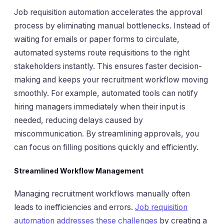
Job requisition automation accelerates the approval
process by eliminating manual bottlenecks. Instead of
waiting for emails or paper forms to circulate,
automated systems route requisitions to the right
stakeholders instantly. This ensures faster decision-
making and keeps your recruitment workflow moving
smoothly. For example, automated tools can notify
hiring managers immediately when their input is
needed, reducing delays caused by
miscommunication. By streamlining approvals, you
can focus on filling positions quickly and efficiently.
Streamlined Workflow Management
Managing recruitment workflows manually often
leads to inefficiencies and errors.
Job requisition
automation addresses these challenges
by creating a