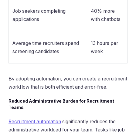
Job seekers completing
40% more
applications
with chatbots
Average time recruiters spend
13 hours per
screening candidates
week
By adopting automation, you can create a recruitment
workflow that is both efficient and error-free.
Reduced Administrative Burden for Recruitment
Teams
Recruitment automation
significantly reduces the
administrative workload for your team. Tasks like job