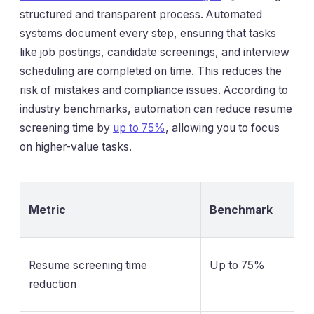
structured and transparent process. Automated
systems document every step, ensuring that tasks
like job postings, candidate screenings, and interview
scheduling are completed on time. This reduces the
risk of mistakes and compliance issues. According to
industry benchmarks, automation can reduce resume
screening time by
up to 75%
, allowing you to focus
on higher-value tasks.
Metric
Benchmark
Resume screening time
Up to 75%
reduction