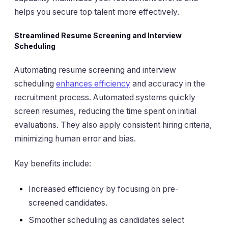
helps you secure top talent more effectively.
Streamlined Resume Screening and Interview
Scheduling
Automating resume screening and interview
scheduling
enhances efficiency
and accuracy in the
recruitment process. Automated systems quickly
screen resumes, reducing the time spent on initial
evaluations. They also apply consistent hiring criteria,
minimizing human error and bias.
Key benefits include:
Increased efficiency by focusing on pre-
screened candidates.
Smoother scheduling as candidates select