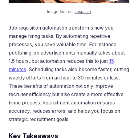
Image Source:
unsplash
Job requisition automation transforms how you
manage hiring tasks. By automating repetitive
processes, you save valuable time. For instance,
publishing job advertisements manually takes about
1.5 hours, but automation reduces this to just
15
minutes
. Scheduling tasks also become faster, cutting
weekly efforts from an hour to 30 minutes or less.
These benefits of automation not only improve
recruiter efficiency but also create a more effective
hiring process. Recruitment automation ensures
accuracy, reduces errors, and helps you focus on
strategic recruitment goals.
Key Takeaways