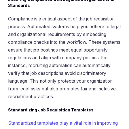
Standards
Compliance is a critical aspect of the job requisition
process. Automated systems help you adhere to legal
and organizational requirements by embedding
compliance checks into the workflow. These systems
ensure that job postings meet equal opportunity
regulations and align with company policies. For
instance, recruiting automation can automatically
verify that job descriptions avoid discriminatory
language. This not only protects your organization
from legal risks but also promotes fair and inclusive
recruitment practices.
Standardizing Job Requisition Templates
Standardized templates play a vital role in improving