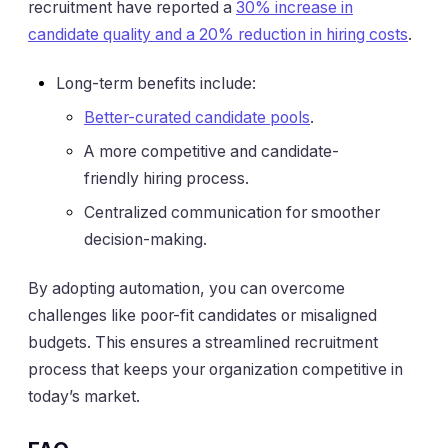
recruitment have reported a
30% increase in
candidate quality and a 20% reduction in hiring costs
.
Long-term benefits include:
Better-curated candidate pools
.
A more competitive and candidate-
friendly hiring process.
Centralized communication for smoother
decision-making.
By adopting automation, you can overcome
challenges like poor-fit candidates or misaligned
budgets. This ensures a streamlined recruitment
process that keeps your organization competitive in
today’s market.