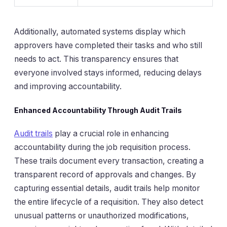
Additionally, automated systems display which
approvers have completed their tasks and who still
needs to act. This transparency ensures that
everyone involved stays informed, reducing delays
and improving accountability.
Enhanced Accountability Through Audit Trails
Audit trails
play a crucial role in enhancing
accountability during the job requisition process.
These trails document every transaction, creating a
transparent record of approvals and changes. By
capturing essential details, audit trails help monitor
the entire lifecycle of a requisition. They also detect
unusual patterns or unauthorized modifications,