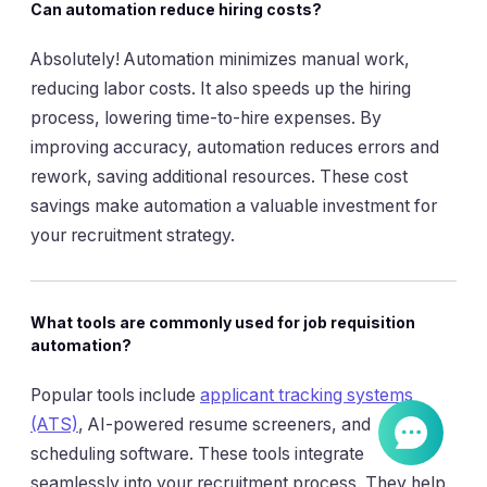
Can automation reduce hiring costs?
Absolutely! Automation minimizes manual work,
reducing labor costs. It also speeds up the hiring
process, lowering time-to-hire expenses. By
improving accuracy, automation reduces errors and
rework, saving additional resources. These cost
savings make automation a valuable investment for
your recruitment strategy.
What tools are commonly used for job requisition
automation?
Popular tools include
applicant tracking systems
(ATS)
, AI-powered resume screeners, and
scheduling software. These tools integrate
seamlessly into your recruitment process. They help