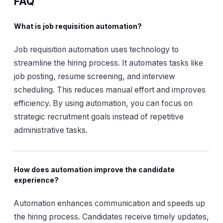
FAQ
What is job requisition automation?
Job requisition automation uses technology to
streamline the hiring process. It automates tasks like
job posting, resume screening, and interview
scheduling. This reduces manual effort and improves
efficiency. By using automation, you can focus on
strategic recruitment goals instead of repetitive
administrative tasks.
How does automation improve the candidate
experience?
Automation enhances communication and speeds up
the hiring process. Candidates receive timely updates,