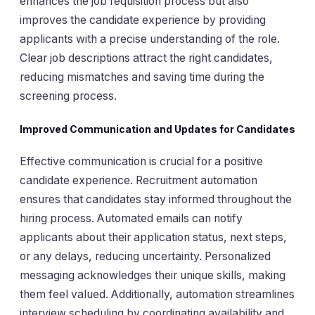
enhances the job requisition process but also
improves the candidate experience by providing
applicants with a precise understanding of the role.
Clear job descriptions attract the right candidates,
reducing mismatches and saving time during the
screening process.
Improved Communication and Updates for Candidates
Effective communication is crucial for a positive
candidate experience. Recruitment automation
ensures that candidates stay informed throughout the
hiring process. Automated emails can notify
applicants about their application status, next steps,
or any delays, reducing uncertainty. Personalized
messaging acknowledges their unique skills, making
them feel valued. Additionally, automation streamlines
interview scheduling by coordinating availability and