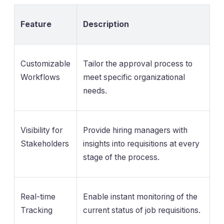
Feature
Description
Customizable
Tailor the approval process to
Workflows
meet specific organizational
needs.
Visibility for
Provide hiring managers with
Stakeholders
insights into requisitions at every
stage of the process.
Real-time
Enable instant monitoring of the
Tracking
current status of job requisitions.