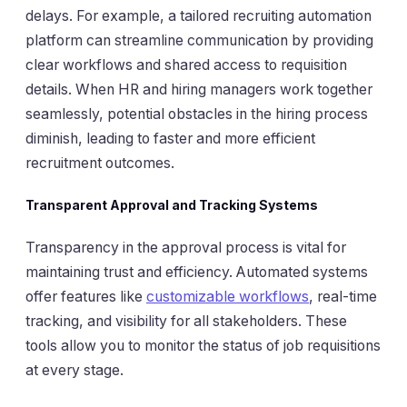
delays. For example, a tailored recruiting automation
platform can streamline communication by providing
clear workflows and shared access to requisition
details. When HR and hiring managers work together
seamlessly, potential obstacles in the hiring process
diminish, leading to faster and more efficient
recruitment outcomes.
Transparent Approval and Tracking Systems
Transparency in the approval process is vital for
maintaining trust and efficiency. Automated systems
offer features like
customizable workflows
, real-time
tracking, and visibility for all stakeholders. These
tools allow you to monitor the status of job requisitions
at every stage.