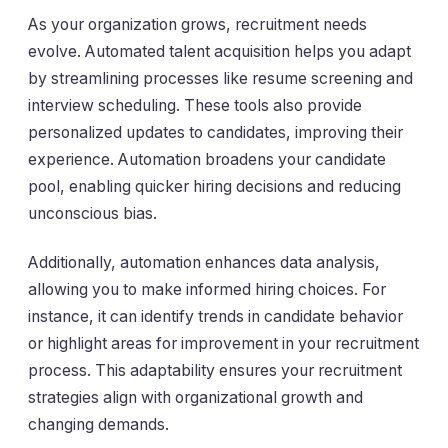
As your organization grows, recruitment needs
evolve. Automated talent acquisition helps you adapt
by streamlining processes like resume screening and
interview scheduling. These tools also provide
personalized updates to candidates, improving their
experience. Automation broadens your candidate
pool, enabling quicker hiring decisions and reducing
unconscious bias.
Additionally, automation enhances data analysis,
allowing you to make informed hiring choices. For
instance, it can identify trends in candidate behavior
or highlight areas for improvement in your recruitment
process. This adaptability ensures your recruitment
strategies align with organizational growth and
changing demands.