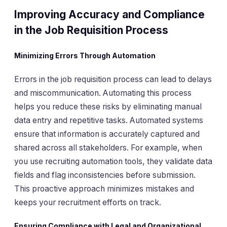
Improving Accuracy and Compliance
in the Job Requisition Process
Minimizing Errors Through Automation
Errors in the job requisition process can lead to delays
and miscommunication. Automating this process
helps you reduce these risks by eliminating manual
data entry and repetitive tasks. Automated systems
ensure that information is accurately captured and
shared across all stakeholders. For example, when
you use recruiting automation tools, they validate data
fields and flag inconsistencies before submission.
This proactive approach minimizes mistakes and
keeps your recruitment efforts on track.
Ensuring Compliance with Legal and Organizational