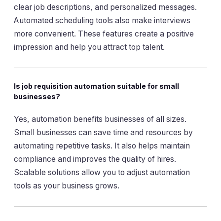
clear job descriptions, and personalized messages.
Automated scheduling tools also make interviews
more convenient. These features create a positive
impression and help you attract top talent.
Is job requisition automation suitable for small
businesses?
Yes, automation benefits businesses of all sizes.
Small businesses can save time and resources by
automating repetitive tasks. It also helps maintain
compliance and improves the quality of hires.
Scalable solutions allow you to adjust automation
tools as your business grows.