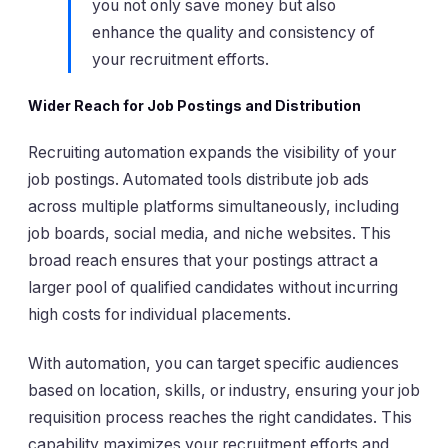
you not only save money but also
enhance the quality and consistency of
your recruitment efforts.
Wider Reach for Job Postings and Distribution
Recruiting automation expands the visibility of your
job postings. Automated tools distribute job ads
across multiple platforms simultaneously, including
job boards, social media, and niche websites. This
broad reach ensures that your postings attract a
larger pool of qualified candidates without incurring
high costs for individual placements.
With automation, you can target specific audiences
based on location, skills, or industry, ensuring your job
requisition process reaches the right candidates. This
capability maximizes your recruitment efforts and