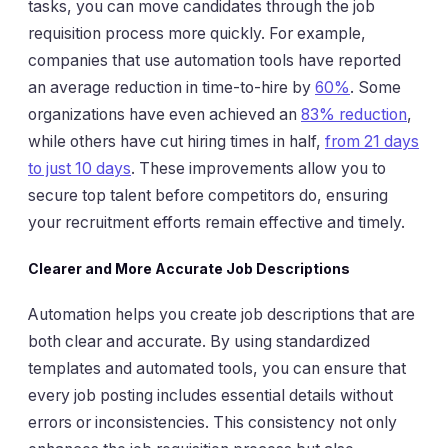
tasks, you can move candidates through the job
requisition process more quickly. For example,
companies that use automation tools have reported
an average reduction in time-to-hire by
60%
. Some
organizations have even achieved an
83% reduction
,
while others have cut hiring times in half,
from 21 days
to just 10 days
. These improvements allow you to
secure top talent before competitors do, ensuring
your recruitment efforts remain effective and timely.
Clearer and More Accurate Job Descriptions
Automation helps you create job descriptions that are
both clear and accurate. By using standardized
templates and automated tools, you can ensure that
every job posting includes essential details without
errors or inconsistencies. This consistency not only