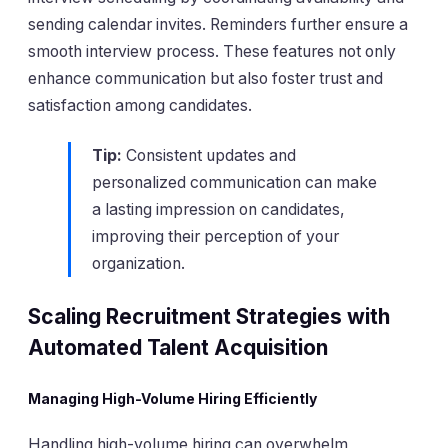
sending calendar invites. Reminders further ensure a
smooth interview process. These features not only
enhance communication but also foster trust and
satisfaction among candidates.
Tip:
Consistent updates and
personalized communication can make
a lasting impression on candidates,
improving their perception of your
organization.
Scaling Recruitment Strategies with
Automated Talent Acquisition
Managing High-Volume Hiring Efficiently
Handling high-volume hiring can overwhelm