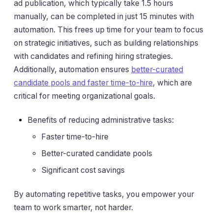
ad publication, which typically take 1.5 hours
manually, can be completed in just 15 minutes with
automation. This frees up time for your team to focus
on strategic initiatives, such as building relationships
with candidates and refining hiring strategies.
Additionally, automation ensures
better-curated
candidate pools and faster time-to-hire
, which are
critical for meeting organizational goals.
Benefits of reducing administrative tasks:
Faster time-to-hire
Better-curated candidate pools
Significant cost savings
By automating repetitive tasks, you empower your
team to work smarter, not harder.