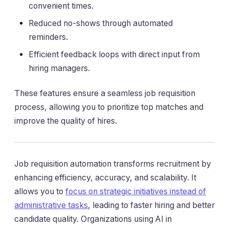
convenient times.
Reduced no-shows through automated
reminders.
Efficient feedback loops with direct input from
hiring managers.
These features ensure a seamless job requisition
process, allowing you to prioritize top matches and
improve the quality of hires.
Job requisition automation transforms recruitment by
enhancing efficiency, accuracy, and scalability. It
allows you to
focus on strategic initiatives instead of
administrative tasks
, leading to faster hiring and better
candidate quality. Organizations using AI in