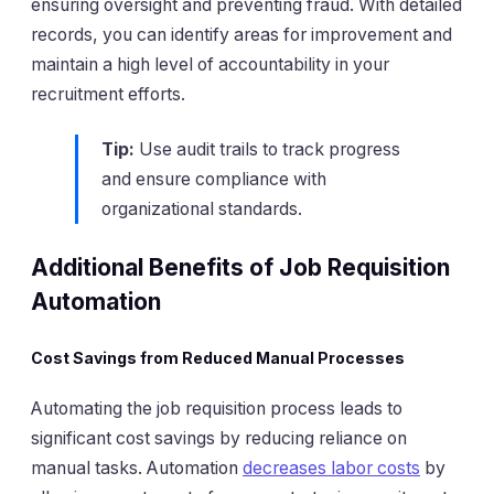
ensuring oversight and preventing fraud. With detailed
records, you can identify areas for improvement and
maintain a high level of accountability in your
recruitment efforts.
Tip:
Use audit trails to track progress
and ensure compliance with
organizational standards.
Additional Benefits of Job Requisition
Automation
Cost Savings from Reduced Manual Processes
Automating the job requisition process leads to
significant cost savings by reducing reliance on
manual tasks. Automation
decreases labor costs
by