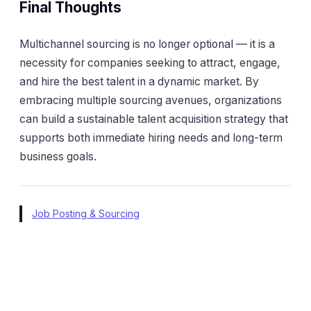
Final Thoughts
Multichannel sourcing is no longer optional — it is a
necessity for companies seeking to attract, engage,
and hire the best talent in a dynamic market. By
embracing multiple sourcing avenues, organizations
can build a sustainable talent acquisition strategy that
supports both immediate hiring needs and long-term
business goals.
Job Posting & Sourcing