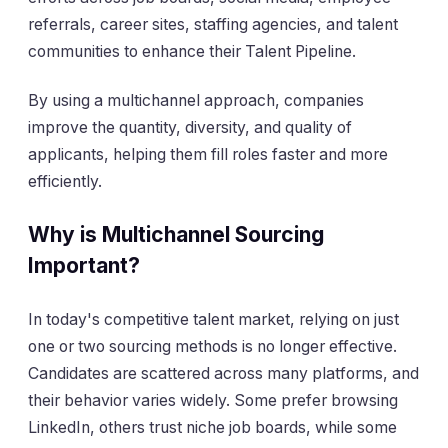
referrals, career sites, staffing agencies, and talent
communities to enhance their Talent Pipeline.
By using a multichannel approach, companies
improve the quantity, diversity, and quality of
applicants, helping them fill roles faster and more
efficiently.
Why is Multichannel Sourcing
Important?
In today's competitive talent market, relying on just
one or two sourcing methods is no longer effective.
Candidates are scattered across many platforms, and
their behavior varies widely. Some prefer browsing
LinkedIn, others trust niche job boards, while some