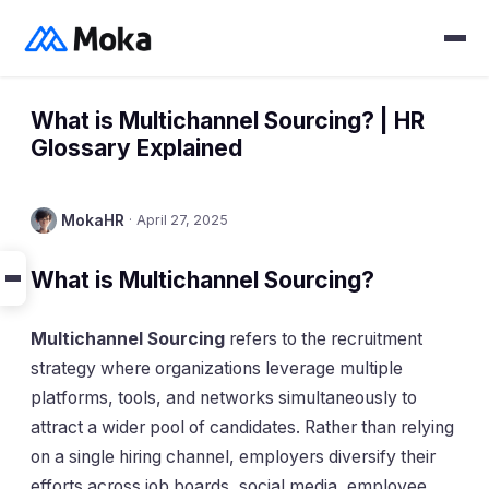
What is Multichannel Sourcing? | HR
Glossary Explained
MokaHR
·
April 27, 2025
What is Multichannel Sourcing?
Multichannel Sourcing
refers to the recruitment
strategy where organizations leverage multiple
platforms, tools, and networks simultaneously to
attract a wider pool of candidates. Rather than relying
on a single hiring channel, employers diversify their
efforts across job boards, social media, employee