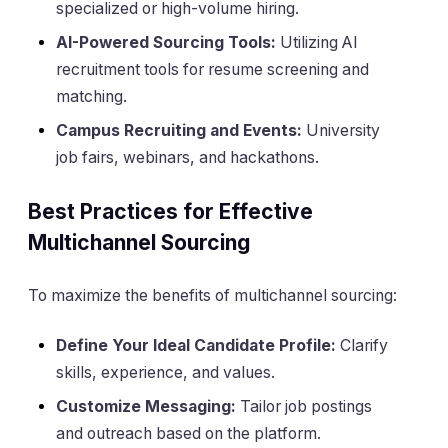
specialized or high-volume hiring.
AI-Powered Sourcing Tools:
Utilizing AI
recruitment tools for resume screening and
matching.
Campus Recruiting and Events:
University
job fairs, webinars, and hackathons.
Best Practices for Effective
Multichannel Sourcing
To maximize the benefits of multichannel sourcing:
Define Your Ideal Candidate Profile:
Clarify
skills, experience, and values.
Customize Messaging:
Tailor job postings
and outreach based on the platform.