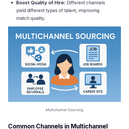
Boost Quality of Hire:
Different channels
yield different types of talent, improving
match quality.
Multichannel Sourcing
Common Channels in Multichannel