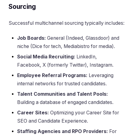
Sourcing
Successful multichannel sourcing typically includes:
Job Boards:
General (Indeed, Glassdoor) and
niche (Dice for tech, Mediabistro for media).
Social Media Recruiting:
LinkedIn,
Facebook, X (formerly Twitter), Instagram.
Employee Referral Programs:
Leveraging
internal networks for trusted candidates.
Talent Communities and Talent Pools:
Building a database of engaged candidates.
Career Sites:
Optimizing your Career Site for
SEO and Candidate Experience.
Staffing Agencies and RPO Providers:
For