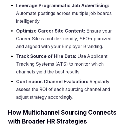
Leverage Programmatic Job Advertising:
Automate postings across multiple job boards
intelligently.
Optimize Career Site Content:
Ensure your
Career Site is mobile-friendly, SEO-optimized,
and aligned with your Employer Branding.
Track Source of Hire Data:
Use Applicant
Tracking Systems (ATS) to monitor which
channels yield the best results.
Continuous Channel Evaluation:
Regularly
assess the ROI of each sourcing channel and
adjust strategy accordingly.
How Multichannel Sourcing Connects
with Broader HR Strategies