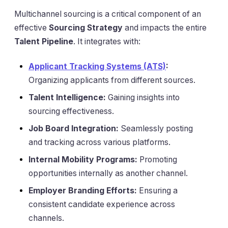
Multichannel sourcing is a critical component of an
effective
Sourcing Strategy
and impacts the entire
Talent Pipeline
. It integrates with:
Applicant Tracking Systems (ATS)
:
Organizing applicants from different sources.
Talent Intelligence:
Gaining insights into
sourcing effectiveness.
Job Board Integration:
Seamlessly posting
and tracking across various platforms.
Internal Mobility Programs:
Promoting
opportunities internally as another channel.
Employer Branding Efforts:
Ensuring a
consistent candidate experience across
channels.