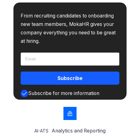
From recruiting candidates to onboarding
new team members, MokaHR gives your
company everything you need to be great
at hiring.
Subscribe
Subscribe for more information
Analytics and Reporting
AI-ATS