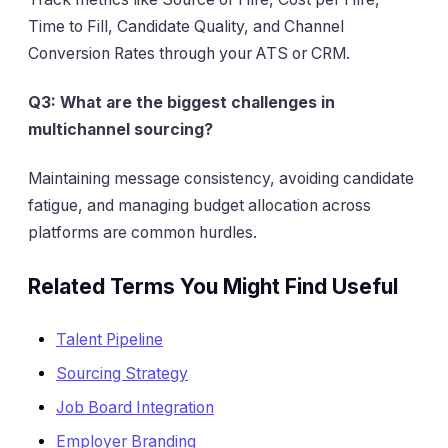
Time to Fill, Candidate Quality, and Channel
Conversion Rates through your ATS or CRM.
Q3: What are the biggest challenges in
multichannel sourcing?
Maintaining message consistency, avoiding candidate
fatigue, and managing budget allocation across
platforms are common hurdles.
Related Terms You Might Find Useful
Talent Pipeline
Sourcing Strategy
Job Board Integration
Employer Branding