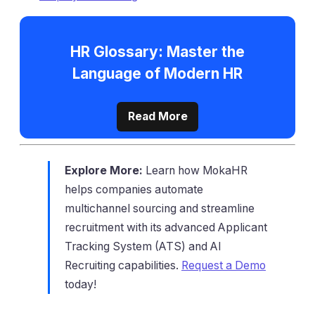
HR Glossary: Master the
Language of Modern HR
Read More
Explore More:
Learn how MokaHR
helps companies automate
multichannel sourcing and streamline
recruitment with its advanced Applicant
Tracking System (ATS) and AI
Recruiting capabilities.
Request a Demo
today!