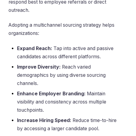
respond best to employee referrals or direct
outreach.
Adopting a multichannel sourcing strategy helps
organizations:
Expand Reach:
Tap into active and passive
candidates across different platforms.
Improve Diversity:
Reach varied
demographics by using diverse sourcing
channels.
Enhance Employer Branding:
Maintain
visibility and consistency across multiple
touchpoints.
Increase Hiring Speed:
Reduce time-to-hire
by accessing a larger candidate pool.