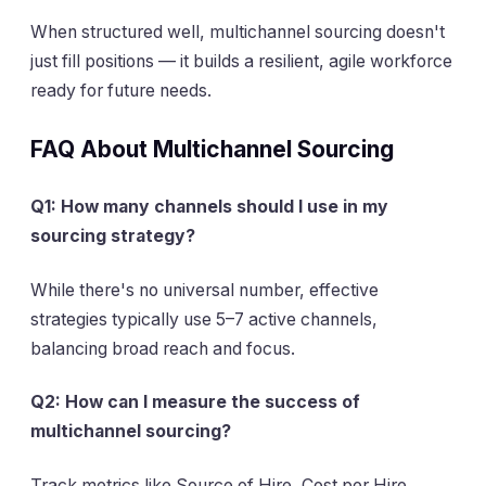
When structured well, multichannel sourcing doesn't
just fill positions — it builds a resilient, agile workforce
ready for future needs.
FAQ About Multichannel Sourcing
Q1: How many channels should I use in my
sourcing strategy?
While there's no universal number, effective
strategies typically use 5–7 active channels,
balancing broad reach and focus.
Q2: How can I measure the success of
multichannel sourcing?
Track metrics like Source of Hire, Cost per Hire,