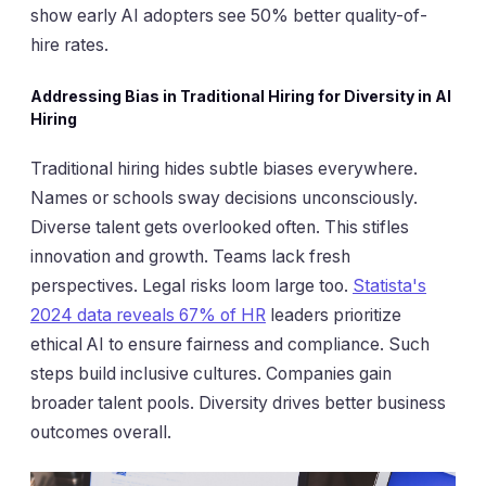
show early AI adopters see 50% better quality-of-
hire rates.
Addressing Bias in Traditional Hiring for Diversity in AI
Hiring
Traditional hiring hides subtle biases everywhere.
Names or schools sway decisions unconsciously.
Diverse talent gets overlooked often. This stifles
innovation and growth. Teams lack fresh
perspectives. Legal risks loom large too.
Statista's
2024 data reveals 67% of HR
leaders prioritize
ethical AI to ensure fairness and compliance. Such
steps build inclusive cultures. Companies gain
broader talent pools. Diversity drives better business
outcomes overall.