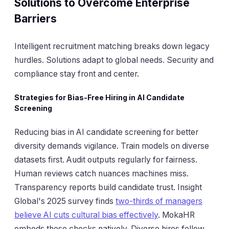
Solutions to Overcome Enterprise
Barriers
Intelligent recruitment matching breaks down legacy
hurdles. Solutions adapt to global needs. Security and
compliance stay front and center.
Strategies for Bias-Free Hiring in AI Candidate
Screening
Reducing bias in AI candidate screening for better
diversity demands vigilance. Train models on diverse
datasets first. Audit outputs regularly for fairness.
Human reviews catch nuances machines miss.
Transparency reports build candidate trust. Insight
Global's 2025 survey finds
two-thirds of managers
believe AI cuts cultural bias effectively
. MokaHR
embeds these checks natively. Diverse hires follow