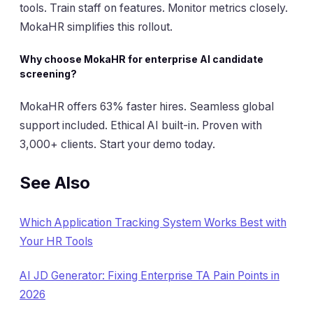
tools. Train staff on features. Monitor metrics closely.
MokaHR simplifies this rollout.
Why choose MokaHR for enterprise AI candidate
screening?
MokaHR offers 63% faster hires. Seamless global
support included. Ethical AI built-in. Proven with
3,000+ clients. Start your demo today.
See Also
Which Application Tracking System Works Best with
Your HR Tools
AI JD Generator: Fixing Enterprise TA Pain Points in
2026