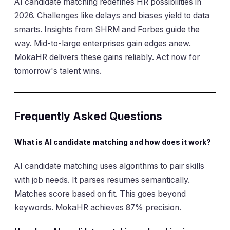
AI candidate matching redefines HR possibilities in
2026. Challenges like delays and biases yield to data
smarts. Insights from SHRM and Forbes guide the
way. Mid-to-large enterprises gain edges anew.
MokaHR delivers these gains reliably. Act now for
tomorrow's talent wins.
Frequently Asked Questions
What is AI candidate matching and how does it work?
AI candidate matching uses algorithms to pair skills
with job needs. It parses resumes semantically.
Matches score based on fit. This goes beyond
keywords. MokaHR achieves 87% precision.