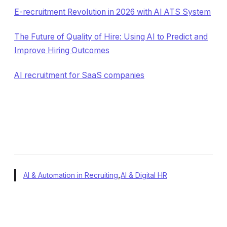
E-recruitment Revolution in 2026 with AI ATS System
The Future of Quality of Hire: Using AI to Predict and
Improve Hiring Outcomes
AI recruitment for SaaS companies
,
AI & Automation in Recruiting
AI & Digital HR