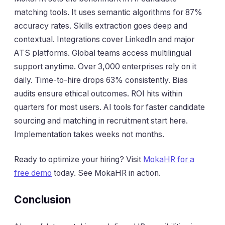
matching tools. It uses semantic algorithms for 87%
accuracy rates. Skills extraction goes deep and
contextual. Integrations cover LinkedIn and major
ATS platforms. Global teams access multilingual
support anytime. Over 3,000 enterprises rely on it
daily. Time-to-hire drops 63% consistently. Bias
audits ensure ethical outcomes. ROI hits within
quarters for most users. AI tools for faster candidate
sourcing and matching in recruitment start here.
Implementation takes weeks not months.
Ready to optimize your hiring? Visit
MokaHR for a
free demo
today. See MokaHR in action.
Conclusion