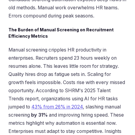
old methods. Manual work overwhelms HR teams.
Errors compound during peak seasons.
The Burden of Manual Screening on Recruitment
Efficiency Metrics
Manual screening cripples HR productivity in
enterprises. Recruiters spend 23 hours weekly on
resumes alone. This leaves little room for strategy.
Quality hires drop as fatigue sets in. Scaling for
growth feels impossible. Costs rise with every missed
opportunity. According to SHRM's 2025 Talent
Trends report, organizations using AI for HR tasks
jumped to
43% from 26% in 2024
, slashing manual
screening
by 31%
and improving hiring speed. These
metrics highlight why automation is essential now.
Enterprises must adapt to stay competitive. Insights