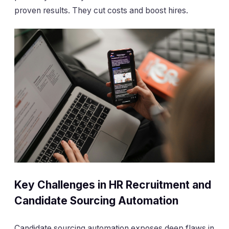
proven results. They cut costs and boost hires.
Key Challenges in HR Recruitment and
Candidate Sourcing Automation
Candidate sourcing automation exposes deep flaws in