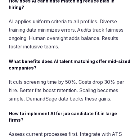
How does AI candidate matching reduce bias in
hiring?
AI applies uniform criteria to all profiles. Diverse
training data minimizes errors. Audits track fairness
ongoing. Human oversight adds balance. Results
foster inclusive teams.
What benefits does AI talent matching offer mid-sized
companies?
It cuts screening time by 50%. Costs drop 30% per
hire. Better fits boost retention. Scaling becomes
simple. DemandSage data backs these gains.
How to implement AI for job candidate fit in large
firms?
Assess current processes first. Integrate with ATS