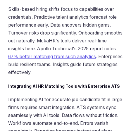
Skills-based hiring shifts focus to capabilities over
credentials. Predictive talent analytics forecast role
performance early. Data uncovers hidden gems.
Turnover risks drop significantly. Onboarding smooths
out naturally. MokaHR's tools deliver real-time
insights here. Apollo Technical's 2025 report notes
67% better matching from such analytics
. Enterprises
build resilient teams. Insights guide future strategies
effectively.
Integrating AI HR Matching Tools with Enterprise ATS
Implementing AI for accurate job candidate fit in large
firms requires smart integration. ATS systems sync
seamlessly with AI tools. Data flows without friction.
Workflows automate end-to-end. Errors vanish