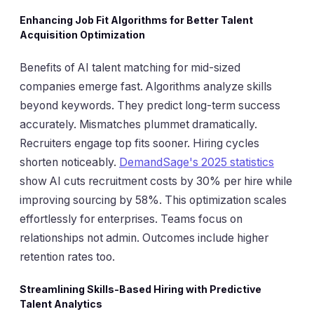
Enhancing Job Fit Algorithms for Better Talent
Acquisition Optimization
Benefits of AI talent matching for mid-sized
companies emerge fast. Algorithms analyze skills
beyond keywords. They predict long-term success
accurately. Mismatches plummet dramatically.
Recruiters engage top fits sooner. Hiring cycles
shorten noticeably.
DemandSage's 2025 statistics
show AI cuts recruitment costs by 30% per hire while
improving sourcing by 58%. This optimization scales
effortlessly for enterprises. Teams focus on
relationships not admin. Outcomes include higher
retention rates too.
Streamlining Skills-Based Hiring with Predictive
Talent Analytics