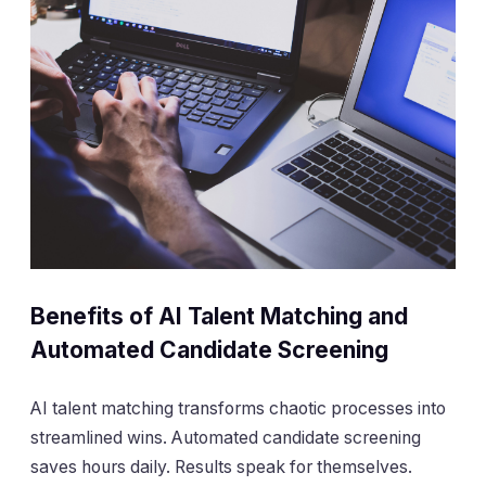
Benefits of AI Talent Matching and
Automated Candidate Screening
AI talent matching transforms chaotic processes into
streamlined wins. Automated candidate screening
saves hours daily. Results speak for themselves.