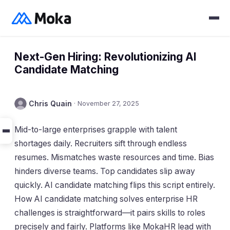
Next-Gen Hiring: Revolutionizing AI
Candidate Matching
Chris Quain
·
November 27, 2025
Mid-to-large enterprises grapple with talent
shortages daily. Recruiters sift through endless
resumes. Mismatches waste resources and time. Bias
hinders diverse teams. Top candidates slip away
quickly. AI candidate matching flips this script entirely.
How AI candidate matching solves enterprise HR
challenges is straightforward—it pairs skills to roles
precisely and fairly. Platforms like MokaHR lead with