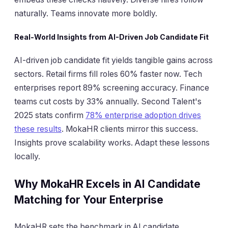
naturally. Teams innovate more boldly.
Real-World Insights from AI-Driven Job Candidate Fit
AI-driven job candidate fit yields tangible gains across
sectors. Retail firms fill roles 60% faster now. Tech
enterprises report 89% screening accuracy. Finance
teams cut costs by 33% annually. Second Talent's
2025 stats confirm
78% enterprise adoption drives
these results
. MokaHR clients mirror this success.
Insights prove scalability works. Adapt these lessons
locally.
Why MokaHR Excels in AI Candidate
Matching for Your Enterprise
MokaHR sets the benchmark in AI candidate