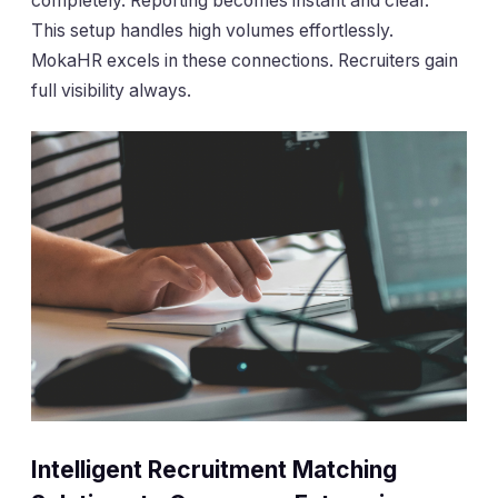
completely. Reporting becomes instant and clear.
This setup handles high volumes effortlessly.
MokaHR excels in these connections. Recruiters gain
full visibility always.
Intelligent Recruitment Matching