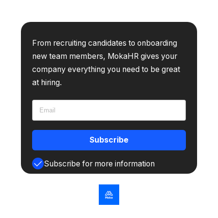
From recruiting candidates to onboarding
new team members, MokaHR gives your
company everything you need to be great
at hiring.
Subscribe
Subscribe for more information