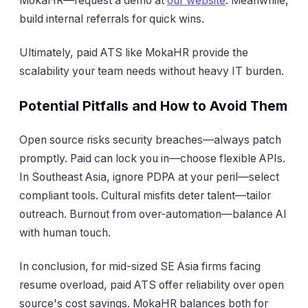
MokaHR—request a demo at
our website
. Meanwhile,
build internal referrals for quick wins.
Ultimately, paid ATS like MokaHR provide the
scalability your team needs without heavy IT burden.
Potential Pitfalls and How to Avoid Them
Open source risks security breaches—always patch
promptly. Paid can lock you in—choose flexible APIs.
In Southeast Asia, ignore PDPA at your peril—select
compliant tools. Cultural misfits deter talent—tailor
outreach. Burnout from over-automation—balance AI
with human touch.
In conclusion, for mid-sized SE Asia firms facing
resume overload, paid ATS offer reliability over open
source's cost savings. MokaHR balances both for