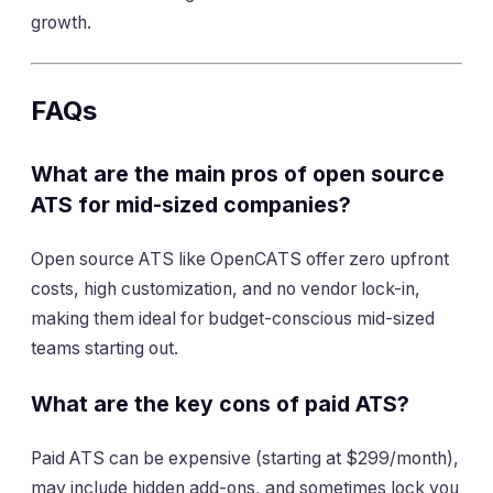
growth.
FAQs
What are the main pros of open source
ATS for mid-sized companies?
Open source ATS like OpenCATS offer zero upfront
costs, high customization, and no vendor lock-in,
making them ideal for budget-conscious mid-sized
teams starting out.
What are the key cons of paid ATS?
Paid ATS can be expensive (starting at $299/month),
may include hidden add-ons, and sometimes lock you