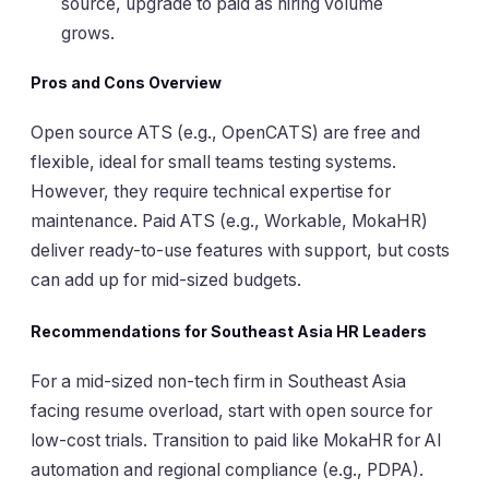
source, upgrade to paid as hiring volume
grows.
Pros and Cons Overview
Open source ATS (e.g., OpenCATS) are free and
flexible, ideal for small teams testing systems.
However, they require technical expertise for
maintenance. Paid ATS (e.g., Workable, MokaHR)
deliver ready-to-use features with support, but costs
can add up for mid-sized budgets.
Recommendations for Southeast Asia HR Leaders
For a mid-sized non-tech firm in Southeast Asia
facing resume overload, start with open source for
low-cost trials. Transition to paid like MokaHR for AI
automation and regional compliance (e.g., PDPA).