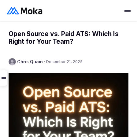
Open Source vs. Paid ATS: Which Is
Right for Your Team?
Chris Quain
·
December 21, 2025