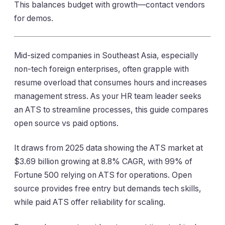
This balances budget with growth—contact vendors
for demos.
Mid-sized companies in Southeast Asia, especially
non-tech foreign enterprises, often grapple with
resume overload that consumes hours and increases
management stress. As your HR team leader seeks
an ATS to streamline processes, this guide compares
open source vs paid options.
It draws from 2025 data showing the ATS market at
$3.69 billion growing at 8.8% CAGR, with 99% of
Fortune 500 relying on ATS for operations. Open
source provides free entry but demands tech skills,
while paid ATS offer reliability for scaling.