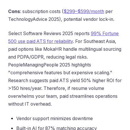
Cons
: subscription costs (
$299–$599/month
per
TechnologyAdvice 2025), potential vendor lock-in.
Select Software Reviews 2025 reports
99% Fortune
500 use paid ATS for reliability
. For Southeast Asia,
paid options like MokaHR handle multilingual sourcing
and PDPA/GDPR, reducing legal risks.
PeopleManagingPeople 2025 highlights
"comprehensive features but expensive scaling."
Research suggests paid ATS yield 50% higher ROI for
>150 hires/year. Therefore, if resume volume
overwhelms your team, paid streamlines operations
without IT overhead.
Vendor support minimizes downtime
Built-in AI for 87% matching accuracy