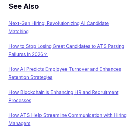
See Also
Next-Gen Hiring: Revolutionizing AI Candidate
Matching
How to Stop Losing Great Candidates to ATS Parsing
Failures in 2026？
How AI Predicts Employee Turnover and Enhances
Retention Strategies
How Blockchain is Enhancing HR and Recruitment
Processes
How ATS Help Streamline Communication with Hiring
Managers