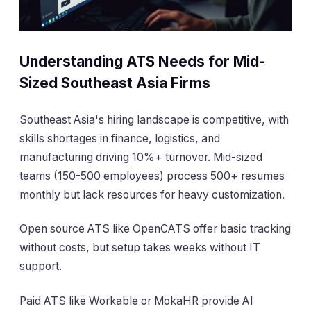
Understanding ATS Needs for Mid-
Sized Southeast Asia Firms
Southeast Asia's hiring landscape is competitive, with
skills shortages in finance, logistics, and
manufacturing driving 10%+ turnover. Mid-sized
teams (150-500 employees) process 500+ resumes
monthly but lack resources for heavy customization.
Open source ATS like OpenCATS offer basic tracking
without costs, but setup takes weeks without IT
support.
Paid ATS like Workable or MokaHR provide AI