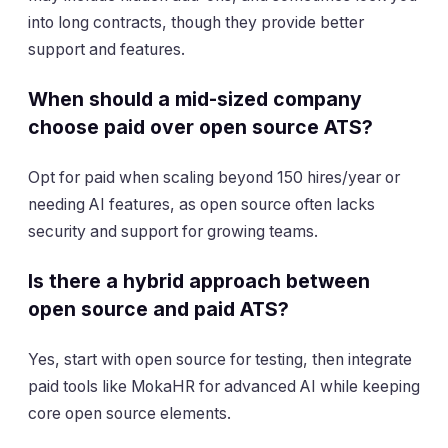
into long contracts, though they provide better
support and features.
When should a mid-sized company
choose paid over open source ATS?
Opt for paid when scaling beyond 150 hires/year or
needing AI features, as open source often lacks
security and support for growing teams.
Is there a hybrid approach between
open source and paid ATS?
Yes, start with open source for testing, then integrate
paid tools like MokaHR for advanced AI while keeping
core open source elements.