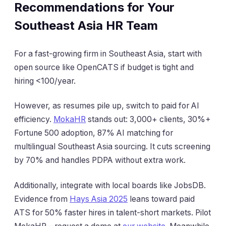
Recommendations for Your
Southeast Asia HR Team
For a fast-growing firm in Southeast Asia, start with
open source like OpenCATS if budget is tight and
hiring <100/year.
However, as resumes pile up, switch to paid for AI
efficiency.
MokaHR
stands out: 3,000+ clients, 30%+
Fortune 500 adoption, 87% AI matching for
multilingual Southeast Asia sourcing. It cuts screening
by 70% and handles PDPA without extra work.
Additionally, integrate with local boards like JobsDB.
Evidence from
Hays Asia 2025
leans toward paid
ATS for 50% faster hires in talent-short markets. Pilot