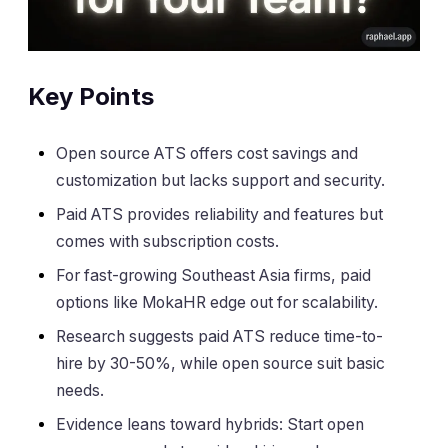
Key Points
Open source ATS offers cost savings and
customization but lacks support and security.
Paid ATS provides reliability and features but
comes with subscription costs.
For fast-growing Southeast Asia firms, paid
options like MokaHR edge out for scalability.
Research suggests paid ATS reduce time-to-
hire by 30-50%, while open source suit basic
needs.
Evidence leans toward hybrids: Start open