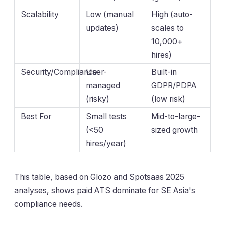
Scalability
Low (manual
High (auto-
updates)
scales to
10,000+
hires)
Security/Compliance
User-
Built-in
managed
GDPR/PDPA
(risky)
(low risk)
Best For
Small tests
Mid-to-large-
(<50
sized growth
hires/year)
This table, based on Glozo and Spotsaas 2025
analyses, shows paid ATS dominate for SE Asia's
compliance needs.