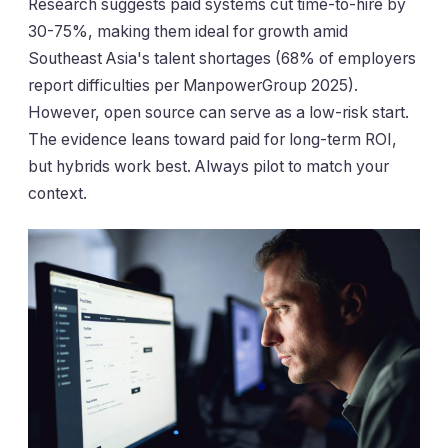
Research suggests paid systems cut time-to-hire by
30-75%, making them ideal for growth amid
Southeast Asia's talent shortages (68% of employers
report difficulties per ManpowerGroup 2025).
However, open source can serve as a low-risk start.
The evidence leans toward paid for long-term ROI,
but hybrids work best. Always pilot to match your
context.