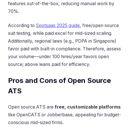
features out-of-the-box, reducing manual work by
70%.
According to
Spotsaas 2025 guide
, free/open source
suit testing, while paid excel for mid-sized scaling.
Additionally, regional laws (e.g., PDPA in Singapore)
favor paid with built-in compliance. Therefore, assess
your volume—under 100 hires/year favors open
source; above leans paid for efficiency.
Pros and Cons of Open Source
ATS
Open source ATS are
free, customizable platforms
like OpenCATS or Jobberbase, appealing for budget-
conscious mid-sized firms.