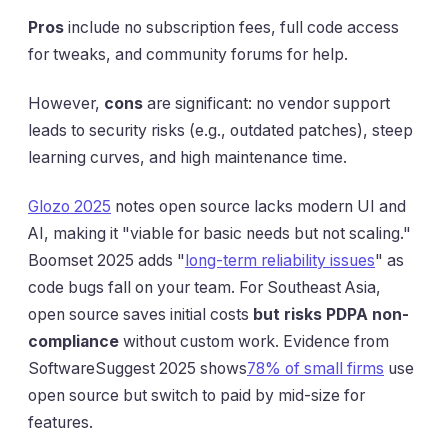
Pros
include no subscription fees, full code access
for tweaks, and community forums for help.
However,
cons
are significant: no vendor support
leads to security risks (e.g., outdated patches), steep
learning curves, and high maintenance time.
Glozo 2025
notes open source lacks modern UI and
AI, making it "viable for basic needs but not scaling."
Boomset 2025 adds "
long-term reliability issues
" as
code bugs fall on your team. For Southeast Asia,
open source saves initial costs
but risks PDPA non-
compliance
without custom work. Evidence from
SoftwareSuggest 2025 shows
78% of small firms
use
open source but switch to paid by mid-size for
features.