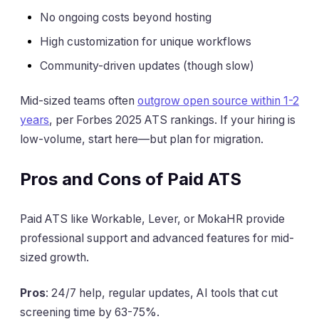
No ongoing costs beyond hosting
High customization for unique workflows
Community-driven updates (though slow)
Mid-sized teams often
outgrow open source within 1-2
years
, per Forbes 2025 ATS rankings. If your hiring is
low-volume, start here—but plan for migration.
Pros and Cons of Paid ATS
Paid ATS like Workable, Lever, or MokaHR provide
professional support and advanced features for mid-
sized growth.
Pros
: 24/7 help, regular updates, AI tools that cut
screening time by 63-75%.