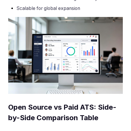
Scalable for global expansion
Open Source vs Paid ATS: Side-
by-Side Comparison Table