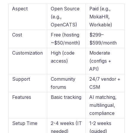
Aspect
Open Source
Paid (e.g.,
(e.g.,
MokaHR,
OpenCATS)
Workable)
Cost
Free (hosting
$299–
~$50/month)
$599/month
Customization
High (code
Moderate
access)
(configs +
API)
Support
Community
24/7 vendor +
forums
CSM
Features
Basic tracking
AI matching,
multilingual,
compliance
Setup Time
2-4 weeks (IT
1-2 weeks
needed)
(guided)