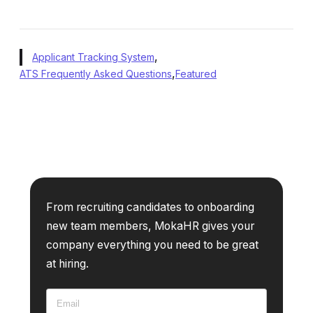
,
Applicant Tracking System
,
ATS Frequently Asked Questions
Featured
From recruiting candidates to onboarding
new team members, MokaHR gives your
company everything you need to be great
at hiring.